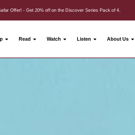
ffer! - Get 20% off on the Discover Series Pack of 4.
p
Read
Watch
Listen
About Us