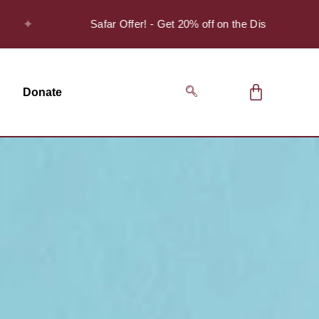
✦
Safar Offer! - Get 20% off on the Discover Series Pack
Donate