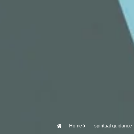
Home
spiritual guidance