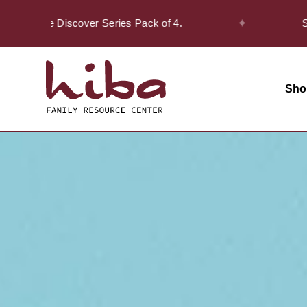
✦
on the Discover Series Pack of 4.
Safar O
Sho