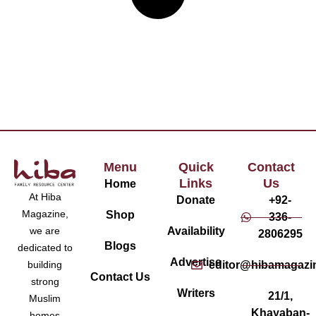
Menu
Quick
Contact
Links
Us
Home
At Hiba
Donate
+92-
Magazine,
Shop
336-
Availability
we are
2806295
Blogs
dedicated to
Advertise
editor@hibamagazi
building
Contact Us
strong
Writers
21/1,
Muslim
Khayaban-
homes