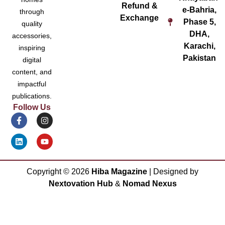
Refund &
e-Bahria,
through
Exchange
Phase 5,
quality
DHA,
accessories,
Karachi,
inspiring
Pakistan
digital
content, and
impactful
publications.
Follow Us
Copyright ©
2026
Hiba Magazine
| Designed by
Nextovation Hub
&
Nomad Nexus