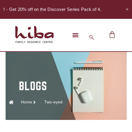
✦
er! - Get 20% off on the Discover Series Pack of 4.
Home
Two-eyed