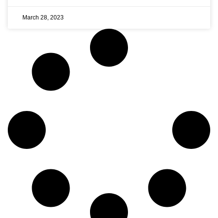
March 28, 2023