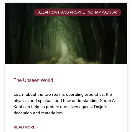
ALLAH (SWT) AND PROPHET MUHAMMAD (SA)
The Unseen World
Learn about the two realms operating around us, the
physical and spiritual, and how understanding Surah Al-
Kahf can help us protect ourselves against Dajjal’s
deception and materialism
READ MORE »