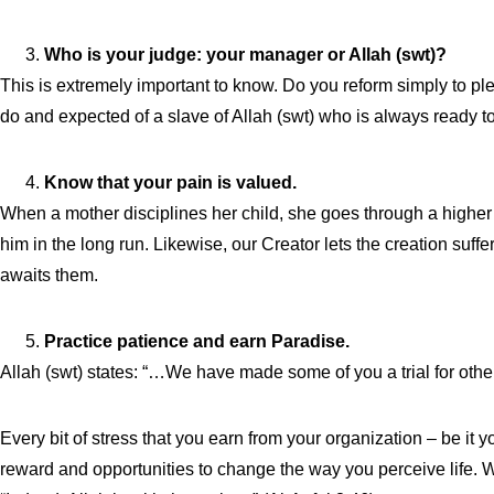
Who is your judge: your manager or Allah (swt)?
This is extremely important to know. Do you reform simply to pl
do and expected of a slave of Allah (swt) who is always ready t
Know that your pain is valued.
When a mother disciplines her child, she goes through a higher d
him in the long run. Likewise, our Creator lets the creation suffer
awaits them.
Practice patience and earn Paradise.
Allah (swt) states: “…We have made some of you a trial for other
Every bit of stress that you earn from your organization – be it
reward and opportunities to change the way you perceive life. 