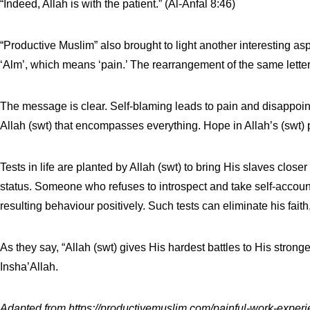
“Indeed, Allah is with the patient.” (Al-Anfal 8:46)
“Productive Muslim” also brought to light another interesting as
‘Alm’, which means ‘pain.’ The rearrangement of the same lette
The message is clear. Self-blaming leads to pain and disappointm
Allah (swt) that encompasses everything. Hope in Allah’s (swt) pr
Tests in life are planted by Allah (swt) to bring His slaves clo
status. Someone who refuses to introspect and take self-account
resulting behaviour positively. Such tests can eliminate his faith, 
As they say, “Allah (swt) gives His hardest battles to His strong
Insha’Allah.
Adapted from
https://productivemuslim.com/painful-work-experi