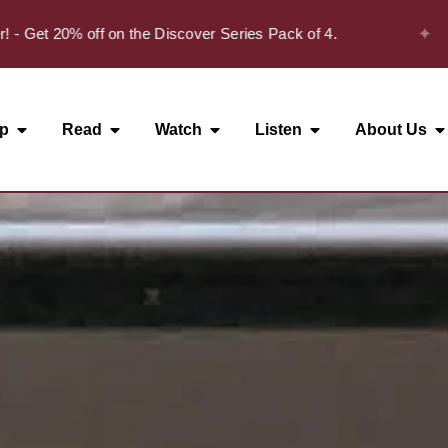
✦
t 20% off on the Discover Series Pack of 4.
p
Read
Watch
Listen
About Us