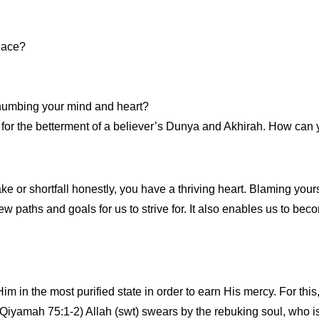
lace?
 numbing your mind and heart?
t for the betterment of a believer’s Dunya and Akhirah. How can 
e or shortfall honestly, you have a thriving heart. Blaming yourse
s new paths and goals for us to strive for. It also enables us to b
 in the most purified state in order to earn His mercy. For this,
Qiyamah 75:1-2) Allah (swt) swears by the rebuking soul, who is r