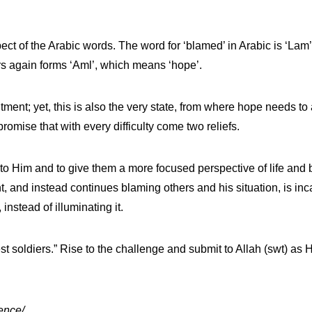
pect of the Arabic words. The word for ‘blamed’ in Arabic is ‘La
rs again forms ‘Aml’, which means ‘hope’.
ent; yet, this is also the very state, from where hope needs to a
omise that with every difficulty come two reliefs.
ser to Him and to give them a more focused perspective of life an
, and instead continues blaming others and his situation, is inc
instead of illuminating it.
est soldiers.” Rise to the challenge and submit to Allah (swt) as 
ence/