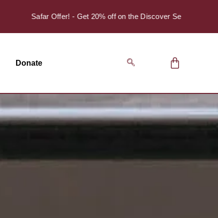
Safar Offer! - Get 20% off on the Discover Series Pack of 4.
Donate