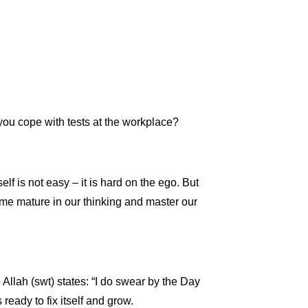
you cope with tests at the workplace?
lf is not easy – it is hard on the ego. But
ecome mature in our thinking and master our
 Allah (swt) states: “I do swear by the Day
eady to fix itself and grow.