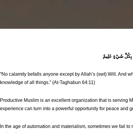
وَاللَّهُ بِكُلِّ شَيْء
“No calamity befalls anyone except by Allah’s (swt) Will. And who
knowledge of all things.” (At-Taghabun 64:11)
Productive Muslim is an excellent organization that is serving 
experience can turn into a powerful opportunity for peace and g
In the age of automation and materialism, sometimes we fail to 