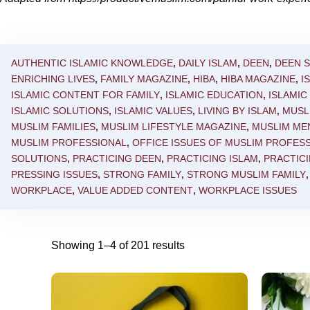
AUTHENTIC ISLAMIC KNOWLEDGE
,
DAILY ISLAM
,
DEEN
,
DEEN 
ENRICHING LIVES
,
FAMILY MAGAZINE
,
HIBA
,
HIBA MAGAZINE
,
I
ISLAMIC CONTENT FOR FAMILY
,
ISLAMIC EDUCATION
,
ISLAMI
ISLAMIC SOLUTIONS
,
ISLAMIC VALUES
,
LIVING BY ISLAM
,
MUSL
MUSLIM FAMILIES
,
MUSLIM LIFESTYLE MAGAZINE
,
MUSLIM ME
MUSLIM PROFESSIONAL
,
OFFICE ISSUES OF MUSLIM PROFES
SOLUTIONS
,
PRACTICING DEEN
,
PRACTICING ISLAM
,
PRACTICI
PRESSING ISSUES
,
STRONG FAMILY
,
STRONG MUSLIM FAMILY
WORKPLACE
,
VALUE ADDED CONTENT
,
WORKPLACE ISSUES
Showing 1–4 of 201 results