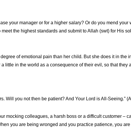
ease your manager or for a higher salary? Or do you mend your w
o meet the highest standards and submit to Allah (swt) for His s
egree of emotional pain than her child. But she does it in the in
 a little in the world as a consequence of their evil, so that they
s. Will you not then be patient? And Your Lord is All-Seeing.” (
 your mocking colleagues, a harsh boss or a difficult customer –
When you are being wronged and you practice patience, you are 