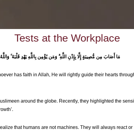
Tests at the Workplace
ٍ عَلِيمٌ
وَمَن يُؤْمِن بِاللَّهِ يَهْدِ قَلْبَهُ
مَا أَصَابَ مِن مُّصِيبَةٍ إِلَّا بِإِذْنِ اللَّهِ
ever has faith in Allah, He will rightly guide their hearts throug
Muslimeen around the globe. Recently, they highlighted the sensi
rowth’.
realize that humans are not machines. They will always react or