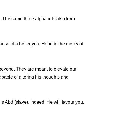
m’. The same three alphabets also form
rise of a better you. Hope in the mercy of
d beyond. They are meant to elevate our
apable of altering his thoughts and
His Abd (slave). Indeed, He will favour you,