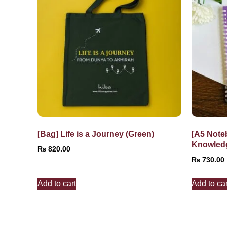
[Bag] Life is a Journey (Green)
[A5 Note
Knowled
₨
820.00
₨
730.00
Add to cart
Add to car