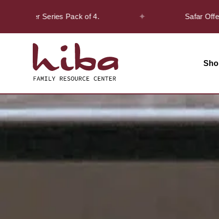
✦
cover Series Pack of 4.
Safar Offer! - Ge
Sho