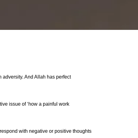
h adversity. And Allah has perfect
tive issue of ‘how a painful work
 respond with negative or positive thoughts