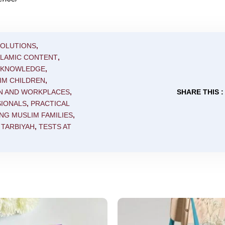
SOLUTIONS
,
SLAMIC CONTENT
,
C KNOWLEDGE
,
IM CHILDREN
,
N AND WORKPLACES
,
SHARE THIS :
SIONALS
,
PRACTICAL
NG MUSLIM FAMILIES
,
,
TARBIYAH
,
TESTS AT