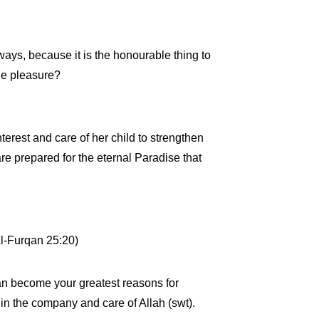
ays, because it is the honourable thing to
ole pleasure?
terest and care of her child to strengthen
 are prepared for the eternal Paradise that
Al-Furqan 25:20)
 can become your greatest reasons for
in the company and care of Allah (swt).