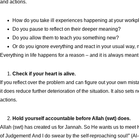
and actions.
How do you take ill experiences happening at your workp
Do you pause to reflect on their deeper meaning?
Do you allow them to teach you something new?
Or do you ignore everything and react in your usual way,
Everything in life happens for a reason – and it is always mean
Check if your heart is alive.
If you reflect over the problem and can figure out your own mistak
it does reduce further deterioration of the situation. It also set
actions.
Hold yourself accountable before Allah (swt) does.
Allah (swt) has created us for Jannah. So He wants us to meet Him
of Judgement! And I do swear by the self-reproaching soul!” (Al-