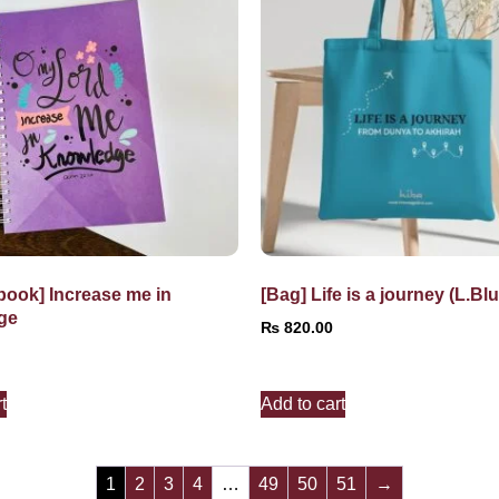
book] Increase me in
[Bag] Life is a journey (L.Blu
ge
₨
820.00
t
Add to cart
1
2
3
4
…
49
50
51
→