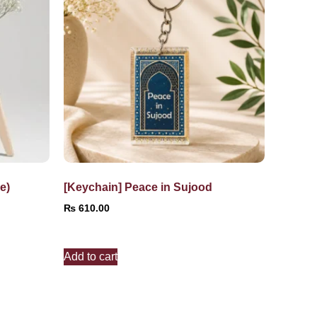
e)
[Keychain] Peace in Sujood
₨
610.00
Add to cart