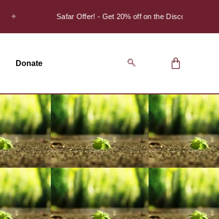
Safar Offer! - Get 20% off on the Discover Series Pack
Donate