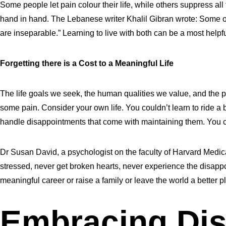
Some people let pain colour their life, while others suppress all 
hand in hand. The Lebanese writer Khalil Gibran wrote: Some of y
are inseparable.” Learning to live with both can be a most helpful
Forgetting there is a Cost to a Meaningful Life
The life goals we seek, the human qualities we value, and the po
some pain. Consider your own life. You couldn’t learn to ride a b
handle disappointments that come with maintaining them. You can’
Dr Susan David, a psychologist on the faculty of Harvard Medica
stressed, never get broken hearts, never experience the disappoi
meaningful career or raise a family or leave the world a better p
Embracing Dis