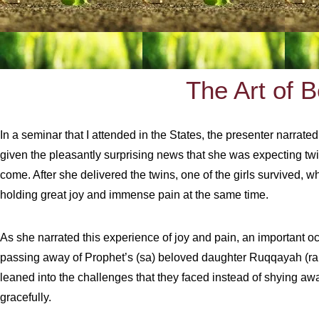
The Art of 
In a seminar that I attended in the States, the presenter narrat
given the pleasantly surprising news that she was expecting twin
come. After she delivered the twins, one of the girls survived, 
holding great joy and immense pain at the same time.
As she narrated this experience of joy and pain, an important 
passing away of Prophet’s (sa) beloved daughter Ruqqayah (rah).
leaned into the challenges that they faced instead of shying aw
gracefully.