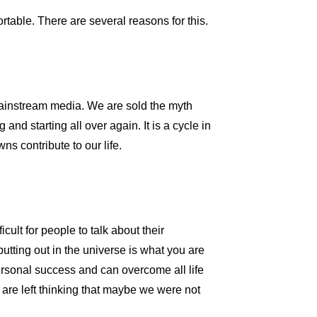
table. There are several reasons for this.
e mainstream media. We are sold the myth
nd starting all over again. It is a cycle in
s contribute to our life.
icult for people to talk about their
tting out in the universe is what you are
personal success and can overcome all life
are left thinking that maybe we were not