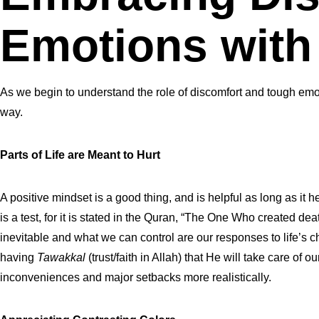
Emotions with
As we begin to understand the role of discomfort and tough emot
way.
Parts of Life are Meant to Hurt
A positive mindset is a good thing, and is helpful as long as it 
is a test, for it is stated in the Quran, “The One Who created dea
inevitable and what we can control are our responses to life’s 
having
Tawakkal
(trust/faith in Allah) that He will take care of 
inconveniences and major setbacks more realistically.