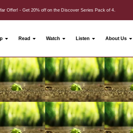
✦
fer! - Get 20% off on the Discover Series Pack of 4.
p
Read
Watch
Listen
About Us