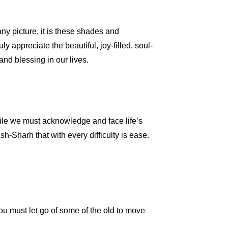
any picture, it is these shades and
ly appreciate the beautiful, joy-filled, soul-
nd blessing in our lives.
ile we must acknowledge and face life’s
sh-Sharh that with every difficulty is ease.
you must let go of some of the old to move