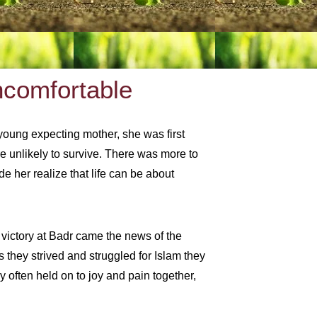
ncomfortable
 young expecting mother, she was first
e unlikely to survive. There was more to
e her realize that life can be about
 victory at Badr came the news of the
 they strived and struggled for Islam they
 often held on to joy and pain together,