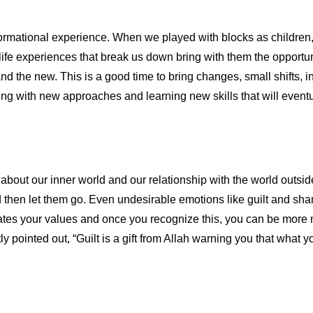
rmational experience. When we played with blocks as children, 
life experiences that break us down bring with them the opportu
 and the new. This is a good time to bring changes, small shifts, i
ting with new approaches and learning new skills that will even
a about our inner world and our relationship with the world outsi
then let them go. Even undesirable emotions like guilt and sham
olates your values and once you recognize this, you can be more 
ointed out, “Guilt is a gift from Allah warning you that what you