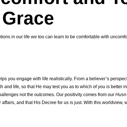
 Grace
ions in our life we too can learn to be comfortable with uncomfo
helps you engage with life realistically. From a believer’s perspe
th and life, so that He may test you as to which of you is better i
challenges not the outcomes. Our positivity comes from our
Husn
our affairs, and that His Decree for us is just. With this worldview,