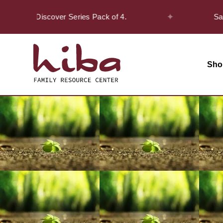
✦
on the Discover Series Pack of 4.
Safar Of
Sho