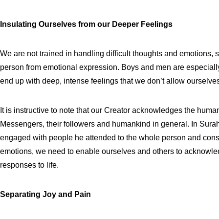
Insulating Ourselves from our Deeper Feelings
We are not trained in handling difficult thoughts and emotions,
person from emotional expression. Boys and men are especially
end up with deep, intense feelings that we don’t allow ourselves 
It is instructive to note that our Creator acknowledges the huma
Messengers, their followers and humankind in general. In Sura
engaged with people he attended to the whole person and consi
emotions, we need to enable ourselves and others to acknowled
responses to life.
Separating Joy and Pain