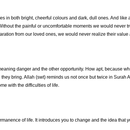
es in both bright, cheerful colours and dark, dull ones. And like 
ty. Without the painful or uncomfortable moments we would never tru
ation from our loved ones, we would never realize their value a
 meaning danger and the other opportunity. How apt, because wh
s they bring. Allah (swt) reminds us not once but twice in Surah A
 with the difficulties of life.
rmanence of life. It introduces you to change and the idea that 