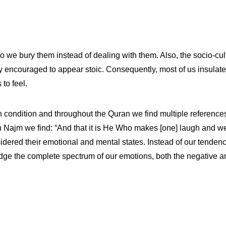
 so we bury them instead of dealing with them. Also, the socio-c
 encouraged to appear stoic. Consequently, most of us insulate
to feel.
n condition and throughout the Quran we find multiple references
h Najm we find: “And that it is He Who makes [one] laugh and w
dered their emotional and mental states. Instead of our tenden
ge the complete spectrum of our emotions, both the negative a