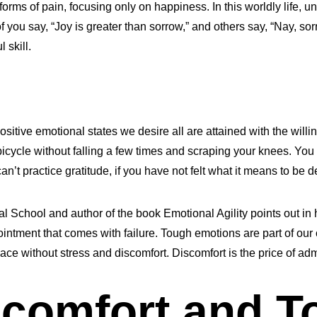
forms of pain, focusing only on happiness. In this worldly life, un
ou say, “Joy is greater than sorrow,” and others say, “Nay, sorro
 skill.
sitive emotional states we desire all are attained with the willi
icycle without falling a few times and scraping your knees. You c
t practice gratitude, if you have not felt what it means to be d
l School and author of the book Emotional Agility points out in
ntment that comes with failure. Tough emotions are part of our co
lace without stress and discomfort. Discomfort is the price of adm
comfort and T