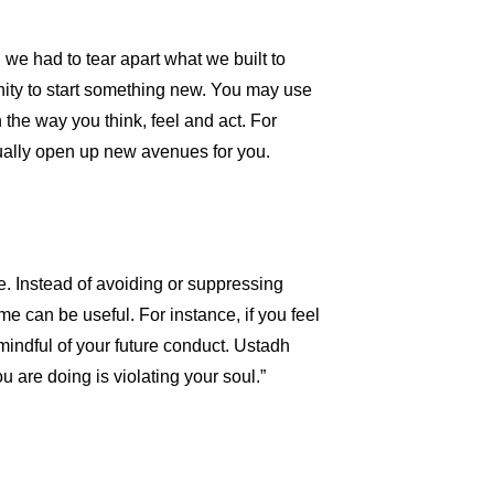
we had to tear apart what we built to
nity to start something new. You may use
n the way you think, feel and act. For
tually open up new avenues for you.
de. Instead of avoiding or suppressing
e can be useful. For instance, if you feel
mindful of your future conduct. Ustadh
 are doing is violating your soul.”