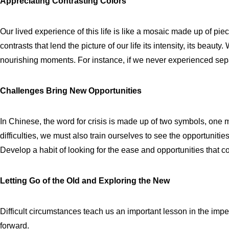
Appreciating Contrasting Colors
Our lived experience of this life is like a mosaic made up of piec
contrasts that lend the picture of our life its intensity, its beau
nourishing moments. For instance, if we never experienced separ
Challenges Bring New Opportunities
In Chinese, the word for crisis is made up of two symbols, one
difficulties, we must also train ourselves to see the opportunitie
Develop a habit of looking for the ease and opportunities that come
Letting Go of the Old and Exploring the New
Difficult circumstances teach us an important lesson in the impe
forward.