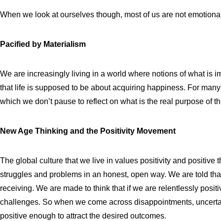
When we look at ourselves though, most of us are not emotional
Pacified by Materialism
We are increasingly living in a world where notions of what is i
that life is supposed to be about acquiring happiness. For many of
which we don’t pause to reflect on what is the real purpose of th
New Age Thinking and the Positivity Movement
The global culture that we live in values positivity and positive t
struggles and problems in an honest, open way. We are told that
receiving. We are made to think that if we are relentlessly posi
challenges. So when we come across disappointments, uncertaint
positive enough to attract the desired outcomes.