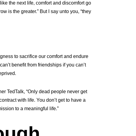
like the next life, comfort and discomfort go
w is the greater.” But I say unto you, “they
ngness to sacrifice our comfort and endure
an’t benefit from friendships if you can’t
eprived.
 her TedTalk, “Only dead people never get
ntract with life. You don’t get to have a
ission to a meaningful life.”
ough