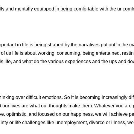
ly and mentally equipped in being comfortable with the uncomfor
mportant in life is being shaped by the narratives put out in th
 us life is about working, consuming, being entertained, resting a
is life, and what do the various experiences and the ups and down
hinking over difficult emotions. So it is becoming increasingly diff
 our lives are what our thoughts make them. Whatever you are pu
tive, optimistic, and focused on our happiness, we will achieve 
y or life challenges like unemployment, divorce or illness, we 