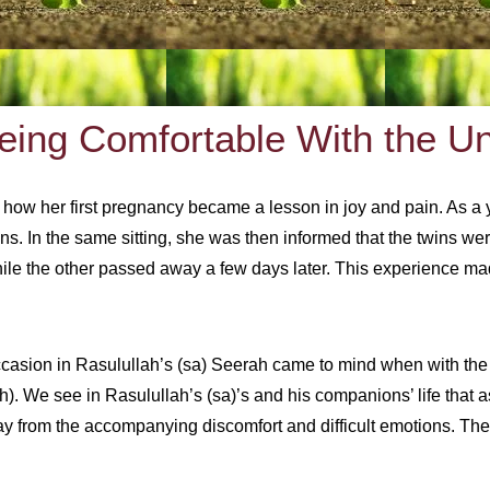
Being Comfortable With the U
ed how her first pregnancy became a lesson in joy and pain. As a
s. In the same sitting, she was then informed that the twins wer
while the other passed away a few days later. This experience mad
occasion in Rasulullah’s (sa) Seerah came to mind when with the
 We see in Rasulullah’s (sa)’s and his companions’ life that as
ay from the accompanying discomfort and difficult emotions. They