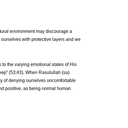
ultural environment may discourage a
 ourselves with protective layers and we
 to the varying emotional states of His
eep” (53:43). When Rasulullah (sa)
cy of denying ourselves uncomfortable
nd positive, as being normal human