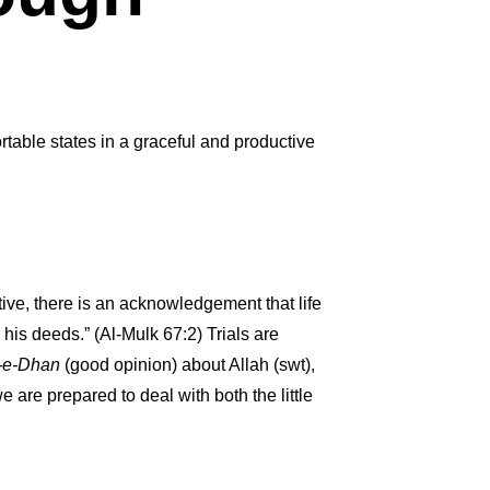
rtable states in a graceful and productive
ctive, there is an acknowledgement that life
n his deeds.” (Al-Mulk 67:2) Trials are
-e-Dhan
(good opinion) about Allah (swt),
 we are prepared to deal with both the little