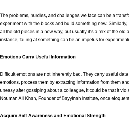
The problems, hurdles, and challenges we face can be a transfo
experiment with the blocks and build something new. Similarly, 
all the old pieces in a new way, but usually it’s a mix of the old
instance, failing at something can be an impetus for experimen
Emotions Carry Useful Information
Difficult emotions are not inherently bad. They carry useful dat
emotions, process them by extracting information from them and 
uneasy after gossiping about a colleague, it could be that it vi
Nouman Ali Khan, Founder of Bayyinah Institute, once eloquently p
Acquire Self-Awareness and Emotional Strength