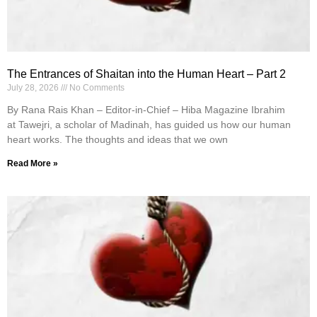
The Entrances of Shaitan into the Human Heart – Part 2
July 28, 2026
No Comments
By Rana Rais Khan – Editor-in-Chief – Hiba Magazine Ibrahim
at Tawejri, a scholar of Madinah, has guided us how our human
heart works. The thoughts and ideas that we own
Read More »