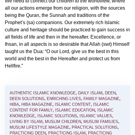
We need to connect our children to the worldview, where
all our actions emerge from our religion, with the sources
being the Quran, the Sunnah and traditions of the
Prophet’s (sa) companions. Our extremely rich Islamic
culture and heritage should be practiced to gain success in
all fields of life and then in the hereafter. Excellence, or
Ihsan, in all aspects is so desirable that Allah (swt) Himself
taught us the Dua: “O our Lord, give us the best in this
world and the best in the Hereafter and protect us from
Hellfire.”
AUTHENTIC ISLAMIC KNOWLEDGE
,
DAILY ISLAM
,
DEEN
,
DEEN SOLUTIONS
,
ENRICHING LIVES
,
FAMILY MAGAZINE
,
HIBA
,
HIBA MAGAZINE
,
ISLAMIC CONTENT
,
ISLAMIC
CONTENT FOR FAMILY
,
ISLAMIC EDUCATION
,
ISLAMIC
KNOWLEDGE
,
ISLAMIC SOLUTIONS
,
ISLAMIC VALUES
,
LIVING BY ISLAM
,
MUSLIM CHILDREN
,
MUSLIM FAMILIES
,
MUSLIM LIFESTYLE MAGAZINE
,
PRACTICAL SOLUTIONS
,
PRACTICING DEEN
,
PRACTICING ISLAM
,
PRACTICING