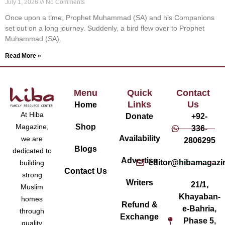
July 1, 2026
No Comments
Once upon a time, Prophet Muhammad (SA) and his Companions
set out on a long journey. Suddenly, a bird flew over to Prophet
Muhammad (SA).
Read More »
Menu
Quick
Contact
Links
Us
Home
At Hiba
Donate
+92-
Magazine,
Shop
336-
Availability
we are
2806295
Blogs
dedicated to
Advertise
editor@hibamagazi
building
Contact Us
strong
Writers
21/1,
Muslim
Khayaban-
homes
Refund &
e-Bahria,
through
Exchange
Phase 5,
quality