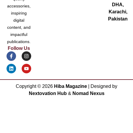
DHA,
accessories,
Karachi,
inspiring
Pakistan
digital
content, and
impactful
publications.
Follow Us
Copyright ©
2026
Hiba Magazine
| Designed by
Nextovation Hub
&
Nomad Nexus