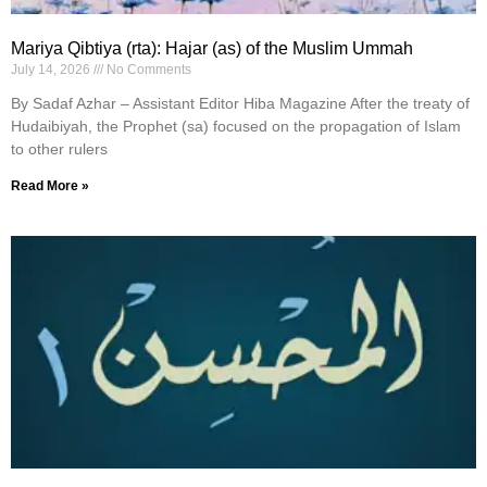
Mariya Qibtiya (rta): Hajar (as) of the Muslim Ummah
July 14, 2026
No Comments
By Sadaf Azhar – Assistant Editor Hiba Magazine After the treaty of
Hudaibiyah, the Prophet (sa) focused on the propagation of Islam
to other rulers
Read More »