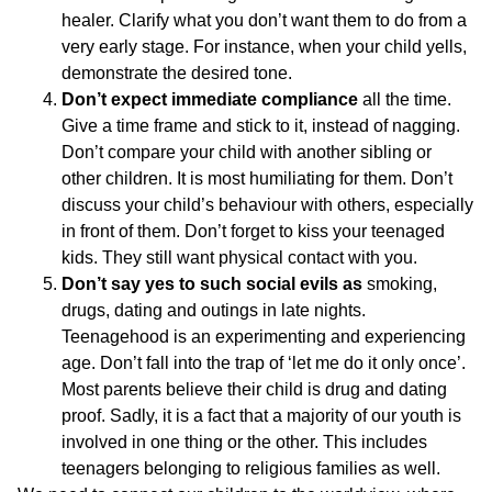
healer. Clarify what you don’t want them to do from a
very early stage. For instance, when your child yells,
demonstrate the desired tone.
Don’t expect immediate compliance
all the time.
Give a time frame and stick to it, instead of nagging.
Don’t compare your child with another sibling or
other children. It is most humiliating for them. Don’t
discuss your child’s behaviour with others, especially
in front of them. Don’t forget to kiss your teenaged
kids. They still want physical contact with you.
Don’t say yes to such social evils as
smoking,
drugs, dating and outings in late nights.
Teenagehood is an experimenting and experiencing
age. Don’t fall into the trap of ‘let me do it only once’.
Most parents believe their child is drug and dating
proof. Sadly, it is a fact that a majority of our youth is
involved in one thing or the other. This includes
teenagers belonging to religious families as well.