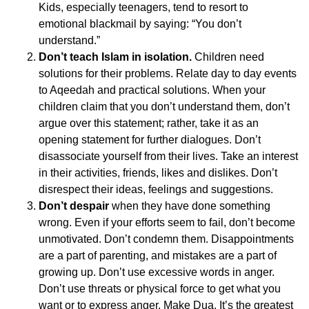
Kids, especially teenagers, tend to resort to
emotional blackmail by saying: “You don’t
understand.”
Don’t teach Islam in isolation.
Children need
solutions for their problems. Relate day to day events
to Aqeedah and practical solutions. When your
children claim that you don’t understand them, don’t
argue over this statement; rather, take it as an
opening statement for further dialogues. Don’t
disassociate yourself from their lives. Take an interest
in their activities, friends, likes and dislikes. Don’t
disrespect their ideas, feelings and suggestions.
Don’t despair
when they have done something
wrong. Even if your efforts seem to fail, don’t become
unmotivated. Don’t condemn them. Disappointments
are a part of parenting, and mistakes are a part of
growing up. Don’t use excessive words in anger.
Don’t use threats or physical force to get what you
want or to express anger. Make Dua. It’s the greatest