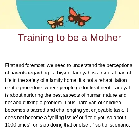
Training to be a Mother
First and foremost, we need to understand the perceptions
of parents regarding Tarbiyah. Tarbiyah is a natural part of
life in the safety of a family home. It’s not a rehabilitation
centre procedure, where people go for treatment. Tarbiyah
is about nurturing the best aspects of human nature and
not about fixing a problem. Thus, Tarbiyah of children
becomes a sacred and challenging yet enjoyable task. It
does not become a ‘yelling issue’ or ‘I told you so about
1000 times’, or ‘stop doing that or else…’ sort of scenario.