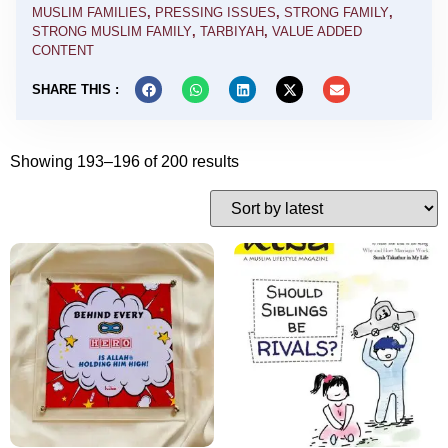
MUSLIM FAMILIES
,
PRESSING ISSUES
,
STRONG FAMILY
,
STRONG MUSLIM FAMILY
,
TARBIYAH
,
VALUE ADDED
CONTENT
SHARE THIS :
Showing 193–196 of 200 results