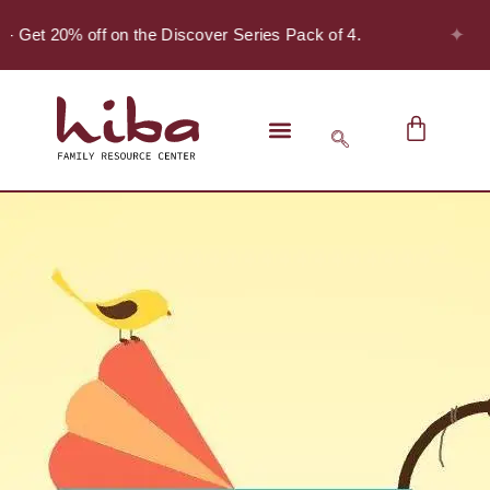
✦
- Get 20% off on the Discover Series Pack of 4.