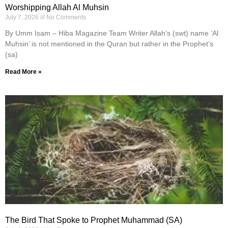
Worshipping Allah Al Muhsin
July 7, 2026
No Comments
By Umm Isam – Hiba Magazine Team Writer Allah’s (swt) name ‘Al
Muhsin’ is not mentioned in the Quran but rather in the Prophet’s
(sa)
Read More »
The Bird That Spoke to Prophet Muhammad (SA)