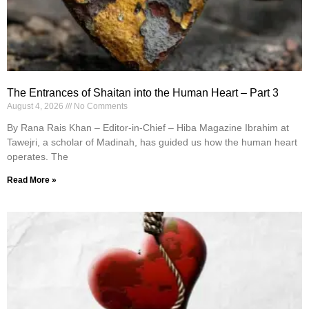
The Entrances of Shaitan into the Human Heart – Part 3
August 4, 2026
No Comments
By Rana Rais Khan – Editor-in-Chief – Hiba Magazine Ibrahim at
Tawejri, a scholar of Madinah, has guided us how the human heart
operates. The
Read More »