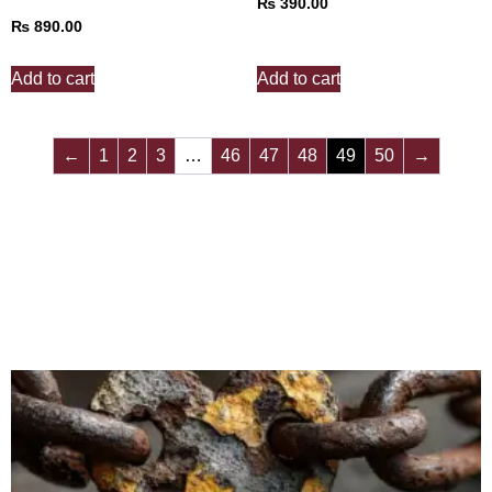
₨
390.00
₨
890.00
Add to cart
Add to cart
←
1
2
3
…
46
47
48
49
50
→