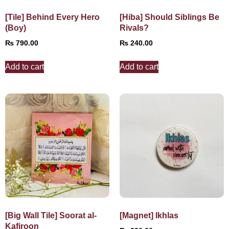
[Tile] Behind Every Hero
[Hiba] Should Siblings Be
(Boy)
Rivals?
₨
790.00
₨
240.00
Add to cart
Add to cart
[Big Wall Tile] Soorat al-
[Magnet] Ikhlas
Kafiroon