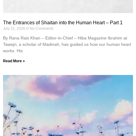
The Entrances of Shaitan into the Human Heart – Part 1
July 21, 2026
No Comments
By Rana Rais Khan – Editor-in-Chief – Hiba Magazine Ibrahim at
Tawejri, a scholar of Madinah, has guided us how our human heart
works. His
Read More »