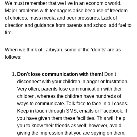
We must remember that we live in an economic world.
Major problems with teenagers arise because of freedom
of choices, mass media and peer pressures. Lack of
direction and guidance from parents and school add fuel to
fire.
When we think of Tarbiyah, some of the ‘don’ts’ are as
follows:
Don’t lose communication with them!
Don’t
disconnect with your children in anger or frustration.
Very often, parents lose communication with their
children, whereas the children have hundreds of
ways to communicate. Talk face to face in all cases.
Keep in touch through SMS, emails or Facebook, if
you have given them these facilities. This will help
you to know their friends as well; however, avoid
giving the impression that you are spying on them.