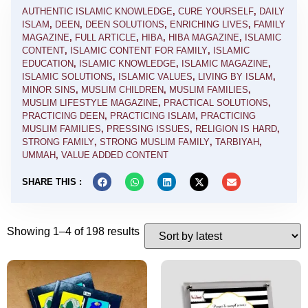
AUTHENTIC ISLAMIC KNOWLEDGE
,
CURE YOURSELF
,
DAILY
ISLAM
,
DEEN
,
DEEN SOLUTIONS
,
ENRICHING LIVES
,
FAMILY
MAGAZINE
,
FULL ARTICLE
,
HIBA
,
HIBA MAGAZINE
,
ISLAMIC
CONTENT
,
ISLAMIC CONTENT FOR FAMILY
,
ISLAMIC
EDUCATION
,
ISLAMIC KNOWLEDGE
,
ISLAMIC MAGAZINE
,
ISLAMIC SOLUTIONS
,
ISLAMIC VALUES
,
LIVING BY ISLAM
,
MINOR SINS
,
MUSLIM CHILDREN
,
MUSLIM FAMILIES
,
MUSLIM LIFESTYLE MAGAZINE
,
PRACTICAL SOLUTIONS
,
PRACTICING DEEN
,
PRACTICING ISLAM
,
PRACTICING
MUSLIM FAMILIES
,
PRESSING ISSUES
,
RELIGION IS HARD
,
STRONG FAMILY
,
STRONG MUSLIM FAMILY
,
TARBIYAH
,
UMMAH
,
VALUE ADDED CONTENT
SHARE THIS :
Showing 1–4 of 198 results