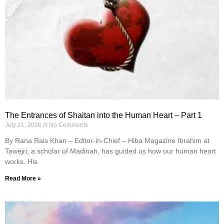
The Entrances of Shaitan into the Human Heart – Part 1
July 21, 2026
No Comments
By Rana Rais Khan – Editor-in-Chief – Hiba Magazine Ibrahim at
Tawejri, a scholar of Madinah, has guided us how our human heart
works. His
Read More »