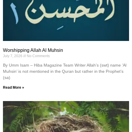
Worshipping Allah Al Muhsin
July 7, 2026
No Comments
By Umm Isam – Hiba Magazine Team Writer Allah’s (swt) name ‘Al
Muhsin’ is not mentioned in the Quran but rather in the Prophet’s
(sa)
Read More »