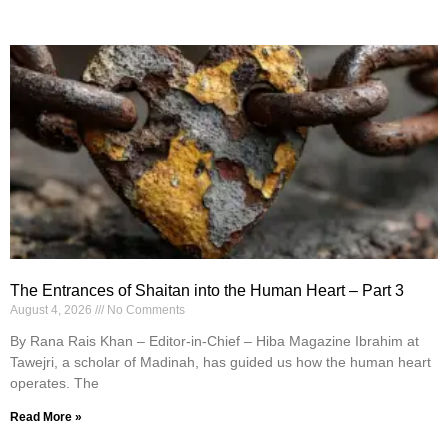
The Entrances of Shaitan into the Human Heart – Part 3
August 4, 2026
No Comments
By Rana Rais Khan – Editor-in-Chief – Hiba Magazine Ibrahim at
Tawejri, a scholar of Madinah, has guided us how the human heart
operates. The
Read More »