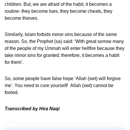
children. But, we are afraid of the habit, it becomes a
routine- they become liars, they become cheats, they
become thieves.
Similarly, Islam forbids minor sins because of the same
reason. So, the Prophet (sa) said: ‘With great sorrow many
of the people of my Ummah will enter hellfire because they
take minor sins for granted; therefore, it becomes a habit
for them’.
So, some people have false hope ‘Allah (swt) will forgive
me’. You need to cure yourself! Allah (swt) cannot be
fooled.
Transcribed by Hira Naqi