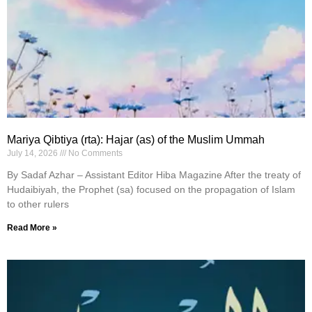
Mariya Qibtiya (rta): Hajar (as) of the Muslim Ummah
July 14, 2026
No Comments
By Sadaf Azhar – Assistant Editor Hiba Magazine After the treaty of
Hudaibiyah, the Prophet (sa) focused on the propagation of Islam
to other rulers
Read More »