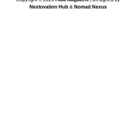
Nextovation Hub
&
Nomad Nexus