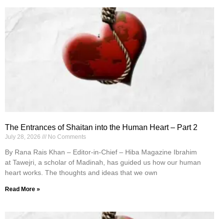
The Entrances of Shaitan into the Human Heart – Part 2
July 28, 2026
No Comments
By Rana Rais Khan – Editor-in-Chief – Hiba Magazine Ibrahim
at Tawejri, a scholar of Madinah, has guided us how our human
heart works. The thoughts and ideas that we own
Read More »