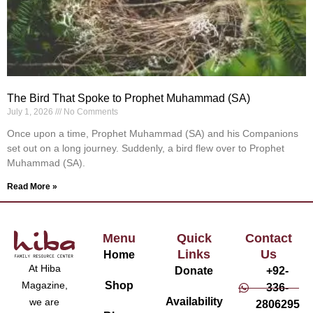
The Bird That Spoke to Prophet Muhammad (SA)
July 1, 2026
No Comments
Once upon a time, Prophet Muhammad (SA) and his Companions
set out on a long journey. Suddenly, a bird flew over to Prophet
Muhammad (SA).
Read More »
Menu
Quick
Contact
Links
Us
Home
At Hiba
Donate
+92-
Magazine,
Shop
336-
Availability
we are
2806295