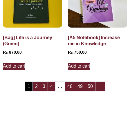
[Bag] Life is a Journey
[A5 Notebook] Increase
(Green)
me in Knowledge
₨
870.00
₨
750.00
Add to cart
Add to cart
1
2
3
4
…
48
49
50
→