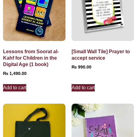
Lessons from Soorat al-
[Small Wall Tile] Prayer to
Kahf for Children in the
accept service
Digital Age (1 book)
₨
990.00
₨
1,490.00
Add to cart
Add to cart