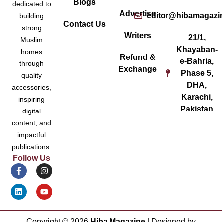
Blogs
dedicated to
Advertise
editor@hibamagazi
building
Contact Us
strong
Writers
21/1,
Muslim
Khayaban-
homes
Refund &
e-Bahria,
through
Exchange
Phase 5,
quality
DHA,
accessories,
Karachi,
inspiring
Pakistan
digital
content, and
impactful
publications.
Follow Us
Copyright ©
2026
Hiba Magazine
| Designed by