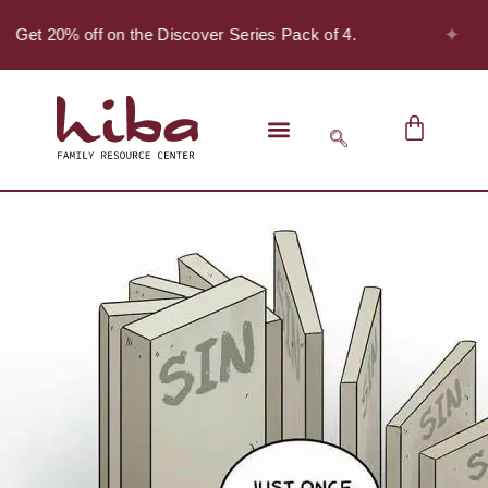
✦
- Get 20% off on the Discover Series Pack of 4.