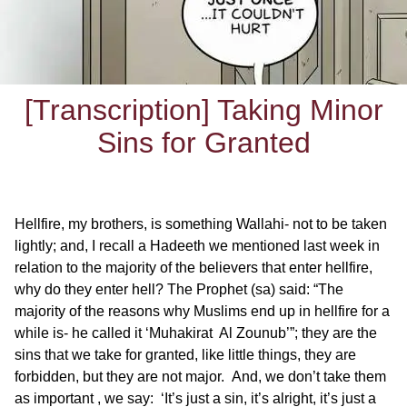
[Transcription] Taking Minor
Sins for Granted
Hellfire, my brothers, is something Wallahi- not to be taken
lightly; and, I recall a Hadeeth we mentioned last week in
relation to the majority of the believers that enter hellfire,
why do they enter hell? The Prophet (sa) said: “The
majority of the reasons why Muslims end up in hellfire for a
while is- he called it ‘Muhakirat Al Zounub’”; they are the
sins that we take for granted, like little things, they are
forbidden, but they are not major. And, we don’t take them
as important , we say: ‘It’s just a sin, it’s alright, it’s just a