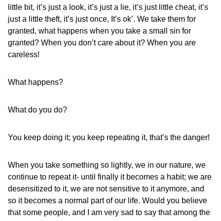
little bit, it’s just a look, it’s just a lie, it’s just little cheat, it’s
just a little theft, it’s just once, It’s ok’. We take them for
granted, what happens when you take a small sin for
granted? When you don’t care about it? When you are
careless!
What happens?
What do you do?
You keep doing it; you keep repeating it, that’s the danger!
When you take something so lightly, we in our nature, we
continue to repeat it- until finally it becomes a habit; we are
desensitized to it, we are not sensitive to it anymore, and
so it becomes a normal part of our life. Would you believe
that some people, and I am very sad to say that among the