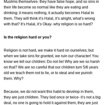
Muslims themselves- they have false hope, and so sins in
their life become so normal like they are eating and
drinking; it means nothing, it actually becomes Halal to
them. They will think it’s Halal, it’s alright, what’s wrong
with that? It’s Halal, it’s Okay- why religion is so hard?
Is the religion hard or you?
Religion is not hard, we make it hard on ourselves; but
when we take sins for granted, we ruin our character! You
know we tell our children: Do not lie! Why are we so harsh
on that? We are so careful that our children turn 5/6 years
old we teach them not to lie, or to steal and we punish
them. Why?
Because, we do not want this habit to develop in them,
they are just children. They lied once or twice- it’s not a big
deal, no one is going to hold it against them, they are just