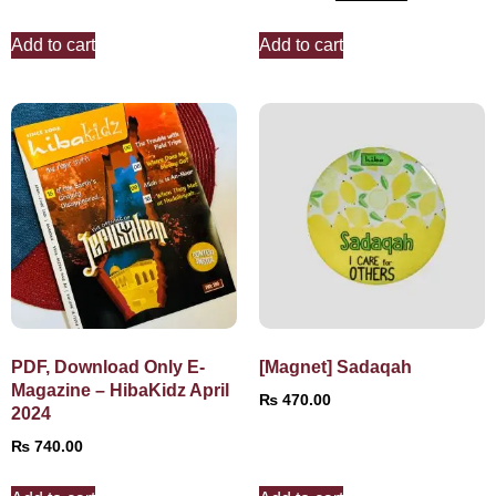
Add to cart
Add to cart
PDF, Download Only E-
[Magnet] Sadaqah
Magazine – HibaKidz April
₨
470.00
2024
₨
740.00