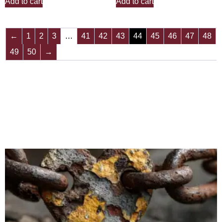
Add to cart
Add to cart
←
1
2
3
…
41
42
43
44
45
46
47
48
49
50
→