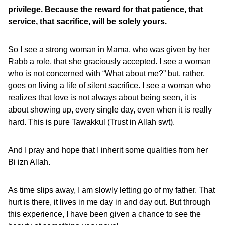
privilege. Because the reward for that patience, that
service, that sacrifice, will be solely yours.
So I see a strong woman in Mama, who was given by her
Rabb a role, that she graciously accepted. I see a woman
who is not concerned with “What about me?” but, rather,
goes on living a life of silent sacrifice. I see a woman who
realizes that love is not always about being seen, it is
about showing up, every single day, even when it is really
hard. This is pure Tawakkul (Trust in Allah swt).
And I pray and hope that I inherit some qualities from her
Bi izn Allah.
As time slips away, I am slowly letting go of my father. That
hurt is there, it lives in me day in and day out. But through
this experience, I have been given a chance to see the