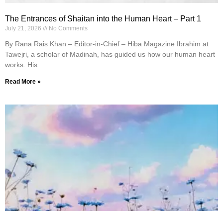
The Entrances of Shaitan into the Human Heart – Part 1
July 21, 2026
No Comments
By Rana Rais Khan – Editor-in-Chief – Hiba Magazine Ibrahim at
Tawejri, a scholar of Madinah, has guided us how our human heart
works. His
Read More »