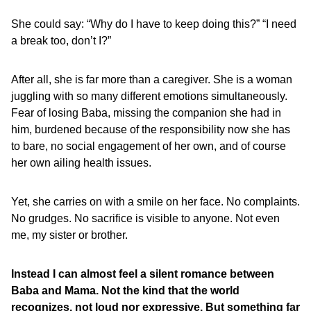
She could say: “Why do I have to keep doing this?” “I need
a break too, don’t I?”
After all, she is far more than a caregiver. She is a woman
juggling with so many different emotions simultaneously.
Fear of losing Baba, missing the companion she had in
him, burdened because of the responsibility now she has
to bare, no social engagement of her own, and of course
her own ailing health issues.
Yet, she carries on with a smile on her face. No complaints.
No grudges. No sacrifice is visible to anyone. Not even
me, my sister or brother.
Instead I can almost feel a silent romance between
Baba and Mama. Not the kind that the world
recognizes, not loud nor expressive. But something far