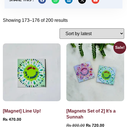
Showing 173–176 of 200 results
Sale!
[Magnet] Line Up!
[Magnets Set of 2] It’s a
Sunnah
₨
470.00
₨
800.00
₨
720.00