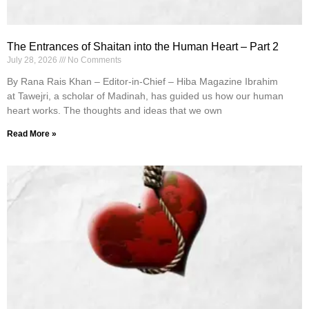
The Entrances of Shaitan into the Human Heart – Part 2
July 28, 2026
No Comments
By Rana Rais Khan – Editor-in-Chief – Hiba Magazine Ibrahim
at Tawejri, a scholar of Madinah, has guided us how our human
heart works. The thoughts and ideas that we own
Read More »