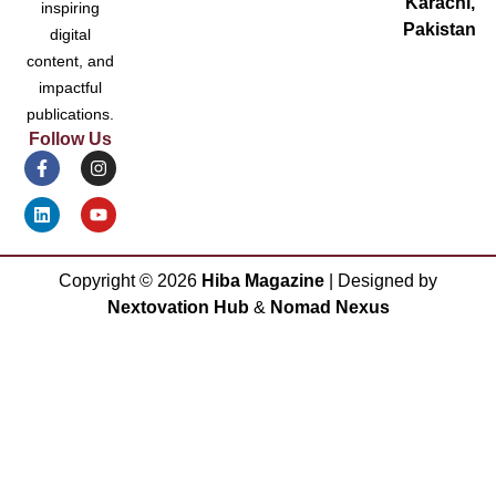
Karachi,
inspiring
Pakistan
digital
content, and
impactful
publications.
Follow Us
Copyright ©
2026
Hiba Magazine
| Designed by
Nextovation Hub
&
Nomad Nexus