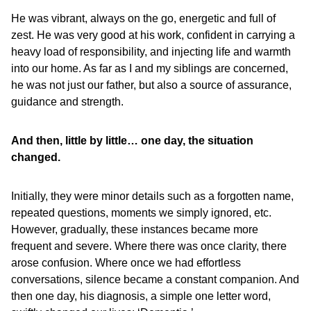
He was vibrant, always on the go, energetic and full of
zest. He was very good at his work, confident in carrying a
heavy load of responsibility, and injecting life and warmth
into our home. As far as I and my siblings are concerned,
he was not just our father, but also a source of assurance,
guidance and strength.
And then, little by little… one day, the situation
changed.
Initially, they were minor details such as a forgotten name,
repeated questions, moments we simply ignored, etc.
However, gradually, these instances became more
frequent and severe. Where there was once clarity, there
arose confusion. Where once we had effortless
conversations, silence became a constant companion. And
then one day, his diagnosis, a simple one letter word,