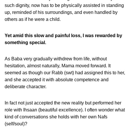
such dignity, now has to be physically assisted in standing
up, reminded of his surroundings, and even handled by
others as if he were a child.
Yet amid this slow and painful loss, I was rewarded by
something special.
As Baba very gradually withdrew from life, without
hesitation, almost naturally, Mama moved forward. It
seemed as though our Rabb (swt) had assigned this to her,
and she accepted it with absolute competence and
deliberate character.
In fact not just accepted the new reality but performed her
role with Ihsaan (beautiful excellence). I often wonder what
kind of conversations she holds with her own Nafs
(self/soul)?