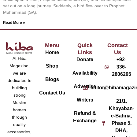
set out on a long journey. Suddenly, a bird flew over to Prophet
Muhammad (SA).
Read More »
Menu
Quick
Contact
Links
Us
Home
At Hiba
Donate
+92-
Magazine,
Shop
336-
Availability
we are
2806295
Blogs
dedicated to
Advertise
editor@hibamagazi
building
Contact Us
strong
Writers
21/1,
Muslim
Khayaban-
homes
Refund &
e-Bahria,
through
Exchange
Phase 5,
quality
DHA,
accessories,