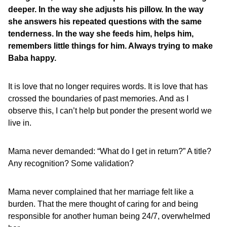
deeper. In the way she adjusts his pillow. In the way
she answers his repeated questions with the same
tenderness. In the way she feeds him, helps him,
remembers little things for him. Always trying to make
Baba happy.
It is love that no longer requires words. It is love that has
crossed the boundaries of past memories. And as I
observe this, I can’t help but ponder the present world we
live in.
Mama never demanded: “What do I get in return?” A title?
Any recognition? Some validation?
Mama never complained that her marriage felt like a
burden. That the mere thought of caring for and being
responsible for another human being 24/7, overwhelmed