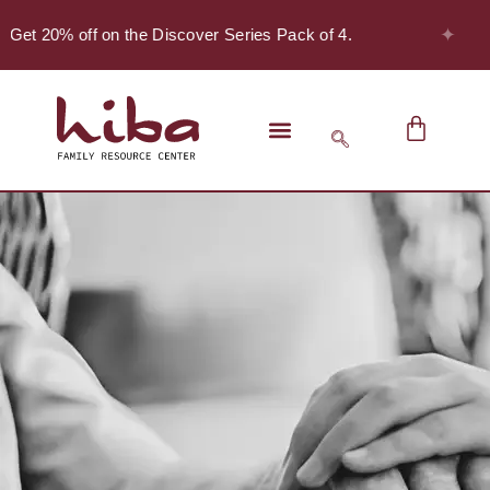
✦
 Get 20% off on the Discover Series Pack of 4.