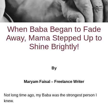
When Baba Began to Fade
Away, Mama Stepped Up to
Shine Brightly!
By
Maryam Faisal – Freelance Writer
Not long time ago, my Baba was the strongest person I
knew.