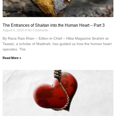
The Entrances of Shaitan into the Human Heart – Part 3
August 4, 2026
No Comments
By Rana Rais Khan – Editor-in-Chief – Hiba Magazine Ibrahim at
Tawejri, a scholar of Madinah, has guided us how the human heart
operates. The
Read More »