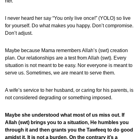
her.
I never heard her say “You only live once!” (YOLO) so live
for yourself. Do what makes you happy. Don’t compromise.
Don’t adjust.
Maybe because Mama remembers Allah’s (swt) creation
plan. Our relationships are a test from Allah (swt). Every
situation is not meant to be easy. Nor everyone is meant to
serve us. Sometimes, we are meant to serve them.
A wife’s service to her husband, or caring for his parents, is
not considered degrading or something imposed.
Maybe she understood what most of us miss out. If
Allah (swt) brings you to a situation, He humbles you
through it and then grants you the Tawfeeq to do good
amidst it. It is not a burden. On the contrary it’s a