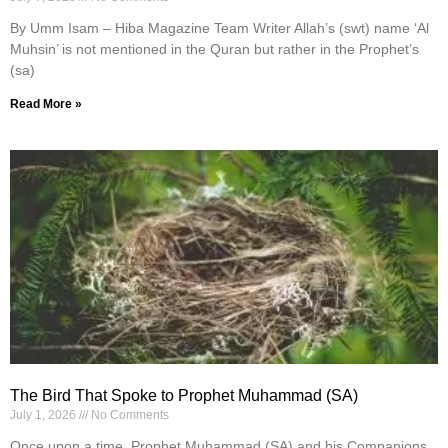
By Umm Isam – Hiba Magazine Team Writer Allah’s (swt) name ‘Al
Muhsin’ is not mentioned in the Quran but rather in the Prophet’s
(sa)
Read More »
The Bird That Spoke to Prophet Muhammad (SA)
July 1, 2026
No Comments
Once upon a time, Prophet Muhammad (SA) and his Companions