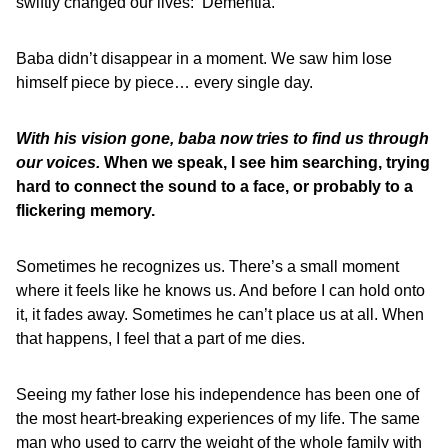
swiftly changed our lives: ‘Dementia.’
Baba didn’t disappear in a moment. We saw him lose
himself piece by piece… every single day.
With his vision gone, baba now tries to find us through
our voices.
When we speak, I see him searching, trying
hard to connect the sound to a face, or probably to a
flickering memory.
Sometimes he recognizes us. There’s a small moment
where it feels like he knows us. And before I can hold onto
it, it fades away. Sometimes he can’t place us at all. When
that happens, I feel that a part of me dies.
Seeing my father lose his independence has been one of
the most heart-breaking experiences of my life. The same
man who used to carry the weight of the whole family with