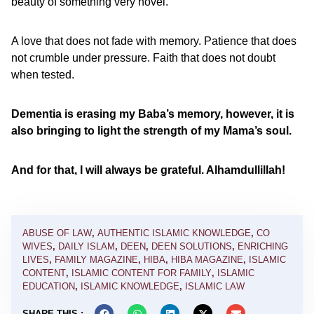
beauty of something very novel.
A love that does not fade with memory. Patience that does
not crumble under pressure. Faith that does not doubt
when tested.
Dementia is erasing my Baba’s memory, however, it is
also bringing to light the strength of my Mama’s soul.
And for that, I will always be grateful. Alhamdullillah!
ABUSE OF LAW
,
AUTHENTIC ISLAMIC KNOWLEDGE
,
CO
WIVES
,
DAILY ISLAM
,
DEEN
,
DEEN SOLUTIONS
,
ENRICHING
LIVES
,
FAMILY MAGAZINE
,
HIBA
,
HIBA MAGAZINE
,
ISLAMIC
CONTENT
,
ISLAMIC CONTENT FOR FAMILY
,
ISLAMIC
EDUCATION
,
ISLAMIC KNOWLEDGE
,
ISLAMIC LAW
SHARE THIS :