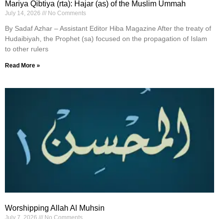
Mariya Qibtiya (rta): Hajar (as) of the Muslim Ummah
July 14, 2026
No Comments
By Sadaf Azhar – Assistant Editor Hiba Magazine After the treaty of
Hudaibiyah, the Prophet (sa) focused on the propagation of Islam
to other rulers
Read More »
Worshipping Allah Al Muhsin
July 7, 2026
No Comments