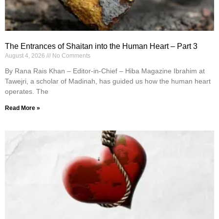
The Entrances of Shaitan into the Human Heart – Part 3
August 4, 2026
No Comments
By Rana Rais Khan – Editor-in-Chief – Hiba Magazine Ibrahim at
Tawejri, a scholar of Madinah, has guided us how the human heart
operates. The
Read More »