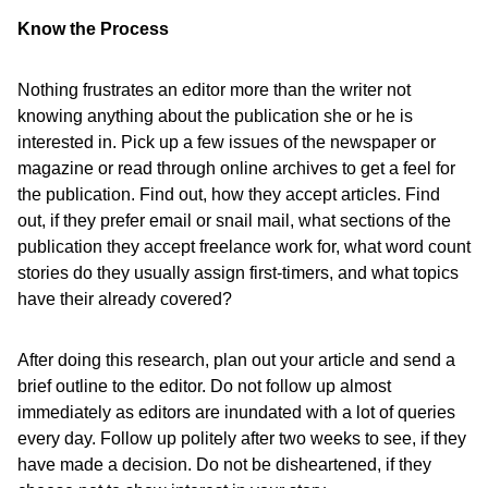
Know the Process
Nothing frustrates an editor more than the writer not
knowing anything about the publication she or he is
interested in. Pick up a few issues of the newspaper or
magazine or read through online archives to get a feel for
the publication. Find out, how they accept articles. Find
out, if they prefer email or snail mail, what sections of the
publication they accept freelance work for, what word count
stories do they usually assign first-timers, and what topics
have their already covered?
After doing this research, plan out your article and send a
brief outline to the editor. Do not follow up almost
immediately as editors are inundated with a lot of queries
every day. Follow up politely after two weeks to see, if they
have made a decision. Do not be disheartened, if they