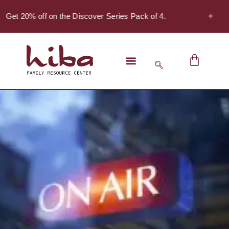
✦
 Get 20% off on the Discover Series Pack of 4.