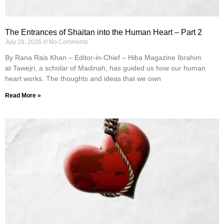
The Entrances of Shaitan into the Human Heart – Part 2
July 28, 2026
No Comments
By Rana Rais Khan – Editor-in-Chief – Hiba Magazine Ibrahim
at Tawejri, a scholar of Madinah, has guided us how our human
heart works. The thoughts and ideas that we own
Read More »