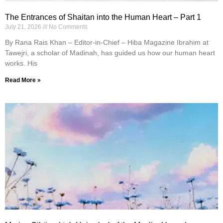
The Entrances of Shaitan into the Human Heart – Part 1
July 21, 2026
No Comments
By Rana Rais Khan – Editor-in-Chief – Hiba Magazine Ibrahim at
Tawejri, a scholar of Madinah, has guided us how our human heart
works. His
Read More »