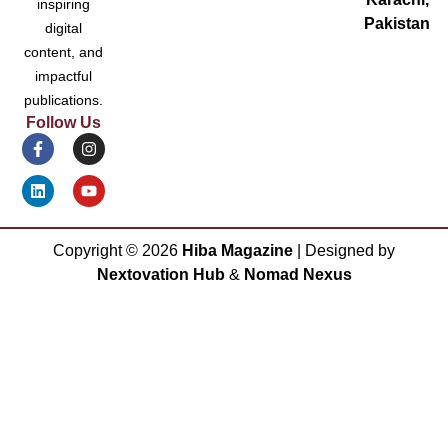
inspiring
Pakistan
digital
content, and
impactful
publications.
Follow Us
Copyright ©
2026
Hiba Magazine
| Designed by
Nextovation Hub
&
Nomad Nexus