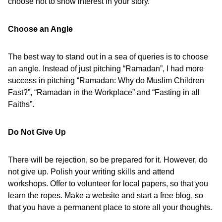
choose not to show interest in your story.
Choose an Angle
The best way to stand out in a sea of queries is to choose
an angle. Instead of just pitching “Ramadan”, I had more
success in pitching “Ramadan: Why do Muslim Children
Fast?”, “Ramadan in the Workplace” and “Fasting in all
Faiths”.
Do Not Give Up
There will be rejection, so be prepared for it. However, do
not give up. Polish your writing skills and attend
workshops. Offer to volunteer for local papers, so that you
learn the ropes. Make a website and start a free blog, so
that you have a permanent place to store all your thoughts.