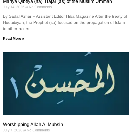
Mariya Qibtiya (rta): Hajar (as) of the Muslim Ummah
July 14, 2026
No Comments
By Sadaf Azhar – Assistant Editor Hiba Magazine After the treaty of
Hudaibiyah, the Prophet (sa) focused on the propagation of Islam
to other rulers
Read More »
Worshipping Allah Al Muhsin
July 7, 2026
No Comments