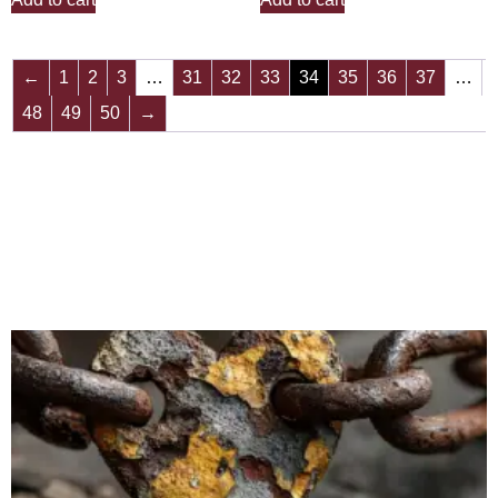
←
1
2
3
…
31
32
33
34
35
36
37
…
48
49
50
→