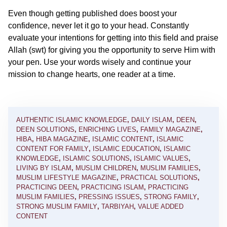
Even though getting published does boost your
confidence, never let it go to your head. Constantly
evaluate your intentions for getting into this field and praise
Allah (swt) for giving you the opportunity to serve Him with
your pen. Use your words wisely and continue your
mission to change hearts, one reader at a time.
AUTHENTIC ISLAMIC KNOWLEDGE
,
DAILY ISLAM
,
DEEN
,
DEEN SOLUTIONS
,
ENRICHING LIVES
,
FAMILY MAGAZINE
,
HIBA
,
HIBA MAGAZINE
,
ISLAMIC CONTENT
,
ISLAMIC
CONTENT FOR FAMILY
,
ISLAMIC EDUCATION
,
ISLAMIC
KNOWLEDGE
,
ISLAMIC SOLUTIONS
,
ISLAMIC VALUES
,
LIVING BY ISLAM
,
MUSLIM CHILDREN
,
MUSLIM FAMILIES
,
MUSLIM LIFESTYLE MAGAZINE
,
PRACTICAL SOLUTIONS
,
PRACTICING DEEN
,
PRACTICING ISLAM
,
PRACTICING
MUSLIM FAMILIES
,
PRESSING ISSUES
,
STRONG FAMILY
,
STRONG MUSLIM FAMILY
,
TARBIYAH
,
VALUE ADDED
CONTENT