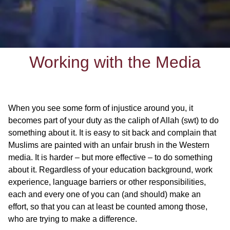
Working with the Media
When you see some form of injustice around you, it
becomes part of your duty as the caliph of Allah (swt) to do
something about it. It is easy to sit back and complain that
Muslims are painted with an unfair brush in the Western
media. It is harder – but more effective – to do something
about it. Regardless of your education background, work
experience, language barriers or other responsibilities,
each and every one of you can (and should) make an
effort, so that you can at least be counted among those,
who are trying to make a difference.