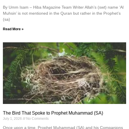
By Umm Isam – Hiba Magazine Team Writer Allah’s (swt) name ‘Al
Muhsin’ is not mentioned in the Quran but rather in the Prophet’s
(sa)
Read More »
The Bird That Spoke to Prophet Muhammad (SA)
July 1, 2026
No Comments
Once upon a time, Prophet Muhammad (SA) and his Companions