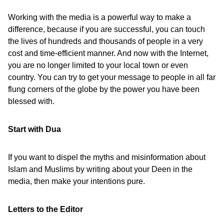
Working with the media is a powerful way to make a
difference, because if you are successful, you can touch
the lives of hundreds and thousands of people in a very
cost and time-efficient manner. And now with the Internet,
you are no longer limited to your local town or even
country. You can try to get your message to people in all far
flung corners of the globe by the power you have been
blessed with.
Start with Dua
If you want to dispel the myths and misinformation about
Islam and Muslims by writing about your Deen in the
media, then make your intentions pure.
Letters to the Editor