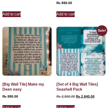
₨
890.00
Add to cart
Add to cart
Sale!
[Big Wall Tile] Make my
[Set of 4 Big Wall Tiles]
Deen easy
Seashell Pack
₨
890.00
₨
3,560.00
₨
2,840.00
Add to cart
Add to cart