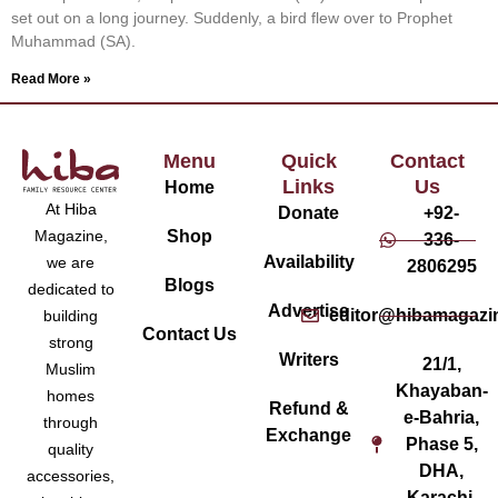
set out on a long journey. Suddenly, a bird flew over to Prophet
Muhammad (SA).
Read More »
Menu
Quick
Contact
Links
Us
Home
At Hiba
Donate
+92-
Magazine,
Shop
336-
Availability
we are
2806295
Blogs
dedicated to
Advertise
editor@hibamagazi
building
Contact Us
strong
Writers
21/1,
Muslim
Khayaban-
homes
Refund &
e-Bahria,
through
Exchange
Phase 5,
quality
DHA,
accessories,
Karachi,