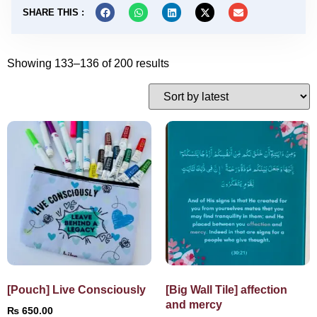
SHARE THIS :
Showing 133–136 of 200 results
[Pouch] Live Consciously
[Big Wall Tile] affection
and mercy
₨
650.00