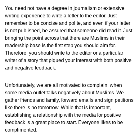
You need not have a degree in journalism or extensive
writing experience to write a letter to the editor. Just
remember to be concise and polite, and even if your letter
is not published, be assured that someone did read it. Just
bringing the point across that there are Muslims in their
readership base is the first step you should aim for.
Therefore, you should write to the editor or a particular
writer of a story that piqued your interest with both positive
and negative feedback.
Unfortunately, we are all motivated to complain, when
some media outlet talks negatively about Muslims. We
gather friends and family, forward emails and sign petitions
like there is no tomorrow. While that is important,
establishing a relationship with the media for positive
feedback is a great place to start. Everyone likes to be
complimented.