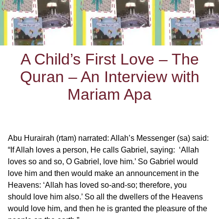
A Child’s First Love – The
Quran – An Interview with
Mariam Apa
Abu Hurairah (rtam) narrated: Allah’s Messenger (sa) said:
“If Allah loves a person, He calls Gabriel, saying: ‘Allah
loves so and so, O Gabriel, love him.’ So Gabriel would
love him and then would make an announcement in the
Heavens: ‘Allah has loved so-and-so; therefore, you
should love him also.’ So all the dwellers of the Heavens
would love him, and then he is granted the pleasure of the