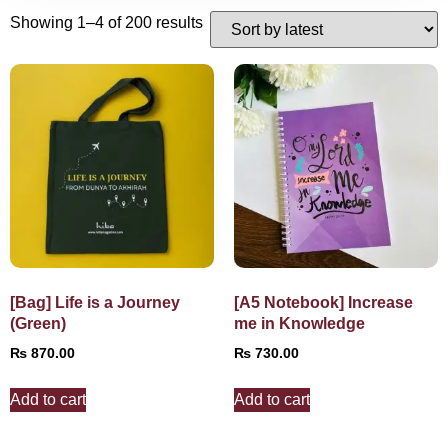
Showing 1–4 of 200 results
[Bag] Life is a Journey
[A5 Notebook] Increase
(Green)
me in Knowledge
₨
870.00
₨
730.00
Add to cart
Add to cart