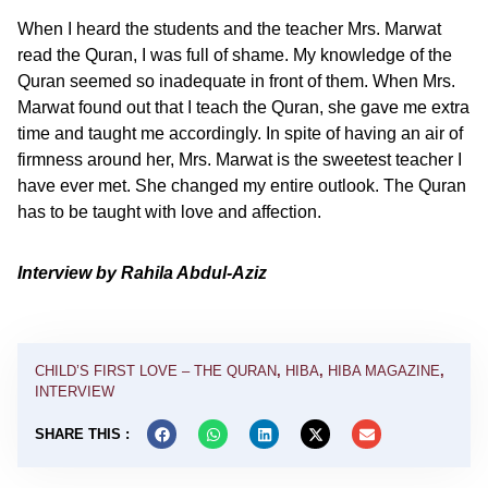
When I heard the students and the teacher Mrs. Marwat
read the Quran, I was full of shame. My knowledge of the
Quran seemed so inadequate in front of them. When Mrs.
Marwat found out that I teach the Quran, she gave me extra
time and taught me accordingly. In spite of having an air of
firmness around her, Mrs. Marwat is the sweetest teacher I
have ever met. She changed my entire outlook. The Quran
has to be taught with love and affection.
Interview by Rahila Abdul-Aziz
CHILD’S FIRST LOVE – THE QURAN
,
HIBA
,
HIBA MAGAZINE
,
INTERVIEW
SHARE THIS :