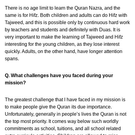
There is no age limit to learn the Quran Nazra, and the
same is for Hifz. Both children and adults can do Hifz with
Tajweed, and this is possible only by continuous hard work
by teachers and students and definitely with Duas. It is
very important to make the learning of Tajweed and Hifz
interesting for the young children, as they lose interest
quickly. Adults, on the other hand, have longer attention
spans.
Q. What challenges have you faced during your
mission?
The greatest challenge that I have faced in my mission is
to make people give the Quran its due importance.
Unfortunately, generally in people’s lives the Quran is not
the top most priority. It comes way below such worldly
commitments as school, tuitions, and all school related