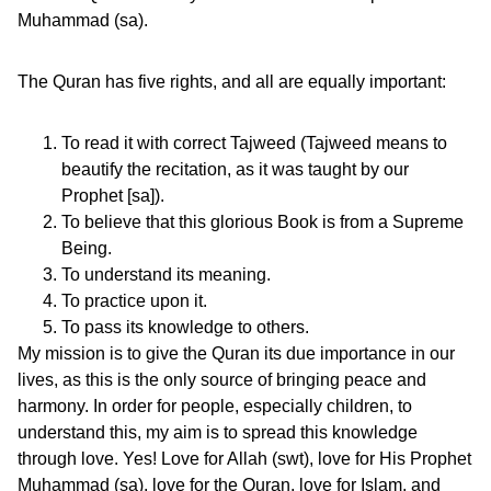
Muhammad (sa).
The Quran has five rights, and all are equally important:
To read it with correct Tajweed (Tajweed means to
beautify the recitation, as it was taught by our
Prophet [sa]).
To believe that this glorious Book is from a Supreme
Being.
To understand its meaning.
To practice upon it.
To pass its knowledge to others.
My mission is to give the Quran its due importance in our
lives, as this is the only source of bringing peace and
harmony. In order for people, especially children, to
understand this, my aim is to spread this knowledge
through love. Yes! Love for Allah (swt), love for His Prophet
Muhammad (sa), love for the Quran, love for Islam, and