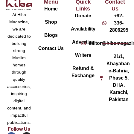
Menu
Quick
Contact
Links
Us
Home
At Hiba
Donate
+92-
Magazine,
Shop
336-
Availability
we are
2806295
Blogs
dedicated to
Advertise
editor@hibamagazi
building
Contact Us
strong
Writers
21/1,
Muslim
Khayaban-
homes
Refund &
e-Bahria,
through
Exchange
Phase 5,
quality
DHA,
accessories,
Karachi,
inspiring
Pakistan
digital
content, and
impactful
publications.
Follow Us