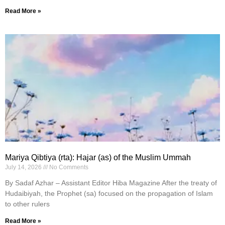
Read More »
Mariya Qibtiya (rta): Hajar (as) of the Muslim Ummah
July 14, 2026
No Comments
By Sadaf Azhar – Assistant Editor Hiba Magazine After the treaty of
Hudaibiyah, the Prophet (sa) focused on the propagation of Islam
to other rulers
Read More »