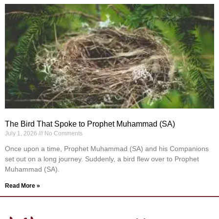
The Bird That Spoke to Prophet Muhammad (SA)
July 1, 2026
No Comments
Once upon a time, Prophet Muhammad (SA) and his Companions
set out on a long journey. Suddenly, a bird flew over to Prophet
Muhammad (SA).
Read More »