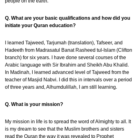
people on the earth.”
Q. What are your basic qualifications and how did you
initiate your Quran education?
I learned Tajweed, Tarjumah (translation), Tafseer, and
Hadeeth from Madrasatul Banat Rasheed tul-Islam (Clifton
branch) for six years. I have done several courses of the
Arabic language with Sir Ibrahim and Sheikh Abu Khalid.
In Madinah, I learned advanced level of Tajweed from the
teacher of Masjid Nabvi. I did this in intervals over a period
of three years and, Alhumdulillah, I am still learning.
Q. What is your mission?
My mission in life is to spread the word of Almighty to all. It
is my dream to see that the Muslim brothers and sisters
read the Quran the way it was revealed to Prophet