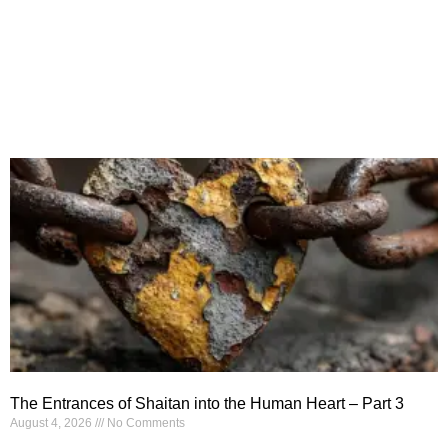
The Entrances of Shaitan into the Human Heart – Part 3
August 4, 2026
No Comments