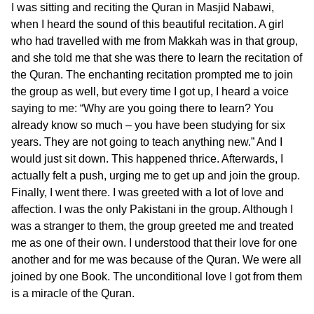
I was sitting and reciting the Quran in Masjid Nabawi,
when I heard the sound of this beautiful recitation. A girl
who had travelled with me from Makkah was in that group,
and she told me that she was there to learn the recitation of
the Quran. The enchanting recitation prompted me to join
the group as well, but every time I got up, I heard a voice
saying to me: “Why are you going there to learn? You
already know so much – you have been studying for six
years. They are not going to teach anything new.” And I
would just sit down. This happened thrice. Afterwards, I
actually felt a push, urging me to get up and join the group.
Finally, I went there. I was greeted with a lot of love and
affection. I was the only Pakistani in the group. Although I
was a stranger to them, the group greeted me and treated
me as one of their own. I understood that their love for one
another and for me was because of the Quran. We were all
joined by one Book. The unconditional love I got from them
is a miracle of the Quran.