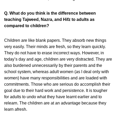
Q. What do you think is the difference between
teaching Tajweed, Nazra, and Hifz to adults as
compared to children?
Children are like blank papers. They absorb new things
very easily. Their minds are fresh, so they learn quickly.
They do not have to erase incorrect ways. However, in
today’s day and age, children are very distracted. They are
also burdened unnecessarily by their parents and the
school system, whereas adult women (as I deal only with
women) have many responsibilities and are loaded with
commitments. Those who are serious do accomplish their
goal due to their hard work and persistence. It is tougher
for adults to undo what they have learnt earlier and to
relearn. The children are at an advantage because they
learn afresh.