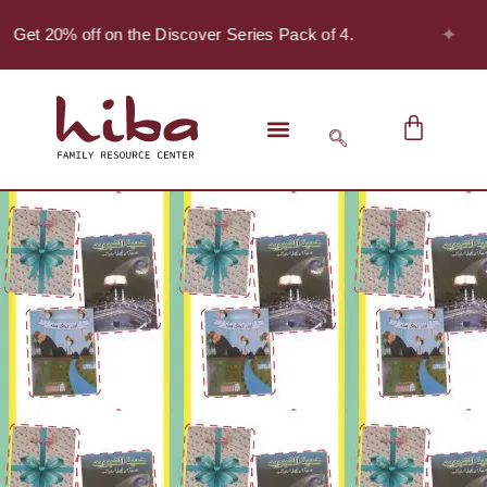
✦
 Get 20% off on the Discover Series Pack of 4.