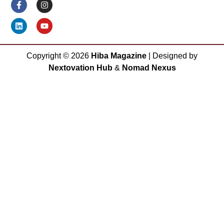
Copyright ©
2026
Hiba Magazine
| Designed by
Nextovation Hub
&
Nomad Nexus