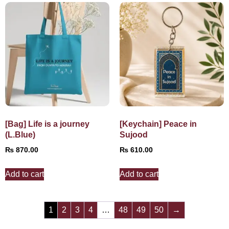
[Bag] Life is a journey
[Keychain] Peace in
(L.Blue)
Sujood
₨
870.00
₨
610.00
Add to cart
Add to cart
1
2
3
4
…
48
49
50
→