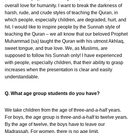
overall love for humanity. I want to break the darkness of
harsh, rude, and crude styles of teaching the Quran, in
which people, especially children, are degraded, hurt, and
hit. I would like to inspire people by the Sunnah style of
teaching the Quran – we all know that our beloved Prophet
Muhammad (sa) taught the Quran with his utmost Akhlaq,
sweet tongue, and true love. We, as Muslims, are
supposed to follow his Sunnah only! I have experienced
with people, especially children, that their ability to grasp
increases when the presentation is clear and easily
understandable.
Q. What age group students do you have?
We take children from the age of three-and-a-half years.
For boys, the age group is three-and-a-half to twelve years.
By the age of twelve, the boys have to leave our
Madrassah. For women, there is no age limit.