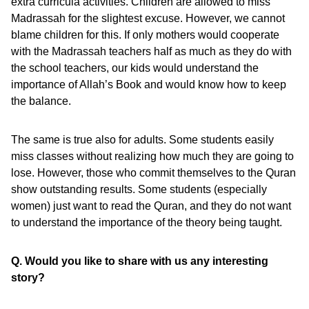
extra curricula activities. Children are allowed to miss
Madrassah for the slightest excuse. However, we cannot
blame children for this. If only mothers would cooperate
with the Madrassah teachers half as much as they do with
the school teachers, our kids would understand the
importance of Allah’s Book and would know how to keep
the balance.
The same is true also for adults. Some students easily
miss classes without realizing how much they are going to
lose. However, those who commit themselves to the Quran
show outstanding results. Some students (especially
women) just want to read the Quran, and they do not want
to understand the importance of the theory being taught.
Q. Would you like to share with us any interesting
story?