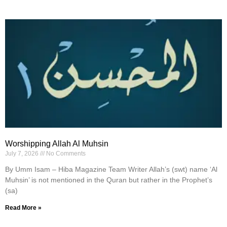
Worshipping Allah Al Muhsin
July 7, 2026
No Comments
By Umm Isam – Hiba Magazine Team Writer Allah’s (swt) name ‘Al
Muhsin’ is not mentioned in the Quran but rather in the Prophet’s
(sa)
Read More »