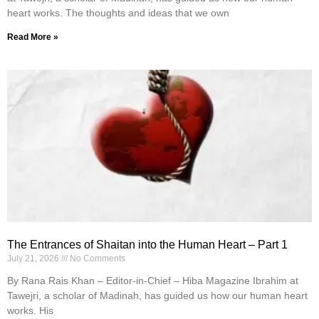
heart works. The thoughts and ideas that we own
Read More »
The Entrances of Shaitan into the Human Heart – Part 1
July 21, 2026
No Comments
By Rana Rais Khan – Editor-in-Chief – Hiba Magazine Ibrahim at
Tawejri, a scholar of Madinah, has guided us how our human heart
works. His