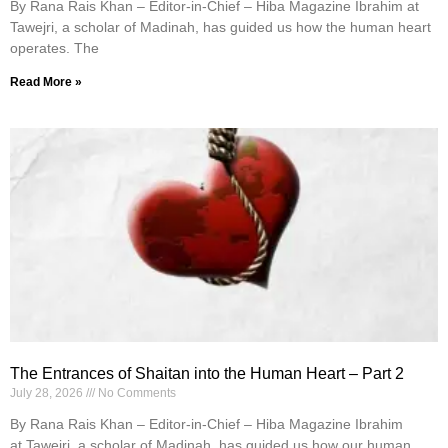
By Rana Rais Khan – Editor-in-Chief – Hiba Magazine Ibrahim at
Tawejri, a scholar of Madinah, has guided us how the human heart
operates. The
Read More »
The Entrances of Shaitan into the Human Heart – Part 2
July 28, 2026
No Comments
By Rana Rais Khan – Editor-in-Chief – Hiba Magazine Ibrahim
at Tawejri, a scholar of Madinah, has guided us how our human