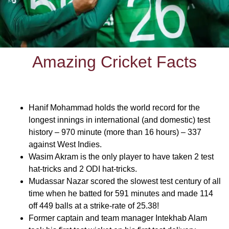
Amazing Cricket Facts
Hanif Mohammad holds the world record for the
longest innings in international (and domestic) test
history – 970 minute (more than 16 hours) – 337
against West Indies.
Wasim Akram is the only player to have taken 2 test
hat-tricks and 2 ODI hat-tricks.
Mudassar Nazar scored the slowest test century of all
time when he batted for 591 minutes and made 114
off 449 balls at a strike-rate of 25.38!
Former captain and team manager Intekhab Alam