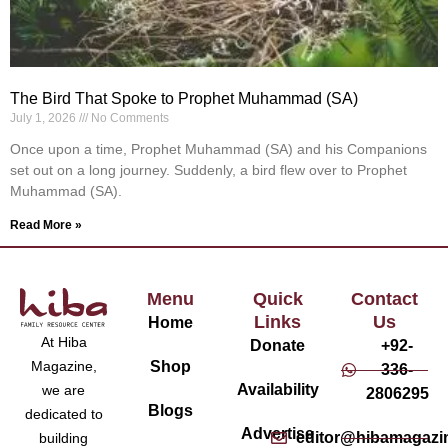
The Bird That Spoke to Prophet Muhammad (SA)
July 1, 2026
No Comments
Once upon a time, Prophet Muhammad (SA) and his Companions
set out on a long journey. Suddenly, a bird flew over to Prophet
Muhammad (SA).
Read More »
Menu
Quick
Contact
Links
Us
Home
At Hiba
Donate
+92-
Magazine,
Shop
336-
Availability
we are
2806295
Blogs
dedicated to
Advertise
editor@hibamagazi
building