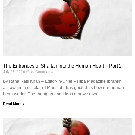
The Entrances of Shaitan into the Human Heart – Part 2
July 28, 2026
No Comments
By Rana Rais Khan – Editor-in-Chief – Hiba Magazine Ibrahim
at Tawejri, a scholar of Madinah, has guided us how our human
heart works. The thoughts and ideas that we own
Read More »