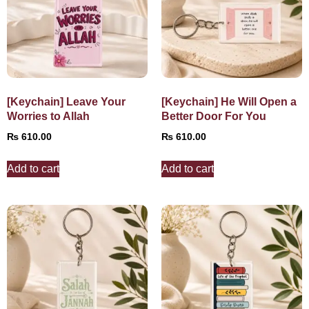
[Keychain] Leave Your
[Keychain] He Will Open a
Worries to Allah
Better Door For You
₨
610.00
₨
610.00
Add to cart
Add to cart