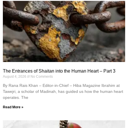
The Entrances of Shaitan into the Human Heart – Part 3
August 4, 2026
No Comments
By Rana Rais Khan – Editor-in-Chief – Hiba Magazine Ibrahim at
Tawejri, a scholar of Madinah, has guided us how the human heart
operates. The
Read More »