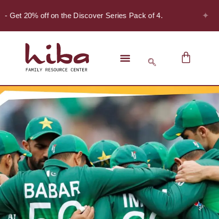
✦
 - Get 20% off on the Discover Series Pack of 4.