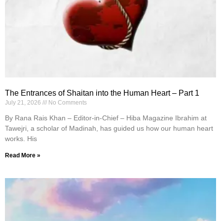
The Entrances of Shaitan into the Human Heart – Part 1
July 21, 2026
No Comments
By Rana Rais Khan – Editor-in-Chief – Hiba Magazine Ibrahim at
Tawejri, a scholar of Madinah, has guided us how our human heart
works. His
Read More »