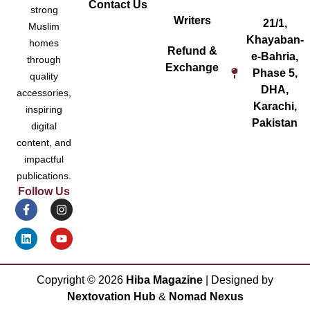
Contact Us
strong
Writers
21/1,
Muslim
Khayaban-
homes
Refund &
e-Bahria,
through
Exchange
Phase 5,
quality
DHA,
accessories,
Karachi,
inspiring
Pakistan
digital
content, and
impactful
publications.
Follow Us
Copyright ©
2026
Hiba Magazine
| Designed by
Nextovation Hub
&
Nomad Nexus