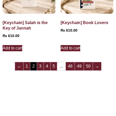
[Keychain] Salah is the
[Keychain] Book Lovers
Key of Jannah
₨
610.00
₨
610.00
Add to cart
Add to cart
←
1
2
3
4
5
…
48
49
50
→