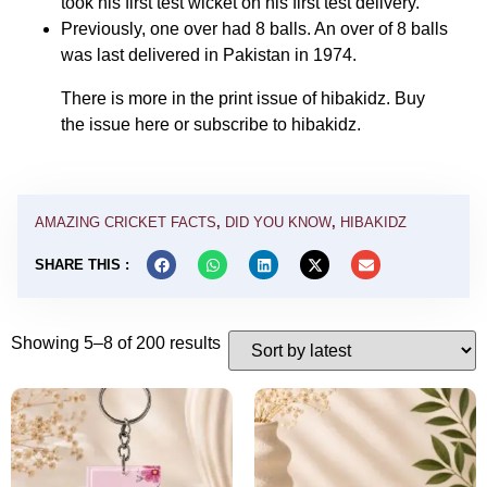
took his first test wicket on his first test delivery.
Previously, one over had 8 balls. An over of 8 balls
was last delivered in Pakistan in 1974.
There is more in the print issue of hibakidz. Buy
the issue
here
or
subscribe
to hibakidz.
AMAZING CRICKET FACTS
,
DID YOU KNOW
,
HIBAKIDZ
SHARE THIS :
Showing 5–8 of 200 results