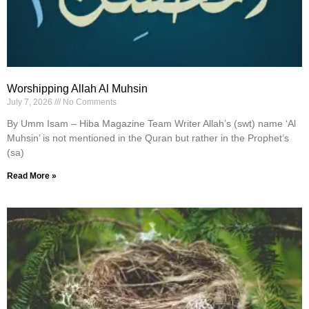
Worshipping Allah Al Muhsin
July 7, 2026
No Comments
By Umm Isam – Hiba Magazine Team Writer Allah’s (swt) name ‘Al
Muhsin’ is not mentioned in the Quran but rather in the Prophet’s
(sa)
Read More »