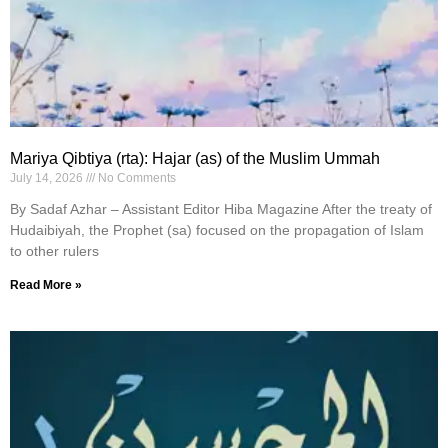
Mariya Qibtiya (rta): Hajar (as) of the Muslim Ummah
July 14, 2026
No Comments
By Sadaf Azhar – Assistant Editor Hiba Magazine After the treaty of
Hudaibiyah, the Prophet (sa) focused on the propagation of Islam
to other rulers
Read More »