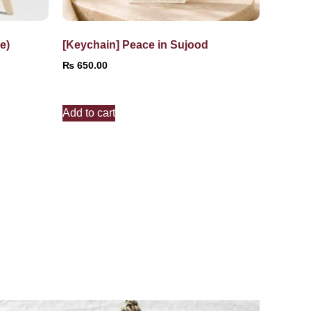
e)
[Keychain] Peace in Sujood
₨
650.00
Add to cart