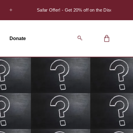
✦
Safar Offer! - Get 20% off on the Discover Series Pac
Donate