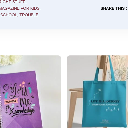
 RIGHT STUFF
,
MAGAZINE FOR KIDS
,
SHARE THIS :
 SCHOOL
,
TROUBLE