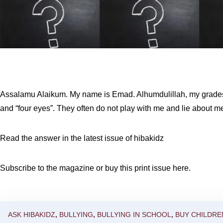
Assalamu Alaikum. My name is Emad. Alhumdulillah, my grades 
and “four eyes”. They often do not play with me and lie about me
Read the answer in the latest issue of hibakidz
Subscribe to the magazine
or
buy this print issue here
.
ASK HIBAKIDZ
,
BULLYING
,
BULLYING IN SCHOOL
,
BUY CHILDRE