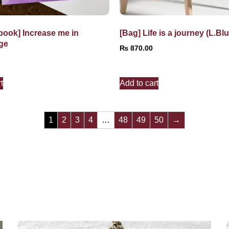
book] Increase me in
[Bag] Life is a journey (L.Blu
ge
₨
870.00
t
Add to cart
1
2
3
4
…
48
49
50
→