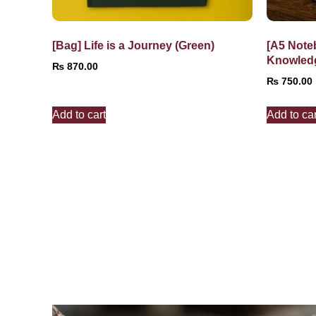
[Bag] Life is a Journey (Green)
[A5 Note
Knowled
₨
870.00
₨
750.00
Add to cart
Add to car