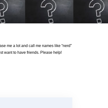
se me a lot and call me names like “nerd”
st want to have friends. Please help!