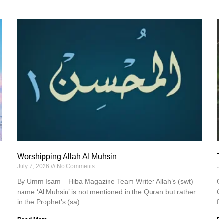
Worshipping Allah Al Muhsin
July 7, 2026
No Comments
By Umm Isam – Hiba Magazine Team Writer Allah’s (swt)
name ‘Al Muhsin’ is not mentioned in the Quran but rather
in the Prophet’s (sa)