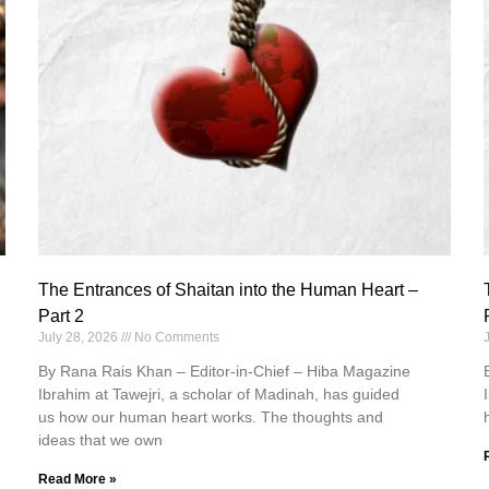
The Entrances of Shaitan into the Human Heart –
Part 2
July 28, 2026
No Comments
By Rana Rais Khan – Editor-in-Chief – Hiba Magazine
Ibrahim at Tawejri, a scholar of Madinah, has guided
us how our human heart works. The thoughts and
ideas that we own
Read More »