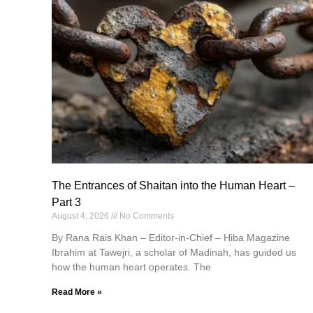
The Entrances of Shaitan into the Human Heart –
Part 3
August 4, 2026
No Comments
By Rana Rais Khan – Editor-in-Chief – Hiba Magazine
Ibrahim at Tawejri, a scholar of Madinah, has guided us
how the human heart operates. The
Read More »