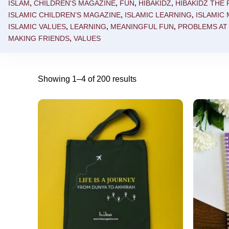
ISLAM
,
CHILDREN'S MAGAZINE
,
FUN
,
HIBAKIDZ
,
HIBAKIDZ THE
ISLAMIC CHILDREN’S MAGAZINE
,
ISLAMIC LEARNING
,
ISLAMIC 
ISLAMIC VALUES
,
LEARNING
,
MEANINGFUL FUN
,
PROBLEMS AT
MAKING FRIENDS
,
VALUES
Showing 1–4 of 200 results