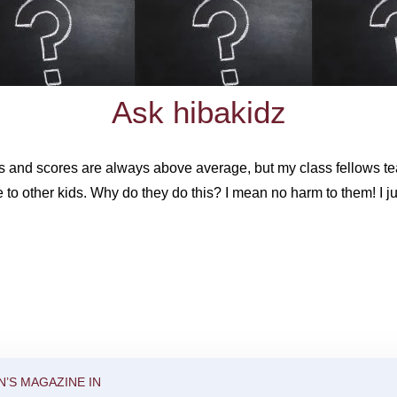
Ask hibakidz
and scores are always above average, but my class fellows tea
 to other kids. Why do they do this? I mean no harm to them! I ju
N’S MAGAZINE IN