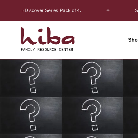
✦
 on the Discover Series Pack of 4.
Safar 
Sho