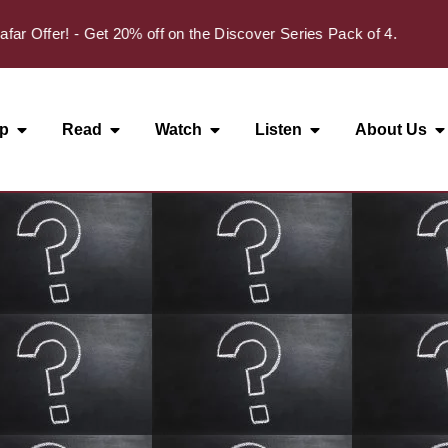
Offer! - Get 20% off on the Discover Series Pack of 4.
p
Read
Watch
Listen
About Us