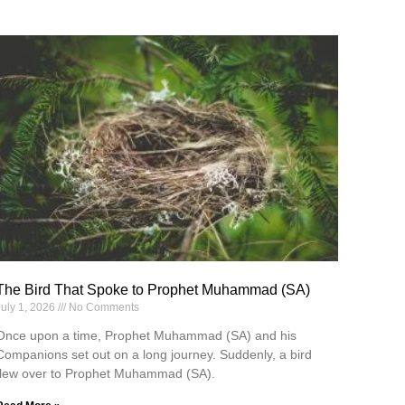
The Bird That Spoke to Prophet Muhammad (SA)
July 1, 2026
No Comments
Once upon a time, Prophet Muhammad (SA) and his
Companions set out on a long journey. Suddenly, a bird
flew over to Prophet Muhammad (SA).