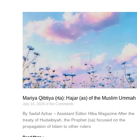
Mariya Qibtiya (rta): Hajar (as) of the Muslim Ummah
July 14, 2026
No Comments
By Sadaf Azhar – Assistant Editor Hiba Magazine After the
treaty of Hudaibiyah, the Prophet (sa) focused on the
propagation of Islam to other rulers