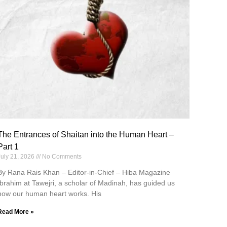
The Entrances of Shaitan into the Human Heart –
Part 1
July 21, 2026
No Comments
By Rana Rais Khan – Editor-in-Chief – Hiba Magazine
Ibrahim at Tawejri, a scholar of Madinah, has guided us
how our human heart works. His
Read More »