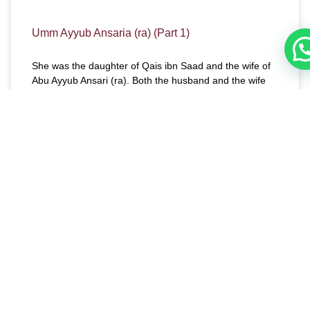
Umm Ayyub Ansaria (ra) (Part 1)
She was the daughter of Qais ibn Saad and the wife of
Abu Ayyub Ansari (ra). Both the husband and the wife
are among those blessed people about whom Allah
(swt) said, “And the first to embrace Islam of the
Muhajirun (those who migrated from Makkah to Al-
Madinah) and the Ansar (the citizens of Al-Madinah who
helped and gave aid to the Muhajirun) and also those
who followed them exactly (in Faith). Allah is well-
pleased with them as they are well-pleased with Him.
He has prepared for them Gardens under which rivers
flow (Paradise), to dwell therein forever. That is the
supreme success,” (9: 100).
READ MORE »
December 11, 2017