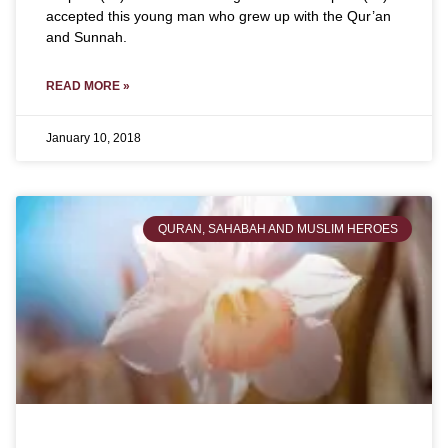
accepted this young man who grew up with the Qur’an
and Sunnah.
READ MORE »
January 10, 2018
QURAN, SAHABAH AND MUSLIM HEROES