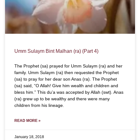
Umm Sulaym Bint Malhan (ra) (Part 4)
The Prophet (sa) prayed for Umm Sulaym (ra) and her
family. Umm Sulaym (ra) then requested the Prophet
(sa) to pray for her dear son Anas (ra). The Prophet
(sa) said, “O Allah! Give him wealth and children and
bless him.” This du’a was accepted by Allah (swt). Anas
(ra) grew up to be wealthy and there were many
children from his lineage.
READ MORE »
January 18, 2018