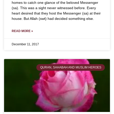
homes to catch one glance of the beloved Messenger
(sa). This was a sight never witnessed before. Every
heart desired that they host the Messenger (sa) at their
house. But Allah (swt) had decided something else.
READ MORE »
December 11, 2017
QURAN, SAHABAH AND MUSLIM HEROES