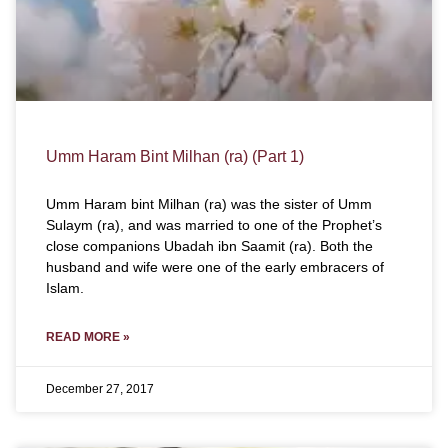
Umm Haram Bint Milhan (ra) (Part 1)
Umm Haram bint Milhan (ra) was the sister of Umm
Sulaym (ra), and was married to one of the Prophet’s
close companions Ubadah ibn Saamit (ra). Both the
husband and wife were one of the early embracers of
Islam.
READ MORE »
December 27, 2017