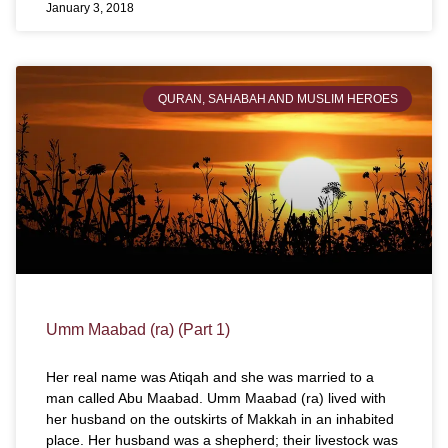
January 3, 2018
QURAN, SAHABAH AND MUSLIM HEROES
Umm Maabad (ra) (Part 1)
Her real name was Atiqah and she was married to a
man called Abu Maabad. Umm Maabad (ra) lived with
her husband on the outskirts of Makkah in an inhabited
place. Her husband was a shepherd; their livestock was