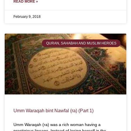
READ MORE »
February 9, 2018
QURAN, SAHABAH AND MUSLIM HEROES
Umm Waraqah bint Nawfal (ra) (Part 1)
Umm Waraqah (ra) was a rich woman having a
prestigious lineage. Instead of losing herself in the