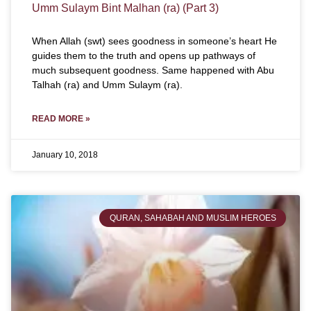
Umm Sulaym Bint Malhan (ra) (Part 3)
When Allah (swt) sees goodness in someone’s heart He
guides them to the truth and opens up pathways of
much subsequent goodness. Same happened with Abu
Talhah (ra) and Umm Sulaym (ra).
READ MORE »
January 10, 2018
QURAN, SAHABAH AND MUSLIM HEROES