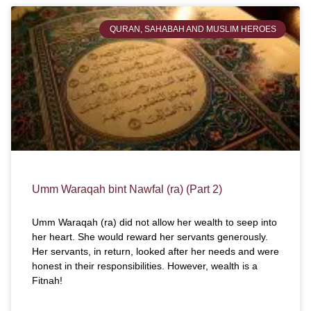
QURAN, SAHABAH AND MUSLIM HEROES
Umm Waraqah bint Nawfal (ra) (Part 2)
Umm Waraqah (ra) did not allow her wealth to seep into
her heart. She would reward her servants generously.
Her servants, in return, looked after her needs and were
honest in their responsibilities. However, wealth is a
Fitnah!