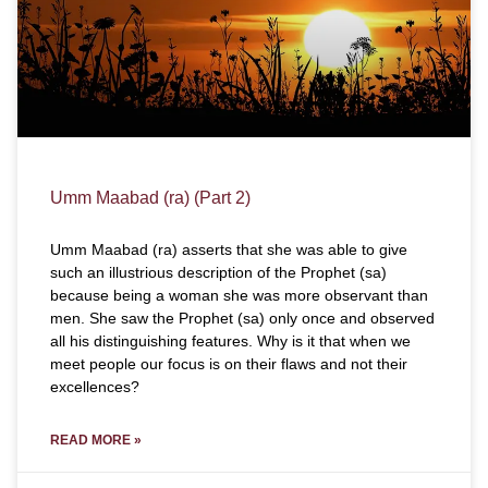
Umm Maabad (ra) (Part 2)
Umm Maabad (ra) asserts that she was able to give
such an illustrious description of the Prophet (sa)
because being a woman she was more observant than
men. She saw the Prophet (sa) only once and observed
all his distinguishing features. Why is it that when we
meet people our focus is on their flaws and not their
excellences?
READ MORE »