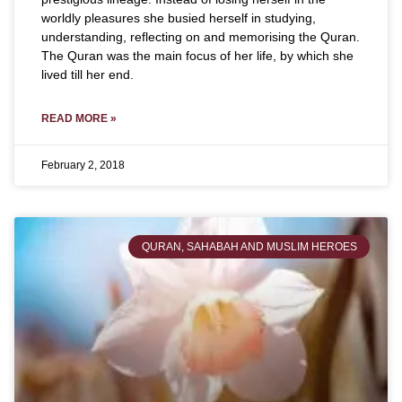
worldly pleasures she busied herself in studying,
understanding, reflecting on and memorising the Quran.
The Quran was the main focus of her life, by which she
lived till her end.
READ MORE »
February 2, 2018
QURAN, SAHABAH AND MUSLIM HEROES