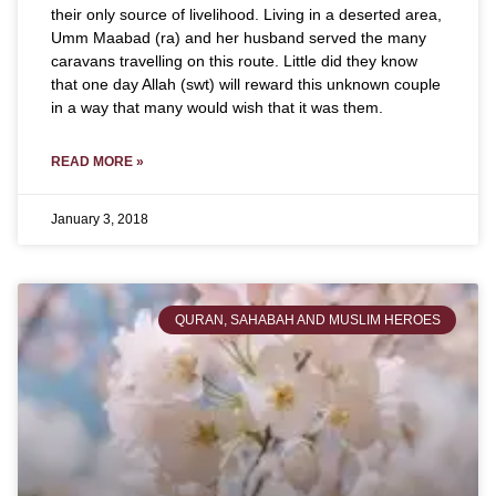
their only source of livelihood. Living in a deserted area,
Umm Maabad (ra) and her husband served the many
caravans travelling on this route. Little did they know
that one day Allah (swt) will reward this unknown couple
in a way that many would wish that it was them.
READ MORE »
January 3, 2018
QURAN, SAHABAH AND MUSLIM HEROES