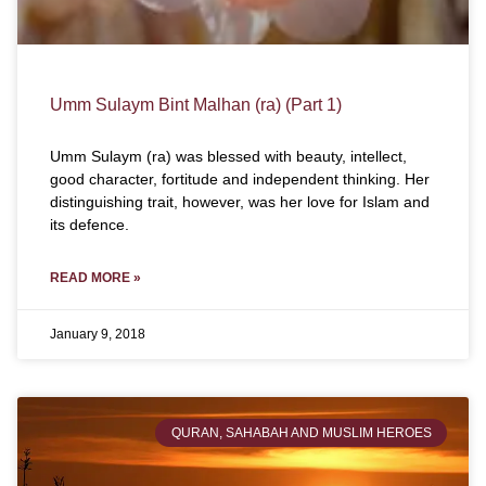
Umm Sulaym Bint Malhan (ra) (Part 1)
Umm Sulaym (ra) was blessed with beauty, intellect,
good character, fortitude and independent thinking. Her
distinguishing trait, however, was her love for Islam and
its defence.
READ MORE »
January 9, 2018
QURAN, SAHABAH AND MUSLIM HEROES