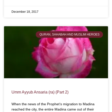
December 18, 2017
QURAN, SAHABAH AND MUSLIM HEROES
Umm Ayyub Ansaria (ra) (Part 2)
When the news of the Prophet’s migration to Madina
reached the city, the entire Madina came out of their