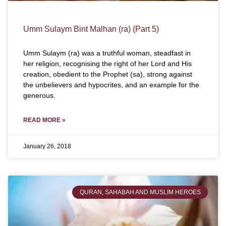
Umm Sulaym Bint Malhan (ra) (Part 5)
Umm Sulaym (ra) was a truthful woman, steadfast in
her religion, recognising the right of her Lord and His
creation, obedient to the Prophet (sa), strong against
the unbelievers and hypocrites, and an example for the
generous.
READ MORE »
January 26, 2018
QURAN, SAHABAH AND MUSLIM HEROES