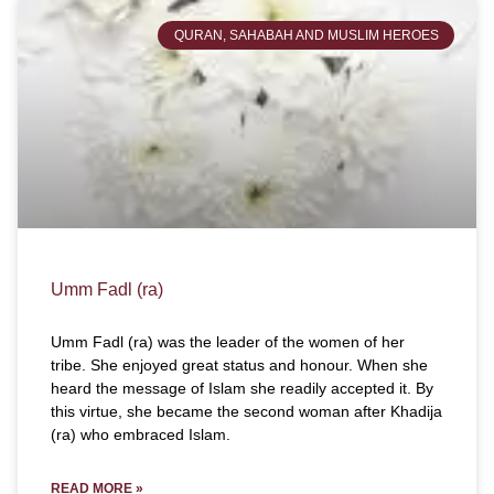
QURAN, SAHABAH AND MUSLIM HEROES
Umm Fadl (ra)
Umm Fadl (ra) was the leader of the women of her
tribe. She enjoyed great status and honour. When she
heard the message of Islam she readily accepted it. By
this virtue, she became the second woman after Khadija
(ra) who embraced Islam.
READ MORE »