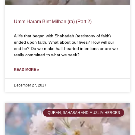
Umm Haram Bint Milhan (ra) (Part 2)
A life that began with Shahadah (testimony of faith)
ended upon faith. What about our lives? How will our
end be? Do we make half-hearted intentions or are we
really committed to what we seek?
READ MORE »
December 27, 2017
QURAN, SAHABAH AND MUSLIM HEROES