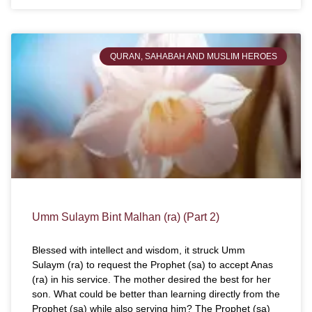
QURAN, SAHABAH AND MUSLIM HEROES
Umm Sulaym Bint Malhan (ra) (Part 2)
Blessed with intellect and wisdom, it struck Umm
Sulaym (ra) to request the Prophet (sa) to accept Anas
(ra) in his service. The mother desired the best for her
son. What could be better than learning directly from the
Prophet (sa) while also serving him? The Prophet (sa)