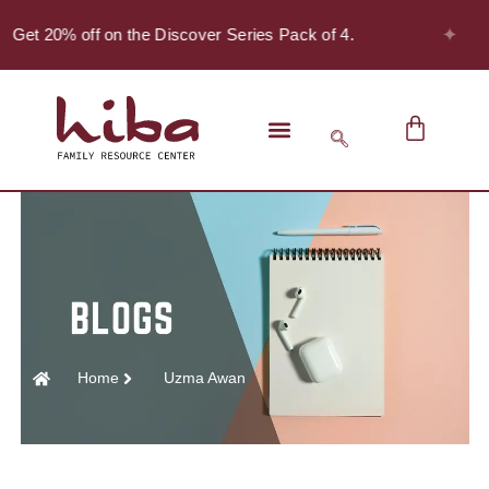
✦
Get 20% off on the Discover Series Pack of 4.
Home
Uzma Awan