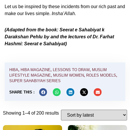
Let us be inspired by these incidents from our rich past and
make our lives simple.
Insha’Allah.
(Adapted from the book: Seerat e Sahabiyat k
Darakshan Pehlu by and the lectures of Dr. Farhat
Hashmi: Seerat e Sahabiyat)
HIBA
,
HIBA MAGAZINE
,
LESSONS TO DRAW
,
MUSLIM
LIFESTYLE MAGAZINE
,
MUSLIM WOMEN
,
ROLES MODELS
,
SUPER SAHABIYAH SERIES
SHARE THIS :
Showing 1–4 of 200 results