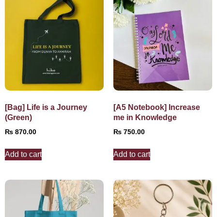
[Bag] Life is a Journey
[A5 Notebook] Increase
(Green)
me in Knowledge
₨
870.00
₨
750.00
Add to cart
Add to cart