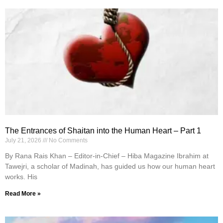
The Entrances of Shaitan into the Human Heart – Part 1
July 21, 2026
No Comments
By Rana Rais Khan – Editor-in-Chief – Hiba Magazine Ibrahim at
Tawejri, a scholar of Madinah, has guided us how our human heart
works. His
Read More »