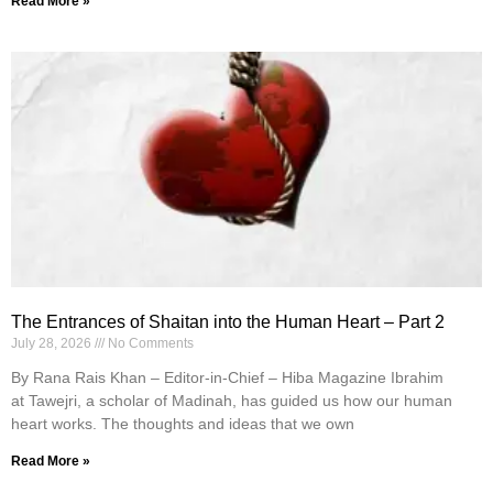
Read More »
The Entrances of Shaitan into the Human Heart – Part 2
July 28, 2026
No Comments
By Rana Rais Khan – Editor-in-Chief – Hiba Magazine Ibrahim
at Tawejri, a scholar of Madinah, has guided us how our human
heart works. The thoughts and ideas that we own
Read More »