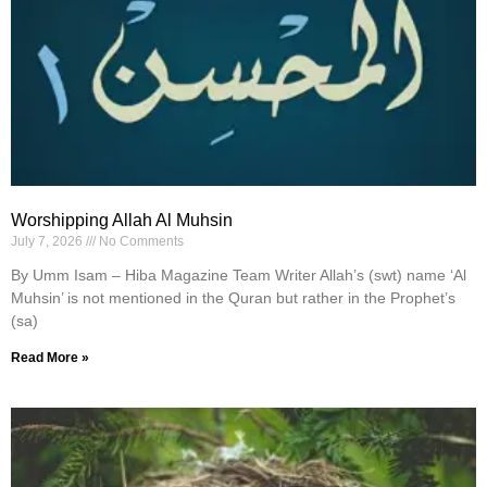
Worshipping Allah Al Muhsin
July 7, 2026
No Comments
By Umm Isam – Hiba Magazine Team Writer Allah’s (swt) name ‘Al
Muhsin’ is not mentioned in the Quran but rather in the Prophet’s
(sa)
Read More »