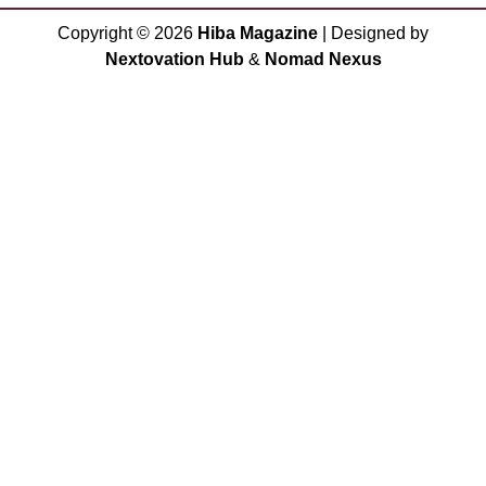
Copyright ©
2026
Hiba Magazine
| Designed by
Nextovation Hub
&
Nomad Nexus