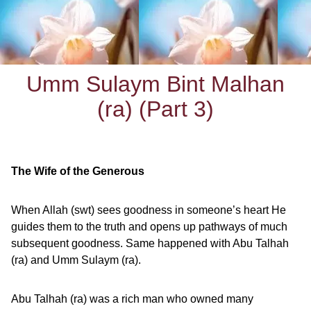
Umm Sulaym Bint Malhan
(ra) (Part 3)
The Wife of the Generous
When Allah (swt) sees goodness in someone’s heart He
guides them to the truth and opens up pathways of much
subsequent goodness. Same happened with Abu Talhah
(ra) and Umm Sulaym (ra).
Abu Talhah (ra) was a rich man who owned many