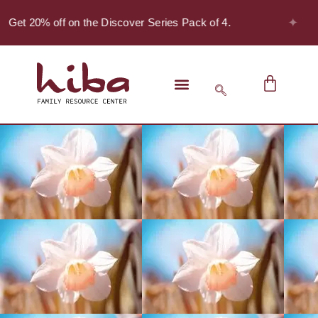
✦
- Get 20% off on the Discover Series Pack of 4.