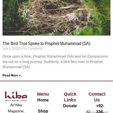
The Bird That Spoke to Prophet Muhammad (SA)
July 1, 2026
No Comments
Once upon a time, Prophet Muhammad (SA) and his Companions
set out on a long journey. Suddenly, a bird flew over to Prophet
Muhammad (SA).
Read More »
Menu
Quick
Contact
Links
Us
Home
At Hiba
Donate
+92-
Magazine,
Shop
336-