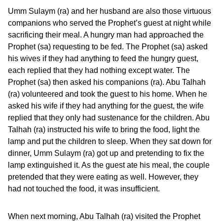
Umm Sulaym (ra) and her husband are also those virtuous
companions who served the Prophet’s guest at night while
sacrificing their meal. A hungry man had approached the
Prophet (sa) requesting to be fed. The Prophet (sa) asked
his wives if they had anything to feed the hungry guest,
each replied that they had nothing except water. The
Prophet (sa) then asked his companions (ra). Abu Talhah
(ra) volunteered and took the guest to his home. When he
asked his wife if they had anything for the guest, the wife
replied that they only had sustenance for the children. Abu
Talhah (ra) instructed his wife to bring the food, light the
lamp and put the children to sleep. When they sat down for
dinner, Umm Sulaym (ra) got up and pretending to fix the
lamp extinguished it. As the guest ate his meal, the couple
pretended that they were eating as well. However, they
had not touched the food, it was insufficient.
When next morning, Abu Talhah (ra) visited the Prophet