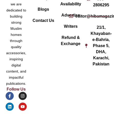
Availability
we are
2806295
Blogs
dedicated to
Advertise
editor@hibamagazi
building
Contact Us
strong
Writers
21/1,
Muslim
Khayaban-
homes
Refund &
e-Bahria,
through
Exchange
Phase 5,
quality
DHA,
accessories,
Karachi,
inspiring
Pakistan
digital
content, and
impactful
publications.
Follow Us