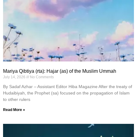
Mariya Qibtiya (rta): Hajar (as) of the Muslim Ummah
July 14, 2026
No Comments
By Sadaf Azhar – Assistant Editor Hiba Magazine After the treaty of
Hudaibiyah, the Prophet (sa) focused on the propagation of Islam
to other rulers
Read More »