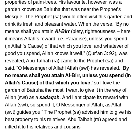
properties of palm-trees. His favourite, however, was a
garden known as Bairuha that was near the Prophet’s
Mosque. The Prophet (sa) would often visit this garden and
drink its fresh and pleasant water. When the verse, “By no
means shall you attain
Al-Birr
(piety, righteousness – here
it means Allah’s reward, i.e. Paradise), unless you spend
(in Allah’s Cause) of that which you love; and whatever of
good you spend, Allah knows it well,” (Qur’an 3: 92), was
revealed, Abu Talhah (ra) came to the Prophet (sa) and
said, “O Messenger of Allah! Allah (swt) has revealed,
‘By
no means shall you attain Al-Birr, unless you spend (in
Allah’s Cause) of that which you love,’
so I love the
garden of Bairuha the most, I want to give it in the way of
Allah (swt) as a
sadaqah
.
And I anticipate its reward with
Allah (swt); so spend it, O Messenger of Allah, as Allah
(swt) guides you.” The Prophet (sa) advised him to give his
best property to his relatives. Abu Talhah (ra) agreed and
gifted it to his relatives and cousins.