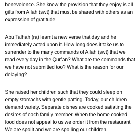
benevolence. She knew the provision that they enjoy is all
gifts from Allah (swt) that must be shared with others as an
expression of gratitude.
Abu Talhah (ra) learnt a new verse that day and he
immediately acted upon it. How long does it take us to
surrender to the many commands of Allah (swt) that we
read every day in the Qur’an? What are the commands that
we have not submitted too? What is the reason for our
delaying?
She raised her children such that they could sleep on
empty stomachs with gentle patting. Today, our children
demand variety. Separate dishes are cooked satiating the
desires of each family member. When the home cooked
food does not appeal to us we order it from the restaurant.
We are spoilt and we are spoiling our children.