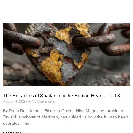
The Entrances of Shaitan into the Human Heart – Part 3
August 4, 2026
No Comments
By Rana Rais Khan – Editor-in-Chief – Hiba Magazine Ibrahim at
Tawejri, a scholar of Madinah, has guided us how the human heart
operates. The