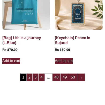
[Bag] Life is a journey
[Keychain] Peace in
(L.Blue)
Sujood
₨
870.00
₨
650.00
Add to cart
Add to cart
1
2
3
4
…
48
49
50
→