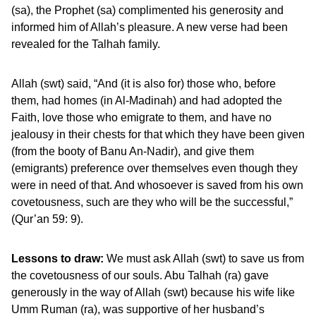
(sa), the Prophet (sa) complimented his generosity and
informed him of Allah’s pleasure. A new verse had been
revealed for the Talhah family.
Allah (swt) said, “And (it is also for) those who, before
them, had homes (in Al-Madinah) and had adopted the
Faith, love those who emigrate to them, and have no
jealousy in their chests for that which they have been given
(from the booty of Banu An-Nadir), and give them
(emigrants) preference over themselves even though they
were in need of that. And whosoever is saved from his own
covetousness, such are they who will be the successful,”
(Qur’an 59: 9).
Lessons to draw:
We must ask Allah (swt) to save us from
the covetousness of our souls. Abu Talhah (ra) gave
generously in the way of Allah (swt) because his wife like
Umm Ruman (ra), was supportive of her husband’s