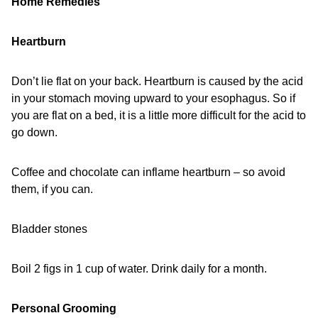
Home Remedies
Heartburn
Don’t lie flat on your back. Heartburn is caused by the acid
in your stomach moving upward to your esophagus. So if
you are flat on a bed, it is a little more difficult for the acid to
go down.
Coffee and chocolate can inflame heartburn – so avoid
them, if you can.
Bladder stones
Boil 2 figs in 1 cup of water. Drink daily for a month.
Personal Grooming