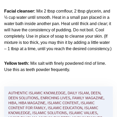
Facial cleanser:
Mix 2 tbsp cornflour, 2 tbsp glycerin, and
½ cup water until smooth. Heat in a small pan placed in a
water bath inside another pan. Heat until thick and clear; it
will have the consistency of pudding. Do not boil. Cool
completely. Use in place of soap to cleanse your skin. (If
mixture is too thick, you may thin it by adding a little water
– 1 tbsp at a time, until you reach the desired consistency.)
Yellow teeth:
Mix salt with finely powdered rind of lime.
Use this as teeth powder frequently.
AUTHENTIC ISLAMIC KNOWLEDGE
,
DAILY ISLAM
,
DEEN
,
DEEN SOLUTIONS
,
ENRICHING LIVES
,
FAMILY MAGAZINE
,
HIBA
,
HIBA MAGAZINE
,
ISLAMIC CONTENT
,
ISLAMIC
CONTENT FOR FAMILY
,
ISLAMIC EDUCATION
,
ISLAMIC
KNOWLEDGE
,
ISLAMIC SOLUTIONS
,
ISLAMIC VALUES
,