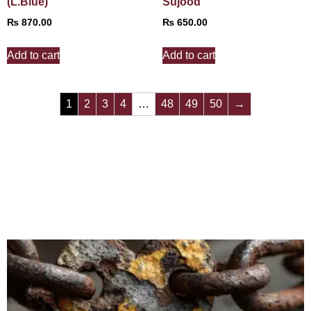
(L.Blue)
Sujood
₨
870.00
₨
650.00
Add to cart
Add to cart
1
2
3
4
…
48
49
50
→