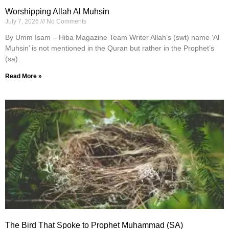
Worshipping Allah Al Muhsin
July 7, 2026
No Comments
By Umm Isam – Hiba Magazine Team Writer Allah’s (swt) name ‘Al
Muhsin’ is not mentioned in the Quran but rather in the Prophet’s
(sa)
Read More »
The Bird That Spoke to Prophet Muhammad (SA)