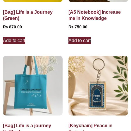
[Bag] Life is a Journey
[A5 Notebook] Increase
(Green)
me in Knowledge
₨
870.00
₨
750.00
Add to cart
Add to cart
[Bag] Life is a journey
[Keychain] Peace in