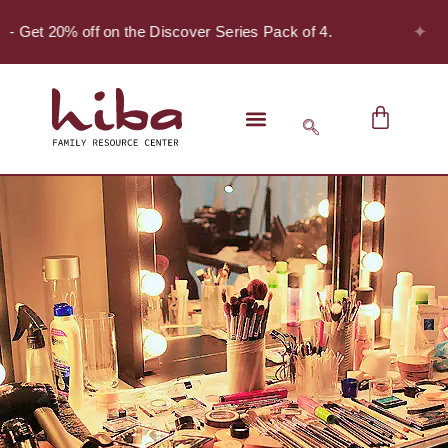
✦
 - Get 20% off on the Discover Series Pack of 4.