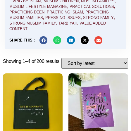
LIVING BY ISLAM
,
MUSLIM CHILDREN
,
MUSLIM FAMILIES
,
MUSLIM LIFESTYLE MAGAZINE
,
PRACTICAL SOLUTIONS
,
PRACTICING DEEN
,
PRACTICING ISLAM
,
PRACTICING
MUSLIM FAMILIES
,
PRESSING ISSUES
,
STRONG FAMILY
,
STRONG MUSLIM FAMILY
,
TARBIYAH
,
VALUE ADDED
CONTENT
SHARE THIS :
Showing 1–4 of 200 results