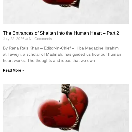
The Entrances of Shaitan into the Human Heart – Part 2
July 28, 2026
No Comments
By Rana Rais Khan – Editor-in-Chief – Hiba Magazine Ibrahim
at Tawejri, a scholar of Madinah, has guided us how our human
heart works. The thoughts and ideas that we own
Read More »