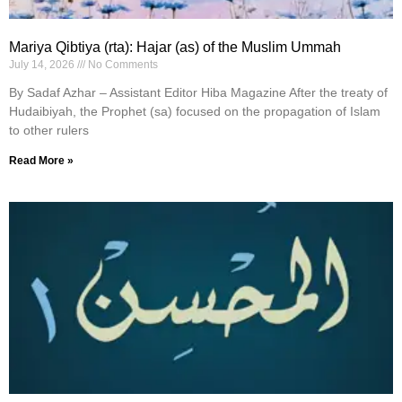
Mariya Qibtiya (rta): Hajar (as) of the Muslim Ummah
July 14, 2026
No Comments
By Sadaf Azhar – Assistant Editor Hiba Magazine After the treaty of
Hudaibiyah, the Prophet (sa) focused on the propagation of Islam
to other rulers
Read More »