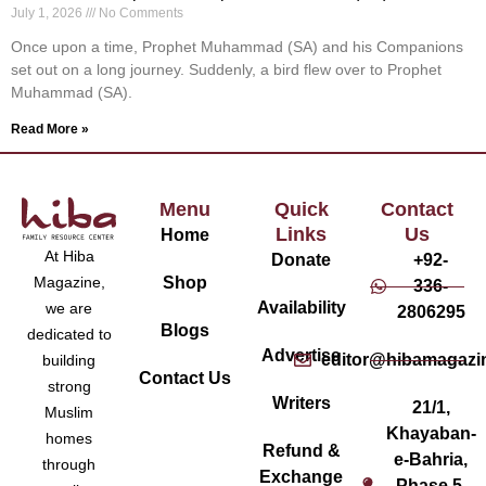
July 1, 2026
No Comments
Once upon a time, Prophet Muhammad (SA) and his Companions
set out on a long journey. Suddenly, a bird flew over to Prophet
Muhammad (SA).
Read More »
Menu
Quick
Contact
Links
Us
Home
At Hiba
Donate
+92-
Magazine,
Shop
336-
Availability
we are
2806295
Blogs
dedicated to
Advertise
editor@hibamagazi
building
Contact Us
strong
Writers
21/1,
Muslim
Khayaban-
homes
Refund &
e-Bahria,
through
Exchange
Phase 5,