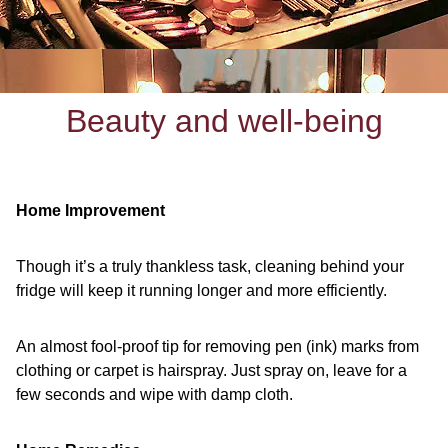
Beauty and well-being
Home Improvement
Though it’s a truly thankless task, cleaning behind your
fridge will keep it running longer and more efficiently.
An almost fool-proof tip for removing pen (ink) marks from
clothing or carpet is hairspray. Just spray on, leave for a
few seconds and wipe with damp cloth.