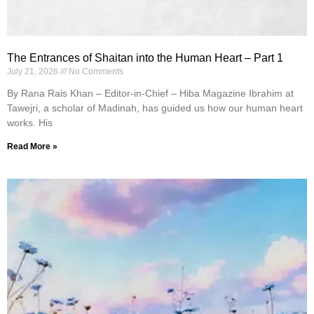
The Entrances of Shaitan into the Human Heart – Part 1
July 21, 2026
No Comments
By Rana Rais Khan – Editor-in-Chief – Hiba Magazine Ibrahim at
Tawejri, a scholar of Madinah, has guided us how our human heart
works. His
Read More »