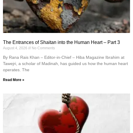
The Entrances of Shaitan into the Human Heart – Part 3
August 4, 2026
No Comments
By Rana Rais Khan – Editor-in-Chief – Hiba Magazine Ibrahim at
Tawejri, a scholar of Madinah, has guided us how the human heart
operates. The
Read More »