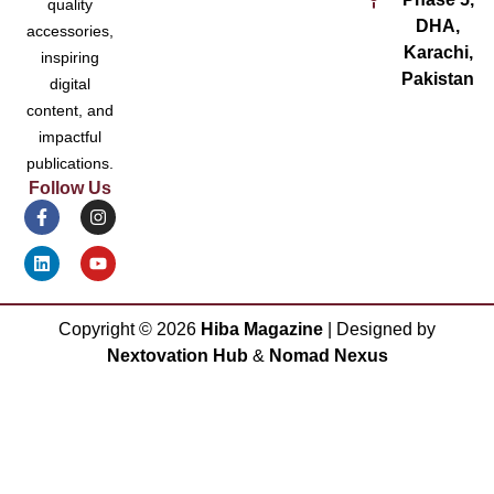
quality
DHA,
accessories,
Karachi,
inspiring
Pakistan
digital
content, and
impactful
publications.
Follow Us
Copyright ©
2026
Hiba Magazine
| Designed by
Nextovation Hub
&
Nomad Nexus