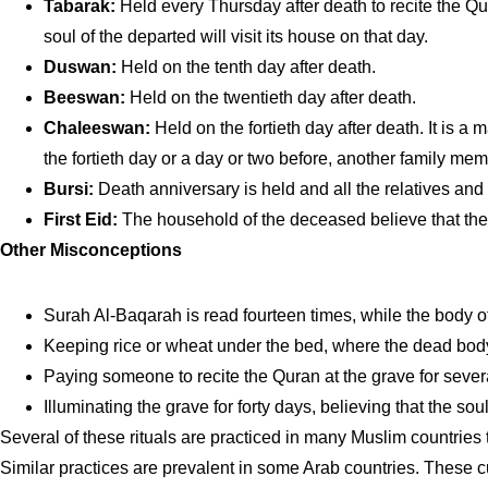
Tabarak:
Held every Thursday after death to recite the Qur
soul of the departed will visit its house on that day.
Duswan:
Held on the tenth day after death.
Beeswan:
Held on the twentieth day after death.
Chaleeswan:
Held on the fortieth day after death. It is a
the fortieth day or a day or two before, another family mem
Bursi:
Death anniversary is held and all the relatives and
First Eid:
The household of the deceased believe that the fi
Other Misconceptions
Surah Al-Baqarah is read fourteen times, while the body of
Keeping rice or wheat under the bed, where the dead body 
Paying someone to recite the Quran at the grave for sever
Illuminating the grave for forty days, believing that the sou
Several of these rituals are practiced in many Muslim countries
Similar practices are prevalent in some Arab countries. These 