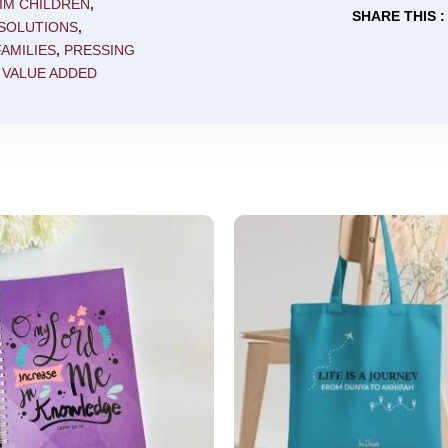
IM CHILDREN
,
SHARE THIS :
 SOLUTIONS
,
AMILIES
,
PRESSING
,
VALUE ADDED