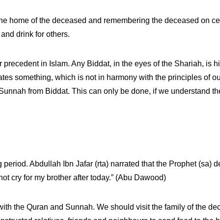
the home of the deceased and remembering the deceased on cert
and drink for others.
r precedent in Islam. Any Biddat, in the eyes of the Shariah, is h
 something, which is not in harmony with the principles of our r
d Sunnah from Biddat. This can only be done, if we understand t
eriod. Abdullah Ibn Jafar (rta) narrated that the Prophet (sa) de
not cry for my brother after today.” (Abu Dawood)
with the Quran and Sunnah. We should visit the family of the d