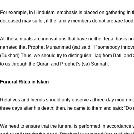
For example, in Hinduism, emphasis is placed on gathering in 
deceased may suffer, if the family members do not prepare food 
All these rituals are innovations that have neither legal basis no
narrated that Prophet Muhammad (sa) said: “If somebody innovates
(Bukhari) Thus, we should try to distinguish Haq from Batil an
to us through the Quran and Prophet’s (sa) Sunnah.
Funeral Rites in Islam
Relatives and friends should only observe a three-day mourning p
three days after his death; then, he came to them and said: “Do 
We need to ensure that the funeral is performed in accordance 