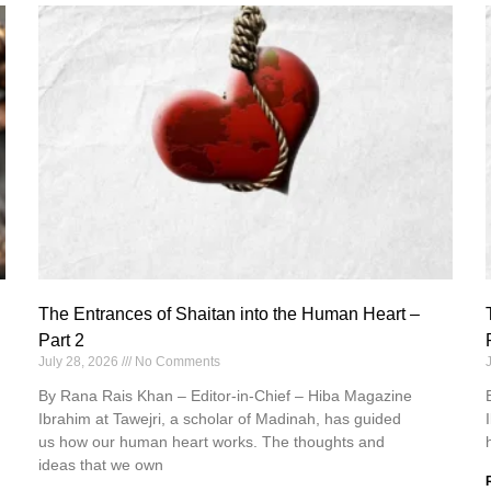
The Entrances of Shaitan into the Human Heart –
Part 2
July 28, 2026
No Comments
By Rana Rais Khan – Editor-in-Chief – Hiba Magazine
Ibrahim at Tawejri, a scholar of Madinah, has guided
us how our human heart works. The thoughts and
ideas that we own