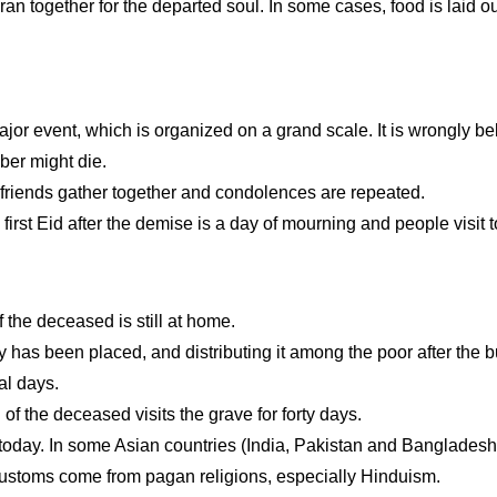
an together for the departed soul. In some cases, food is laid out
 major event, which is organized on a grand scale. It is wrongly b
ber might die.
 friends gather together and condolences are repeated.
rst Eid after the demise is a day of mourning and people visit to
 the deceased is still at home.
has been placed, and distributing it among the poor after the bu
al days.
l of the deceased visits the grave for forty days.
 today. In some Asian countries (India, Pakistan and Bangladesh
customs come from pagan religions, especially Hinduism.