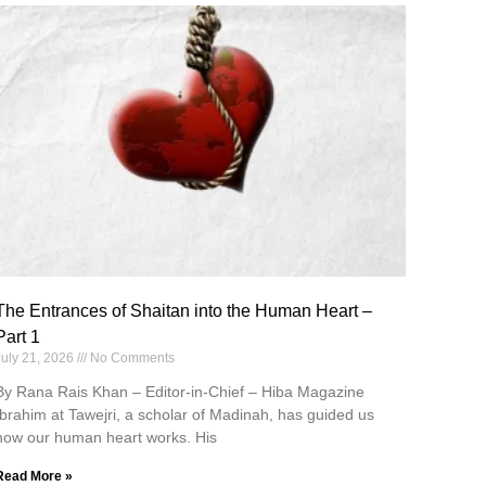
The Entrances of Shaitan into the Human Heart –
Part 1
July 21, 2026
No Comments
By Rana Rais Khan – Editor-in-Chief – Hiba Magazine
Ibrahim at Tawejri, a scholar of Madinah, has guided us
how our human heart works. His
Read More »