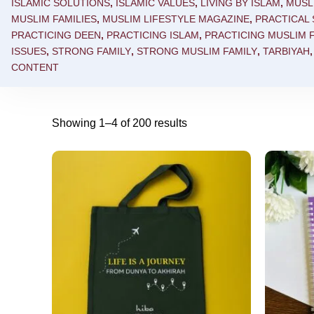
ISLAMIC SOLUTIONS
,
ISLAMIC VALUES
,
LIVING BY ISLAM
,
MUSL
MUSLIM FAMILIES
,
MUSLIM LIFESTYLE MAGAZINE
,
PRACTICAL
PRACTICING DEEN
,
PRACTICING ISLAM
,
PRACTICING MUSLIM F
ISSUES
,
STRONG FAMILY
,
STRONG MUSLIM FAMILY
,
TARBIYAH
CONTENT
Showing 1–4 of 200 results