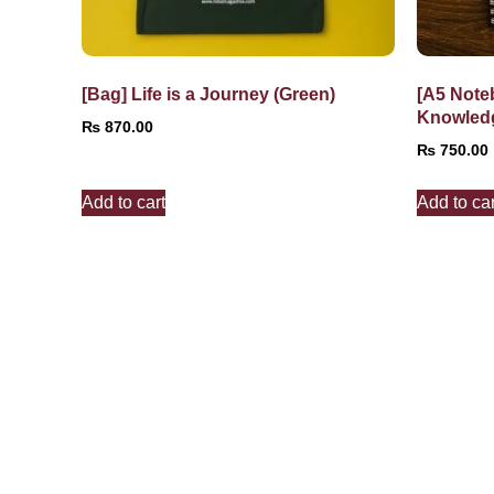
[Bag] Life is a Journey (Green)
[A5 Note
Knowled
₨
870.00
₨
750.00
Add to cart
Add to car