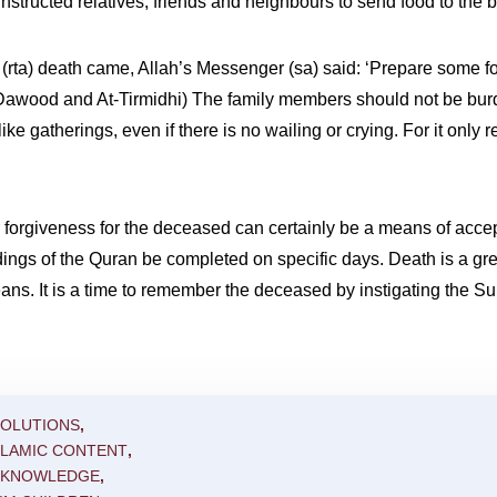
nstructed relatives, friends and neighbours to send food to the 
rta) death came, Allah’s Messenger (sa) said: ‘Prepare some food f
 Dawood and At-Tirmidhi) The family members should not be bur
ke gatherings, even if there is no wailing or crying. For it only 
or forgiveness for the deceased can certainly be a means of acce
ings of the Quran be completed on specific days. Death is a gre
eans. It is a time to remember the deceased by instigating the 
SOLUTIONS
,
SLAMIC CONTENT
,
C KNOWLEDGE
,