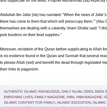
and supplicate for the dead. Prophet Muhammad (sa) explicitly i
Abdullah Ibn Jafar (rta) has narrated: “When the news of Jafar’s (
there has come to them that which will preoccupy them.’” (Abu
themselves are dealing with a calamity. Imam Shafai said: “I disli
puts burdens on their food supplies.”
Moreover, recitation of the Quran before supplicating to Allah f
is no evidence found in the Quran and Sunnah that several read
to please Allah (swt) and benefit the dead through legislated m
their links to paganism.
AUTHENTIC ISLAMIC KNOWLEDGE
,
DAILY ISLAM
,
DEEN
,
DEEN 
ENRICHING LIVES
,
FAMILY MAGAZINE
,
HIBA
,
HIBA MAGAZINE
,
I
ISLAMIC CONTENT FOR FAMILY
,
ISLAMIC EDUCATION
,
ISLAMI