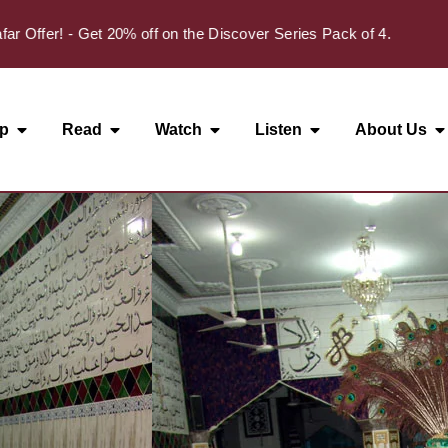
✦
er! - Get 20% off on the Discover Series Pack of 4.
p
Read
Watch
Listen
About Us