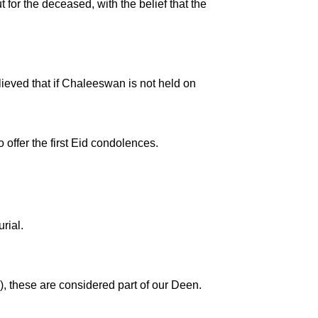
 for the deceased, with the belief that the
elieved that if Chaleeswan is not held on
 offer the first Eid condolences.
rial.
), these are considered part of our Deen.