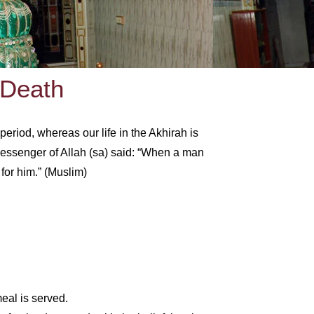
 Death
period, whereas our life in the Akhirah is
 Messenger of Allah (sa) said: “When a man
for him.” (Muslim)
meal is served.