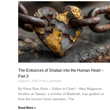
The Entrances of Shaitan into the Human Heart –
Part 3
August 4, 2026
No Comments
By Rana Rais Khan – Editor-in-Chief – Hiba Magazine
Ibrahim at Tawejri, a scholar of Madinah, has guided us
how the human heart operates. The
Read More »