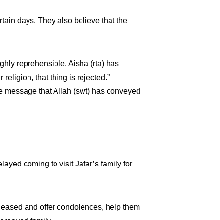
ain days. They also believe that the
ighly reprehensible. Aisha (rta) has
eligion, that thing is rejected.”
he message that Allah (swt) has conveyed
layed coming to visit Jafar’s family for
eceased and offer condolences, help them