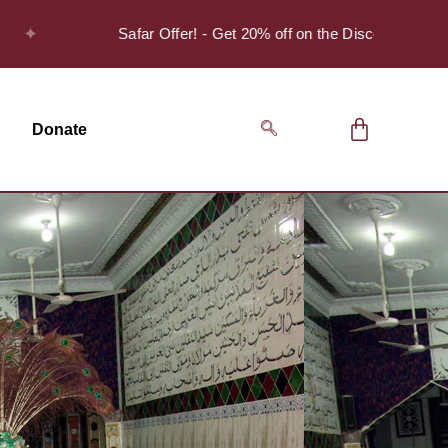
Safar Offer! - Get 20% off on the Discover Series Pack o
Donate