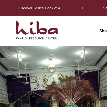
✦
 the Discover Series Pack of 4.
Safar Off
Sho