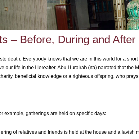
ts – Before, During and After
aste death
.
Everybody knows that we are in this world for a short 
 our life in the Hereafter. Abu Hurairah (rta) narrated that the
arity, beneficial knowledge or a righteous offspring, who prays 
 For example, gatherings are held on specific days:
ering of relatives and friends is held at the house and a lavish 