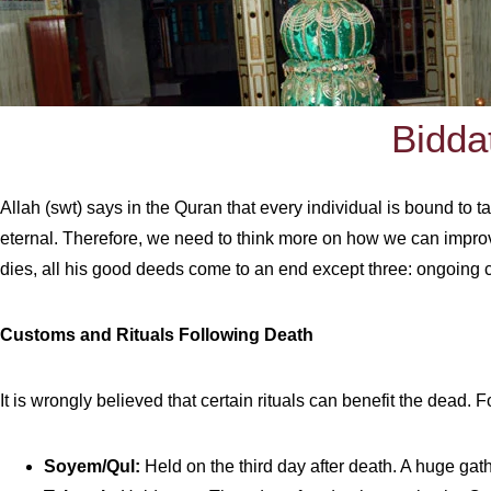
Bidda
Allah (swt) says in the Quran that every individual is bound to t
eternal. Therefore, we need to think more on how we can improve
dies, all his good deeds come to an end except three: ongoing ch
Customs and Rituals Following Death
It is wrongly believed that certain rituals can benefit the dead.
Soyem/Qul:
Held on the third day after death. A huge gath