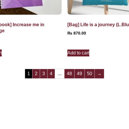
book] Increase me in
[Bag] Life is a journey (L.Blu
ge
₨
870.00
t
Add to cart
1
2
3
4
…
48
49
50
→