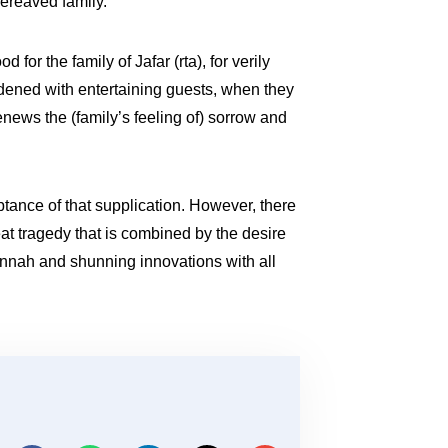
bereaved family.
or the family of Jafar (rta), for verily
dened with entertaining guests, when they
renews the (family’s feeling of) sorrow and
ptance of that supplication. However, there
at tragedy that is combined by the desire
Sunnah and shunning innovations with all