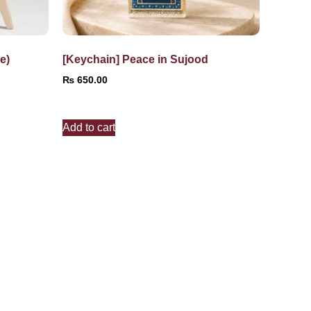
e)
[Keychain] Peace in Sujood
₨
650.00
Add to cart