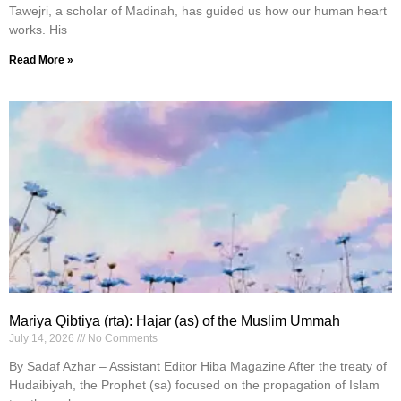
Tawejri, a scholar of Madinah, has guided us how our human heart
works. His
Read More »
Mariya Qibtiya (rta): Hajar (as) of the Muslim Ummah
July 14, 2026
No Comments
By Sadaf Azhar – Assistant Editor Hiba Magazine After the treaty of
Hudaibiyah, the Prophet (sa) focused on the propagation of Islam