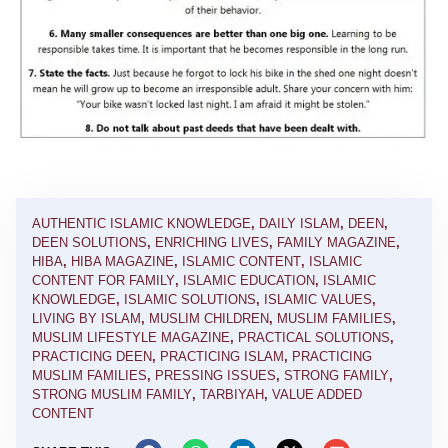
AUTHENTIC ISLAMIC KNOWLEDGE
,
DAILY ISLAM
,
DEEN
,
DEEN SOLUTIONS
,
ENRICHING LIVES
,
FAMILY MAGAZINE
,
HIBA
,
HIBA MAGAZINE
,
ISLAMIC CONTENT
,
ISLAMIC
CONTENT FOR FAMILY
,
ISLAMIC EDUCATION
,
ISLAMIC
KNOWLEDGE
,
ISLAMIC SOLUTIONS
,
ISLAMIC VALUES
,
LIVING BY ISLAM
,
MUSLIM CHILDREN
,
MUSLIM FAMILIES
,
MUSLIM LIFESTYLE MAGAZINE
,
PRACTICAL SOLUTIONS
,
PRACTICING DEEN
,
PRACTICING ISLAM
,
PRACTICING
MUSLIM FAMILIES
,
PRESSING ISSUES
,
STRONG FAMILY
,
STRONG MUSLIM FAMILY
,
TARBIYAH
,
VALUE ADDED
CONTENT