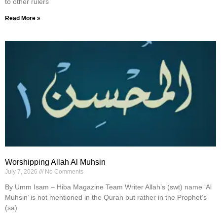
to other rulers
Read More »
Worshipping Allah Al Muhsin
July 7, 2026
No Comments
By Umm Isam – Hiba Magazine Team Writer Allah’s (swt) name ‘Al
Muhsin’ is not mentioned in the Quran but rather in the Prophet’s
(sa)