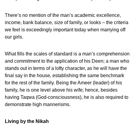
There’s no mention of the man’s academic excellence,
income, bank balance, size of family, or looks – the criteria
we feel is exceedingly important today when marrying off
our girls.
What fills the scales of standard is a man’s comprehension
and commitment to the application of his Deen; a man who
stands out in terms of a lofty character, as he will have the
final say in the house, establishing the same benchmark
for the rest of the family. Being the Ameer (leader) of his
family, he is one level above his wife; hence, besides
having Taqwa (God-consciousness), he is also required to
demonstrate high mannerisms.
Living by the Nikah