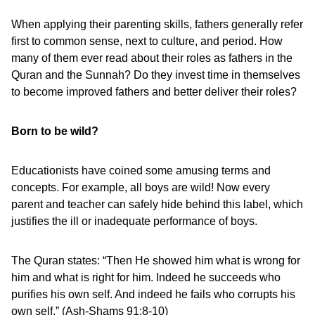
When applying their parenting skills, fathers generally refer
first to common sense, next to culture, and period. How
many of them ever read about their roles as fathers in the
Quran and the Sunnah? Do they invest time in themselves
to become improved fathers and better deliver their roles?
Born to be wild?
Educationists have coined some amusing terms and
concepts. For example, all boys are wild! Now every
parent and teacher can safely hide behind this label, which
justifies the ill or inadequate performance of boys.
The Quran states: “Then He showed him what is wrong for
him and what is right for him. Indeed he succeeds who
purifies his own self. And indeed he fails who corrupts his
own self.” (Ash-Shams 91:8-10)