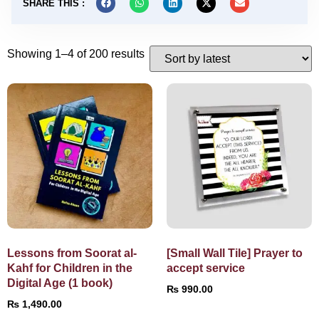
SHARE THIS :
Showing 1–4 of 200 results
Lessons from Soorat al-
[Small Wall Tile] Prayer to
Kahf for Children in the
accept service
Digital Age (1 book)
₨
990.00
₨
1,490.00