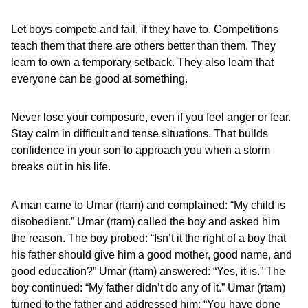
Let boys compete and fail, if they have to. Competitions
teach them that there are others better than them. They
learn to own a temporary setback. They also learn that
everyone can be good at something.
Never lose your composure, even if you feel anger or fear.
Stay calm in difficult and tense situations. That builds
confidence in your son to approach you when a storm
breaks out in his life.
A man came to Umar (rtam) and complained: “My child is
disobedient.” Umar (rtam) called the boy and asked him
the reason. The boy probed: “Isn’t it the right of a boy that
his father should give him a good mother, good name, and
good education?” Umar (rtam) answered: “Yes, it is.” The
boy continued: “My father didn’t do any of it.” Umar (rtam)
turned to the father and addressed him: “You have done