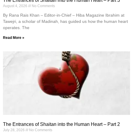
The Entrances of Shaitan into the Human Heart – Part 3
August 4, 2026
No Comments
By Rana Rais Khan – Editor-in-Chief – Hiba Magazine Ibrahim at
Tawejri, a scholar of Madinah, has guided us how the human heart
operates. The
Read More »
The Entrances of Shaitan into the Human Heart – Part 2
July 28, 2026
No Comments