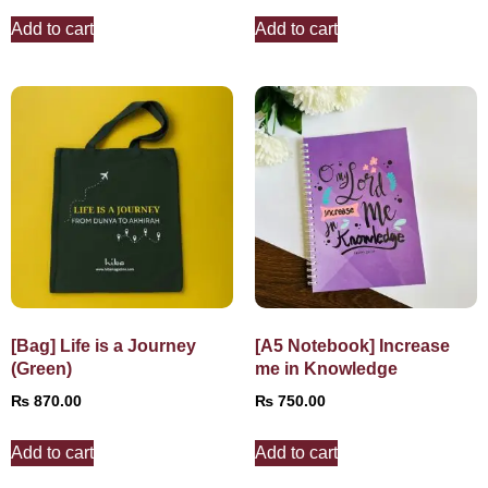
Add to cart
Add to cart
[Bag] Life is a Journey
[A5 Notebook] Increase
(Green)
me in Knowledge
₨
870.00
₨
750.00
Add to cart
Add to cart