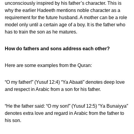
unconsciously inspired by his father’s character. This is
why the earlier Hadeeth mentions noble character as a
requirement for the future husband. A mother can be a role
model only until a certain age of a boy. It is the father who
has to train the son as he matures.
How do fathers and sons address each other?
Here are some examples from the Quran:
“O my father!” (Yusuf 12:4) “Ya Abaati” denotes deep love
and respect in Arabic from a son for his father.
“He the father said: “O my son!” (Yusuf 12:5) “Ya Bunaiyya”
denotes extra love and regard in Arabic from the father to
his son.