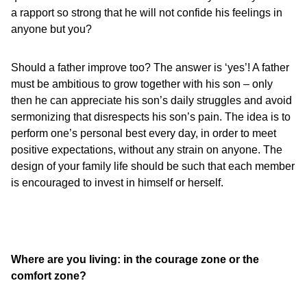
a rapport so strong that he will not confide his feelings in
anyone but you?
Should a father improve too? The answer is ‘yes’! A father
must be ambitious to grow together with his son – only
then he can appreciate his son’s daily struggles and avoid
sermonizing that disrespects his son’s pain. The idea is to
perform one’s personal best every day, in order to meet
positive expectations, without any strain on anyone. The
design of your family life should be such that each member
is encouraged to invest in himself or herself.
Where are you living: in the courage zone or the
comfort zone?