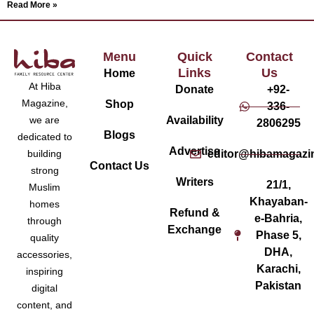
Read More »
Menu
Quick
Contact
Links
Us
Home
At Hiba
Donate
+92-
Magazine,
Shop
336-
Availability
we are
2806295
Blogs
dedicated to
Advertise
editor@hibamagazi
building
Contact Us
strong
Writers
21/1,
Muslim
Khayaban-
homes
Refund &
e-Bahria,
through
Exchange
Phase 5,
quality
DHA,
accessories,
Karachi,
inspiring
Pakistan
digital
content, and