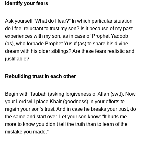
Identify your fears
Ask yourself “What do I fear?” In which particular situation
do I feel reluctant to trust my son? Is it because of my past
experiences with my son, as in case of Prophet Yaqoob
(as), who forbade Prophet Yusuf (as) to share his divine
dream with his older siblings? Are these fears realistic and
justifiable?
Rebuilding trust in each other
Begin with Taubah (asking forgiveness of Allah (swt)). Now
your Lord will place Khair (goodness) in your efforts to
regain your son’s trust. And in case he breaks your trust, do
the same and start over. Let your son know: “It hurts me
more to know you didn’t tell the truth than to learn of the
mistake you made.”