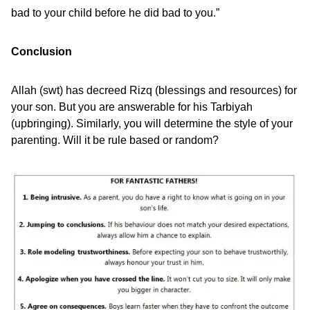
bad to your child before he did bad to you.”
Conclusion
Allah (swt) has decreed Rizq (blessings and resources) for
your son. But you are answerable for his Tarbiyah
(upbringing). Similarly, you will determine the style of your
parenting. Will it be rule based or random?