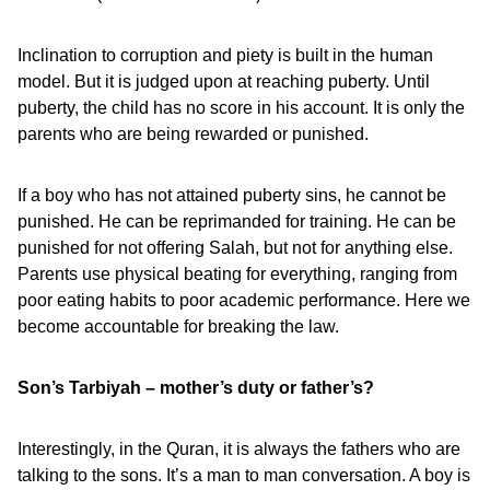
Inclination to corruption and piety is built in the human
model. But it is judged upon at reaching puberty. Until
puberty, the child has no score in his account. It is only the
parents who are being rewarded or punished.
If a boy who has not attained puberty sins, he cannot be
punished. He can be reprimanded for training. He can be
punished for not offering Salah, but not for anything else.
Parents use physical beating for everything, ranging from
poor eating habits to poor academic performance. Here we
become accountable for breaking the law.
Son’s Tarbiyah – mother’s duty or father’s?
Interestingly, in the Quran, it is always the fathers who are
talking to the sons. It’s a man to man conversation. A boy is