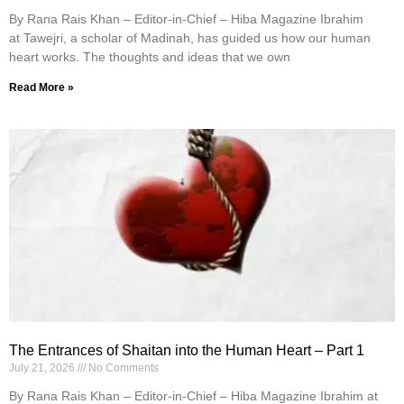
By Rana Rais Khan – Editor-in-Chief – Hiba Magazine Ibrahim
at Tawejri, a scholar of Madinah, has guided us how our human
heart works. The thoughts and ideas that we own
Read More »
The Entrances of Shaitan into the Human Heart – Part 1
July 21, 2026
No Comments
By Rana Rais Khan – Editor-in-Chief – Hiba Magazine Ibrahim at