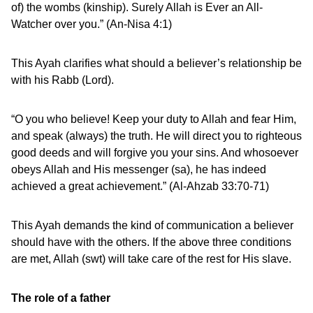
of) the wombs (kinship). Surely Allah is Ever an All-
Watcher over you.” (An-Nisa 4:1)
This Ayah clarifies what should a believer’s relationship be
with his Rabb (Lord).
“O you who believe! Keep your duty to Allah and fear Him,
and speak (always) the truth. He will direct you to righteous
good deeds and will forgive you your sins. And whosoever
obeys Allah and His messenger (sa), he has indeed
achieved a great achievement.” (Al-Ahzab 33:70-71)
This Ayah demands the kind of communication a believer
should have with the others. If the above three conditions
are met, Allah (swt) will take care of the rest for His slave.
The role of a father