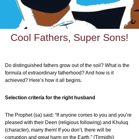
Cool Fathers, Super Sons!
Do distinguished fathers grow out of the soil? What is the
formula of extraordinary fatherhood? And how is it
achieved? Here’s how it all begins.
Selection criteria for the right husband
The Prophet (sa) said: “If anyone comes to you and you’re
pleased with their Deen (religious following) and Khuluq
(character), marry them! If you don’t, there will be
corruption and great harm on the Earth.” (Tirmidhi)