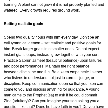
training. A plant cannot grow if it is not properly planted and
watered. Every growth requires ground work.
Setting realistic goals
Spend two quality hours with him every day. Don’t be an
evil tyrannical demon – set realistic and positive goals for
him. Break larger goals into smaller ones. Do not expect
instant giant leaps; instead, grow together with your son.
Practice Sabrun Jameel (beautiful patience) upon failures
and poor performances. Maintain the right balance
between discipline and fun. Be a keen empathetic listener
who listens to understand not just to correct, judge, or
discipline. Keep communication open so that your son can
come to you and discuss anything for guidance. A young
man came to the Prophet (sa) to ask if he could commit
Zina (adultery)? Can you imagine your son asking you a
question like that? Does he have faith in you? Do you have