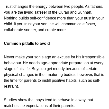
Trust changes the energy between two people. As fathers,
you are the living Tafseer of the Quran and Sunnah.
Nothing builds self-confidence more than your trust in your
child. If you trust your son, he will communicate faster,
collaborate sooner, and create more.
Common pitfalls to avoid
Never make your son’s age an excuse for his irresponsible
behaviour. He needs age-appropriate preparation at every
stage of his life. Boys do get moody because of certain
physical changes in their maturing bodies; however, that is
the time for parents to instill positive habits, such as self-
restraint.
Studies show that boys tend to behave in a way that
matches the expectations of their parents.