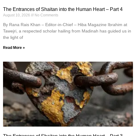
The Entrances of Shaitan into the Human Heart – Part 4
August 10, 2026
No Comments
By Rana Rais Khan – Editor-in-Chief – Hiba Magazine Ibrahim at
Tawejri, a respected scholar hailing from Madinah has guided us in
the light of
Read More »