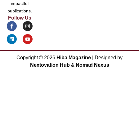
impactful
publications.
Follow Us
Copyright ©
2026
Hiba Magazine
| Designed by
Nextovation Hub
&
Nomad Nexus