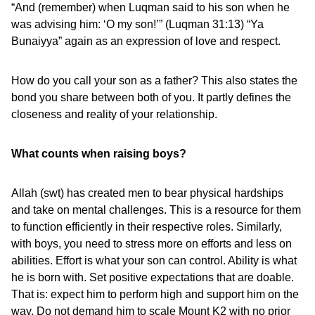
“And (remember) when Luqman said to his son when he
was advising him: ‘O my son!’” (Luqman 31:13) “Ya
Bunaiyya” again as an expression of love and respect.
How do you call your son as a father? This also states the
bond you share between both of you. It partly defines the
closeness and reality of your relationship.
What counts when raising boys?
Allah (swt) has created men to bear physical hardships
and take on mental challenges. This is a resource for them
to function efficiently in their respective roles. Similarly,
with boys, you need to stress more on efforts and less on
abilities. Effort is what your son can control. Ability is what
he is born with. Set positive expectations that are doable.
That is: expect him to perform high and support him on the
way. Do not demand him to scale Mount K2 with no prior