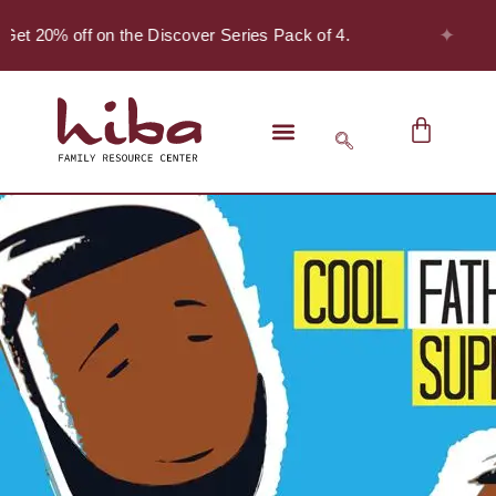
✦
Get 20% off on the Discover Series Pack of 4.