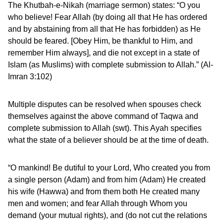
The Khutbah-e-Nikah (marriage sermon) states: “O you
who believe! Fear Allah (by doing all that He has ordered
and by abstaining from all that He has forbidden) as He
should be feared. [Obey Him, be thankful to Him, and
remember Him always], and die not except in a state of
Islam (as Muslims) with complete submission to Allah.” (Al-
Imran 3:102)
Multiple disputes can be resolved when spouses check
themselves against the above command of Taqwa and
complete submission to Allah (swt). This Ayah specifies
what the state of a believer should be at the time of death.
“O mankind! Be dutiful to your Lord, Who created you from
a single person (Adam) and from him (Adam) He created
his wife (Hawwa) and from them both He created many
men and women; and fear Allah through Whom you
demand (your mutual rights), and (do not cut the relations