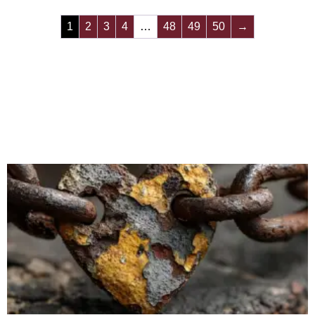
1
2
3
4
…
48
49
50
→