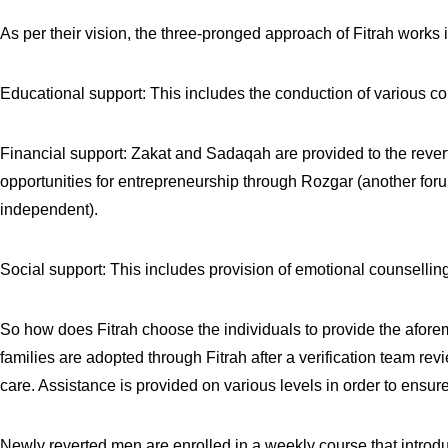
As per their vision, the three-pronged approach of Fitrah works i
Educational support: This includes the conduction of various cou
Financial support: Zakat and Sadaqah are provided to the reverts
opportunities for entrepreneurship through Rozgar (another forum
independent).
Social support: This includes provision of emotional counselling
So how does Fitrah choose the individuals to provide the afore
families are adopted through Fitrah after a verification team rev
care. Assistance is provided on various levels in order to ensu
Newly reverted men are enrolled in a weekly course that introd