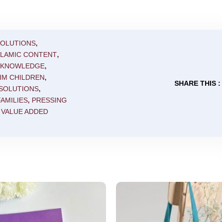
SOLUTIONS
,
SLAMIC CONTENT
,
C KNOWLEDGE
,
IM CHILDREN
,
SHARE THIS :
 SOLUTIONS
,
AMILIES
,
PRESSING
,
VALUE ADDED