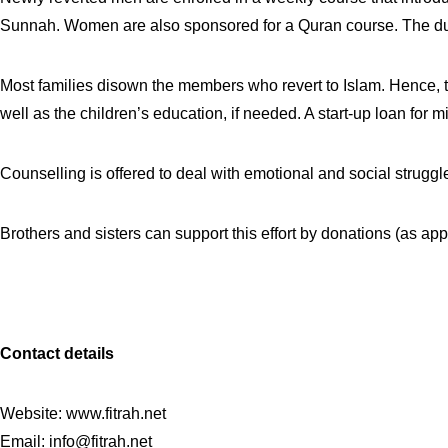
Sunnah. Women are also sponsored for a Quran course. The dura
Most families disown the members who revert to Islam. Hence, th
well as the children’s education, if needed. A start-up loan for
Counselling is offered to deal with emotional and social struggl
Brothers and sisters can support this effort by donations (as a
C
ontact details
Website: www.fitrah.net
Email:
info@fitrah.net