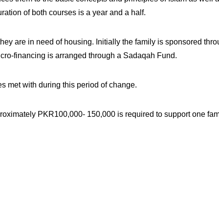
tion of both courses is a year and a half.
ey are in need of housing. Initially the family is sponsored th
 micro-financing is arranged through a Sadaqah Fund.
es met with during this period of change.
pproximately PKR100,000- 150,000 is required to support one fami