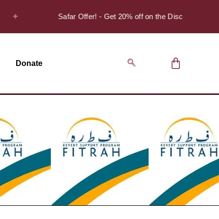
Safar Offer! - Get 20% off on the Discover Series Pack 
Donate