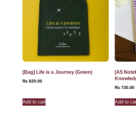
[Bag] Life is a Journey (Green)
[A5 Note
Knowled
₨
820.00
₨
730.00
Add to cart
Add to car