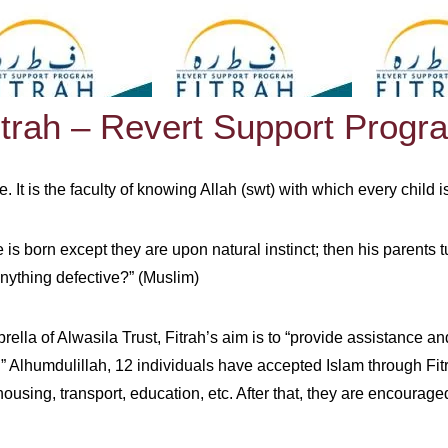
itrah – Revert Support Progr
e. It is the faculty of knowing Allah (swt) with which every child
s born except they are upon natural instinct; then his parents t
nything defective?” (Muslim)
rella of Alwasila Trust, Fitrah’s aim is to “provide assistance 
 Alhumdulillah, 12 individuals have accepted Islam through Fitrah
ousing, transport, education, etc. After that, they are encourage