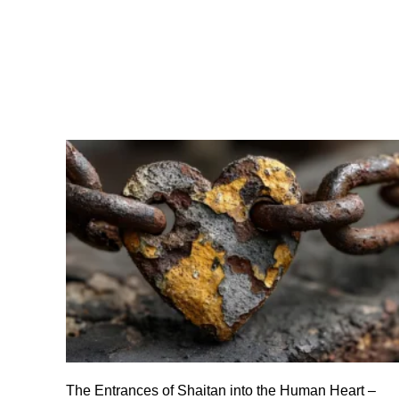
The Entrances of Shaitan into the Human Heart –