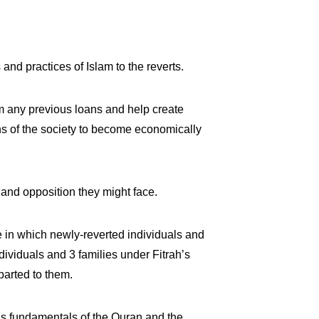
and practices of Islam to the reverts.
om any previous loans and help create
ons of the society to become economically
 and opposition they might face.
 in which newly-reverted individuals and
ndividuals and 3 families under Fitrah’s
parted to them.
 as fundamentals of the Quran and the