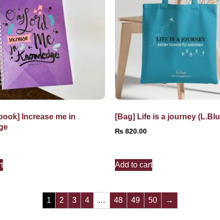
book] Increase me in
[Bag] Life is a journey (L.Blu
ge
₨
820.00
t
Add to cart
1
2
3
4
…
48
49
50
→