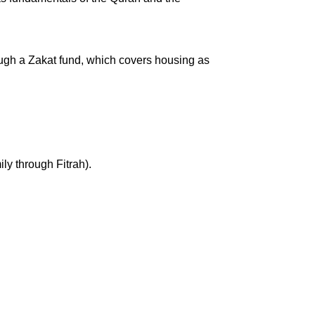
rough a Zakat fund, which covers housing as
ly through Fitrah).