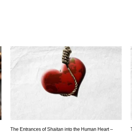
The Entrances of Shaitan into the Human Heart –