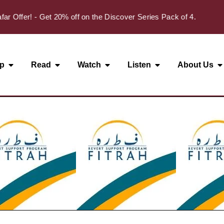
✦
fer! - Get 20% off on the Discover Series Pack of 4.
p
Read
Watch
Listen
About Us