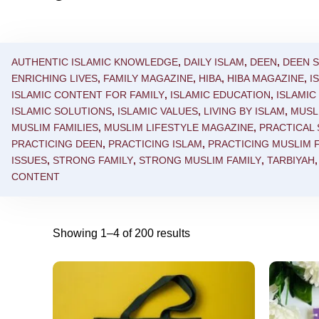
AUTHENTIC ISLAMIC KNOWLEDGE
,
DAILY ISLAM
,
DEEN
,
DEEN 
ENRICHING LIVES
,
FAMILY MAGAZINE
,
HIBA
,
HIBA MAGAZINE
,
I
ISLAMIC CONTENT FOR FAMILY
,
ISLAMIC EDUCATION
,
ISLAMI
ISLAMIC SOLUTIONS
,
ISLAMIC VALUES
,
LIVING BY ISLAM
,
MUSL
MUSLIM FAMILIES
,
MUSLIM LIFESTYLE MAGAZINE
,
PRACTICAL
PRACTICING DEEN
,
PRACTICING ISLAM
,
PRACTICING MUSLIM F
ISSUES
,
STRONG FAMILY
,
STRONG MUSLIM FAMILY
,
TARBIYAH
CONTENT
Showing 1–4 of 200 results