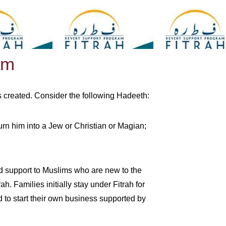
am
 is created. Consider the following Hadeeth:
urn him into a Jew or Christian or Magian;
and support to Muslims who are new to the
. Families initially stay under Fitrah for
d to start their own business supported by