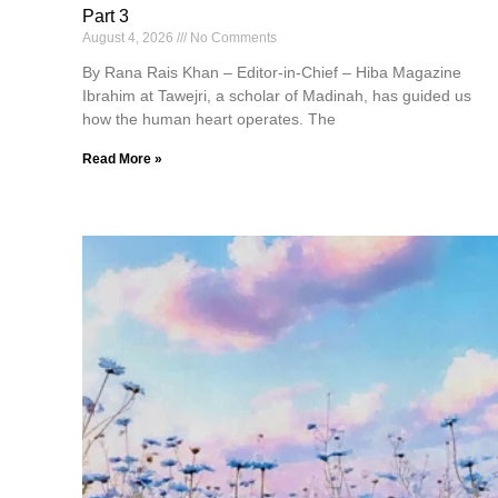
Part 3
August 4, 2026
No Comments
By Rana Rais Khan – Editor-in-Chief – Hiba Magazine
Ibrahim at Tawejri, a scholar of Madinah, has guided us
how the human heart operates. The
Read More »