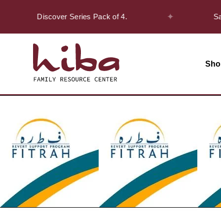
✦
n the Discover Series Pack of 4.
Safar Of
Sho