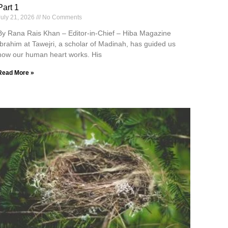
Part 1
July 21, 2026
No Comments
By Rana Rais Khan – Editor-in-Chief – Hiba Magazine
Ibrahim at Tawejri, a scholar of Madinah, has guided us
how our human heart works. His
Read More »