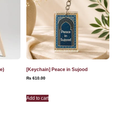
e)
[Keychain] Peace in Sujood
₨
610.00
Add to cart