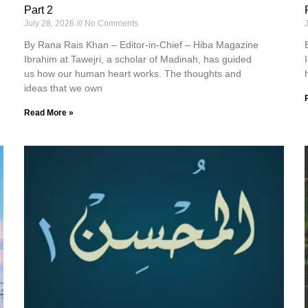
Part 2
July 28, 2026
No Comments
By Rana Rais Khan – Editor-in-Chief – Hiba Magazine
Ibrahim at Tawejri, a scholar of Madinah, has guided
us how our human heart works. The thoughts and
ideas that we own
Read More »