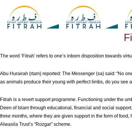
F
The word ‘Fitrah’ refers to one’s inborn disposition towards virtu
Abu Hurairah (rtam) reported: The Messenger (sa) said: “No one i
as animals produce their young with perfect limbs, do you see a
Fitrah is a revert support programme. Functioning under the umb
Deen of Islam through educational, financial and social support.”
three months, where they are given support in the form of food, h
Alwasila Trust’s “Rozgar” scheme.