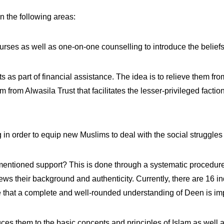
n the following areas:
rses as well as one-on-one counselling to introduce the beliefs 
 as part of financial assistance. The idea is to relieve them fr
 from Alwasila Trust that facilitates the lesser-privileged facti
 in order to equip new Muslims to deal with the social struggles
mentioned support? This is done through a systematic procedure
iews their background and authenticity. Currently, there are 16 i
re that a complete and well-rounded understanding of Deen is im
uces them to the basic concepts and principles of Islam as well