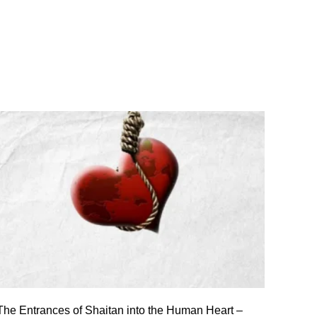
The Entrances of Shaitan into the Human Heart –