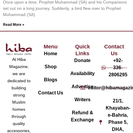
Once upon a time, Prophet Muhammad (SA) and his Companions
set out on a long journey. Suddenly, a bird flew over to Prophet
Muhammad (SA).
Read More »
Menu
Quick
Contact
Links
Us
Home
At Hiba
Donate
+92-
Magazine,
Shop
336-
Availability
we are
2806295
Blogs
dedicated to
Advertise
editor@hibamagazi
building
Contact Us
strong
Writers
21/1,
Muslim
Khayaban-
homes
Refund &
e-Bahria,
through
Exchange
Phase 5,
quality
DHA,
accessories,