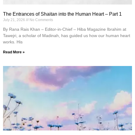
The Entrances of Shaitan into the Human Heart – Part 1
July 21, 2026
No Comments
By Rana Rais Khan – Editor-in-Chief – Hiba Magazine Ibrahim at
Tawejri, a scholar of Madinah, has guided us how our human heart
works. His
Read More »