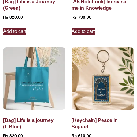
[Bag] Life is a Journey
[A5 Notebook] Increase
(Green)
me in Knowledge
₨
820.00
₨
730.00
Add to cart
Add to cart
[Bag] Life is a journey
[Keychain] Peace in
(L.Blue)
Sujood
₨
820.00
₨
610.00