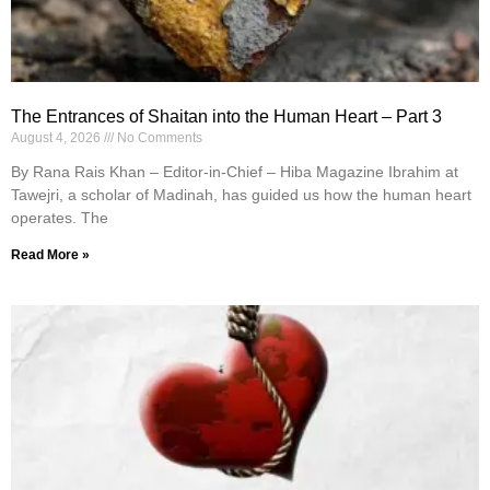
The Entrances of Shaitan into the Human Heart – Part 3
August 4, 2026
No Comments
By Rana Rais Khan – Editor-in-Chief – Hiba Magazine Ibrahim at
Tawejri, a scholar of Madinah, has guided us how the human heart
operates. The
Read More »