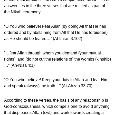
answer lies in the three verses that are recited as part of
the Nikah ceremony:
“O You who believe! Fear Allah (by doing All that He has
ordered and by abstaining from All that He has forbidden)
as He should be feared…” (Al-Imran 3:102)
“…fear Allah through whom you demand (your mutual
rights), and (do not cut the relations of) the wombs (kinship)
…” (An-Nisa 4:1)
“O You who believe! Keep your duty to Allah and fear Him,
and speak (always) the truth…” (Al-Ahzab 33:70)
According to these verses, the basis of any relationship is
God-consciousness, which compels one to avoid anything
that displeases Allah (swt) and work towards creating a