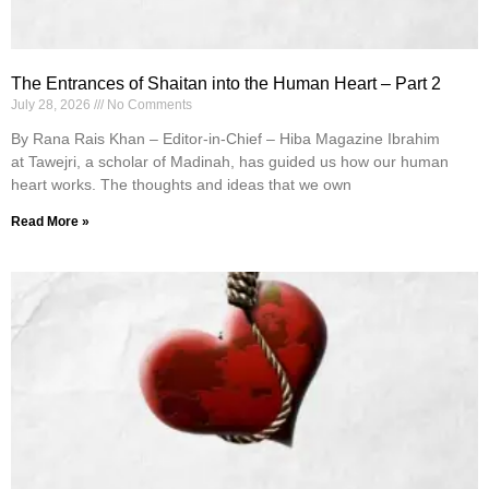
The Entrances of Shaitan into the Human Heart – Part 2
July 28, 2026
No Comments
By Rana Rais Khan – Editor-in-Chief – Hiba Magazine Ibrahim
at Tawejri, a scholar of Madinah, has guided us how our human
heart works. The thoughts and ideas that we own
Read More »