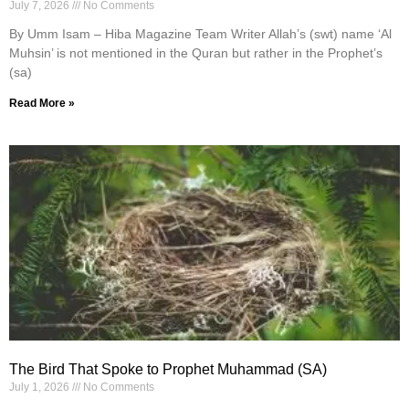
July 7, 2026
No Comments
By Umm Isam – Hiba Magazine Team Writer Allah’s (swt) name ‘Al
Muhsin’ is not mentioned in the Quran but rather in the Prophet’s
(sa)
Read More »
The Bird That Spoke to Prophet Muhammad (SA)
July 1, 2026
No Comments