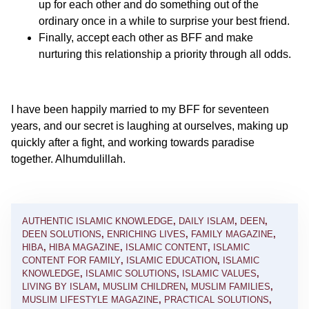
up for each other and do something out of the
ordinary once in a while to surprise your best friend.
Finally, accept each other as BFF and make
nurturing this relationship a priority through all odds.
I have been happily married to my BFF for seventeen
years, and our secret is laughing at ourselves, making up
quickly after a fight, and working towards paradise
together. Alhumdulillah.
AUTHENTIC ISLAMIC KNOWLEDGE
,
DAILY ISLAM
,
DEEN
,
DEEN SOLUTIONS
,
ENRICHING LIVES
,
FAMILY MAGAZINE
,
HIBA
,
HIBA MAGAZINE
,
ISLAMIC CONTENT
,
ISLAMIC
CONTENT FOR FAMILY
,
ISLAMIC EDUCATION
,
ISLAMIC
KNOWLEDGE
,
ISLAMIC SOLUTIONS
,
ISLAMIC VALUES
,
LIVING BY ISLAM
,
MUSLIM CHILDREN
,
MUSLIM FAMILIES
,
MUSLIM LIFESTYLE MAGAZINE
,
PRACTICAL SOLUTIONS
,