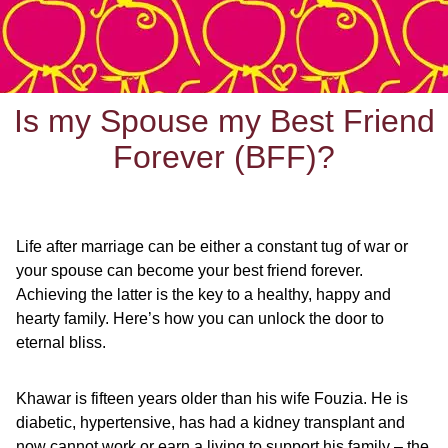
Is my Spouse my Best Friend
Forever (BFF)?
Life after marriage can be either a constant tug of war or
your spouse can become your best friend forever.
Achieving the latter is the key to a healthy, happy and
hearty family. Here’s how you can unlock the door to
eternal bliss.
Khawar is fifteen years older than his wife Fouzia. He is
diabetic, hypertensive, has had a kidney transplant and
now cannot work or earn a living to support his family – the