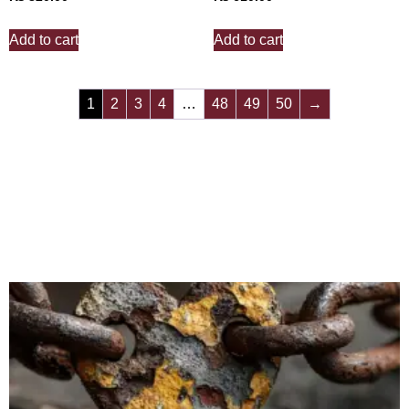
Add to cart
Add to cart
1
2
3
4
…
48
49
50
→