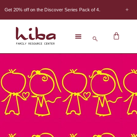
✦
- Get 20% off on the Discover Series Pack of 4.