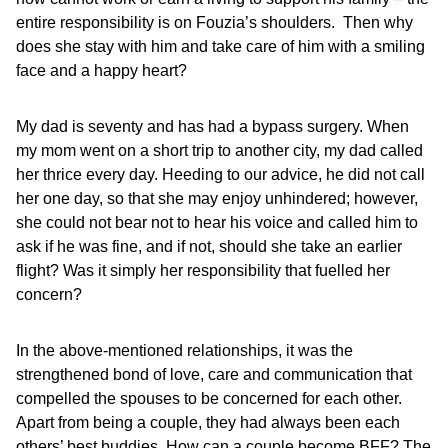
entire responsibility is on Fouzia’s shoulders. Then why
does she stay with him and take care of him with a smiling
face and a happy heart?
My dad is seventy and has had a bypass surgery. When
my mom went on a short trip to another city, my dad called
her thrice every day. Heeding to our advice, he did not call
her one day, so that she may enjoy unhindered; however,
she could not bear not to hear his voice and called him to
ask if he was fine, and if not, should she take an earlier
flight? Was it simply her responsibility that fuelled her
concern?
In the above-mentioned relationships, it was the
strengthened bond of love, care and communication that
compelled the spouses to be concerned for each other.
Apart from being a couple, they had always been each
others’ best buddies. How can a couple become BFF? The