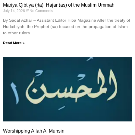
Mariya Qibtiya (rta): Hajar (as) of the Muslim Ummah
July 14, 2026
No Comments
By Sadaf Azhar – Assistant Editor Hiba Magazine After the treaty of
Hudaibiyah, the Prophet (sa) focused on the propagation of Islam
to other rulers
Read More »
Worshipping Allah Al Muhsin