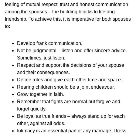
feeling of mutual respect, trust and honest communication
among the spouses – the building blocks to lifelong
friendship. To achieve this, it is imperative for both spouses
to:
Develop frank communication.
Not be judgmental – listen and offer sincere advice.
Sometimes, just listen.
Respect and support the decisions of your spouse
and their consequences.
Define roles and give each other time and space.
Rearing children should be a joint endeavour.
Grow together in faith
.
Remember that fights are normal but forgive and
forget quickly.
Be loyal as true friends – always stand up for each
other, against all odds.
Intimacy is an essential part of any marriage. Dress