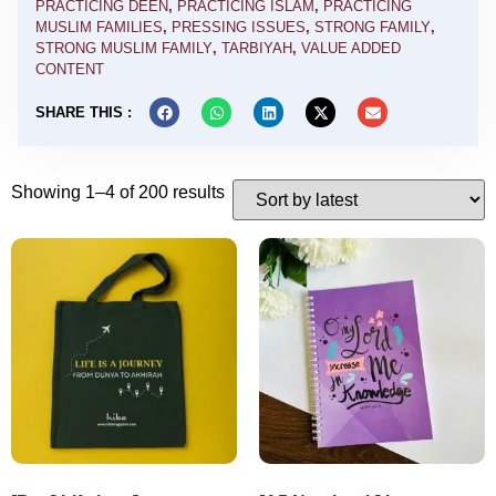
PRACTICING DEEN
,
PRACTICING ISLAM
,
PRACTICING
MUSLIM FAMILIES
,
PRESSING ISSUES
,
STRONG FAMILY
,
STRONG MUSLIM FAMILY
,
TARBIYAH
,
VALUE ADDED
CONTENT
SHARE THIS :
Showing 1–4 of 200 results