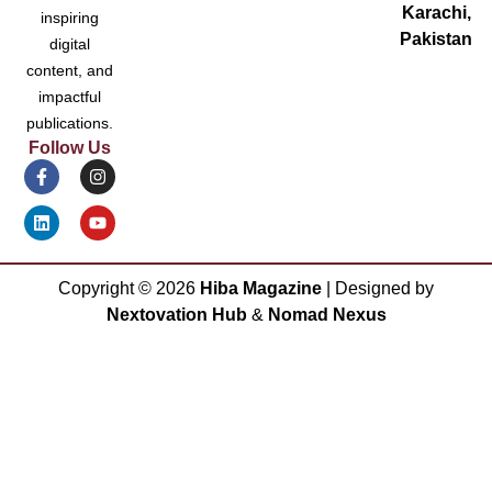
Karachi,
inspiring
Pakistan
digital
content, and
impactful
publications.
Follow Us
Copyright ©
2026
Hiba Magazine
| Designed by
Nextovation Hub
&
Nomad Nexus