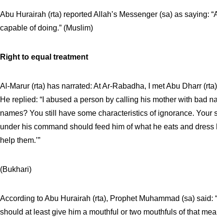
Abu Hurairah (rta) reported Allah’s Messenger (sa) as saying: “
capable of doing.” (Muslim)
Right to equal treatment
Al-Marur (rta) has narrated: At Ar-Rabadha, I met Abu Dharr (rta
He replied: “I abused a person by calling his mother with bad
names? You still have some characteristics of ignorance. Your
under his command should feed him of what he eats and dress hi
help them.’”
(Bukhari)
According to Abu Hurairah (rta), Prophet Muhammad (sa) said: “
should at least give him a mouthful or two mouthfuls of that mea