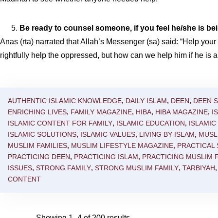
Be ready to counsel someone, if you feel he/she is bei
Anas (rta) narrated that Allah’s Messenger (sa) said: “Help you
rightfully help the oppressed, but how can we help him if he is
AUTHENTIC ISLAMIC KNOWLEDGE
,
DAILY ISLAM
,
DEEN
,
DEEN 
ENRICHING LIVES
,
FAMILY MAGAZINE
,
HIBA
,
HIBA MAGAZINE
,
I
ISLAMIC CONTENT FOR FAMILY
,
ISLAMIC EDUCATION
,
ISLAMI
ISLAMIC SOLUTIONS
,
ISLAMIC VALUES
,
LIVING BY ISLAM
,
MUSL
MUSLIM FAMILIES
,
MUSLIM LIFESTYLE MAGAZINE
,
PRACTICAL
PRACTICING DEEN
,
PRACTICING ISLAM
,
PRACTICING MUSLIM F
ISSUES
,
STRONG FAMILY
,
STRONG MUSLIM FAMILY
,
TARBIYAH
CONTENT
Showing 1–4 of 200 results