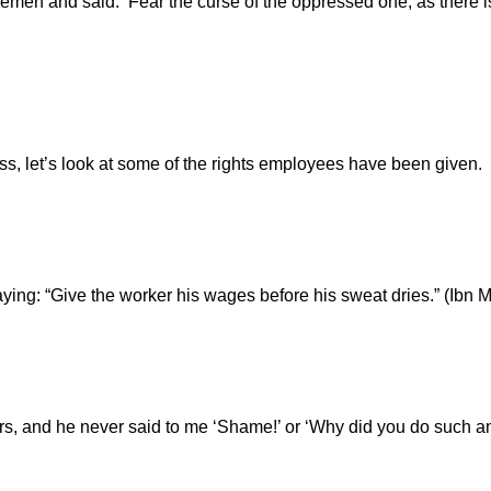
 Yemen and said: ‘Fear the curse of the oppressed one, as there
ss, let’s look at some of the rights employees have been given.
ing: “Give the worker his wages before his sweat dries.” (Ibn 
years, and he never said to me ‘Shame!’ or ‘Why did you do such 