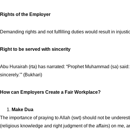
Rights of the Employer
Demanding rights and not fulfilling duties would result in injus
Right to be served with sincerity
Abu Hurairah (rta) has narrated: “Prophet Muhammad (sa) said:
sincerely.’” (Bukhari)
How can Employers Create a Fair Workplace?
Make Dua
The importance of praying to Allah (swt) should not be underes
(religious knowledge and right judgment of the affairs) on me, 