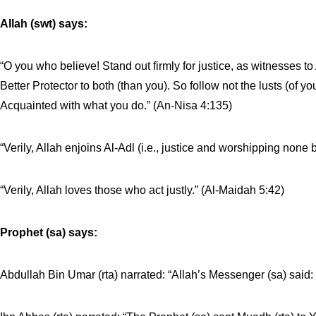
Allah (swt) says:
“O you who believe! Stand out firmly for justice, as witnesses to 
Better Protector to both (than you). So follow not the lusts (of you
Acquainted with what you do.” (An-Nisa 4:135)
“Verily, Allah enjoins Al-Adl (i.e., justice and worshipping no
“Verily, Allah loves those who act justly.” (Al-Maidah 5:42)
Prophet (sa) says:
Abdullah Bin Umar (rta) narrated: “Allah’s Messenger (sa) said: 