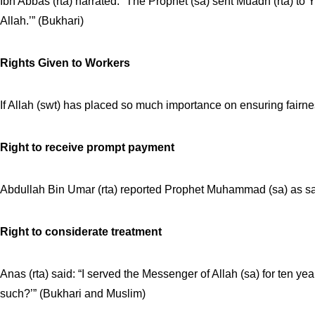
Ibn Abbas (rta) narrated: “The Prophet (sa) sent Muadh (rta) to
Allah.’” (Bukhari)
Rights Given to Workers
If Allah (swt) has placed so much importance on ensuring fairne
Right to receive prompt payment
Abdullah Bin Umar (rta) reported Prophet Muhammad (sa) as say
Right to considerate treatment
Anas (rta) said: “I served the Messenger of Allah (sa) for ten 
such?’” (Bukhari and Muslim)