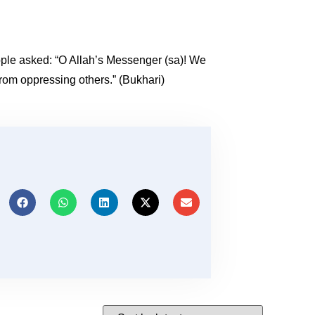
eople asked: “O Allah’s Messenger (sa)! We
from oppressing others.” (Bukhari)