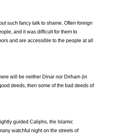
ut such fancy talk to shame. Often foreign
e, and it was difficult for them to
ors and are accessible to the people at all
ere will be neither Dinar nor Dirham (in
no good deeds, then some of the bad deeds of
ightly guided Caliphs, the Islamic
many watchful night on the streets of