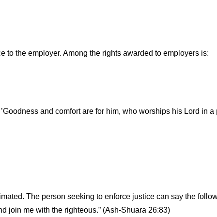
tice to the employer. Among the rights awarded to employers is:
 ’Goodness and comfort are for him, who worships his Lord in a
timated. The person seeking to enforce justice can say the fol
and join me with the righteous.” (Ash-Shuara 26:83)