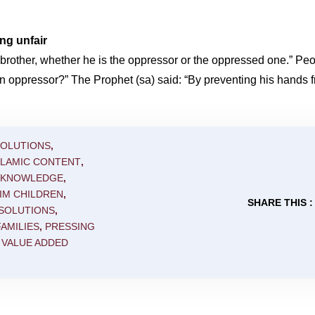
ng unfair
r brother, whether he is the oppressor or the oppressed one.” P
 an oppressor?” The Prophet (sa) said: “By preventing his hands 
SOLUTIONS
,
SLAMIC CONTENT
,
C KNOWLEDGE
,
IM CHILDREN
,
SHARE THIS :
 SOLUTIONS
,
AMILIES
,
PRESSING
,
VALUE ADDED