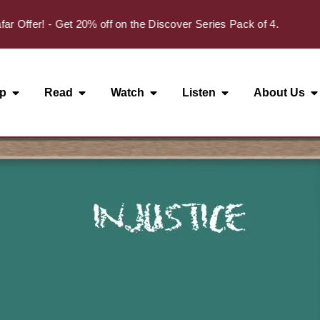
✦
fer! - Get 20% off on the Discover Series Pack of 4.
p
Read
Watch
Listen
About Us