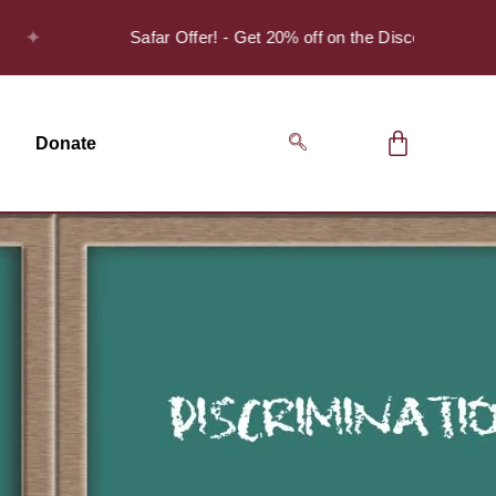
Safar Offer! - Get 20% off on the Discover Series Pack 
Donate