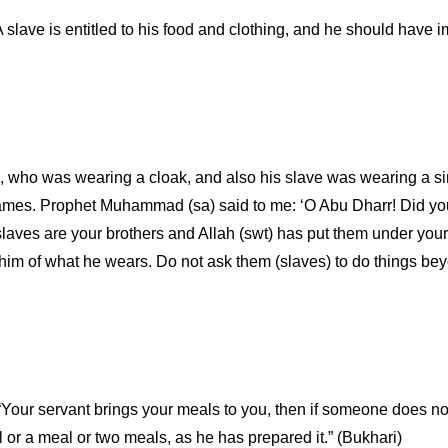
A slave is entitled to his food and clothing, and he should have
), who was wearing a cloak, and also his slave was wearing a simi
 names. Prophet Muhammad (sa) said to me: ‘O Abu Dharr! Did yo
 slaves are your brothers and Allah (swt) has put them under y
m of what he wears. Do not ask them (slaves) to do things beyon
Your servant brings your meals to you, then if someone does not
l or a meal or two meals, as he has prepared it.” (Bukhari)