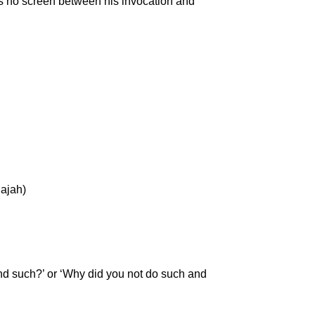
 is no screen between his invocation and
Majah)
and such?’ or ‘Why did you not do such and