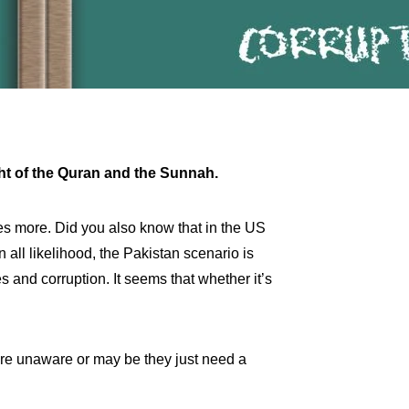
light of the Quran and the Sunnah.
s more. Did you also know that in the US
ll likelihood, the Pakistan scenario is
s and corruption. It seems that whether it’s
are unaware or may be they just need a