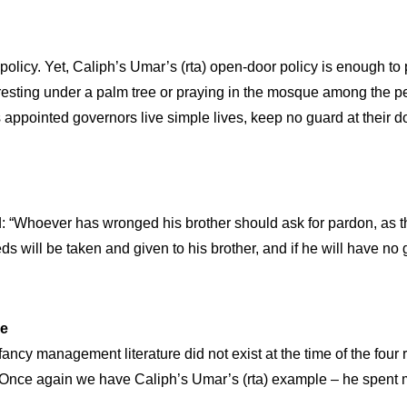
cy. Yet, Caliph’s Umar’s (rta) open-door policy is enough to p
ting under a palm tree or praying in the mosque among the peopl
 appointed governors live simple lives, keep no guard at their do
d: “Whoever has wronged his brother should ask for pardon, as th
eds will be taken and given to his brother, and if he will have 
ce
cy management literature did not exist at the time of the four r
st. Once again we have Caliph’s Umar’s (rta) example – he spent 