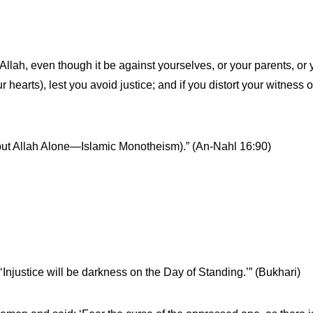
Allah, even though it be against yourselves, or your parents, or yo
r hearts), lest you avoid justice; and if you distort your witness or
ne but Allah Alone—Islamic Monotheism).” (An-Nahl 16:90)
‘Injustice will be darkness on the Day of Standing.’” (Bukhari)