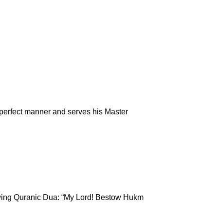
 perfect manner and serves his Master
lowing Quranic Dua: “My Lord! Bestow Hukm