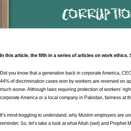
In this article, the fifth in a series of articles on work et
Did you know that a generation back in corporate America, CE
44% of discrimination cases won by workers are reversed on app
much worse. Although laws requiring protection of workers’ rights
corporate America or a local company in Pakistan, fairness at the
It’s mind-boggling to understand, why Muslim employers are unm
reminder. So, let’s take a look at what Allah (swt) and Prophet