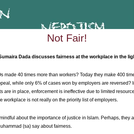
Not Fair!
hics, Sumaira Dada discusses fairness at the workplace in the 
Os made 40 times more than workers? Today they make 400 time
eal, while only 6% of cases won by employers are reversed? In a
 are in place, enforcement is ineffective due to limited resource
 workplace is not really on the priority list of employers.
indful about the importance of justice in Islam. Perhaps, they 
 Muhammad (sa) say about fairness.