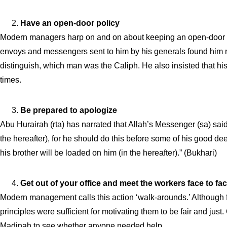
Have an open-door policy
Modern managers harp on and on about keeping an open-door poli
envoys and messengers sent to him by his generals found him res
distinguish, which man was the Caliph. He also insisted that his
times.
Be prepared to apologize
Abu Hurairah (rta) has narrated that Allah’s Messenger (sa) sai
the hereafter), for he should do this before some of his good de
his brother will be loaded on him (in the hereafter).” (Bukhari)
Get out of your office and meet the workers face to fa
Modern management calls this action ‘walk-arounds.’ Although fan
principles were sufficient for motivating them to be fair and ju
Madinah to see whether anyone needed help.