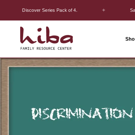
✦
n the Discover Series Pack of 4.
Safar Of
Sho