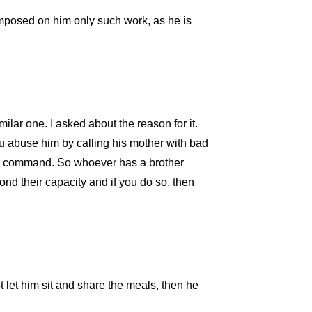
 imposed on him only such work, as he is
lar one. I asked about the reason for it.
u abuse him by calling his mother with bad
our command. So whoever has a brother
d their capacity and if you do so, then
 let him sit and share the meals, then he