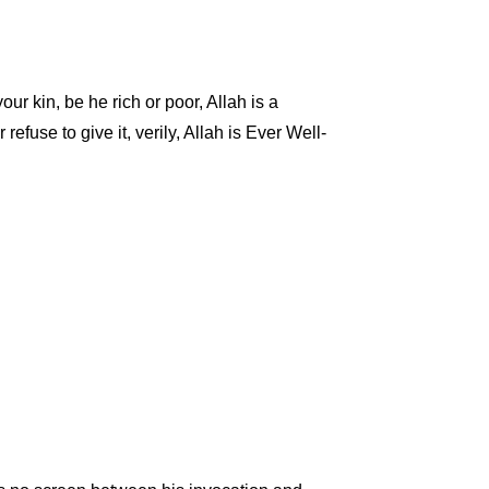
ur kin, be he rich or poor, Allah is a
 refuse to give it, verily, Allah is Ever Well-