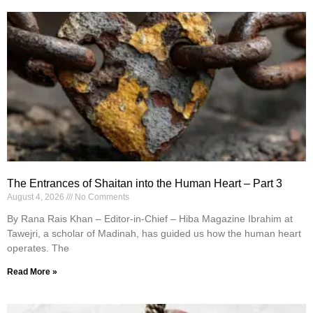
The Entrances of Shaitan into the Human Heart – Part 3
August 4, 2026
No Comments
By Rana Rais Khan – Editor-in-Chief – Hiba Magazine Ibrahim at
Tawejri, a scholar of Madinah, has guided us how the human heart
operates. The
Read More »