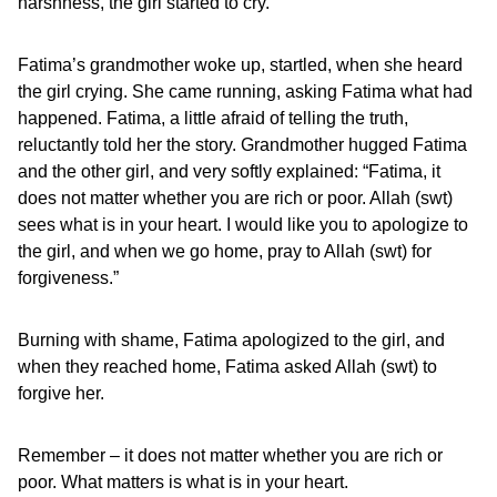
harshness, the girl started to cry.
Fatima’s grandmother woke up, startled, when she heard
the girl crying. She came running, asking Fatima what had
happened. Fatima, a little afraid of telling the truth,
reluctantly told her the story. Grandmother hugged Fatima
and the other girl, and very softly explained: “Fatima, it
does not matter whether you are rich or poor. Allah (swt)
sees what is in your heart. I would like you to apologize to
the girl, and when we go home, pray to Allah (swt) for
forgiveness.”
Burning with shame, Fatima apologized to the girl, and
when they reached home, Fatima asked Allah (swt) to
forgive her.
Remember – it does not matter whether you are rich or
poor. What matters is what is in your heart.