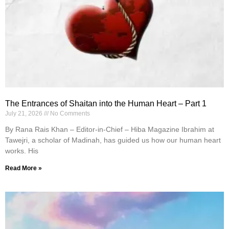
The Entrances of Shaitan into the Human Heart – Part 1
July 21, 2026
No Comments
By Rana Rais Khan – Editor-in-Chief – Hiba Magazine Ibrahim at
Tawejri, a scholar of Madinah, has guided us how our human heart
works. His
Read More »