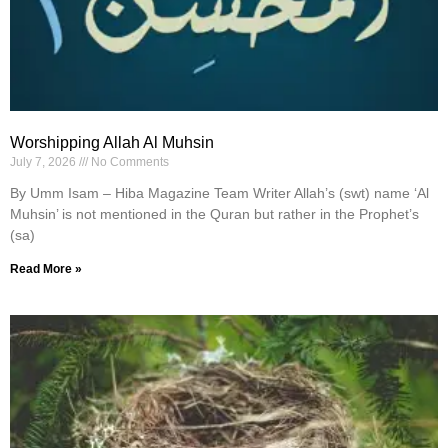
Worshipping Allah Al Muhsin
July 7, 2026
No Comments
By Umm Isam – Hiba Magazine Team Writer Allah’s (swt) name ‘Al
Muhsin’ is not mentioned in the Quran but rather in the Prophet’s
(sa)
Read More »