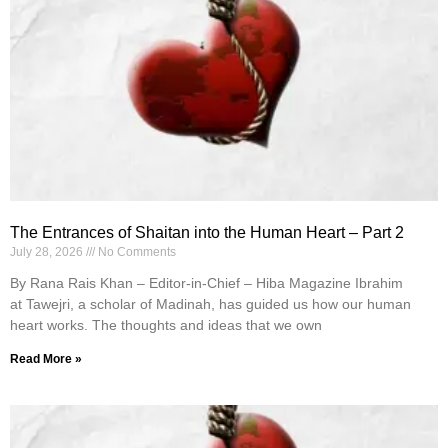
The Entrances of Shaitan into the Human Heart – Part 2
July 28, 2026
No Comments
By Rana Rais Khan – Editor-in-Chief – Hiba Magazine Ibrahim
at Tawejri, a scholar of Madinah, has guided us how our human
heart works. The thoughts and ideas that we own
Read More »