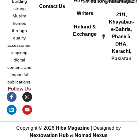
editor@hibamagazi
building
Contact Us
strong
Writers
21/1,
Muslim
Khayaban-
homes
Refund &
e-Bahria,
through
Exchange
Phase 5,
quality
DHA,
accessories,
Karachi,
inspiring
Pakistan
digital
content, and
impactful
publications.
Follow Us
Copyright ©
2026
Hiba Magazine
| Designed by
Nextovation Hub
&
Nomad Nexus