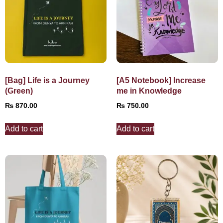
[Bag] Life is a Journey
[A5 Notebook] Increase
(Green)
me in Knowledge
₨
870.00
₨
750.00
Add to cart
Add to cart