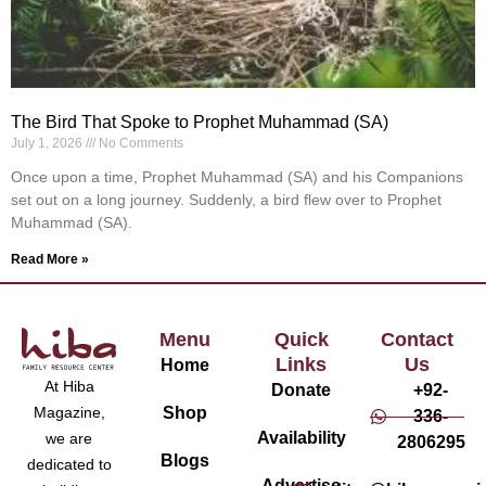
The Bird That Spoke to Prophet Muhammad (SA)
July 1, 2026
No Comments
Once upon a time, Prophet Muhammad (SA) and his Companions
set out on a long journey. Suddenly, a bird flew over to Prophet
Muhammad (SA).
Read More »
Menu
Quick
Contact
Links
Us
Home
At Hiba
Donate
+92-
Magazine,
Shop
336-
Availability
we are
2806295
Blogs
dedicated to
Advertise