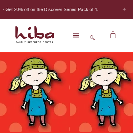
✦
 - Get 20% off on the Discover Series Pack of 4.