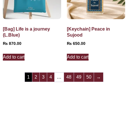
[Bag] Life is a journey
[Keychain] Peace in
(L.Blue)
Sujood
₨
870.00
₨
650.00
Add to cart
Add to cart
1
2
3
4
…
48
49
50
→