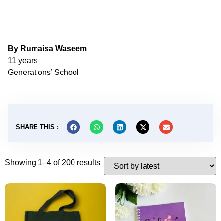
By Rumaisa Waseem
11 years
Generations’ School
SHARE THIS :
Showing 1–4 of 200 results