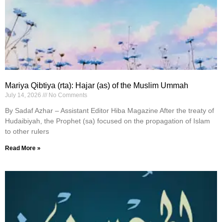
Mariya Qibtiya (rta): Hajar (as) of the Muslim Ummah
July 14, 2026
No Comments
By Sadaf Azhar – Assistant Editor Hiba Magazine After the treaty of
Hudaibiyah, the Prophet (sa) focused on the propagation of Islam
to other rulers
Read More »