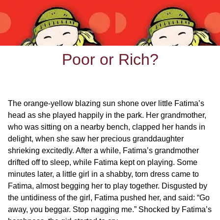
Poor or Rich?
The orange-yellow blazing sun shone over little Fatima’s
head as she played happily in the park. Her grandmother,
who was sitting on a nearby bench, clapped her hands in
delight, when she saw her precious granddaughter
shrieking excitedly. After a while, Fatima’s grandmother
drifted off to sleep, while Fatima kept on playing. Some
minutes later, a little girl in a shabby, torn dress came to
Fatima, almost begging her to play together. Disgusted by
the untidiness of the girl, Fatima pushed her, and said: “Go
away, you beggar. Stop nagging me.” Shocked by Fatima’s