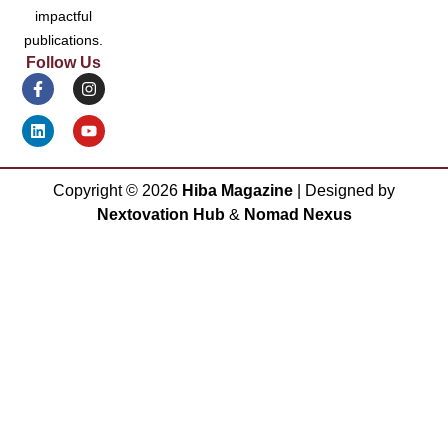
impactful
publications.
Follow Us
Copyright ©
2026
Hiba Magazine
| Designed by
Nextovation Hub
&
Nomad Nexus