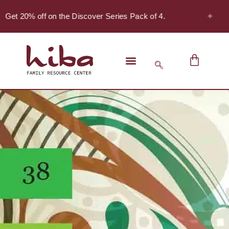
✦
 Get 20% off on the Discover Series Pack of 4.