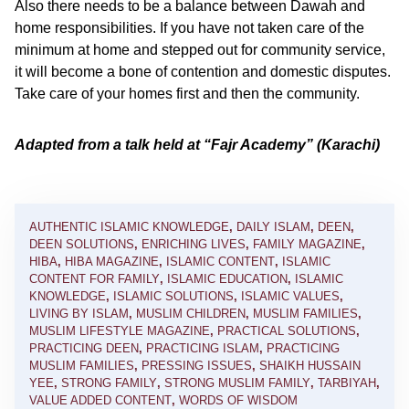
Also there needs to be a balance between Dawah and
home responsibilities. If you have not taken care of the
minimum at home and stepped out for community service,
it will become a bone of contention and domestic disputes.
Take care of your homes first and then the community.
Adapted from a talk held at “Fajr Academy” (Karachi)
AUTHENTIC ISLAMIC KNOWLEDGE
,
DAILY ISLAM
,
DEEN
,
DEEN SOLUTIONS
,
ENRICHING LIVES
,
FAMILY MAGAZINE
,
HIBA
,
HIBA MAGAZINE
,
ISLAMIC CONTENT
,
ISLAMIC
CONTENT FOR FAMILY
,
ISLAMIC EDUCATION
,
ISLAMIC
KNOWLEDGE
,
ISLAMIC SOLUTIONS
,
ISLAMIC VALUES
,
LIVING BY ISLAM
,
MUSLIM CHILDREN
,
MUSLIM FAMILIES
,
MUSLIM LIFESTYLE MAGAZINE
,
PRACTICAL SOLUTIONS
,
PRACTICING DEEN
,
PRACTICING ISLAM
,
PRACTICING
MUSLIM FAMILIES
,
PRESSING ISSUES
,
SHAIKH HUSSAIN
YEE
,
STRONG FAMILY
,
STRONG MUSLIM FAMILY
,
TARBIYAH
,
VALUE ADDED CONTENT
,
WORDS OF WISDOM