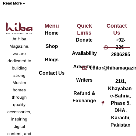
Read More »
Menu
Quick
Contact
Links
Us
Home
At Hiba
Donate
+92-
Magazine,
Shop
336-
Availability
we are
2806295
Blogs
dedicated to
Advertise
editor@hibamagazi
building
Contact Us
strong
Writers
21/1,
Muslim
Khayaban-
homes
Refund &
e-Bahria,
through
Exchange
Phase 5,
quality
DHA,
accessories,
Karachi,
inspiring
Pakistan
digital
content, and