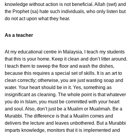
knowledge without action is not beneficial. Allah (swt) and
the Prophet (sa) hate such individuals, who only listen but
do not act upon what they hear.
As a teacher
At my educational centre in Malaysia, I teach my students
that this is your home. Keep it clean and don’t litter around.
I teach them to sweep the floor and wash the dishes,
because this requires a special set of skills. It is an art to
clean correctly; otherwise, you are just wasting soap and
water. Your heart should be in it. Yes, something as
insignificant as cleaning. The whole point is that whatever
you do in Islam, you must be committed with your heart
and soul. Also, don’t just be a Mualim or Mualimah. Be a
Murabbi. The difference is that a Mualim comes and
delivers the lecture and leaves unbothered. But a Murabbi
imparts knowledge, monitors that it is implemented and