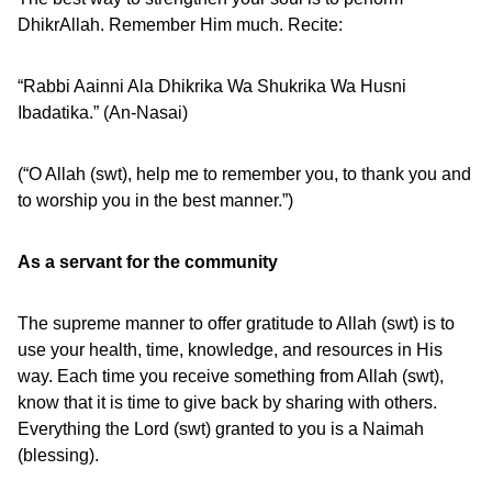
DhikrAllah. Remember Him much. Recite:
“Rabbi Aainni Ala Dhikrika Wa Shukrika Wa Husni
Ibadatika.” (An-Nasai)
(“O Allah (swt), help me to remember you, to thank you and
to worship you in the best manner.”)
As a servant for the community
The supreme manner to offer gratitude to Allah (swt) is to
use your health, time, knowledge, and resources in His
way. Each time you receive something from Allah (swt),
know that it is time to give back by sharing with others.
Everything the Lord (swt) granted to you is a Naimah
(blessing).