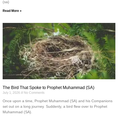
(sa)
Read More »
The Bird That Spoke to Prophet Muhammad (SA)
July 1, 2026
No Comments
Once upon a time, Prophet Muhammad (SA) and his Companions
set out on a long journey. Suddenly, a bird flew over to Prophet
Muhammad (SA).