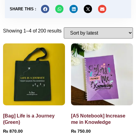
SHARE THIS :
Showing 1–4 of 200 results
[Bag] Life is a Journey
[A5 Notebook] Increase
(Green)
me in Knowledge
₨
870.00
₨
750.00