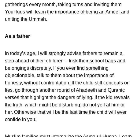
gatherings every month, taking turns and inviting them.
Your kids will learn the importance of being an Ameer and
uniting the Ummah.
As a father
In today’s age, I will strongly advise fathers to remain a
step ahead of their children – frisk their school bags and
belongings discretely. If you ever find something
objectionable, talk to them about the importance of
honesty, without confrontation. If the child still conceals or
lies, go through another round of Ahadeeth and Quranic
verses that highlight the dangers of lying. If the kid reveals
the truth, which might be disturbing, do not yell at him or
her. Otherwise that will be the last time the child will ever
confide in you.
Muslim families must internalize the Asma-ul-Husna. Learn