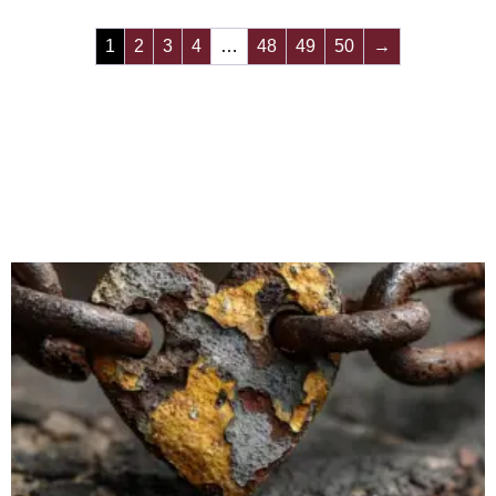
1
2
3
4
…
48
49
50
→