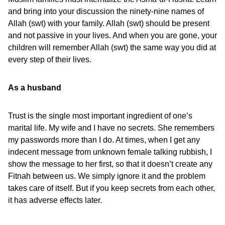
and bring into your discussion the ninety-nine names of
Allah (swt) with your family. Allah (swt) should be present
and not passive in your lives. And when you are gone, your
children will remember Allah (swt) the same way you did at
every step of their lives.
As a husband
Trust is the single most important ingredient of one’s
marital life. My wife and I have no secrets. She remembers
my passwords more than I do. At times, when I get any
indecent message from unknown female talking rubbish, I
show the message to her first, so that it doesn’t create any
Fitnah between us. We simply ignore it and the problem
takes care of itself. But if you keep secrets from each other,
it has adverse effects later.