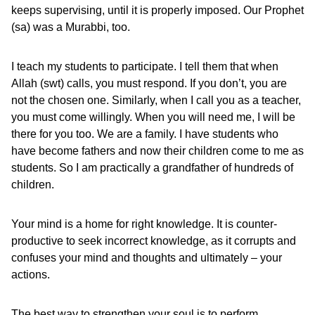
keeps supervising, until it is properly imposed. Our Prophet
(sa) was a Murabbi, too.
I teach my students to participate. I tell them that when
Allah (swt) calls, you must respond. If you don’t, you are
not the chosen one. Similarly, when I call you as a teacher,
you must come willingly. When you will need me, I will be
there for you too. We are a family. I have students who
have become fathers and now their children come to me as
students. So I am practically a grandfather of hundreds of
children.
Your mind is a home for right knowledge. It is counter-
productive to seek incorrect knowledge, as it corrupts and
confuses your mind and thoughts and ultimately – your
actions.
The best way to strengthen your soul is to perform