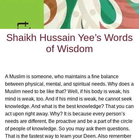
Shaikh Hussain Yee’s Words
of Wisdom
A Muslim is someone, who maintains a fine balance
between physical, mental, and spiritual needs. Why does a
Muslim need to be like that? Well, if his body is weak, his
mind is weak, too. And if his mind is weak, he cannot seek
knowledge. And what is the best knowledge? That you can
act upon right away. Why? It is because every person’s
needs are different. Be proactive and be a part of the circle
of people of knowledge. So you may ask them questions.
That is the fastest way to learn your Deen. Also remember