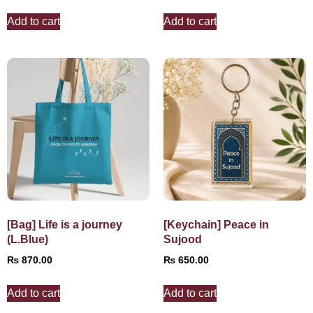
Add to cart
Add to cart
[Bag] Life is a journey
[Keychain] Peace in
(L.Blue)
Sujood
₨
870.00
₨
650.00
Add to cart
Add to cart