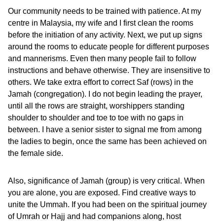
Our community needs to be trained with patience. At my
centre in Malaysia, my wife and I first clean the rooms
before the initiation of any activity. Next, we put up signs
around the rooms to educate people for different purposes
and mannerisms. Even then many people fail to follow
instructions and behave otherwise. They are insensitive to
others. We take extra effort to correct Saf (rows) in the
Jamah (congregation). I do not begin leading the prayer,
until all the rows are straight, worshippers standing
shoulder to shoulder and toe to toe with no gaps in
between. I have a senior sister to signal me from among
the ladies to begin, once the same has been achieved on
the female side.
Also, significance of Jamah (group) is very critical. When
you are alone, you are exposed. Find creative ways to
unite the Ummah. If you had been on the spiritual journey
of Umrah or Hajj and had companions along, host