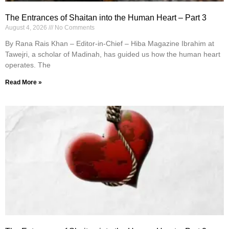
The Entrances of Shaitan into the Human Heart – Part 3
August 4, 2026
No Comments
By Rana Rais Khan – Editor-in-Chief – Hiba Magazine Ibrahim at
Tawejri, a scholar of Madinah, has guided us how the human heart
operates. The
Read More »