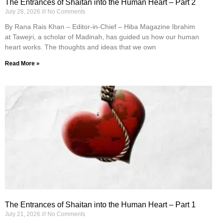
The Entrances of Shaitan into the Human Heart – Part 2
July 28, 2026
No Comments
By Rana Rais Khan – Editor-in-Chief – Hiba Magazine Ibrahim
at Tawejri, a scholar of Madinah, has guided us how our human
heart works. The thoughts and ideas that we own
Read More »
The Entrances of Shaitan into the Human Heart – Part 1
July 21, 2026
No Comments