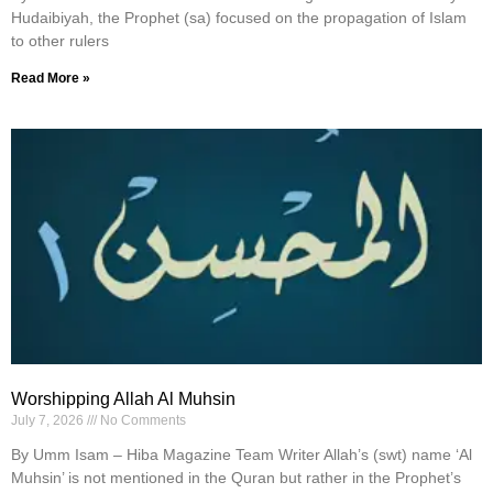
Hudaibiyah, the Prophet (sa) focused on the propagation of Islam
to other rulers
Read More »
Worshipping Allah Al Muhsin
July 7, 2026
No Comments
By Umm Isam – Hiba Magazine Team Writer Allah’s (swt) name ‘Al
Muhsin’ is not mentioned in the Quran but rather in the Prophet’s