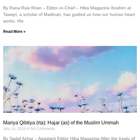
By Rana Rais Khan – Editor-in-Chief – Hiba Magazine Ibrahim at
Tawejri, a scholar of Madinah, has guided us how our human heart
works. His
Read More »
Mariya Qibtiya (rta): Hajar (as) of the Muslim Ummah
July 14, 2026
No Comments
By Sadaf Azhar – Assistant Editor Hiba Magazine After the treaty of