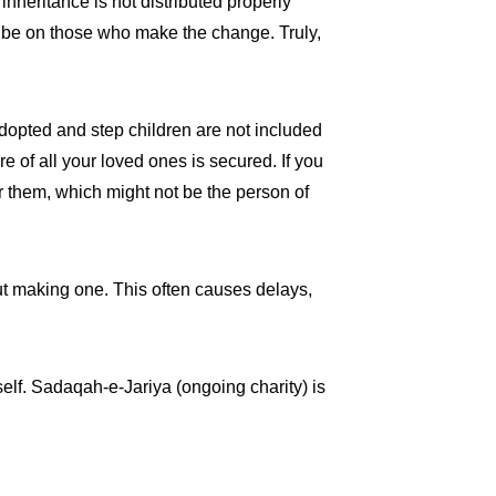
inheritance is not distributed properly
ll be on those who make the change. Truly,
 adopted and step children are not included
re of all your loved ones is secured. If you
r them, which might not be the person of
out making one. This often causes delays,
rself. Sadaqah-e-Jariya (ongoing charity) is