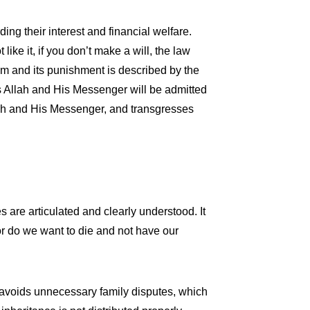
ding their interest and financial welfare.
like it, if you don’t make a will, the law
am and its punishment is described by the
ys Allah and His Messenger will be admitted
llah and His Messenger, and transgresses
es are articulated and clearly understood. It
nor do we want to die and not have our
it avoids unnecessary family disputes, which