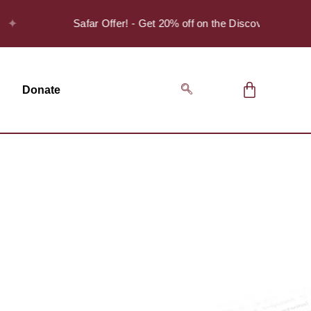
Safar Offer! - Get 20% off on the Discover Series Pack o
Donate