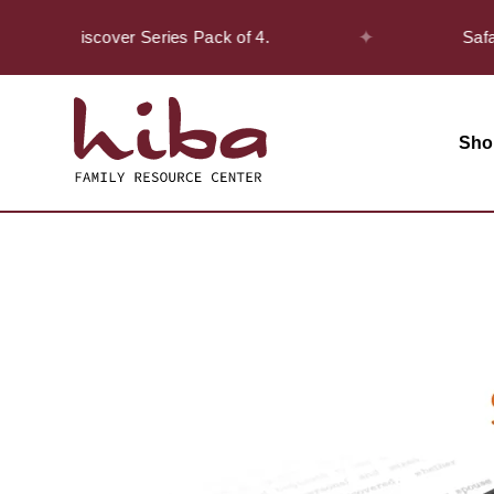
✦
the Discover Series Pack of 4.
Safar Offe
Sho