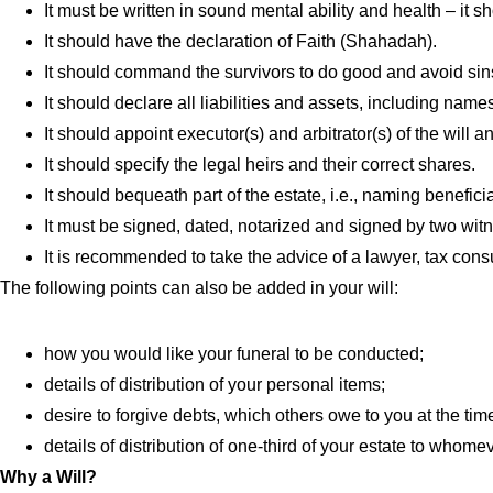
It must be written in sound mental ability and health – it s
It should have the declaration of Faith (Shahadah).
It should command the survivors to do good and avoid sin
It should declare all liabilities and assets, including name
It should appoint executor(s) and arbitrator(s) of the will 
It should specify the legal heirs and their correct shares.
It should bequeath part of the estate, i.e., naming benefici
It must be signed, dated, notarized and signed by two wit
It is recommended to take the advice of a lawyer, tax consul
The following points can also be added in your will:
how you would like your funeral to be conducted;
details of distribution of your personal items;
desire to forgive debts, which others owe to you at the tim
details of distribution of one-third of your estate to whome
Why a Will?