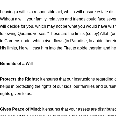
Leaving a will is a responsible act, which will ensure estate distr
Without a will, your family, relatives and friends could face sever
will decide for you, which may not be what you would have wish
following Quranic verses: “These are the limits (set by) Allah 
to Gardens under which river flows (in Paradise, to abide ther
His limits, He will cast him into the Fire, to abide therein; and 
Benefits of a Will
Protects the Rights:
It ensures that our instructions regarding 
helps in protecting the rights of our kids, our families and ours
rights given to us.
Gives Peace of Mind:
It ensures that your assets are distribut