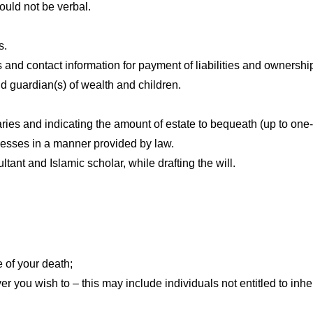
hould not be verbal.
s.
s and contact information for payment of liabilities and ownership
and guardian(s) of wealth and children.
aries and indicating the amount of estate to bequeath (up to one-th
nesses in a manner provided by law.
tant and Islamic scholar, while drafting the will.
e of your death;
ver you wish to – this may include individuals not entitled to inhe