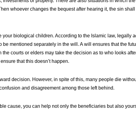
 investments or property. There are also situations in which the 
 “Then whoever changes the bequest after hearing it, the sin sha
re your biological children. According to the Islamic law, legally
to be mentioned separately in the will. A will ensures that the futu
 the courts or elders may take the decision as to who looks afte
 ensure that this doesn’t happen.
forward decision. However, in spite of this, many people die with
 is confusion and disagreement among those left behind.
itable cause, you can help not only the beneficiaries but also you