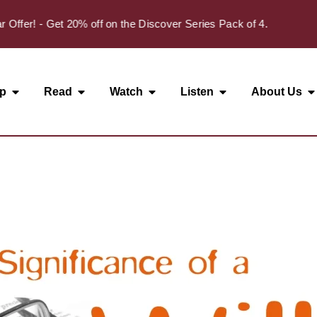
✦
r! - Get 20% off on the Discover Series Pack of 4.
p
Read
Watch
Listen
About Us