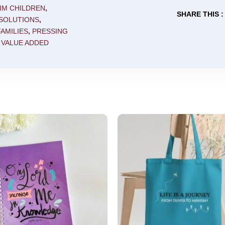
IM CHILDREN
,
SHARE THIS :
 SOLUTIONS
,
AMILIES
,
PRESSING
,
VALUE ADDED