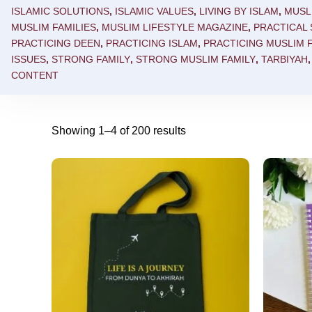
ISLAMIC SOLUTIONS
,
ISLAMIC VALUES
,
LIVING BY ISLAM
,
MUSL
MUSLIM FAMILIES
,
MUSLIM LIFESTYLE MAGAZINE
,
PRACTICAL
PRACTICING DEEN
,
PRACTICING ISLAM
,
PRACTICING MUSLIM F
ISSUES
,
STRONG FAMILY
,
STRONG MUSLIM FAMILY
,
TARBIYAH
CONTENT
Showing 1–4 of 200 results