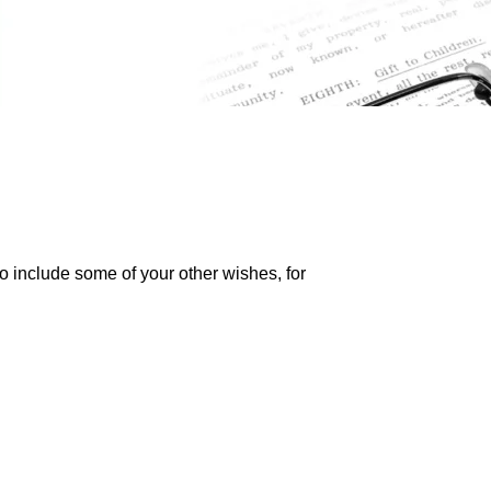
so include some of your other wishes, for