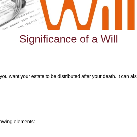
Significance of a Will
you want your estate to be distributed after your death. It can al
llowing elements: