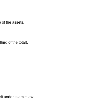
 of the assets.
ird of the total).
rit under Islamic law.