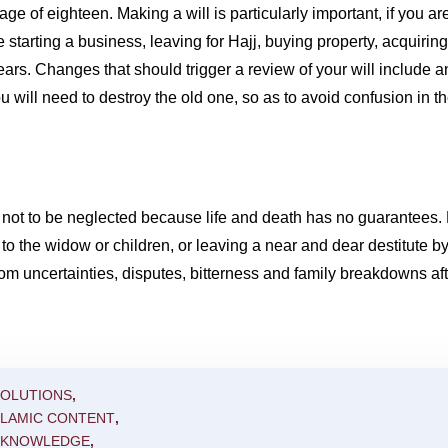
e age of eighteen. Making a will is particularly important, if you a
e starting a business, leaving for Hajj, buying property, acquirin
rs. Changes that should trigger a review of your will include an
 will need to destroy the old one, so as to avoid confusion in th
uld not to be neglected because life and death has no guarantees. 
 the widow or children, or leaving a near and dear destitute by n
rom uncertainties, disputes, bitterness and family breakdowns af
SOLUTIONS
,
SLAMIC CONTENT
,
C KNOWLEDGE
,