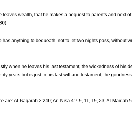
 he leaves wealth, that he makes a bequest to parents and next o
80)
 has anything to bequeath, not to let two nights pass, without writ
stly when he leaves his last testament, the wickedness of his d
venty years but is just in his last will and testament, the goodne
ce are: Al-Baqarah 2:240; An-Nisa 4:7-9, 11, 19, 33; Al-Maidah 