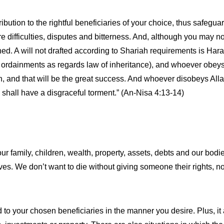
ibution to the rightful beneficiaries of your choice, thus safeguar
e difficulties, disputes and bitterness. And, although you may not 
ed. A will not drafted according to Shariah requirements is Har
(or ordainments as regards law of inheritance), and whoever obe
ein, and that will be the great success. And whoever disobeys A
he shall have a disgraceful torment.” (An-Nisa 4:13-14)
our family, children, wealth, property, assets, debts and our bodi
elves. We don’t want to die without giving someone their rights, 
ed to your chosen beneficiaries in the manner you desire. Plus, 