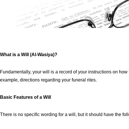
What is a Will (Al-Wasiya)?
Fundamentally, your will is a record of your instructions on how 
example, directions regarding your funeral rites.
Basic Features of a Will
There is no specific wording for a will, but it should have the fo