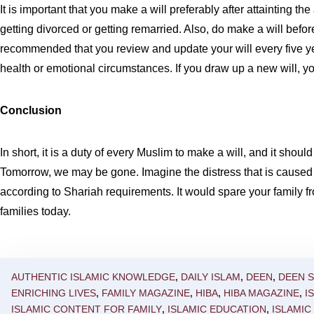
It is important that you make a will preferably after attainting th
getting divorced or getting remarried. Also, do make a will befor
recommended that you review and update your will every five yea
health or emotional circumstances. If you draw up a new will, you
Conclusion
In short, it is a duty of every Muslim to make a will, and it sho
Tomorrow, we may be gone. Imagine the distress that is caused to
according to Shariah requirements. It would spare your family f
families today.
AUTHENTIC ISLAMIC KNOWLEDGE
,
DAILY ISLAM
,
DEEN
,
DEEN 
ENRICHING LIVES
,
FAMILY MAGAZINE
,
HIBA
,
HIBA MAGAZINE
,
I
ISLAMIC CONTENT FOR FAMILY
,
ISLAMIC EDUCATION
,
ISLAMI