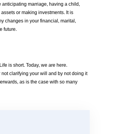
re anticipating marriage, having a child,
g assets or making investments. It is
y changes in your financial, marital,
e future.
Life is short. Today, we are here.
ot clarifying your will and by not doing it
terwards, as is the case with so many