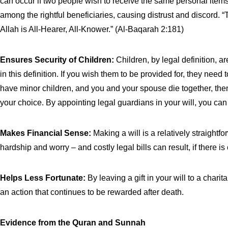
can occur if two people wish to receive the same personal items,
among the rightful beneficiaries, causing distrust and discord.
Allah is All-Hearer, All-Knower.” (Al-Baqarah 2:181)
Ensures Security of Children:
Children, by legal definition, a
in this definition. If you wish them to be provided for, they need 
have minor children, and you and your spouse die together, then
your choice. By appointing legal guardians in your will, you can
Makes Financial Sense:
Making a will is a relatively straight
hardship and worry – and costly legal bills can result, if there
Helps Less Fortunate:
By leaving a gift in your will to a char
an action that continues to be rewarded after death.
Evidence from the Quran and Sunnah