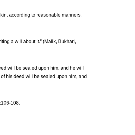
f kin, according to reasonable manners.
ing a will about it.” (Malik, Bukhari,
eed will be sealed upon him, and he will
ss of his deed will be sealed upon him, and
5:106-108.