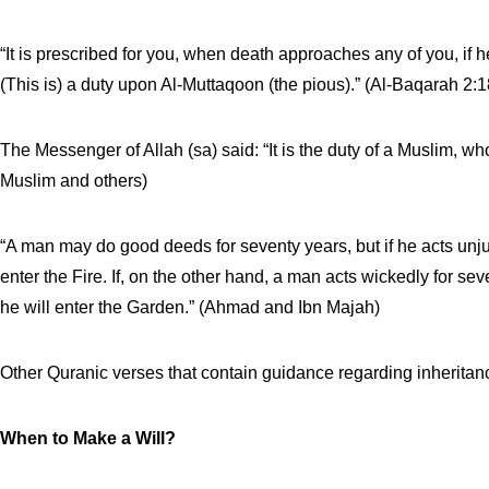
“It is prescribed for you, when death approaches any of you, if
(This is) a duty upon Al-Muttaqoon (the pious).” (Al-Baqarah 2:1
The Messenger of Allah (sa) said: “It is the duty of a Muslim, who
Muslim and others)
“A man may do good deeds for seventy years, but if he acts unju
enter the Fire. If, on the other hand, a man acts wickedly for se
he will enter the Garden.” (Ahmad and Ibn Majah)
Other Quranic verses that contain guidance regarding inheritan
When to Make a Will?