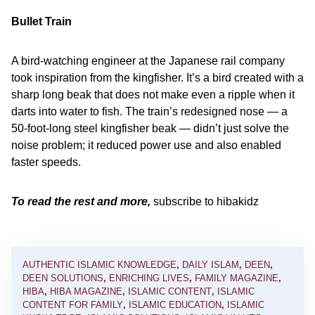
Bullet Train
A bird-watching engineer at the Japanese rail company
took inspiration from the kingfisher. It’s a bird created with a
sharp long beak that does not make even a ripple when it
darts into water to fish. The train’s redesigned nose — a
50-foot-long steel kingfisher beak — didn’t just solve the
noise problem; it reduced power use and also enabled
faster speeds.
To read the rest and more,
subscribe to hibakidz
AUTHENTIC ISLAMIC KNOWLEDGE
,
DAILY ISLAM
,
DEEN
,
DEEN SOLUTIONS
,
ENRICHING LIVES
,
FAMILY MAGAZINE
,
HIBA
,
HIBA MAGAZINE
,
ISLAMIC CONTENT
,
ISLAMIC
CONTENT FOR FAMILY
,
ISLAMIC EDUCATION
,
ISLAMIC