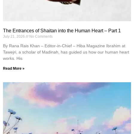
The Entrances of Shaitan into the Human Heart – Part 1
July 21, 2026
No Comments
By Rana Rais Khan – Editor-in-Chief – Hiba Magazine Ibrahim at
Tawejri, a scholar of Madinah, has guided us how our human heart
works. His
Read More »