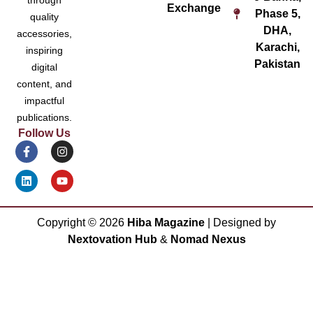
Exchange
Phase 5,
quality
DHA,
accessories,
Karachi,
inspiring
Pakistan
digital
content, and
impactful
publications.
Follow Us
Copyright ©
2026
Hiba Magazine
| Designed by
Nextovation Hub
&
Nomad Nexus