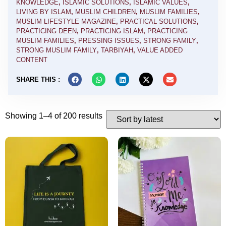
KNOWLEDGE
,
ISLAMIC SOLUTIONS
,
ISLAMIC VALUES
,
LIVING BY ISLAM
,
MUSLIM CHILDREN
,
MUSLIM FAMILIES
,
MUSLIM LIFESTYLE MAGAZINE
,
PRACTICAL SOLUTIONS
,
PRACTICING DEEN
,
PRACTICING ISLAM
,
PRACTICING
MUSLIM FAMILIES
,
PRESSING ISSUES
,
STRONG FAMILY
,
STRONG MUSLIM FAMILY
,
TARBIYAH
,
VALUE ADDED
CONTENT
SHARE THIS :
Showing 1–4 of 200 results