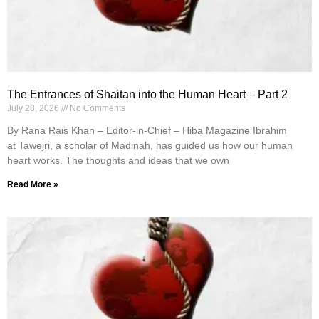
The Entrances of Shaitan into the Human Heart – Part 2
July 28, 2026
No Comments
By Rana Rais Khan – Editor-in-Chief – Hiba Magazine Ibrahim
at Tawejri, a scholar of Madinah, has guided us how our human
heart works. The thoughts and ideas that we own
Read More »