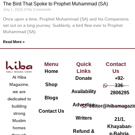
The Bird That Spoke to Prophet Muhammad (SA)
July 1, 2026
No Comments
Once upon a time, Prophet Muhammad (SA) and his Companions
set out on a long journey. Suddenly, a bird flew over to Prophet
Muhammad (SA).
Read More »
Menu
Quick
Contact
Links
Us
Home
At Hiba
Donate
+92-
Magazine,
Shop
336-
Availability
we are
2806295
Blogs
dedicated to
Advertise
editor@hibamagazi
building
Contact Us
strong
Writers
21/1,
Muslim
Khayaban-
homes
Refund &
e-Bahria,
through