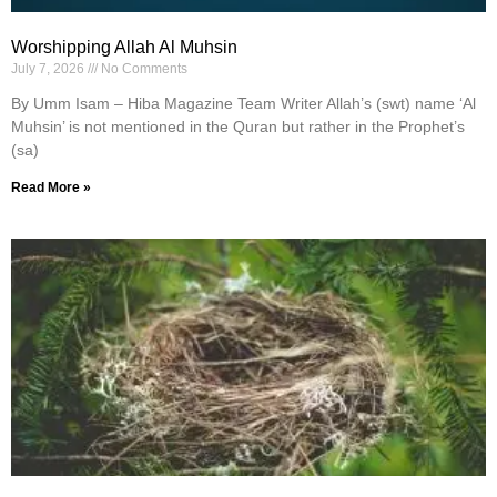
Worshipping Allah Al Muhsin
July 7, 2026
No Comments
By Umm Isam – Hiba Magazine Team Writer Allah’s (swt) name ‘Al
Muhsin’ is not mentioned in the Quran but rather in the Prophet’s
(sa)
Read More »