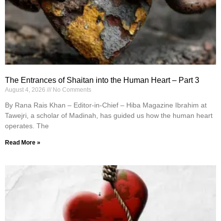
The Entrances of Shaitan into the Human Heart – Part 3
August 4, 2026
No Comments
By Rana Rais Khan – Editor-in-Chief – Hiba Magazine Ibrahim at
Tawejri, a scholar of Madinah, has guided us how the human heart
operates. The
Read More »