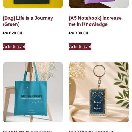
[Bag] Life is a Journey
[A5 Notebook] Increase
(Green)
me in Knowledge
₨
820.00
₨
730.00
Add to cart
Add to cart