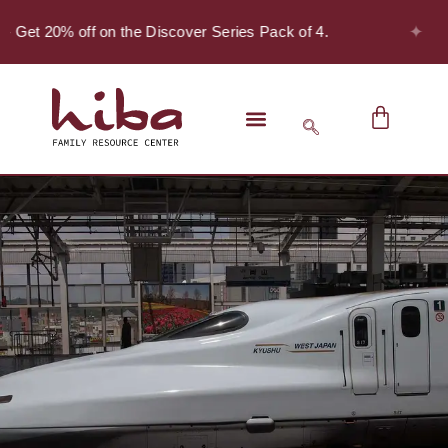
✦
- Get 20% off on the Discover Series Pack of 4.