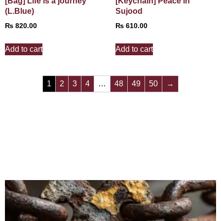
[Bag] Life is a journey
[Keychain] Peace in
(L.Blue)
Sujood
₨
820.00
₨
610.00
Add to cart
Add to cart
1
2
3
4
…
48
49
50
→