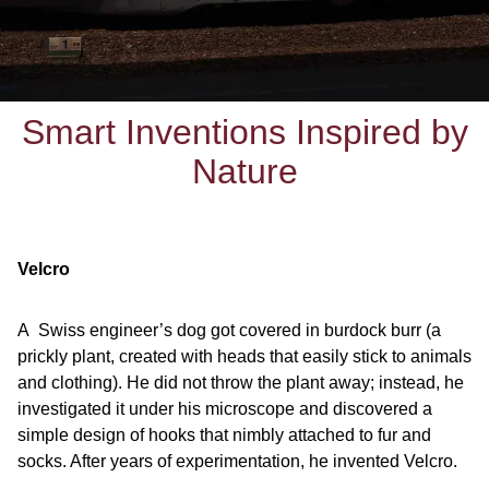
Smart Inventions Inspired by
Nature
Velcro
A Swiss engineer’s dog got covered in burdock burr (a
prickly plant, created with heads that easily stick to animals
and clothing). He did not throw the plant away; instead, he
investigated it under his microscope and discovered a
simple design of hooks that nimbly attached to fur and
socks. After years of experimentation, he invented Velcro.