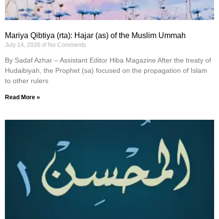
Mariya Qibtiya (rta): Hajar (as) of the Muslim Ummah
July 14, 2026
No Comments
By Sadaf Azhar – Assistant Editor Hiba Magazine After the treaty of
Hudaibiyah, the Prophet (sa) focused on the propagation of Islam
to other rulers
Read More »