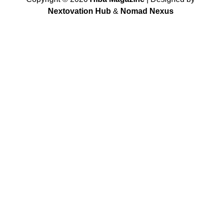
Nextovation Hub
&
Nomad Nexus