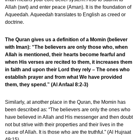
Allah (swt) and enter peace (Aman). It is the foundation of
Aqueedah. Aqueedah translates to English as creed or
doctrine.
The Quran gives us a definition of a Momin (believer
with Iman): “The believers are only those who, when
Allah is mentioned, their hearts become fearful and
when His verses are recited to them, it increases them
in faith and upon their Lord they rely – The ones who
establish prayer and from what We have provided
them, they spend.” (Al Anfaal 8:2-3)
Similarly, at another place in the Quran, the Momin has
been described as: “The believers are only the ones who
have believed in Allah and His messenger and then doubt
not but strive with their properties and their lives in the
cause of Allah. It is those who are the truthful.” (Al Hujraat
49:15)