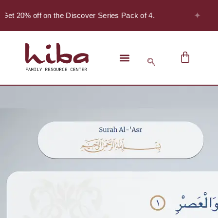
✦
Get 20% off on the Discover Series Pack of 4.