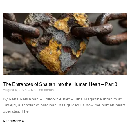
The Entrances of Shaitan into the Human Heart – Part 3
August 4, 2026
No Comments
By Rana Rais Khan – Editor-in-Chief – Hiba Magazine Ibrahim at
Tawejri, a scholar of Madinah, has guided us how the human heart
operates. The
Read More »