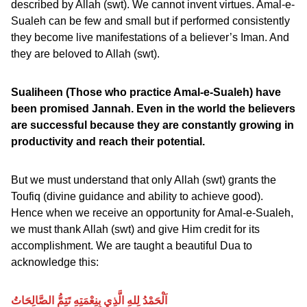
described by Allah (swt). We cannot invent virtues. Amal-e-
Sualeh can be few and small but if performed consistently
they become live manifestations of a believer’s Iman. And
they are beloved to Allah (swt).
Sualiheen (Those who practice Amal-e-Sualeh) have
been promised Jannah. Even in the world the believers
are successful because they are constantly growing in
productivity and reach their potential.
But we must understand that only Allah (swt) grants the
Toufiq (divine guidance and ability to achieve good).
Hence when we receive an opportunity for Amal-e-Sualeh,
we must thank Allah (swt) and give Him credit for its
accomplishment. We are taught a beautiful Dua to
acknowledge this:
اَلْحَمْدُ لِلهِ الَّذِي بِنِعْمَتِهِ تَتِمُّ الصَّالِحَاتُ