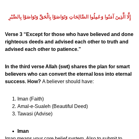
إِلَّا الَّذِينَ آمَنُوا وَعَمِلُوا الصَّالِحَاتِ وَتَوَاصَوْا بِالْحَقِّ وَتَوَاصَوْا بِالصَّبْرِ
Verse 3 “Except for those who have believed and done
righteous deeds and advised each other to truth and
advised each other to patience.”
In the third verse Allah (swt) shares the plan for smart
believers who can convert the eternal loss into eternal
success. How?
A believer should have:
Iman (Faith)
Amal-e-Sualeh (Beautiful Deed)
Tawasi (Advise)
Iman
Iman means your core belief system. Also to submit to