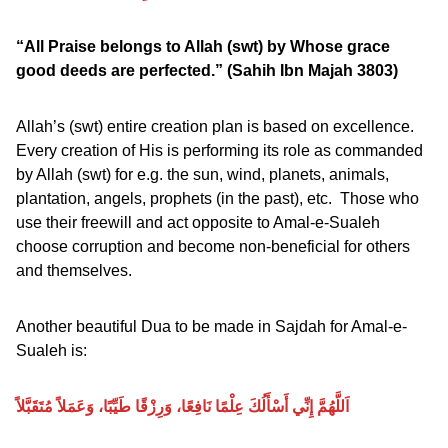
“All Praise belongs to Allah (swt) by Whose grace
good deeds are perfected.”
(Sahih Ibn Majah 3803)
Allah’s (swt) entire creation plan is based on excellence.
Every creation of His is performing its role as commanded
by Allah (swt) for e.g. the sun, wind, planets, animals,
plantation, angels, prophets (in the past), etc. Those who
use their freewill and act opposite to Amal-e-Sualeh
choose corruption and become non-beneficial for others
and themselves.
Another beautiful Dua to be made in Sajdah for Amal-e-
Sualeh is:
اَللَّهُمَّ إِنِّي أَسْأَلُكَ عِلْمًا نَافِعًا، وَرِزْقًا طَيِّبًا، وَعَمَلاً مُتَقَبَّلاً