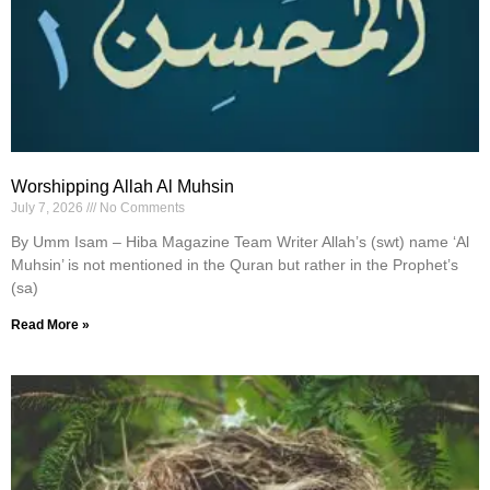
Worshipping Allah Al Muhsin
July 7, 2026
No Comments
By Umm Isam – Hiba Magazine Team Writer Allah’s (swt) name ‘Al
Muhsin’ is not mentioned in the Quran but rather in the Prophet’s
(sa)
Read More »