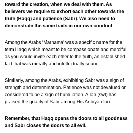
toward the creation, when we deal with them. As
believers we require to exhort each other towards the
truth (Haqq) and patience (Sabr). We also need to
demonstrate the same traits in our own conduct.
Among the Arabs ‘Marhama’ was a specific name for the
term Haqq which meant to be compassionate and merciful
as you would invite each other to the truth, an established
fact that was morally and intellectually sound.
Similarly, among the Arabs, exhibiting Sabr was a sign of
strength and determination. Patience was not devalued or
considered to be a sign of humiliation. Allah (swt) has
praised the quality of Sabr among His Anbiyah too.
Remember, that Haqq opens the doors to all goodness
and Sabr closes the doors to all evil.