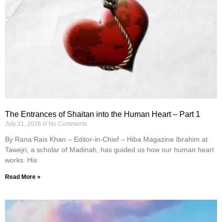
The Entrances of Shaitan into the Human Heart – Part 1
July 21, 2026
No Comments
By Rana Rais Khan – Editor-in-Chief – Hiba Magazine Ibrahim at
Tawejri, a scholar of Madinah, has guided us how our human heart
works. His
Read More »