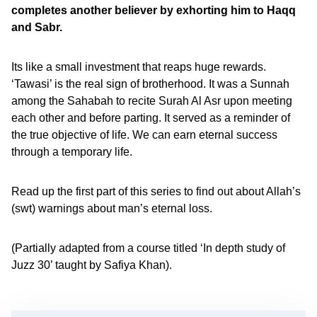
completes another believer by exhorting him to Haqq
and Sabr.
Its like a small investment that reaps huge rewards.
‘Tawasi’ is the real sign of brotherhood. It was a Sunnah
among the Sahabah to recite Surah Al Asr upon meeting
each other and before parting. It served as a reminder of
the true objective of life. We can earn eternal success
through a temporary life.
Read up the first part of this series to find out about Allah’s
(swt) warnings about man’s eternal loss.
(Partially adapted from a course titled ‘In depth study of
Juzz 30’ taught by Safiya Khan).