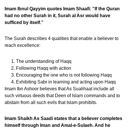
Imam Ibnul Qayyim quotes Imam Shaafi: “If the Quran
had no other Surah in it, Surah al Asr would have
sufficed by itself.”
The Surah describes 4 qualities that enable a believer to
reach excellence:
The understanding of Haqq
Following Haqq with action
Encouraging the one who is not following Haqq
Exhibiting Sabr in learning and acting upon Haqq
Imam Ibn Ashoor believes that As Sualihaat include all
such virtuous deeds that Deen of Islam commands and to
abstain from all such evils that Islam prohibits.
Imam Shaikh As Saadi states that a believer completes
himself through Iman and Amal-e-Sulaeh. And he