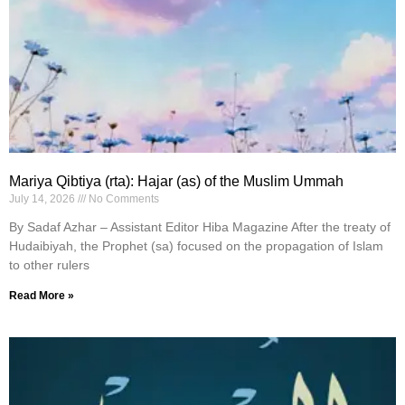
Mariya Qibtiya (rta): Hajar (as) of the Muslim Ummah
July 14, 2026
No Comments
By Sadaf Azhar – Assistant Editor Hiba Magazine After the treaty of
Hudaibiyah, the Prophet (sa) focused on the propagation of Islam
to other rulers
Read More »