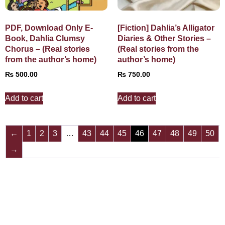
PDF, Download Only E-
[Fiction] Dahlia’s Alligator
Book, Dahlia Clumsy
Diaries & Other Stories –
Chorus – (Real stories
(Real stories from the
from the author’s home)
author’s home)
₨
500.00
₨
750.00
Add to cart
Add to cart
←
1
2
3
…
43
44
45
46
47
48
49
50
→