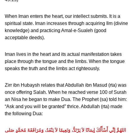
When Iman enters the heart, our intellect submits. It is a
spiritual state. Iman increases through acquiring Ilm (divine
knowledge) and practicing Amal-e-Sualeh (good
acceptable deeds).
Iman lives in the heart and its actual manifestation takes
place through the tongue and the limbs. When the tongue
speaks the truth and the limbs act righteously.
Zirr ibn Hubaysh relates that Abdullah ibn Masud (rta) was
once offering Salah. When he reached verse 100 of Surah
an Nisa he began to make Dua. The Prophet (sa) told him:
“Ask and you will be granted” thrice. Abdullah (rta) made
the following Dua:
اللهُمَّ إِنِّي أَسْأَلُكَ إِيمَانًا لاَ يَرْتَدُّ، وَنَعِيمًا لاَ يَنْفَدُ، وَمُرَافَقَةَ مُحَمَّدٍ صَلى