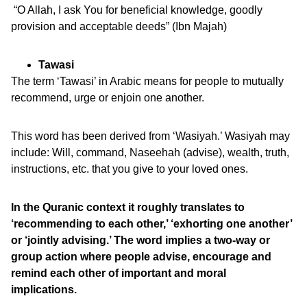
“O Allah, I ask You for beneficial knowledge, goodly
provision and acceptable deeds” (Ibn Majah)
Tawasi
The term ‘Tawasi’ in Arabic means for people to mutually
recommend, urge or enjoin one another.
This word has been derived from ‘Wasiyah.’ Wasiyah may
include: Will, command, Naseehah (advise), wealth, truth,
instructions, etc. that you give to your loved ones.
In the Quranic context it roughly translates to
‘recommending to each other,’ ‘exhorting one another’
or ‘jointly advising.’ The word implies a two-way or
group action where people advise, encourage and
remind each other of important and moral
implications.