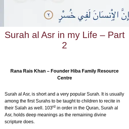
Surah al Asr in my Life – Part
2
Rana Rais Khan – Founder Hiba Family Resource
Centre
Surah al Asr, is short and a very popular Surah. It is usually
among the first Surahs to be taught to children to recite in
rd
their Salah as well. 103
in order in the Quran, Surah al
Asr, holds deep meanings as the remaining divine
scripture does.