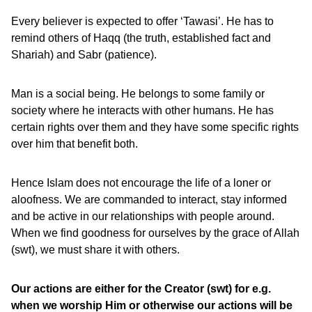
Every believer is expected to offer ‘Tawasi’. He has to
remind others of Haqq (the truth, established fact and
Shariah) and Sabr (patience).
Man is a social being. He belongs to some family or
society where he interacts with other humans. He has
certain rights over them and they have some specific rights
over him that benefit both.
Hence Islam does not encourage the life of a loner or
aloofness. We are commanded to interact, stay informed
and be active in our relationships with people around.
When we find goodness for ourselves by the grace of Allah
(swt), we must share it with others.
Our actions are either for the Creator (swt) for e.g.
when we worship Him or otherwise our actions will be