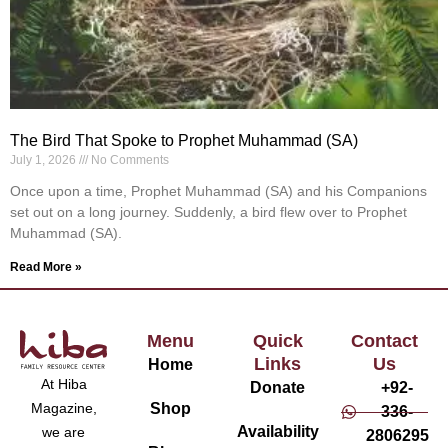
The Bird That Spoke to Prophet Muhammad (SA)
July 1, 2026
No Comments
Once upon a time, Prophet Muhammad (SA) and his Companions
set out on a long journey. Suddenly, a bird flew over to Prophet
Muhammad (SA).
Read More »
Menu
Quick
Contact
Links
Us
Home
At Hiba
Donate
+92-
Magazine,
Shop
336-
Availability
we are
2806295