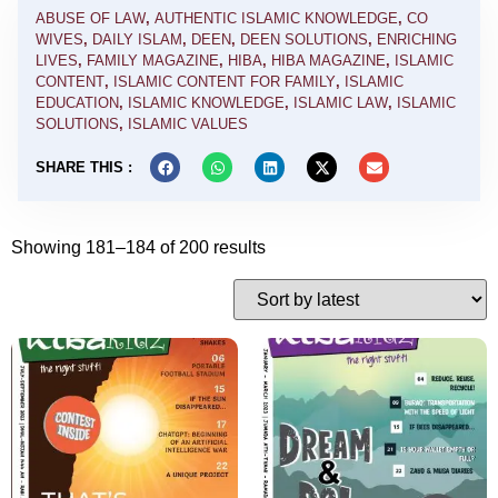
ABUSE OF LAW
,
AUTHENTIC ISLAMIC KNOWLEDGE
,
CO
WIVES
,
DAILY ISLAM
,
DEEN
,
DEEN SOLUTIONS
,
ENRICHING
LIVES
,
FAMILY MAGAZINE
,
HIBA
,
HIBA MAGAZINE
,
ISLAMIC
CONTENT
,
ISLAMIC CONTENT FOR FAMILY
,
ISLAMIC
EDUCATION
,
ISLAMIC KNOWLEDGE
,
ISLAMIC LAW
,
ISLAMIC
SOLUTIONS
,
ISLAMIC VALUES
SHARE THIS :
Showing 181–184 of 200 results