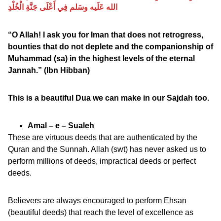
الله عَلَيه وسَلم فِي أَعْلَى جَنَّةِ الْخُلْدِ
“O Allah! I ask you for Iman that does not retrogress,
bounties that do not deplete and the companionship of
Muhammad (sa) in the highest levels of the eternal
Jannah.” (Ibn Hibban)
This is a beautiful Dua we can make in our Sajdah too.
Amal – e – Sualeh
These are virtuous deeds that are authenticated by the
Quran and the Sunnah. Allah (swt) has never asked us to
perform millions of deeds, impractical deeds or perfect
deeds.
Believers are always encouraged to perform Ehsan
(beautiful deeds) that reach the level of excellence as