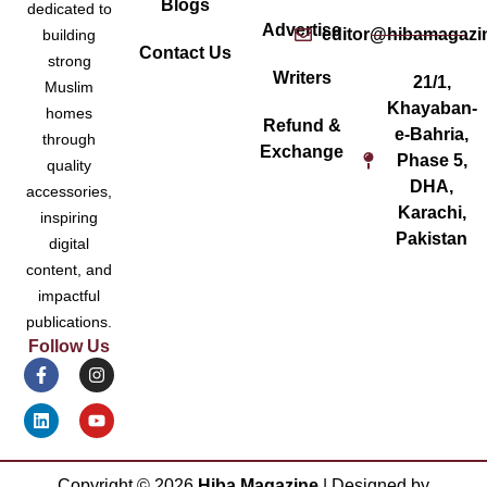
Blogs
dedicated to
Advertise
editor@hibamagazi
building
Contact Us
strong
Writers
21/1,
Muslim
Khayaban-
homes
Refund &
e-Bahria,
through
Exchange
Phase 5,
quality
DHA,
accessories,
Karachi,
inspiring
Pakistan
digital
content, and
impactful
publications.
Follow Us
Copyright ©
2026
Hiba Magazine
| Designed by