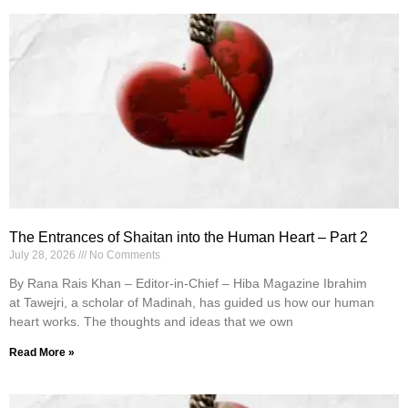
The Entrances of Shaitan into the Human Heart – Part 2
July 28, 2026
No Comments
By Rana Rais Khan – Editor-in-Chief – Hiba Magazine Ibrahim
at Tawejri, a scholar of Madinah, has guided us how our human
heart works. The thoughts and ideas that we own
Read More »