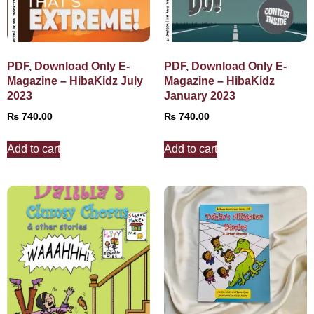
PDF, Download Only E-
PDF, Download Only E-
Magazine – HibaKidz July
Magazine – HibaKidz
2023
January 2023
₨
740.00
₨
740.00
Add to cart
Add to cart