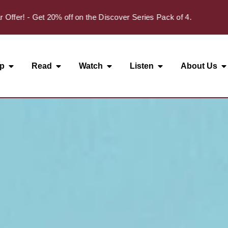
✦
! - Get 20% off on the Discover Series Pack of 4.
p
Read
Watch
Listen
About Us