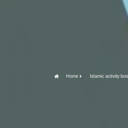
Home
Islamic activity bo