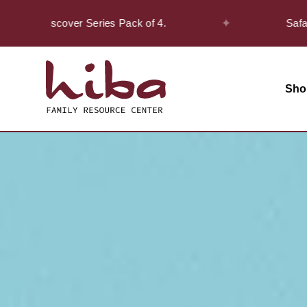
✦
he Discover Series Pack of 4.
Safar Offer
Sho