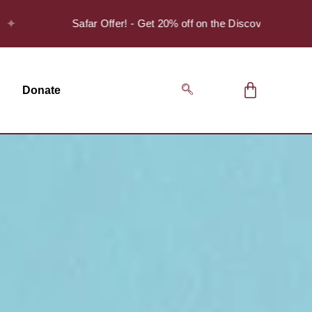
Safar Offer! - Get 20% off on the Discover Series Pack of 
Donate