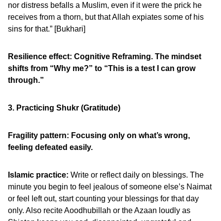
nor distress befalls a Muslim, even if it were the prick he
receives from a thorn, but that Allah expiates some of his
sins for that.” [Bukhari]
Resilience effect: Cognitive Reframing. The mindset
shifts from “Why me?” to “This is a test I can grow
through.”
3. Practicing Shukr (Gratitude)
Fragility pattern: Focusing only on what’s wrong,
feeling defeated easily.
Islamic practice:
Write or reflect daily on blessings. The
minute you begin to feel jealous of someone else’s Naimat
or feel left out, start counting your blessings for that day
only. Also recite Aoodhubillah or the Azaan loudly as