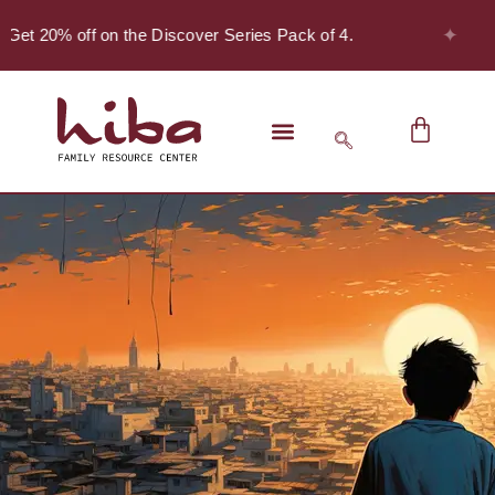
✦
Get 20% off on the Discover Series Pack of 4.