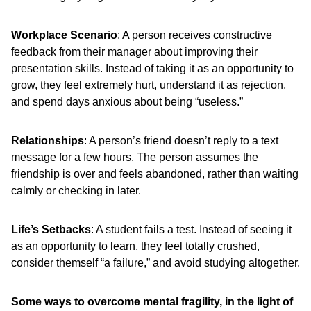
Workplace Scenario
: A person receives constructive
feedback from their manager about improving their
presentation skills. Instead of taking it as an opportunity to
grow, they feel extremely hurt, understand it as rejection,
and spend days anxious about being “useless.”
Relationships
: A person’s friend doesn’t reply to a text
message for a few hours. The person assumes the
friendship is over and feels abandoned, rather than waiting
calmly or checking in later.
Life’s Setbacks
: A student fails a test. Instead of seeing it
as an opportunity to learn, they feel totally crushed,
consider themself “a failure,” and avoid studying altogether.
Some ways to overcome mental fragility, in the light of