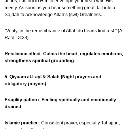
aches, call out to Him to envelope your heart with His
mercy. As soon as you hear something great, fall into a
Sajdah to acknowledge Allah’s (swt) Greatness.
“Verily, in the remembrance of Allah do hearts find rest.” (Ar
Ra’d,13:28)
Resilience effect: Calms the heart, regulates emotions,
strengthens spiritual grounding.
5. Qiyaam al-Layl & Salah (Night prayers and
obligatory prayers)
Fragility pattern:
Feeling spiritually and emotionally
drained.
Islamic practice:
Consistent prayer, especially Tahajjud,