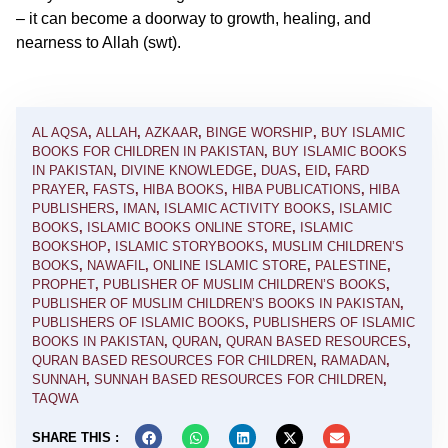
– it can become a doorway to growth, healing, and
nearness to Allah (swt).
AL AQSA
,
ALLAH
,
AZKAAR
,
BINGE WORSHIP
,
BUY ISLAMIC
BOOKS FOR CHILDREN IN PAKISTAN
,
BUY ISLAMIC BOOKS
IN PAKISTAN
,
DIVINE KNOWLEDGE
,
DUAS
,
EID
,
FARD
PRAYER
,
FASTS
,
HIBA BOOKS
,
HIBA PUBLICATIONS
,
HIBA
PUBLISHERS
,
IMAN
,
ISLAMIC ACTIVITY BOOKS
,
ISLAMIC
BOOKS
,
ISLAMIC BOOKS ONLINE STORE
,
ISLAMIC
BOOKSHOP
,
ISLAMIC STORYBOOKS
,
MUSLIM CHILDREN’S
BOOKS
,
NAWAFIL
,
ONLINE ISLAMIC STORE
,
PALESTINE
,
PROPHET
,
PUBLISHER OF MUSLIM CHILDREN’S BOOKS
,
PUBLISHER OF MUSLIM CHILDREN’S BOOKS IN PAKISTAN
,
PUBLISHERS OF ISLAMIC BOOKS
,
PUBLISHERS OF ISLAMIC
BOOKS IN PAKISTAN
,
QURAN
,
QURAN BASED RESOURCES
,
QURAN BASED RESOURCES FOR CHILDREN
,
RAMADAN
,
SUNNAH
,
SUNNAH BASED RESOURCES FOR CHILDREN
,
TAQWA
SHARE THIS :