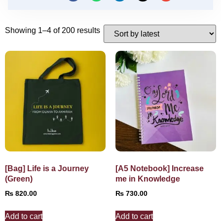
Showing 1–4 of 200 results
[Bag] Life is a Journey
[A5 Notebook] Increase
(Green)
me in Knowledge
₨
820.00
₨
730.00
Add to cart
Add to cart