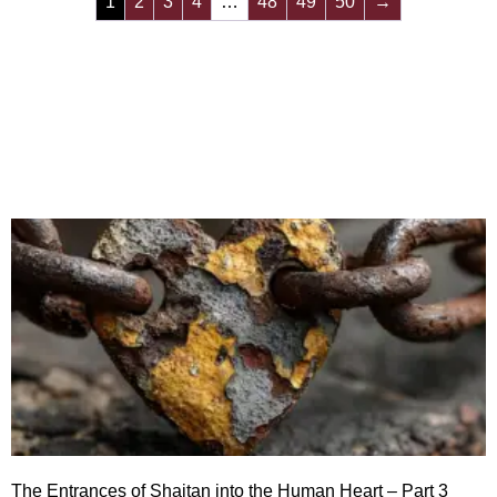
1
2
3
4
…
48
49
50
→
The Entrances of Shaitan into the Human Heart – Part 3