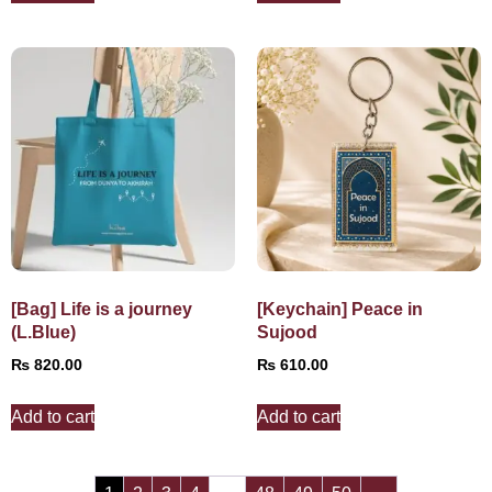
[Bag] Life is a journey
[Keychain] Peace in
(L.Blue)
Sujood
₨
820.00
₨
610.00
Add to cart
Add to cart