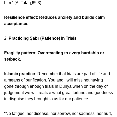
him.” (At Talaq,65:3)
Resilience effect: Reduces anxiety and builds calm
acceptance.
2.
Practicing Ṣabr (Patience) in Trials
Fragility pattern: Overreacting to every hardship or
setback.
Islamic practice:
Remember that trials are part of life and
a means of purification. You and I will miss not having
gone through enough trials in Dunya when on the day of
judgement we will realize what great fortune and goodness
in disguise they brought to us for our patience.
“No fatigue, nor disease, nor sorrow, nor sadness, nor hurt,