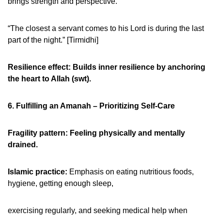
brings strength and perspective.
“The closest a servant comes to his Lord is during the last
part of the night.” [Tirmidhi]
Resilience effect: Builds inner resilience by anchoring
the heart to Allah (swt).
6. Fulfilling an Amanah – Prioritizing Self-Care
Fragility pattern: Feeling physically and mentally
drained.
Islamic practice:
Emphasis on eating nutritious foods,
hygiene, getting enough sleep,
exercising regularly, and seeking medical help when