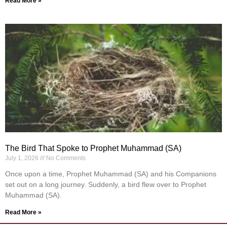
Read More »
The Bird That Spoke to Prophet Muhammad (SA)
July 1, 2026
No Comments
Once upon a time, Prophet Muhammad (SA) and his Companions
set out on a long journey. Suddenly, a bird flew over to Prophet
Muhammad (SA).
Read More »