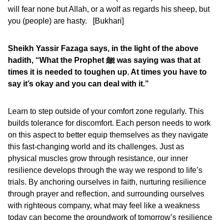
will fear none but Allah, or a wolf as regards his sheep, but
you (people) are hasty. [Bukhari]
Sheikh Yassir Fazaga says, in the light of the above
hadith, “What the Prophet
ﷺ was saying was that at
times it is needed to toughen up. At times you have to
say it’s okay and you can deal with it.”
Learn to step outside of your comfort zone regularly. This
builds tolerance for discomfort. Each person needs to work
on this aspect to better equip themselves as they navigate
this fast-changing world and its challenges. Just as
physical muscles grow through resistance, our inner
resilience develops through the way we respond to life’s
trials. By anchoring ourselves in faith, nurturing resilience
through prayer and reflection, and surrounding ourselves
with righteous company, what may feel like a weakness
today can become the groundwork of tomorrow’s resilience