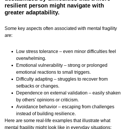
resilient person might navigate with
greater adaptability.
Some key aspects often associated with mental fragility
are:
Low stress tolerance – even minor difficulties feel
overwhelming.
Emotional vulnerability – strong or prolonged
emotional reactions to small triggers.
Difficulty adapting – struggles to recover from
setbacks or changes.
Dependence on external validation – easily shaken
by others’ opinions or criticism.
Avoidance behavior – escaping from challenges
instead of building resilience.
Here are some real-life examples that illustrate what
mental fragility might look like in everyday situations: