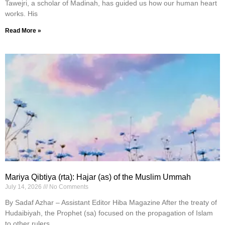
Tawejri, a scholar of Madinah, has guided us how our human heart
works. His
Read More »
Mariya Qibtiya (rta): Hajar (as) of the Muslim Ummah
July 14, 2026
No Comments
By Sadaf Azhar – Assistant Editor Hiba Magazine After the treaty of
Hudaibiyah, the Prophet (sa) focused on the propagation of Islam
to other rulers