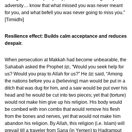
adversity… know that what missed you was never meant
for you, and what befell you was never going to miss you.”
[Tirmidhi]
Resilience effect: Builds calm acceptance and reduces
despair.
When persecution at Makkah had become unbearable, the
Sahabah asked the Prophet ﷺ, “Would you seek help for
us? Would you pray to Allah for us?” He ﷺ said, “Among
the nations before you a (believing) man would be put in a
ditch that was dug for him, and a saw would be put over his
head and he would be cut into two pieces; yet that (torture)
would not make him give up his religion. His body would
be combed with iron combs that would remove his flesh
from the bones and nerves, yet that would not make him
abandon his religion. By Allah, this religion (i.e. Islam) will
prevail till a traveler from Sana (in Yemen) to Hadramout