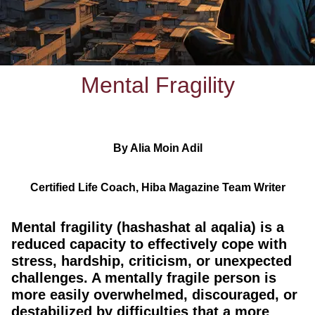
Mental Fragility
By Alia Moin Adil
Certified Life Coach, Hiba Magazine Team Writer
Mental fragility (hashashat al aqalia) is a
reduced capacity to effectively cope with
stress, hardship, criticism, or unexpected
challenges. A mentally fragile person is
more easily overwhelmed, discouraged, or
destabilized by difficulties that a more