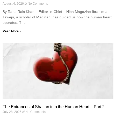
August 4, 2026
No Comments
By Rana Rais Khan – Editor-in-Chief – Hiba Magazine Ibrahim at
Tawejri, a scholar of Madinah, has guided us how the human heart
operates. The
Read More »
The Entrances of Shaitan into the Human Heart – Part 2
July 28, 2026
No Comments