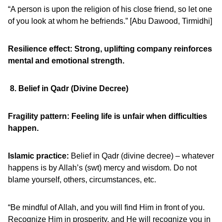
“A person is upon the religion of his close friend, so let one
of you look at whom he befriends.” [Abu Dawood, Tirmidhi]
Resilience effect: Strong, uplifting company reinforces
mental and emotional strength.
8. Belief in Qadr (Divine Decree)
Fragility pattern: Feeling life is unfair when difficulties
happen.
Islamic practice:
Belief in Qadr (divine decree) – whatever
happens is by Allah’s (swt) mercy and wisdom. Do not
blame yourself, others, circumstances, etc.
“Be mindful of Allah, and you will find Him in front of you.
Recognize Him in prosperity, and He will recognize you in