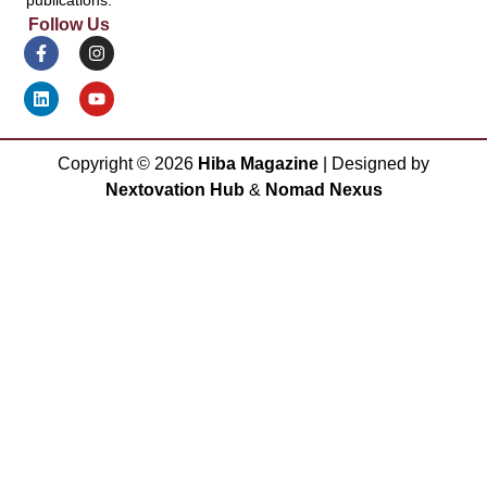
Follow Us
Copyright ©
2026
Hiba Magazine
| Designed by
Nextovation Hub
&
Nomad Nexus