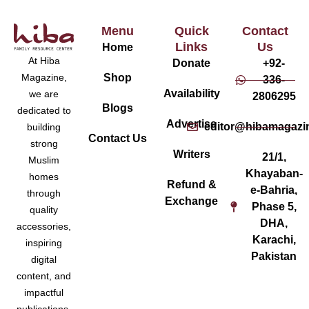
Menu
Quick
Contact
Links
Us
Home
At Hiba
Donate
+92-
Magazine,
Shop
336-
Availability
we are
2806295
Blogs
dedicated to
Advertise
editor@hibamagazi
building
Contact Us
strong
Writers
21/1,
Muslim
Khayaban-
homes
Refund &
e-Bahria,
through
Exchange
Phase 5,
quality
DHA,
accessories,
Karachi,
inspiring
Pakistan
digital
content, and
impactful
publications.