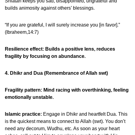
Shiatan keeps you sad, disappointed, ungrateful and
builds animosity against others’ blessings.
“If you are grateful, I will surely increase you [in favor].”
(Ibraheem,14:7)
Resilience effect: Builds a positive lens, reduces
fragility by focusing on abundance.
4. Dhikr and Dua (Remembrance of Allah swt)
Fragility pattern: Mind racing with overthinking, feeling
emotionally unstable.
Islamic practice:
Engage in Dhikr and heartfelt Dua. This
is the quickest means to connect to Allah (swt). You don’t
need any decorum, Wudhu, etc. As soon as your heart