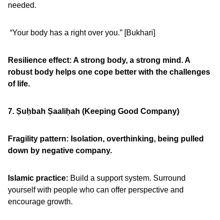
needed.
“Your body has a right over you.” [Bukhari]
Resilience effect: A strong body, a strong mind. A
robust body helps one cope better with the challenges
of life.
7. Ṣu
ḥbah Ṣaali
ḥah (Keeping Good Company)
Fragility pattern:
Isolation, overthinking, being pulled
down by negative company.
Islamic practice:
Build a support system. Surround
yourself with people who can offer perspective and
encourage growth.