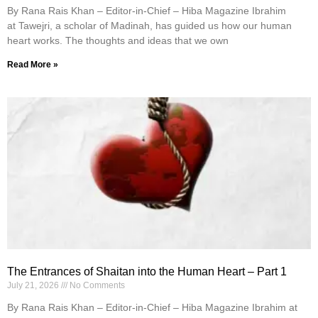
By Rana Rais Khan – Editor-in-Chief – Hiba Magazine Ibrahim
at Tawejri, a scholar of Madinah, has guided us how our human
heart works. The thoughts and ideas that we own
Read More »
The Entrances of Shaitan into the Human Heart – Part 1
July 21, 2026
No Comments
By Rana Rais Khan – Editor-in-Chief – Hiba Magazine Ibrahim at