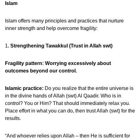
Islam
Islam offers many principles and practices that nurture
inner strength and help overcome fragility:
1
. Strengthening Tawakkul (Trust in Allah swt)
Fragility pattern: Worrying excessively about
outcomes beyond our control.
Islamic practice:
Do you realize that the entire universe is
in the divine hands of Allah (swt) Al Qaadir. Who is in
control? You or Him? That should immediately relax you.
Place effort in what you can do, then trust Allah (swt) for the
results.
“And whoever relies upon Allah – then He is sufficient for