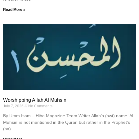
Read More »
Worshipping Allah Al Muhsin
July 7, 2026
No Comments
By Umm Isam – Hiba Magazine Team Writer Allah’s (swt) name ‘Al
Muhsin’ is not mentioned in the Quran but rather in the Prophet’s
(sa)