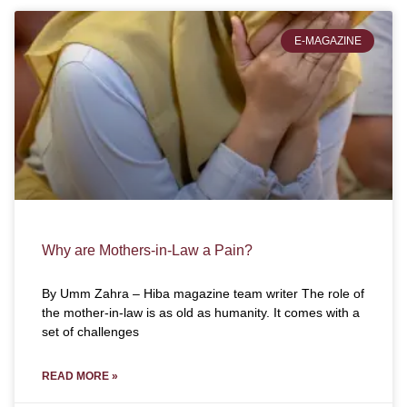
E-MAGAZINE
Why are Mothers-in-Law a Pain?
By Umm Zahra – Hiba magazine team writer The role of
the mother-in-law is as old as humanity. It comes with a
set of challenges
READ MORE »