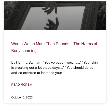
Words Weigh More Than Pounds – The Harms of
Body-shaming
By Humna Salman “You’ve put on weight…” “Your skin
is breaking out a lot these days…” “You should do so-
and-so exercise to increase your
READ MORE »
October 6, 2025