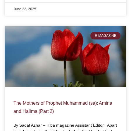
June 23, 2025
E-MAGAZINE
The Mothers of Prophet Muhammad (sa): Amina
and Halima (Part 2)
By Sadaf Azhar – Hiba magazine Assistant Editor Apart