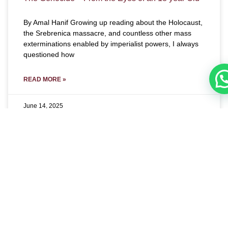
By Amal Hanif Growing up reading about the Holocaust,
the Srebrenica massacre, and countless other mass
exterminations enabled by imperialist powers, I always
questioned how
READ MORE »
June 14, 2025
E-MAGAZINE