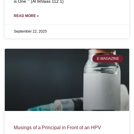
is One.’” (Al Ikhlaas 112:1)
READ MORE »
September 22, 2025
E-MAGAZINE
Musings of a Principal in Front of an HPV