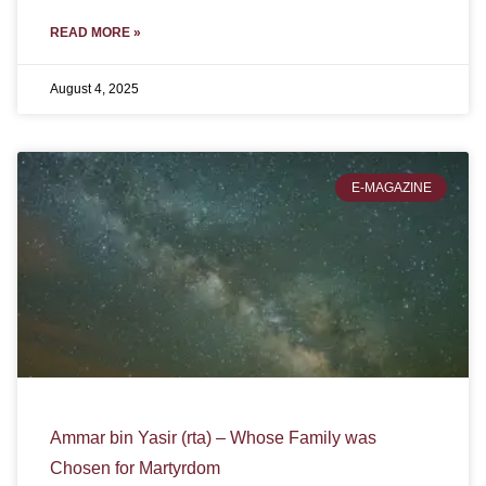
READ MORE »
August 4, 2025
E-MAGAZINE
Ammar bin Yasir (rta) – Whose Family was
Chosen for Martyrdom