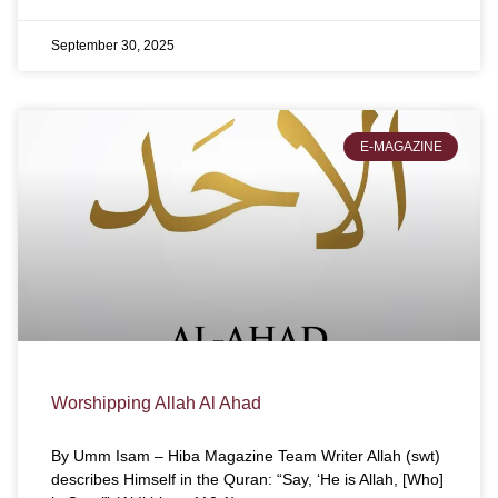
September 30, 2025
E-MAGAZINE
Worshipping Allah Al Ahad
By Umm Isam – Hiba Magazine Team Writer Allah (swt)
describes Himself in the Quran: “Say, ‘He is Allah, [Who]