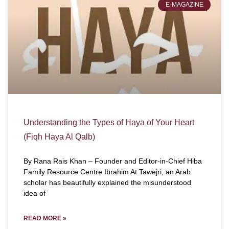
E-MAGAZINE
Understanding the Types of Haya of Your Heart
(Fiqh Haya Al Qalb)
By Rana Rais Khan – Founder and Editor-in-Chief Hiba
Family Resource Centre Ibrahim At Tawejri, an Arab
scholar has beautifully explained the misunderstood
idea of
READ MORE »