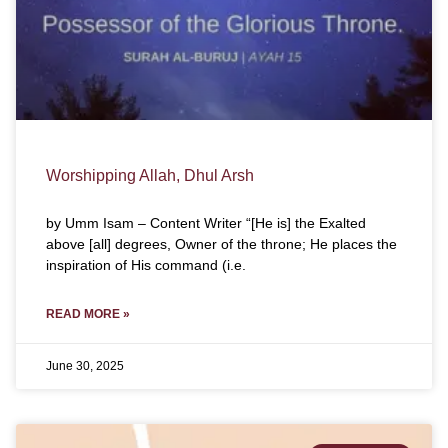
Worshipping Allah, Dhul Arsh
by Umm Isam – Content Writer “[He is] the Exalted
above [all] degrees, Owner of the throne; He places the
inspiration of His command (i.e.
READ MORE »
June 30, 2025