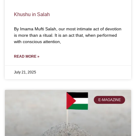
Khushu in Salah
By Imama Mufti Salah, our most intimate act of devotion
is more than a ritual. It is an act that, when performed
with conscious attention,
READ MORE »
July 21, 2025
E-MAGAZINE