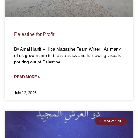
Palestine for Profit
By Amal Hanif – Hiba Magazine Team Writer As many
of us grow numb to the statistics and harrowing visuals
pouring out of Palestine,
READ MORE »
July 12, 2025
E-MAGAZINE