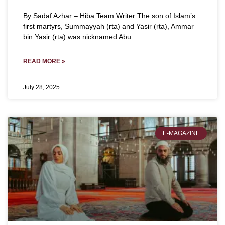
By Sadaf Azhar – Hiba Team Writer The son of Islam’s
first martyrs, Summayyah (rta) and Yasir (rta), Ammar
bin Yasir (rta) was nicknamed Abu
READ MORE »
July 28, 2025
E-MAGAZINE