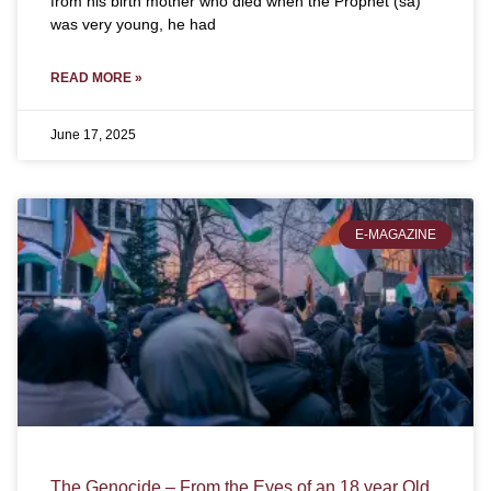
from his birth mother who died when the Prophet (sa)
was very young, he had
READ MORE »
June 17, 2025
E-MAGAZINE
The Genocide – From the Eyes of an 18 year Old