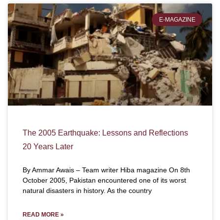
E-MAGAZINE
The 2005 Earthquake: Lessons and Reflections
20 Years Later
By Ammar Awais – Team writer Hiba magazine On 8th
October 2005, Pakistan encountered one of its worst
natural disasters in history. As the country
READ MORE »