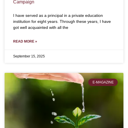
Campaign
I have served as a principal in a private education
institution for eight years. Through these years, I have
got well acquainted with all the
READ MORE »
September 15, 2025
E-MAGAZINE