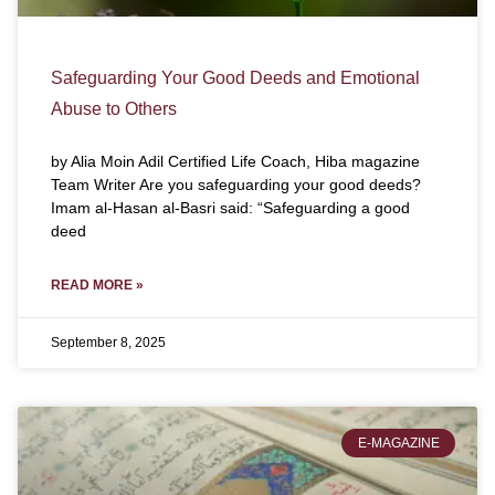
Safeguarding Your Good Deeds and Emotional
Abuse to Others
by Alia Moin Adil Certified Life Coach, Hiba magazine
Team Writer Are you safeguarding your good deeds?
Imam al-Hasan al-Basri said: “Safeguarding a good
deed
READ MORE »
September 8, 2025
E-MAGAZINE