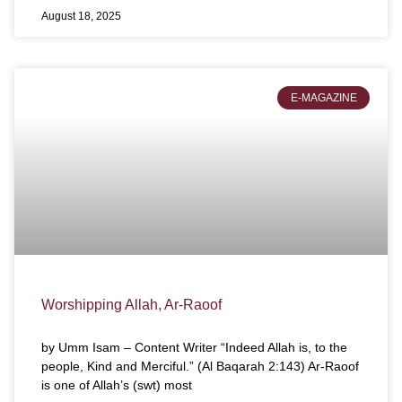
August 18, 2025
E-MAGAZINE
Worshipping Allah, Ar-Raoof
by Umm Isam – Content Writer “Indeed Allah is, to the
people, Kind and Merciful.” (Al Baqarah 2:143) Ar-Raoof
is one of Allah’s (swt) most