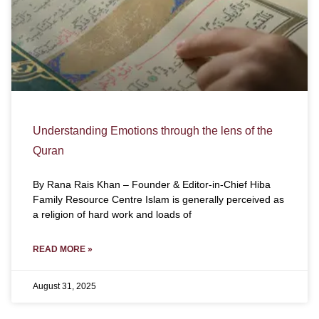
Understanding Emotions through the lens of the
Quran
By Rana Rais Khan – Founder & Editor-in-Chief Hiba
Family Resource Centre Islam is generally perceived as
a religion of hard work and loads of
READ MORE »
August 31, 2025