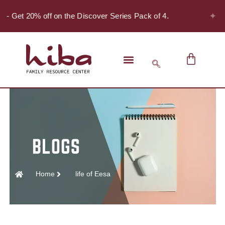
✦
! - Get 20% off on the Discover Series Pack of 4.
Home
life of Eesa