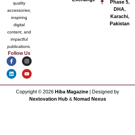
Phase 5,
quality
DHA,
accessories,
Karachi,
inspiring
Pakistan
digital
content, and
impactful
publications.
Follow Us
Copyright ©
2026
Hiba Magazine
| Designed by
Nextovation Hub
&
Nomad Nexus