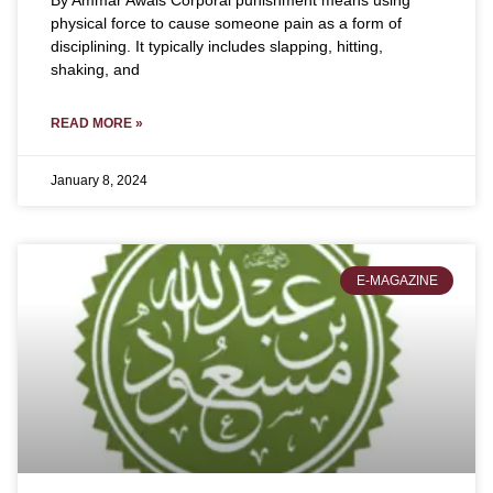
By Ammar Awais Corporal punishment means using
physical force to cause someone pain as a form of
disciplining. It typically includes slapping, hitting,
shaking, and
READ MORE »
January 8, 2024
E-MAGAZINE