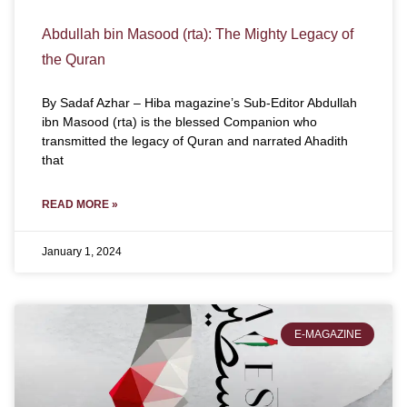
Abdullah bin Masood (rta): The Mighty Legacy of
the Quran
By Sadaf Azhar – Hiba magazine’s Sub-Editor Abdullah
ibn Masood (rta) is the blessed Companion who
transmitted the legacy of Quran and narrated Ahadith
that
READ MORE »
January 1, 2024
E-MAGAZINE