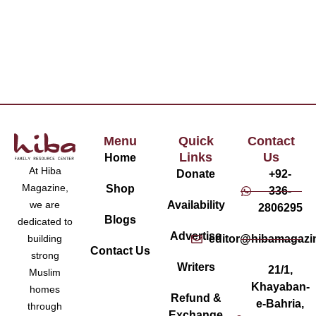
Menu
Quick
Contact
Links
Us
Home
At Hiba
Donate
+92-
Magazine,
Shop
336-
Availability
we are
2806295
Blogs
dedicated to
Advertise
editor@hibamagazi
building
Contact Us
strong
Writers
21/1,
Muslim
Khayaban-
homes
Refund &
e-Bahria,
through
Exchange