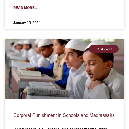
READ MORE »
January 15, 2024
E-MAGAZINE
Corporal Punishment in Schools and Madrassahs