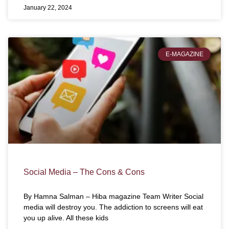
January 22, 2024
E-MAGAZINE
Social Media – The Cons & Cons
By Hamna Salman – Hiba magazine Team Writer Social
media will destroy you. The addiction to screens will eat
you up alive. All these kids