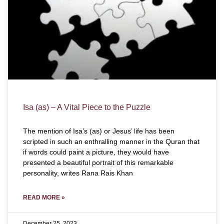
Isa (as) – A Vital Piece to the Puzzle
The mention of Isa’s (as) or Jesus’ life has been
scripted in such an enthralling manner in the Quran that
if words could paint a picture, they would have
presented a beautiful portrait of this remarkable
personality, writes Rana Rais Khan
READ MORE »
December 25, 2023