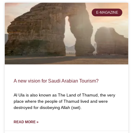
E-MAGAZINE
A new vision for Saudi Arabian Tourism?
Al Ula is also known as The Land of Thamud, the very
place where the people of Thamud lived and were
destroyed for disobeying Allah (swt).
READ MORE »