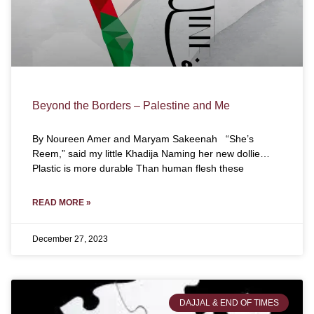
Beyond the Borders – Palestine and Me
By Noureen Amer and Maryam Sakeenah “She’s
Reem,” said my little Khadija Naming her new dollie…
Plastic is more durable Than human flesh these
READ MORE »
December 27, 2023
DAJJAL & END OF TIMES