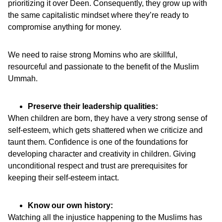
prioritizing it over Deen. Consequently, they grow up with
the same capitalistic mindset where they’re ready to
compromise anything for money.
We need to raise strong Momins who are skillful,
resourceful and passionate to the benefit of the Muslim
Ummah.
Preserve their leadership qualities:
When children are born, they have a very strong sense of
self-esteem, which gets shattered when we criticize and
taunt them. Confidence is one of the foundations for
developing character and creativity in children. Giving
unconditional respect and trust are prerequisites for
keeping their self-esteem intact.
Know our own history:
Watching all the injustice happening to the Muslims has