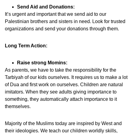
Send Aid and Donations:
It’s urgent and important that we send aid to our
Palestinian brothers and sisters in need. Look for trusted
organizations and send your donations through them.
Long Term Action:
Raise strong Momins:
As parents, we have to take the responsibility for the
Tarbiyah of our kids ourselves. It requires us to make a lot
of Dua and first work on ourselves. Children are natural
imitators. When they see adults giving importance to
something, they automatically attach importance to it
themselves.
Majority of the Muslims today are inspired by West and
their ideologies. We teach our children worldly skills,