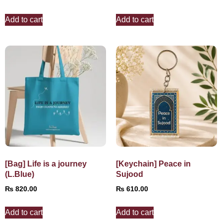
Add to cart
Add to cart
[Bag] Life is a journey
[Keychain] Peace in
(L.Blue)
Sujood
₨
820.00
₨
610.00
Add to cart
Add to cart