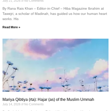
July 21, 2026
No Comments
By Rana Rais Khan – Editor-in-Chief – Hiba Magazine Ibrahim at
Tawejri, a scholar of Madinah, has guided us how our human heart
works. His
Read More »
Mariya Qibtiya (rta): Hajar (as) of the Muslim Ummah
July 14, 2026
No Comments