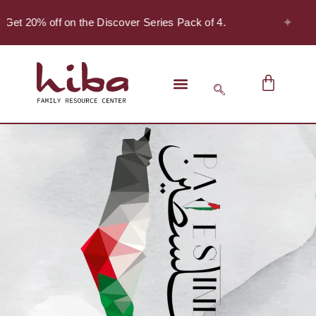
✦
 Get 20% off on the Discover Series Pack of 4.