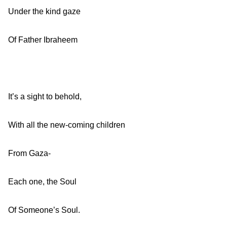
Under the kind gaze
Of Father Ibraheem
It’s a sight to behold,
With all the new-coming children
From Gaza-
Each one, the Soul
Of Someone’s Soul.