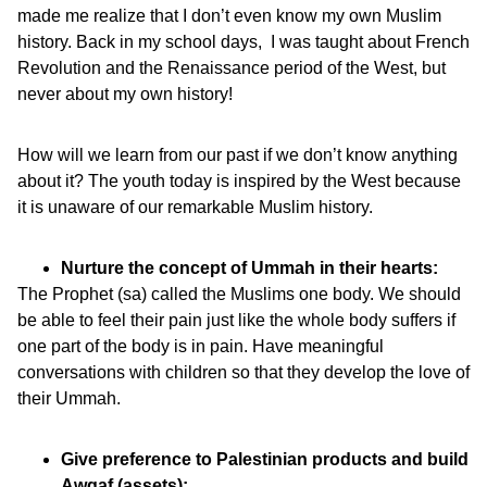
made me realize that I don’t even know my own Muslim
history. Back in my school days, I was taught about French
Revolution and the Renaissance period of the West, but
never about my own history!
How will we learn from our past if we don’t know anything
about it? The youth today is inspired by the West because
it is unaware of our remarkable Muslim history.
Nurture the concept of Ummah in their hearts:
The Prophet (sa) called the Muslims one body. We should
be able to feel their pain just like the whole body suffers if
one part of the body is in pain. Have meaningful
conversations with children so that they develop the love of
their Ummah.
Give preference to Palestinian products and build
Awqaf (assets):