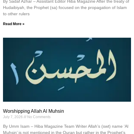
By Sadaf Azhar – Assistant Editor Hiba Magazine After the treaty of
Hudaibiyah, the Prophet (sa) focused on the propagation of Islam
to other rulers
Read More »
Worshipping Allah Al Muhsin
July 7, 2026
No Comments
By Umm Isam – Hiba Magazine Team Writer Allah’s (swt) name ‘Al
Muhsin’ is not mentioned in the Quran but rather in the Prophet’s