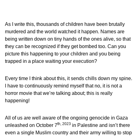
As I write this, thousands of children have been brutally
murdered and the world watched it happen. Names are
being written down on tiny hands of the ones alive, so that
they can be recognized if they get bombed too. Can you
picture this happening to your children and you being
trapped in a place waiting your execution?
Every time I think about this, it sends chills down my spine.
I have to continuously remind myself that no, it is not a
horror movie that we’re talking about; this is really
happening!
All of us are well aware of the ongoing genocide in Gaza
th, 2023
unleashed on October 7
in Palestine and isn’t there
even a single Muslim country and their army willing to stop