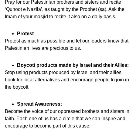
Pray for our Palestinian brothers and sisters and recite
‘Qunoot e Nazila’, as taught by the Prophet (sa). Ask the
Imam of your masjid to recite it also on a daily basis.
Protest
Protest as much as possible and let our leaders know that
Palestinian lives are precious to us.
Boycott products made by Israel and their Allies:
Stop using products produced by Israel and their allies.
Look for local alternatives and encourage people to join in
the boycott.
Spread Awareness:
Become the voice of our oppressed brothers and sisters in
faith. Each one of us has a circle that we can inspire and
encourage to become part of this cause.