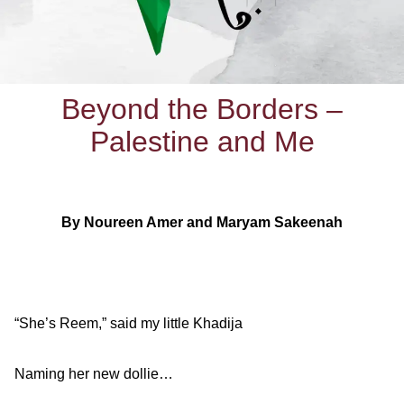
Beyond the Borders –
Palestine and Me
By Noureen Amer and Maryam Sakeenah
“She’s Reem,” said my little Khadija
Naming her new dollie…