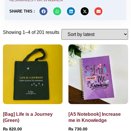
SHARE THIS :
Showing 1–4 of 201 results
[Bag] Life is a Journey
[A5 Notebook] Increase
(Green)
me in Knowledge
₨
820.00
₨
730.00