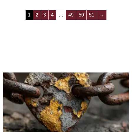
1
2
3
4
…
49
50
51
→