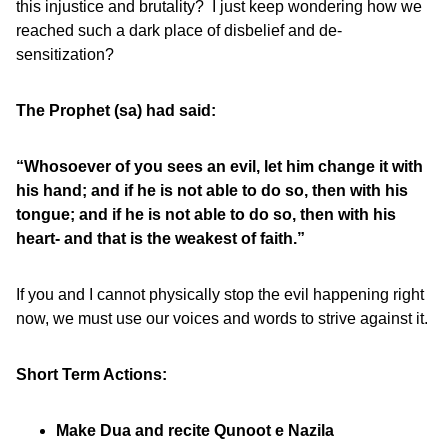
this injustice and brutality? I just keep wondering how we
reached such a dark place of disbelief and de-
sensitization?
The Prophet (sa) had said:
“Whosoever of you sees an evil, let him change it with
his hand; and if he is not able to do so, then with his
tongue; and if he is not able to do so, then with his
heart- and that is the weakest of faith.”
If you and I cannot physically stop the evil happening right
now, we must use our voices and words to strive against it.
Short Term Actions:
Make Dua and recite Qunoot e Nazila