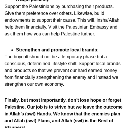
Support the Palestinians by purchasing their products.
Give them preference over others. Likewise, build
endowments to support their cause. This will, Insha’Allah,
help them financially. Visit the Palestinian Embassy and
ask them how you can help Palestine further.
Strengthen and promote local brands:
The boycott should not be a temporary phase but a
conscious, determined lifestyle shift. Support local brands
and products so that we prevent our hard earned money
from financially strengthening the enemy and instead we
strengthen our own economy.
Finally, but most importantly, don’t lose hope or forget
Palestine. Our job is to strive but we leave the outcome
in Allah’s (swt) Hands. We know that the enemies plan
and Allah (swt) Plans, and Allah (swt) is the Best of
Planners!