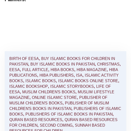
BIRTH OF EESA
,
BUY ISLAMIC BOOKS FOR CHILDREN IN
PAKISTAN
,
BUY ISLAMIC BOOKS IN PAKISTAN
,
CHRISTMAS
,
EESA
,
FULL ARTICLE
,
HIBA BOOKS
,
HIBA MAGAZINE
,
HIBA
PUBLICATIONS
,
HIBA PUBLISHERS
,
ISA
,
ISLAMIC ACTIVITY
BOOKS
,
ISLAMIC BOOKS
,
ISLAMIC BOOKS ONLINE STORE
,
ISLAMIC BOOKSHOP
,
ISLAMIC STORYBOOKS
,
LIFE OF
EESA
,
MUSLIM CHILDREN'S BOOKS
,
MUSLIM LIFESTYLE
MAGAZINE
,
ONLINE ISLAMIC STORE
,
PUBLISHER OF
MUSLIM CHILDREN'S BOOKS
,
PUBLISHER OF MUSLIM
CHILDREN'S BOOKS IN PAKISTAN
,
PUBLISHERS OF ISLAMIC
BOOKS
,
PUBLISHERS OF ISLAMIC BOOKS IN PAKISTAN
,
QURAN BASED RESOURCES
,
QURAN BASED RESOURCES
FOR CHILDREN
,
SECOND COMING
,
SUNNAH BASED
RESOURCES FOR CHILDREN