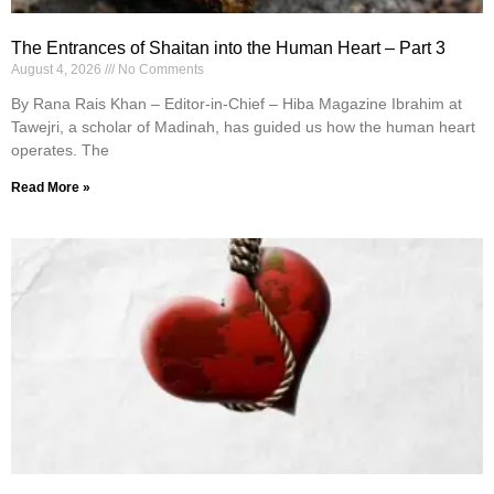
The Entrances of Shaitan into the Human Heart – Part 3
August 4, 2026
No Comments
By Rana Rais Khan – Editor-in-Chief – Hiba Magazine Ibrahim at
Tawejri, a scholar of Madinah, has guided us how the human heart
operates. The
Read More »