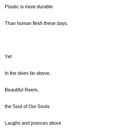
Plastic is more durable
Than human flesh these days.
Yet
In the skies far above,
Beautiful Reem,
the Soul of Our Souls
Laughs and prances about