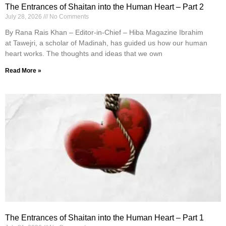
The Entrances of Shaitan into the Human Heart – Part 2
July 28, 2026
No Comments
By Rana Rais Khan – Editor-in-Chief – Hiba Magazine Ibrahim
at Tawejri, a scholar of Madinah, has guided us how our human
heart works. The thoughts and ideas that we own
Read More »
The Entrances of Shaitan into the Human Heart – Part 1