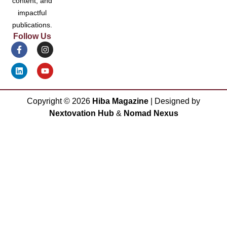
content, and
impactful
publications.
Follow Us
Copyright ©
2026
Hiba Magazine
| Designed by
Nextovation Hub
&
Nomad Nexus