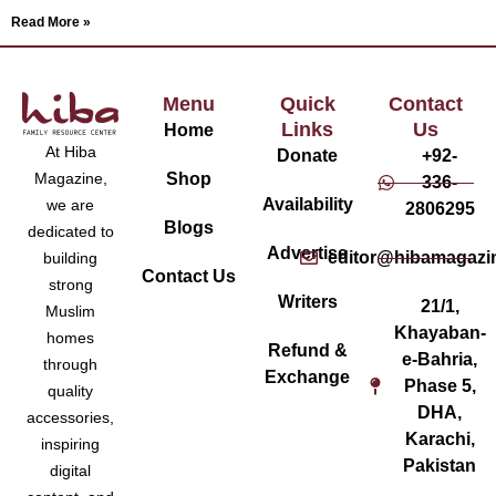
Read More »
Menu
Quick
Contact
Links
Us
Home
At Hiba
Donate
+92-
Magazine,
Shop
336-
Availability
we are
2806295
Blogs
dedicated to
Advertise
editor@hibamagazi
building
Contact Us
strong
Writers
21/1,
Muslim
Khayaban-
homes
Refund &
e-Bahria,
through
Exchange
Phase 5,
quality
DHA,
accessories,
Karachi,
inspiring
Pakistan
digital