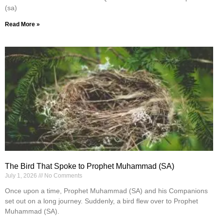
(sa)
Read More »
The Bird That Spoke to Prophet Muhammad (SA)
July 1, 2026
No Comments
Once upon a time, Prophet Muhammad (SA) and his Companions
set out on a long journey. Suddenly, a bird flew over to Prophet
Muhammad (SA).