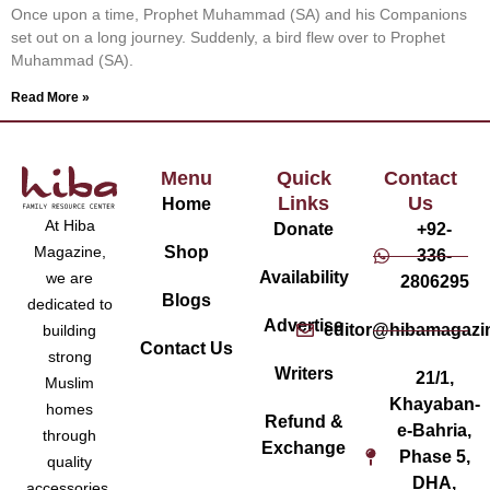
Once upon a time, Prophet Muhammad (SA) and his Companions
set out on a long journey. Suddenly, a bird flew over to Prophet
Muhammad (SA).
Read More »
Menu
Quick
Contact
Links
Us
Home
At Hiba
Donate
+92-
Magazine,
Shop
336-
Availability
we are
2806295
Blogs
dedicated to
Advertise
editor@hibamagazi
building
Contact Us
strong
Writers
21/1,
Muslim
Khayaban-
homes
Refund &
e-Bahria,
through
Exchange
Phase 5,
quality
DHA,
accessories,