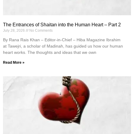
The Entrances of Shaitan into the Human Heart – Part 2
July 28, 2026
No Comments
By Rana Rais Khan – Editor-in-Chief – Hiba Magazine Ibrahim
at Tawejri, a scholar of Madinah, has guided us how our human
heart works. The thoughts and ideas that we own
Read More »