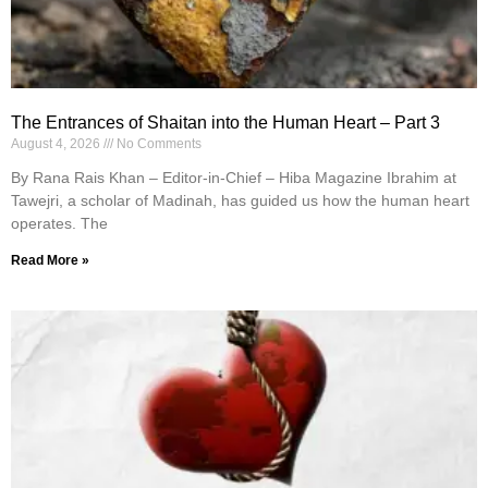
The Entrances of Shaitan into the Human Heart – Part 3
August 4, 2026
No Comments
By Rana Rais Khan – Editor-in-Chief – Hiba Magazine Ibrahim at
Tawejri, a scholar of Madinah, has guided us how the human heart
operates. The
Read More »