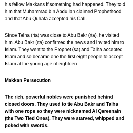
his fellow Makkans if something had happened. They told
him that Muhammad bin Abdullah claimed Prophethood
and that Abu Quhafa accepted his Call.
Since Talha (rta) was close to Abu Bakr (rta), he visited
him. Abu Bakr (rta) confirmed the news and invited him to
Islam. They went to the Prophet (sa) and Talha accepted
Islam and so became one the first eight people to accept
Islam at the young age of eighteen.
Makkan Persecution
The rich, powerful nobles were punished behind
closed doors. They used to tie Abu Bakr and Talha
with one rope so they were nicknamed Al Qareenain
(the Two Tied Ones). They were starved, whipped and
poked with swords.