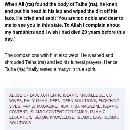
When Ali (rta) found the body of Talha (rta), he knelt
and put his head in his lap and wiped the dirt off his
face. He cried and said: ‘You are too noble and dear to
me to see you in this state. To Allah I complain about
my hardships and I wish I had died 20 years before this
day.’
The companions with him also wept. He washed and
shrouded Talha (rta) and led his funeral prayers. Hence
Talha (rta) finally rested a martyr in true spirit.
ABUSE OF LAW
,
AUTHENTIC ISLAMIC KNOWLEDGE
,
CO
WIVES
,
DAILY ISLAM
,
DEEN
,
DEEN SOLUTIONS
,
ENRICHING
LIVES
,
FAMILY MAGAZINE
,
HIBA
,
HIBA MAGAZINE
,
ISLAMIC
CONTENT
,
ISLAMIC CONTENT FOR FAMILY
,
ISLAMIC
EDUCATION
,
ISLAMIC KNOWLEDGE
,
ISLAMIC LAW
,
ISLAMIC
SOLUTIONS