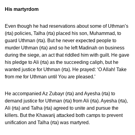
His martyrdom
Even though he had reservations about some of Uthman’s
(rta) policies, Talha (rta) placed his son, Muhammad, to
guard Uthman (rta). But he never expected people to
murder Uthman (rta) and so he left Madinah on business
during the siege, an act that riddled him with guilt. He gave
his pledge to Ali (rta) as the succeeding caliph, but he
wanted justice for Uthman (rta). He prayed: ‘O Allah! Take
from me for Uthman until You are pleased.’
He accompanied Az Zubayr (rta) and Ayesha (rta) to
demand justice for Uthman (rta) from Ali (rta). Ayesha (rta),
Ali (rta) and Talha (rta) agreed to unite and pursue the
killers. But the Khawarij attacked both camps to prevent
unification and Talha (rta) was martyred.