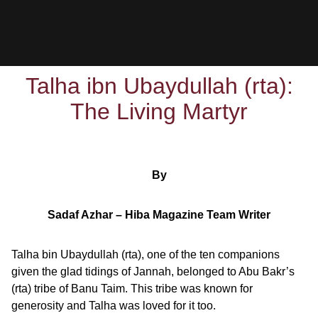
Talha ibn Ubaydullah (rta):
The Living Martyr
By
Sadaf Azhar – Hiba Magazine Team Writer
Talha bin Ubaydullah (rta), one of the ten companions
given the glad tidings of Jannah, belonged to Abu Bakr’s
(rta) tribe of Banu Taim. This tribe was known for
generosity and Talha was loved for it too.