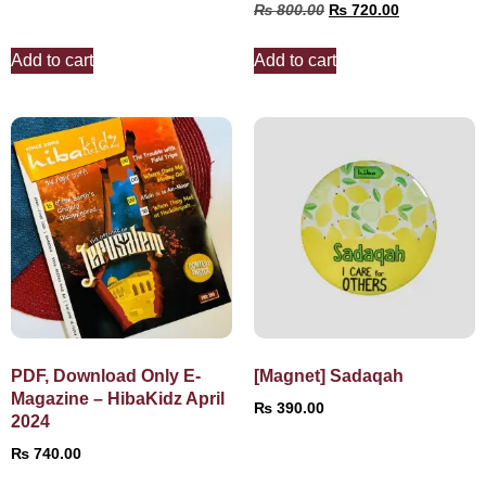
₨
800.00
₨
720.00
Add to cart
Add to cart
PDF, Download Only E-
[Magnet] Sadaqah
Magazine – HibaKidz April
₨
390.00
2024
₨
740.00