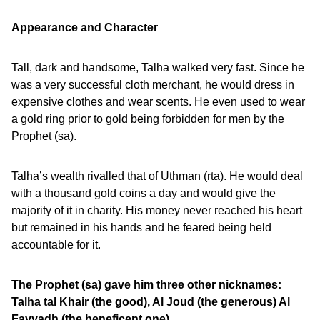
Appearance and Character
Tall, dark and handsome, Talha walked very fast. Since he
was a very successful cloth merchant, he would dress in
expensive clothes and wear scents. He even used to wear
a gold ring prior to gold being forbidden for men by the
Prophet (sa).
Talha’s wealth rivalled that of Uthman (rta). He would deal
with a thousand gold coins a day and would give the
majority of it in charity. His money never reached his heart
but remained in his hands and he feared being held
accountable for it.
The Prophet (sa) gave him three other nicknames:
Talha tal Khair (the good), Al Joud (the generous) Al
Fayyadh (the beneficent one).