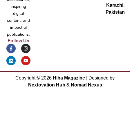
Karachi,
inspiring
Pakistan
digital
content, and
impactful
publications.
Follow Us
Copyright ©
2026
Hiba Magazine
| Designed by
Nextovation Hub
&
Nomad Nexus