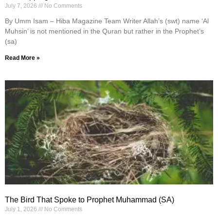
July 7, 2026
No Comments
By Umm Isam – Hiba Magazine Team Writer Allah’s (swt) name ‘Al
Muhsin’ is not mentioned in the Quran but rather in the Prophet’s
(sa)
Read More »
The Bird That Spoke to Prophet Muhammad (SA)
July 1, 2026
No Comments