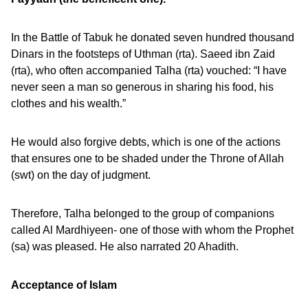
In the Battle of Tabuk he donated seven hundred thousand
Dinars in the footsteps of Uthman (rta). Saeed ibn Zaid
(rta), who often accompanied Talha (rta) vouched: “I have
never seen a man so generous in sharing his food, his
clothes and his wealth.”
He would also forgive debts, which is one of the actions
that ensures one to be shaded under the Throne of Allah
(swt) on the day of judgment.
Therefore, Talha belonged to the group of companions
called Al Mardhiyeen- one of those with whom the Prophet
(sa) was pleased. He also narrated 20 Ahadith.
Acceptance of Islam