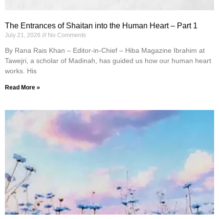
The Entrances of Shaitan into the Human Heart – Part 1
July 21, 2026
No Comments
By Rana Rais Khan – Editor-in-Chief – Hiba Magazine Ibrahim at
Tawejri, a scholar of Madinah, has guided us how our human heart
works. His
Read More »