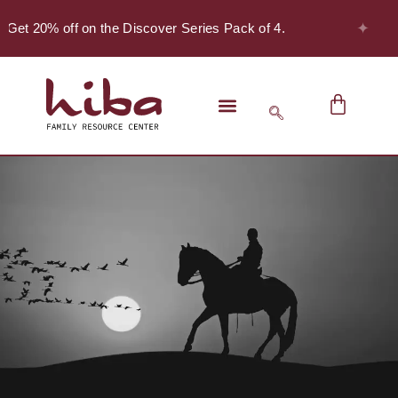
✦
 Get 20% off on the Discover Series Pack of 4.