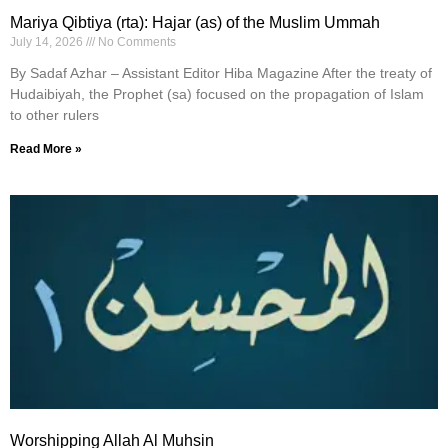
Mariya Qibtiya (rta): Hajar (as) of the Muslim Ummah
July 14, 2026
No Comments
By Sadaf Azhar – Assistant Editor Hiba Magazine After the treaty of
Hudaibiyah, the Prophet (sa) focused on the propagation of Islam
to other rulers
Read More »
Worshipping Allah Al Muhsin