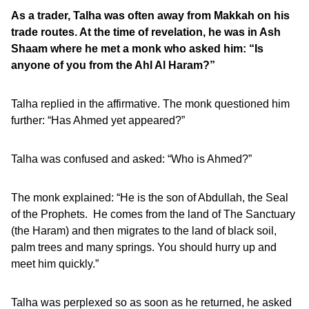
As a trader, Talha was often away from Makkah on his
trade routes. At the time of revelation, he was in Ash
Shaam where he met a monk who asked him: “Is
anyone of you from the Ahl Al Haram?”
Talha replied in the affirmative. The monk questioned him
further: “Has Ahmed yet appeared?”
Talha was confused and asked: “Who is Ahmed?”
The monk explained: “He is the son of Abdullah, the Seal
of the Prophets. He comes from the land of The Sanctuary
(the Haram) and then migrates to the land of black soil,
palm trees and many springs. You should hurry up and
meet him quickly.”
Talha was perplexed so as soon as he returned, he asked