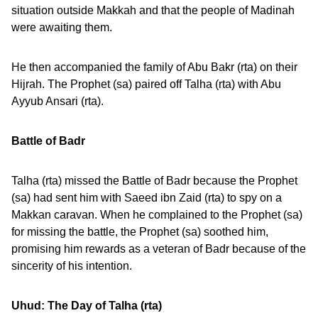
situation outside Makkah and that the people of Madinah
were awaiting them.
He then accompanied the family of Abu Bakr (rta) on their
Hijrah. The Prophet (sa) paired off Talha (rta) with Abu
Ayyub Ansari (rta).
Battle of Badr
Talha (rta) missed the Battle of Badr because the Prophet
(sa) had sent him with Saeed ibn Zaid (rta) to spy on a
Makkan caravan. When he complained to the Prophet (sa)
for missing the battle, the Prophet (sa) soothed him,
promising him rewards as a veteran of Badr because of the
sincerity of his intention.
Uhud: The Day of Talha (rta)