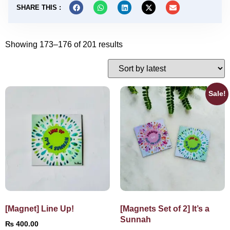
SHARE THIS :
Showing 173–176 of 201 results
Sale!
[Magnet] Line Up!
[Magnets Set of 2] It’s a
Sunnah
₨
400.00