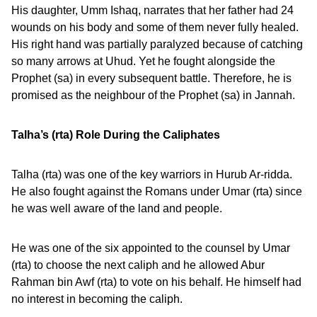
His daughter, Umm Ishaq, narrates that her father had 24
wounds on his body and some of them never fully healed.
His right hand was partially paralyzed because of catching
so many arrows at Uhud. Yet he fought alongside the
Prophet (sa) in every subsequent battle. Therefore, he is
promised as the neighbour of the Prophet (sa) in Jannah.
Talha’s (rta) Role During the Caliphates
Talha (rta) was one of the key warriors in Hurub Ar-ridda.
He also fought against the Romans under Umar (rta) since
he was well aware of the land and people.
He was one of the six appointed to the counsel by Umar
(rta) to choose the next caliph and he allowed Abur
Rahman bin Awf (rta) to vote on his behalf. He himself had
no interest in becoming the caliph.