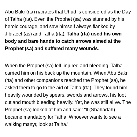
Abu Bakr (rta) narrates that Uhud is considered as the Day
of Talha (rta). Even the Prophet (sa) was stunned by his
heroic courage, and saw himself always flanked by
Jibraeel (as) and Talha (rta).
Talha (rta) used his own
body and bare hands to catch arrows aimed at the
Prophet (sa) and suffered many wounds.
When the Prophet (sa) fell, injured and bleeding, Talha
carried him on his back up the mountain. When Abu Bakr
(rta) and other companions reached the Prophet (sa), he
asked them to go to the aid of Talha (rta). They found him
heavily wounded by spears, swords and arrows, his foot
cut and mouth bleeding heavily. Yet, he was still alive. The
Prophet (sa) looked at him and said: “It (Shahadah)
became mandatory for Talha. Whoever wants to see a
walking martyr, look at Talha.’