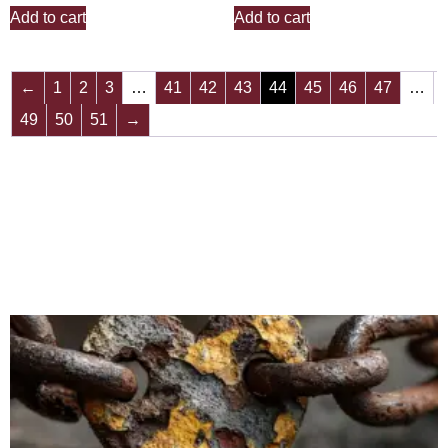
Add to cart
Add to cart
←
1
2
3
…
41
42
43
44
45
46
47
…
49
50
51
→