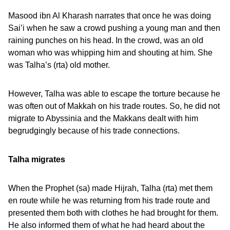
Masood ibn Al Kharash narrates that once he was doing
Sai’i when he saw a crowd pushing a young man and then
raining punches on his head. In the crowd, was an old
woman who was whipping him and shouting at him. She
was Talha’s (rta) old mother.
However, Talha was able to escape the torture because he
was often out of Makkah on his trade routes. So, he did not
migrate to Abyssinia and the Makkans dealt with him
begrudgingly because of his trade connections.
Talha migrates
When the Prophet (sa) made Hijrah, Talha (rta) met them
en route while he was returning from his trade route and
presented them both with clothes he had brought for them.
He also informed them of what he had heard about the