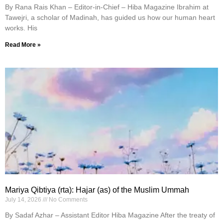
By Rana Rais Khan – Editor-in-Chief – Hiba Magazine Ibrahim at
Tawejri, a scholar of Madinah, has guided us how our human heart
works. His
Read More »
Mariya Qibtiya (rta): Hajar (as) of the Muslim Ummah
July 14, 2026
No Comments
By Sadaf Azhar – Assistant Editor Hiba Magazine After the treaty of