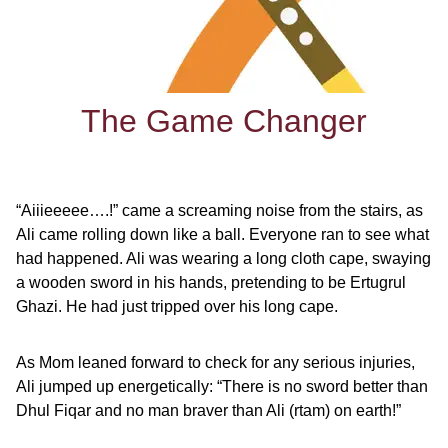
The Game Changer
“Aiiieeeee….!” came a screaming noise from the stairs, as
Ali came rolling down like a ball. Everyone ran to see what
had happened. Ali was wearing a long cloth cape, swaying
a wooden sword in his hands, pretending to be Ertugrul
Ghazi. He had just tripped over his long cape.
As Mom leaned forward to check for any serious injuries,
Ali jumped up energetically: “There is no sword better than
Dhul Fiqar and no man braver than Ali (rtam) on earth!”