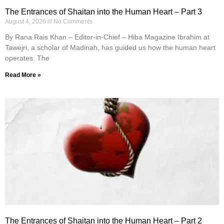
The Entrances of Shaitan into the Human Heart – Part 3
August 4, 2026
No Comments
By Rana Rais Khan – Editor-in-Chief – Hiba Magazine Ibrahim at
Tawejri, a scholar of Madinah, has guided us how the human heart
operates. The
Read More »
The Entrances of Shaitan into the Human Heart – Part 2