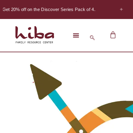
✦
 Get 20% off on the Discover Series Pack of 4.