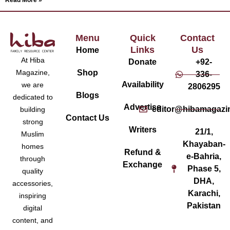
Read More »
Menu
Quick
Contact
Links
Us
Home
At Hiba
Donate
+92-
Magazine,
Shop
336-
Availability
we are
2806295
Blogs
dedicated to
Advertise
editor@hibamagazi
building
Contact Us
strong
Writers
21/1,
Muslim
Khayaban-
homes
Refund &
e-Bahria,
through
Exchange
Phase 5,
quality
DHA,
accessories,
Karachi,
inspiring
Pakistan
digital
content, and