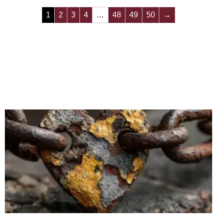
1
2
3
4
…
48
49
50
→