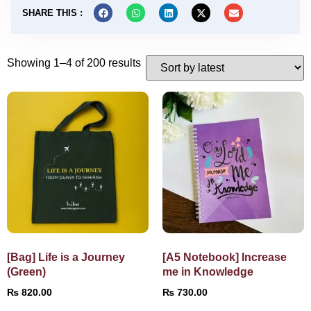
SHARE THIS :
Showing 1–4 of 200 results
[Bag] Life is a Journey
[A5 Notebook] Increase
(Green)
me in Knowledge
₨
820.00
₨
730.00