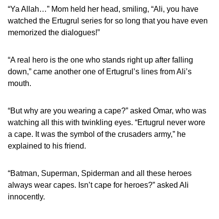
“Ya Allah…” Mom held her head, smiling, “Ali, you have
watched the Ertugrul series for so long that you have even
memorized the dialogues!”
“A real hero is the one who stands right up after falling
down,” came another one of Ertugrul’s lines from Ali’s
mouth.
“But why are you wearing a cape?” asked Omar, who was
watching all this with twinkling eyes. “Ertugrul never wore
a cape. It was the symbol of the crusaders army,” he
explained to his friend.
“Batman, Superman, Spiderman and all these heroes
always wear capes. Isn’t cape for heroes?” asked Ali
innocently.