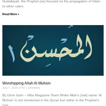
Hudaibiyah, the Prophet (sa) focused on the propagation of Islam
to other rulers
Read More »
Worshipping Allah Al Muhsin
July 7, 2026
No Comments
By Umm Isam – Hiba Magazine Team Writer Allah’s (swt) name ‘Al
Muhsin’ is not mentioned in the Quran but rather in the Prophet’s
(sa)