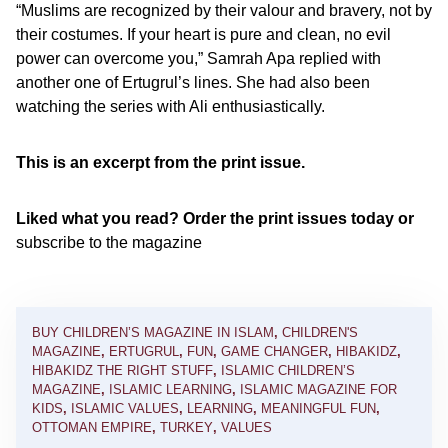
“Muslims are recognized by their valour and bravery, not by
their costumes. If your heart is pure and clean, no evil
power can overcome you,” Samrah Apa replied with
another one of Ertugrul’s lines. She had also been
watching the series with Ali enthusiastically.
This is an excerpt from the print issue.
Liked what you read? Order the print issues today or
subscribe to the magazine
BUY CHILDREN’S MAGAZINE IN ISLAM
,
CHILDREN'S
MAGAZINE
,
ERTUGRUL
,
FUN
,
GAME CHANGER
,
HIBAKIDZ
,
HIBAKIDZ THE RIGHT STUFF
,
ISLAMIC CHILDREN’S
MAGAZINE
,
ISLAMIC LEARNING
,
ISLAMIC MAGAZINE FOR
KIDS
,
ISLAMIC VALUES
,
LEARNING
,
MEANINGFUL FUN
,
OTTOMAN EMPIRE
,
TURKEY
,
VALUES