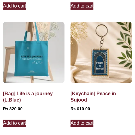
Add to cart
Add to cart
[Bag] Life is a journey
[Keychain] Peace in
(L.Blue)
Sujood
₨
820.00
₨
610.00
Add to cart
Add to cart