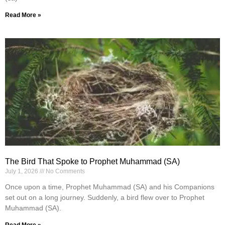
Read More »
The Bird That Spoke to Prophet Muhammad (SA)
July 1, 2026
No Comments
Once upon a time, Prophet Muhammad (SA) and his Companions
set out on a long journey. Suddenly, a bird flew over to Prophet
Muhammad (SA).