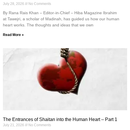
July 28, 2026
No Comments
By Rana Rais Khan – Editor-in-Chief – Hiba Magazine Ibrahim
at Tawejri, a scholar of Madinah, has guided us how our human
heart works. The thoughts and ideas that we own
Read More »
The Entrances of Shaitan into the Human Heart – Part 1
July 21, 2026
No Comments