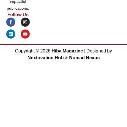
impactful
publications.
Follow Us
Copyright ©
2026
Hiba Magazine
| Designed by
Nextovation Hub
&
Nomad Nexus