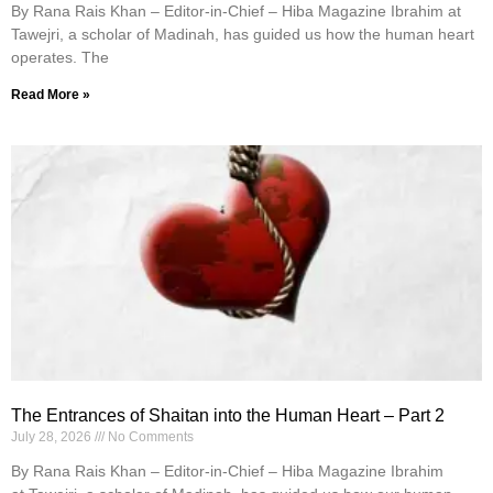
By Rana Rais Khan – Editor-in-Chief – Hiba Magazine Ibrahim at
Tawejri, a scholar of Madinah, has guided us how the human heart
operates. The
Read More »
The Entrances of Shaitan into the Human Heart – Part 2
July 28, 2026
No Comments
By Rana Rais Khan – Editor-in-Chief – Hiba Magazine Ibrahim