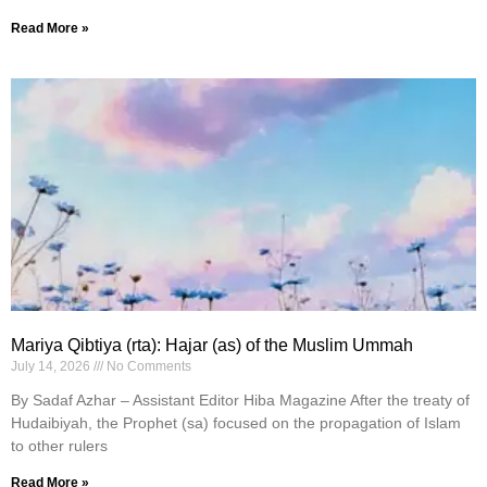
Read More »
Mariya Qibtiya (rta): Hajar (as) of the Muslim Ummah
July 14, 2026
No Comments
By Sadaf Azhar – Assistant Editor Hiba Magazine After the treaty of
Hudaibiyah, the Prophet (sa) focused on the propagation of Islam
to other rulers
Read More »