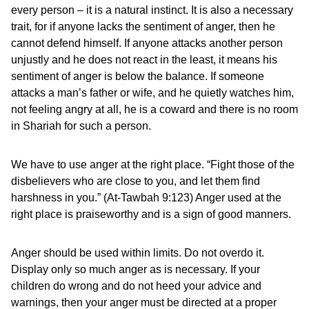
every person – it is a natural instinct. It is also a necessary
trait, for if anyone lacks the sentiment of anger, then he
cannot defend himself. If anyone attacks another person
unjustly and he does not react in the least, it means his
sentiment of anger is below the balance. If someone
attacks a man’s father or wife, and he quietly watches him,
not feeling angry at all, he is a coward and there is no room
in Shariah for such a person.
We have to use anger at the right place. “Fight those of the
disbelievers who are close to you, and let them find
harshness in you.” (At-Tawbah 9:123) Anger used at the
right place is praiseworthy and is a sign of good manners.
Anger should be used within limits. Do not overdo it.
Display only so much anger as is necessary. If your
children do wrong and do not heed your advice and
warnings, then your anger must be directed at a proper