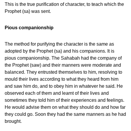
This is the true purification of character, to teach which the
Prophet (sa) was sent.
Pious companionship
The method for purifying the character is the same as
adopted by the Prophet (sa) and his companions. It is
pious companionship. The Sahabah had the company of
the Prophet (saw) and their manners were moderate and
balanced. They entrusted themselves to him, resolving to
mould their lives according to what they heard from him
and saw him do, and to obey him in whatever he said. He
observed each of them and learnt of their lives and
sometimes they told him of their experiences and feelings.
He would advise them on what they should do and how far
they could go. Soon they had the same manners as he had
brought.