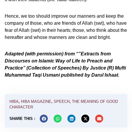
Hence, we too should improve our manners and keep the
company of those, who are friends of Allah (swt), who have
fear of Allah (swt) in their hearts; those, who think about the
hereafter and whose manners are clean and bright.
Adapted (with permission) from “”Extracts from
Discourses on Islamic Way of Life to Preach and
Practice” (Collection of Speeches) By Justice (R) Mufti
Muhammad Taqi Usmani published by Darul Ishaat.
HIBA
,
HIBA MAGAZINE
,
SPEECH
,
THE MEANING OF GOOD
CHARACTER
SHARE THIS :