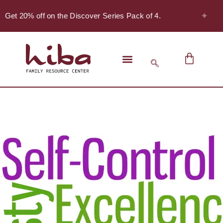
✦
- Get 20% off on the Discover Series Pack of 4.