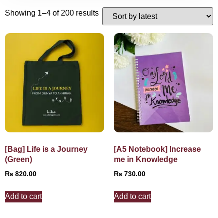
Showing 1–4 of 200 results
[Bag] Life is a Journey
[A5 Notebook] Increase
(Green)
me in Knowledge
₨
820.00
₨
730.00
Add to cart
Add to cart