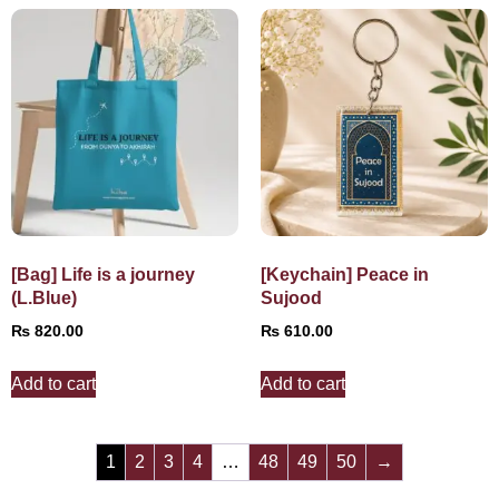
[Bag] Life is a journey
[Keychain] Peace in
(L.Blue)
Sujood
₨
820.00
₨
610.00
Add to cart
Add to cart
1
2
3
4
…
48
49
50
→