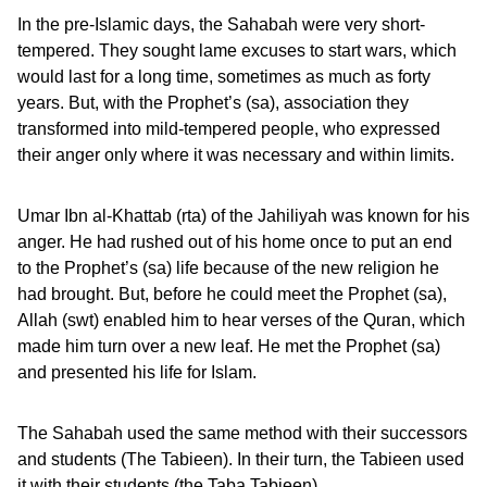
In the pre-Islamic days, the Sahabah were very short-
tempered. They sought lame excuses to start wars, which
would last for a long time, sometimes as much as forty
years. But, with the Prophet’s (sa), association they
transformed into mild-tempered people, who expressed
their anger only where it was necessary and within limits.
Umar Ibn al-Khattab (rta) of the Jahiliyah was known for his
anger. He had rushed out of his home once to put an end
to the Prophet’s (sa) life because of the new religion he
had brought. But, before he could meet the Prophet (sa),
Allah (swt) enabled him to hear verses of the Quran, which
made him turn over a new leaf. He met the Prophet (sa)
and presented his life for Islam.
The Sahabah used the same method with their successors
and students (The Tabieen). In their turn, the Tabieen used
it with their students (the Taba Tabieen).