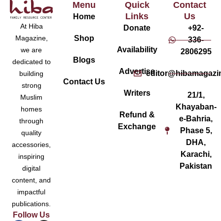
Menu
Quick
Contact
Links
Us
Home
At Hiba
Donate
+92-
Magazine,
Shop
336-
Availability
we are
2806295
Blogs
dedicated to
Advertise
editor@hibamagazi
building
Contact Us
strong
Writers
21/1,
Muslim
Khayaban-
homes
Refund &
e-Bahria,
through
Exchange
Phase 5,
quality
DHA,
accessories,
Karachi,
inspiring
Pakistan
digital
content, and
impactful
publications.
Follow Us