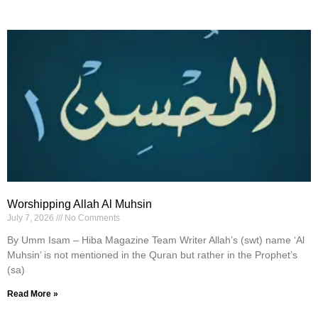
Worshipping Allah Al Muhsin
July 7, 2026
No Comments
By Umm Isam – Hiba Magazine Team Writer Allah’s (swt) name ‘Al
Muhsin’ is not mentioned in the Quran but rather in the Prophet’s
(sa)
Read More »