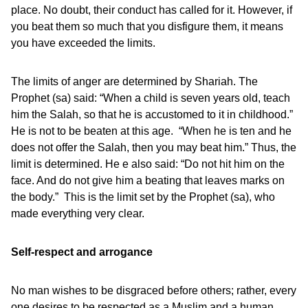
place. No doubt, their conduct has called for it. However, if
you beat them so much that you disfigure them, it means
you have exceeded the limits.
The limits of anger are determined by Shariah. The
Prophet (sa) said: “When a child is seven years old, teach
him the Salah, so that he is accustomed to it in childhood.”
He is not to be beaten at this age. “When he is ten and he
does not offer the Salah, then you may beat him.” Thus, the
limit is determined. He e also said: “Do not hit him on the
face. And do not give him a beating that leaves marks on
the body.” This is the limit set by the Prophet (sa), who
made everything very clear.
Self-respect and arrogance
No man wishes to be disgraced before others; rather, every
one desires to be respected as a Muslim and a human