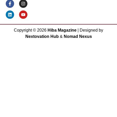
Copyright ©
2026
Hiba Magazine
| Designed by
Nextovation Hub
&
Nomad Nexus