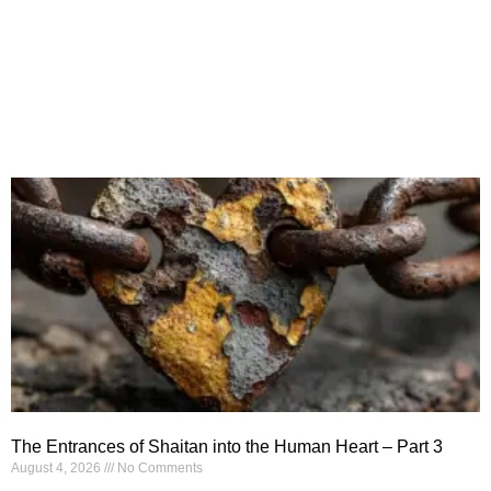
The Entrances of Shaitan into the Human Heart – Part 3
August 4, 2026
No Comments