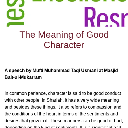
The Meaning of Good
Character
A speech by Mufti Muhammad Taqi Usmani at Masjid
Bait-ul-Mukarram
In common parlance, character is said to be good conduct
with other people. In Shariah, it has a very wide meaning
and besides these things, it also refers to compassion and
the conditions of the heart in terms of the sentiments and
desires that grow in it. These manners can be good or bad,
depending on the kind of sentiments. It is a significant part