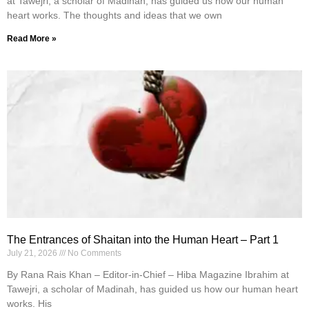
at Tawejri, a scholar of Madinah, has guided us how our human
heart works. The thoughts and ideas that we own
Read More »
The Entrances of Shaitan into the Human Heart – Part 1
July 21, 2026
No Comments
By Rana Rais Khan – Editor-in-Chief – Hiba Magazine Ibrahim at
Tawejri, a scholar of Madinah, has guided us how our human heart
works. His