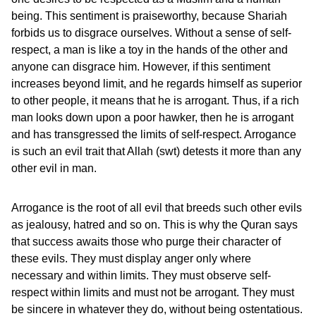
being. This sentiment is praiseworthy, because Shariah
forbids us to disgrace ourselves. Without a sense of self-
respect, a man is like a toy in the hands of the other and
anyone can disgrace him. However, if this sentiment
increases beyond limit, and he regards himself as superior
to other people, it means that he is arrogant. Thus, if a rich
man looks down upon a poor hawker, then he is arrogant
and has transgressed the limits of self-respect. Arrogance
is such an evil trait that Allah (swt) detests it more than any
other evil in man.
Arrogance is the root of all evil that breeds such other evils
as jealousy, hatred and so on. This is why the Quran says
that success awaits those who purge their character of
these evils. They must display anger only where
necessary and within limits. They must observe self-
respect within limits and must not be arrogant. They must
be sincere in whatever they do, without being ostentatious.