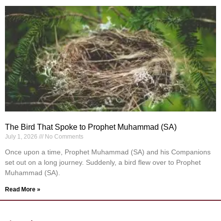
The Bird That Spoke to Prophet Muhammad (SA)
July 1, 2026
No Comments
Once upon a time, Prophet Muhammad (SA) and his Companions
set out on a long journey. Suddenly, a bird flew over to Prophet
Muhammad (SA).
Read More »