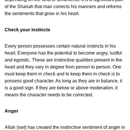
of the Shariah that man corrects his manners and reforms
the sentiments that grow in his heart.
Check your instincts
Every person possesses certain natural instincts in his
heart. Everyone has the potential to become angry, lustful
and egoistic. These are instinctive qualities present in the
heart and they vary in degree from person to person. One
must keep them in check and to keep them in check is to
possess good character. As long as they are in balance, it
is a good sign. If they are below or above moderation, it
means the character needs to be corrected.
Anger
Allah (swt) has created the instinctive sentiment of anger in