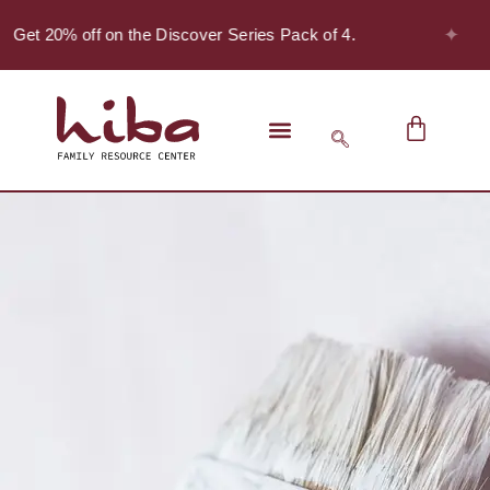
✦
- Get 20% off on the Discover Series Pack of 4.