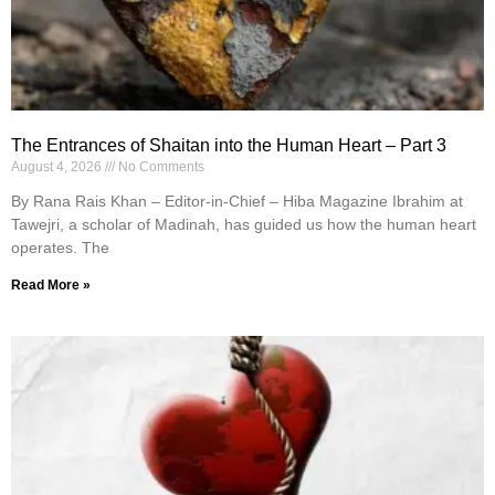
The Entrances of Shaitan into the Human Heart – Part 3
August 4, 2026
No Comments
By Rana Rais Khan – Editor-in-Chief – Hiba Magazine Ibrahim at
Tawejri, a scholar of Madinah, has guided us how the human heart
operates. The
Read More »