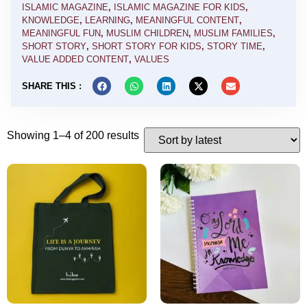
ISLAMIC MAGAZINE
,
ISLAMIC MAGAZINE FOR KIDS
,
KNOWLEDGE
,
LEARNING
,
MEANINGFUL CONTENT
,
MEANINGFUL FUN
,
MUSLIM CHILDREN
,
MUSLIM FAMILIES
,
SHORT STORY
,
SHORT STORY FOR KIDS
,
STORY TIME
,
VALUE ADDED CONTENT
,
VALUES
SHARE THIS :
Showing 1–4 of 200 results