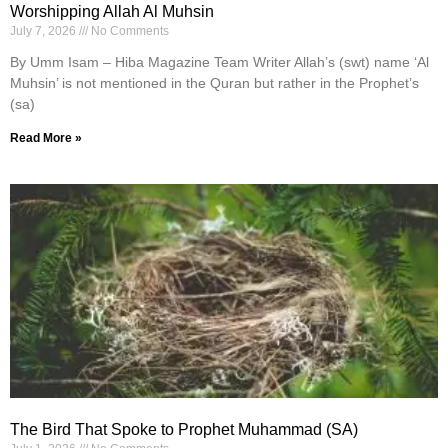
Worshipping Allah Al Muhsin
July 7, 2026
No Comments
By Umm Isam – Hiba Magazine Team Writer Allah’s (swt) name ‘Al
Muhsin’ is not mentioned in the Quran but rather in the Prophet’s
(sa)
Read More »
The Bird That Spoke to Prophet Muhammad (SA)