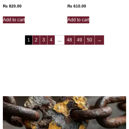
₨
820.00
₨
610.00
Add to cart
Add to cart
1
2
3
4
…
48
49
50
→