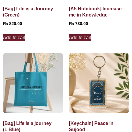
[Bag] Life is a Journey
[A5 Notebook] Increase
(Green)
me in Knowledge
₨
820.00
₨
730.00
Add to cart
Add to cart
[Bag] Life is a journey
[Keychain] Peace in
(L.Blue)
Sujood