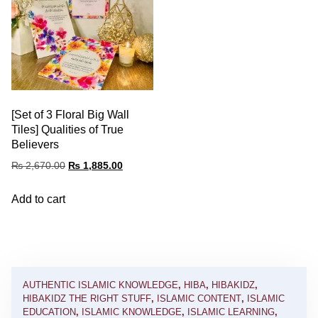
[Set of 3 Floral Big Wall
Tiles] Qualities of True
Believers
₨
2,670.00
₨
1,885.00
Add to cart
AUTHENTIC ISLAMIC KNOWLEDGE
,
HIBA
,
HIBAKIDZ
,
HIBAKIDZ THE RIGHT STUFF
,
ISLAMIC CONTENT
,
ISLAMIC
EDUCATION
,
ISLAMIC KNOWLEDGE
,
ISLAMIC LEARNING
,