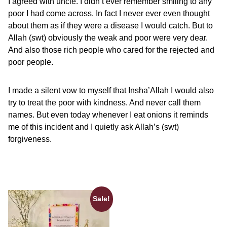
I agreed with uncle. I didn’t ever remember smiling to any
poor I had come across. In fact I never ever even thought
about them as if they were a disease I would catch. But to
Allah (swt) obviously the weak and poor were very dear.
And also those rich people who cared for the rejected and
poor people.
I made a silent vow to myself that Insha’Allah I would also
try to treat the poor with kindness. And never call them
names. But even today whenever I eat onions it reminds
me of this incident and I quietly ask Allah’s (swt)
forgiveness.
Sale!