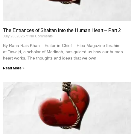
The Entrances of Shaitan into the Human Heart – Part 2
July 28, 2026
No Comments
By Rana Rais Khan – Editor-in-Chief – Hiba Magazine Ibrahim
at Tawejri, a scholar of Madinah, has guided us how our human
heart works. The thoughts and ideas that we own
Read More »