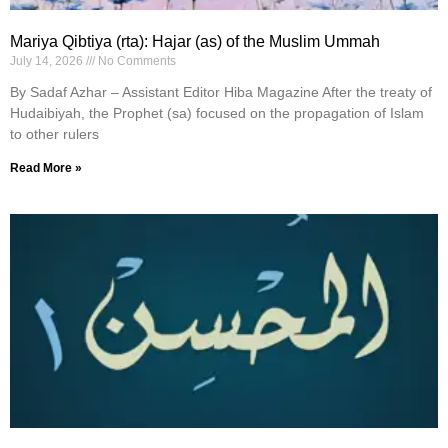
Mariya Qibtiya (rta): Hajar (as) of the Muslim Ummah
July 14, 2026
No Comments
By Sadaf Azhar – Assistant Editor Hiba Magazine After the treaty of
Hudaibiyah, the Prophet (sa) focused on the propagation of Islam
to other rulers
Read More »