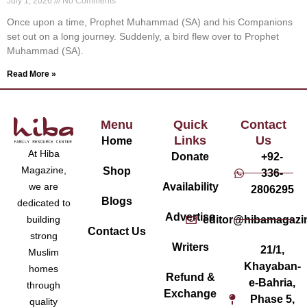
July 1, 2026
No Comments
Once upon a time, Prophet Muhammad (SA) and his Companions
set out on a long journey. Suddenly, a bird flew over to Prophet
Muhammad (SA).
Read More »
Menu
Quick
Contact
Links
Us
Home
At Hiba
Donate
+92-
Magazine,
Shop
336-
Availability
we are
2806295
Blogs
dedicated to
Advertise
editor@hibamagazi
building
Contact Us
strong
Writers
21/1,
Muslim
Khayaban-
homes
Refund &
e-Bahria,
through
Exchange
Phase 5,
quality