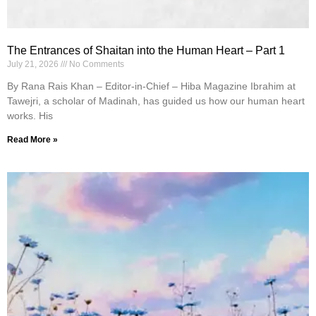
The Entrances of Shaitan into the Human Heart – Part 1
July 21, 2026
No Comments
By Rana Rais Khan – Editor-in-Chief – Hiba Magazine Ibrahim at
Tawejri, a scholar of Madinah, has guided us how our human heart
works. His
Read More »