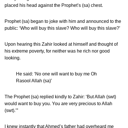
placed his head against the Prophet’s (sa) chest.
Prophet (sa) began to joke with him and announced to the
public: ‘Who will buy this slave? Who will buy this slave?’
Upon hearing this Zahir looked at himself and thought of
his extreme poverty, for neither was he rich nor good
looking.
He said: ‘No one will want to buy me Oh
Rasool Allah (sa)’
The Prophet (sa) replied kindly to Zahir: ‘But Allah (swt)
would want to buy you. You are very precious to Allah
(swt).’”
I knew instantly that Ahmed’s father had overheard me