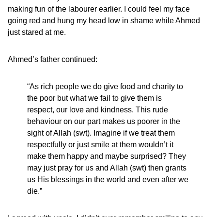
making fun of the labourer earlier. I could feel my face
going red and hung my head low in shame while Ahmed
just stared at me.
Ahmed’s father continued:
“As rich people we do give food and charity to
the poor but what we fail to give them is
respect, our love and kindness. This rude
behaviour on our part makes us poorer in the
sight of Allah (swt). Imagine if we treat them
respectfully or just smile at them wouldn’t it
make them happy and maybe surprised? They
may just pray for us and Allah (swt) then grants
us His blessings in the world and even after we
die.”