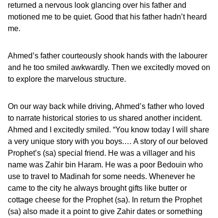
returned a nervous look glancing over his father and
motioned me to be quiet. Good that his father hadn’t heard
me.
Ahmed’s father courteously shook hands with the labourer
and he too smiled awkwardly. Then we excitedly moved on
to explore the marvelous structure.
On our way back while driving, Ahmed’s father who loved
to narrate historical stories to us shared another incident.
Ahmed and I excitedly smiled. “You know today I will share
a very unique story with you boys.… A story of our beloved
Prophet’s (sa) special friend. He was a villager and his
name was Zahir bin Haram. He was a poor Bedouin who
use to travel to Madinah for some needs. Whenever he
came to the city he always brought gifts like butter or
cottage cheese for the Prophet (sa). In return the Prophet
(sa) also made it a point to give Zahir dates or something