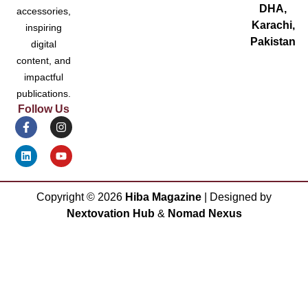
DHA,
accessories,
Karachi,
inspiring
Pakistan
digital
content, and
impactful
publications.
Follow Us
Copyright ©
2026
Hiba Magazine
| Designed by
Nextovation Hub
&
Nomad Nexus