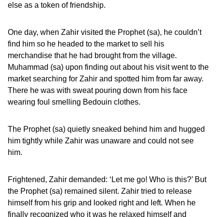
else as a token of friendship.
One day, when Zahir visited the Prophet (sa), he couldn’t
find him so he headed to the market to sell his
merchandise that he had brought from the village.
Muhammad (sa) upon finding out about his visit went to the
market searching for Zahir and spotted him from far away.
There he was with sweat pouring down from his face
wearing foul smelling Bedouin clothes.
The Prophet (sa) quietly sneaked behind him and hugged
him tightly while Zahir was unaware and could not see
him.
Frightened, Zahir demanded: ‘Let me go! Who is this?’ But
the Prophet (sa) remained silent. Zahir tried to release
himself from his grip and looked right and left. When he
finally recognized who it was he relaxed himself and