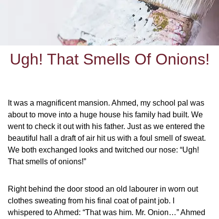
Ugh! That Smells Of Onions!
It was a magnificent mansion. Ahmed, my school pal was
about to move into a huge house his family had built. We
went to check it out with his father. Just as we entered the
beautiful hall a draft of air hit us with a foul smell of sweat.
We both exchanged looks and twitched our nose: “Ugh!
That smells of onions!”
Right behind the door stood an old labourer in worn out
clothes sweating from his final coat of paint job. I
whispered to Ahmed: “That was him. Mr. Onion…” Ahmed