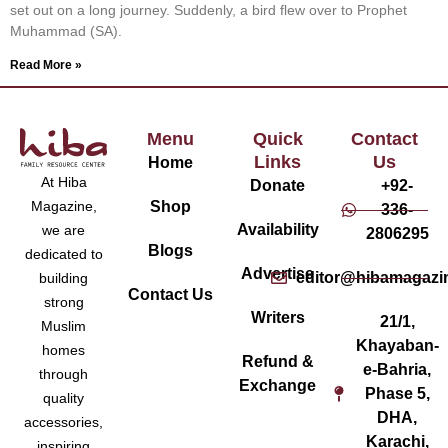
set out on a long journey. Suddenly, a bird flew over to Prophet
Muhammad (SA).
Read More »
Menu
Quick
Contact
Links
Us
Home
At Hiba
Donate
+92-
Magazine,
Shop
336-
Availability
we are
2806295
Blogs
dedicated to
Advertise
editor@hibamagazi
building
Contact Us
strong
Writers
21/1,
Muslim
Khayaban-
homes
Refund &
e-Bahria,
through
Exchange
Phase 5,
quality
DHA,
accessories,
Karachi,
inspiring