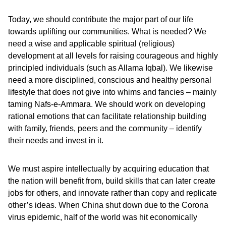
Today, we should contribute the major part of our life
towards uplifting our communities. What is needed? We
need a wise and applicable spiritual (religious)
development at all levels for raising courageous and highly
principled individuals (such as Allama Iqbal). We likewise
need a more disciplined, conscious and healthy personal
lifestyle that does not give into whims and fancies – mainly
taming Nafs-e-Ammara. We should work on developing
rational emotions that can facilitate relationship building
with family, friends, peers and the community – identify
their needs and invest in it.
We must aspire intellectually by acquiring education that
the nation will benefit from, build skills that can later create
jobs for others, and innovate rather than copy and replicate
other’s ideas. When China shut down due to the Corona
virus epidemic, half of the world was hit economically