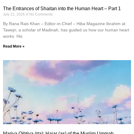
The Entrances of Shaitan into the Human Heart – Part 1
July 21, 2026
No Comments
By Rana Rais Khan – Editor-in-Chief – Hiba Magazine Ibrahim at
Tawejri, a scholar of Madinah, has guided us how our human heart
works. His
Read More »
Mariya Qibtiya (rta): Hajar (as) of the Muslim Ummah