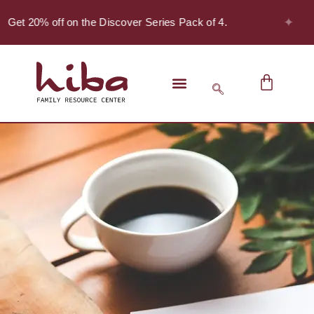
✦
 Get 20% off on the Discover Series Pack of 4.