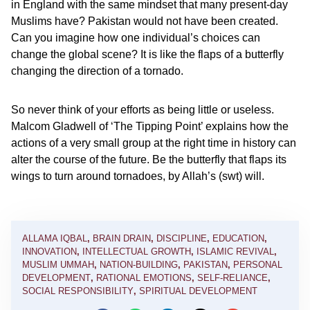
in England with the same mindset that many present-day
Muslims have? Pakistan would not have been created.
Can you imagine how one individual’s choices can
change the global scene? It is like the flaps of a butterfly
changing the direction of a tornado.
So never think of your efforts as being little or useless.
Malcom Gladwell of ‘The Tipping Point’ explains how the
actions of a very small group at the right time in history can
alter the course of the future. Be the butterfly that flaps its
wings to turn around tornadoes, by Allah’s (swt) will.
ALLAMA IQBAL
,
BRAIN DRAIN
,
DISCIPLINE
,
EDUCATION
,
INNOVATION
,
INTELLECTUAL GROWTH
,
ISLAMIC REVIVAL
,
MUSLIM UMMAH
,
NATION-BUILDING
,
PAKISTAN
,
PERSONAL
DEVELOPMENT
,
RATIONAL EMOTIONS
,
SELF-RELIANCE
,
SOCIAL RESPONSIBILITY
,
SPIRITUAL DEVELOPMENT