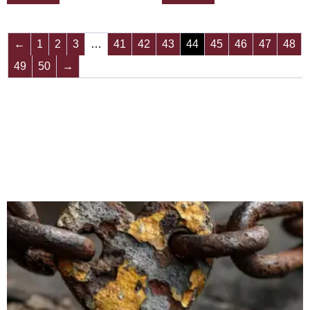
←
1
2
3
…
41
42
43
44
45
46
47
48
49
50
→