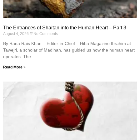
The Entrances of Shaitan into the Human Heart – Part 3
August 4, 2026
No Comments
By Rana Rais Khan – Editor-in-Chief – Hiba Magazine Ibrahim at
Tawejri, a scholar of Madinah, has guided us how the human heart
operates. The
Read More »