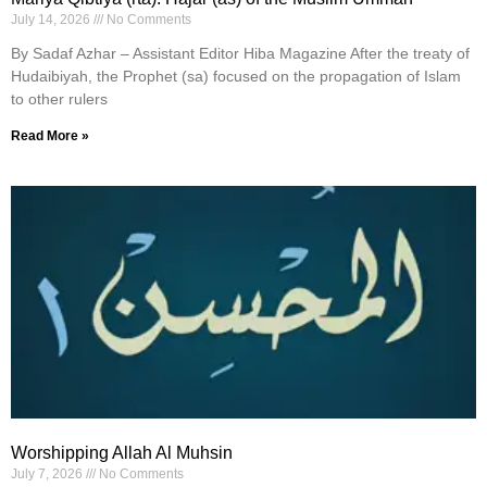
July 14, 2026
No Comments
By Sadaf Azhar – Assistant Editor Hiba Magazine After the treaty of
Hudaibiyah, the Prophet (sa) focused on the propagation of Islam
to other rulers
Read More »
Worshipping Allah Al Muhsin
July 7, 2026
No Comments