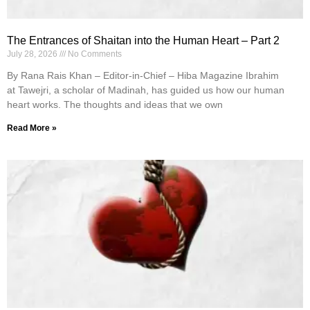
The Entrances of Shaitan into the Human Heart – Part 2
July 28, 2026
No Comments
By Rana Rais Khan – Editor-in-Chief – Hiba Magazine Ibrahim
at Tawejri, a scholar of Madinah, has guided us how our human
heart works. The thoughts and ideas that we own
Read More »