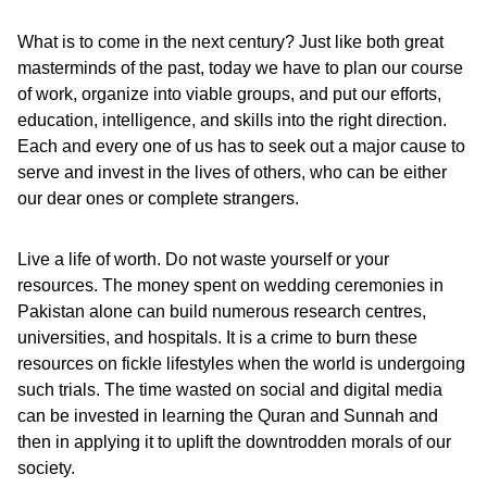
What is to come in the next century? Just like both great
masterminds of the past, today we have to plan our course
of work, organize into viable groups, and put our efforts,
education, intelligence, and skills into the right direction.
Each and every one of us has to seek out a major cause to
serve and invest in the lives of others, who can be either
our dear ones or complete strangers.
Live a life of worth. Do not waste yourself or your
resources. The money spent on wedding ceremonies in
Pakistan alone can build numerous research centres,
universities, and hospitals. It is a crime to burn these
resources on fickle lifestyles when the world is undergoing
such trials. The time wasted on social and digital media
can be invested in learning the Quran and Sunnah and
then in applying it to uplift the downtrodden morals of our
society.