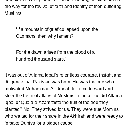
the way for the revival of faith and identity of then-suffering
Muslims.
“If a mountain of grief collapsed upon the
Ottomans, then why lament?
For the dawn arises from the blood of a
hundred thousand stars.”
It was out of Allama Iqbal’s relentless courage, insight and
diligence that Pakistan was born. He was the one who
motivated Mohammad Ali Jinnah to come forward and
steer the helm of affairs of Muslims in India. But did Allama
Iqbal or Quaid-e-Azam taste the fruit of the tree they
planted? No. They strived for us. They were true Momins,
who waited for their share in the Akhirah and were ready to
forsake Duniya for a bigger cause.