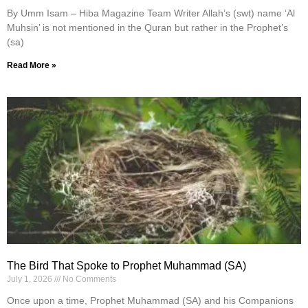
By Umm Isam – Hiba Magazine Team Writer Allah’s (swt) name ‘Al
Muhsin’ is not mentioned in the Quran but rather in the Prophet’s
(sa)
Read More »
The Bird That Spoke to Prophet Muhammad (SA)
July 1, 2026
No Comments
Once upon a time, Prophet Muhammad (SA) and his Companions