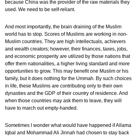
because China was the provider of the raw materials they
used. We need to be self-reliant.
And most importantly, the brain draining of the Muslim
world has to stop. Scores of Muslims are working in non-
Muslim countries. They are high intellectuals, achievers
and wealth creators; however, their finances, taxes, jobs,
and economic prosperity are utilized by those nations that
offer them nationalities, a higher living standard and more
opportunities to grow. This may benefit one Muslim or his
family, but it does nothing for the Ummah. By such choices
in life, these Muslims are contributing only to their own
dynasties and the GDP of their country of residence. And
when those countries may ask them to leave, they will
have to march out empty-handed.
Sometimes I wonder what would have happened if Allama
Iqbal and Mohammad Ali Jinnah had chosen to stay back