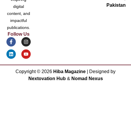
Pakistan
digital
content, and
impactful
publications.
Follow Us
Copyright ©
2026
Hiba Magazine
| Designed by
Nextovation Hub
&
Nomad Nexus