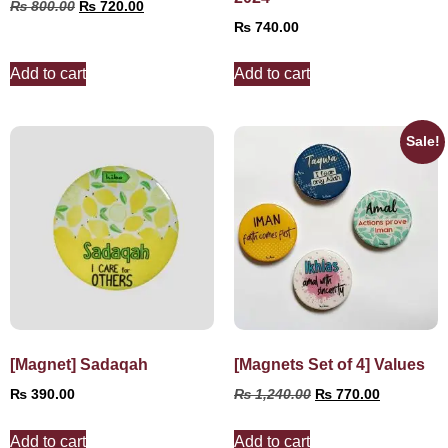
₨
800.00
₨
720.00
₨
740.00
Add to cart
Add to cart
Sale!
[Magnet] Sadaqah
[Magnets Set of 4] Values
₨
390.00
₨
1,240.00
₨
770.00
Add to cart
Add to cart