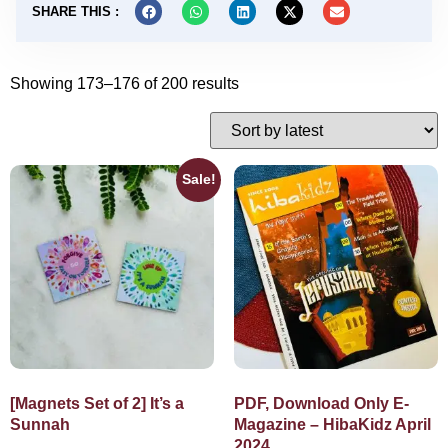
SHARE THIS :
Showing 173–176 of 200 results
Sale!
[Magnets Set of 2] It’s a
PDF, Download Only E-
Sunnah
Magazine – HibaKidz April
2024