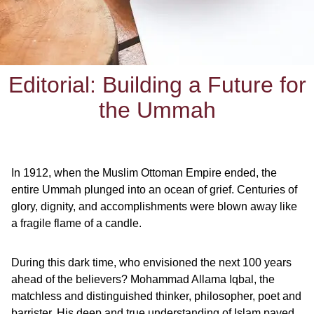
Editorial: Building a Future for
the Ummah
In 1912, when the Muslim Ottoman Empire ended, the
entire Ummah plunged into an ocean of grief. Centuries of
glory, dignity, and accomplishments were blown away like
a fragile flame of a candle.
During this dark time, who envisioned the next 100 years
ahead of the believers? Mohammad Allama Iqbal, the
matchless and distinguished thinker, philosopher, poet and
barrister. His deep and true understanding of Islam paved