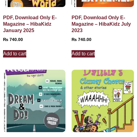
PDF, Download Only E-
PDF, Download Only E-
Magazine – HibaKidz
Magazine – HibaKidz July
January 2025
2023
₨
740.00
₨
740.00
Add to cart
Add to cart