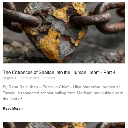
The Entrances of Shaitan into the Human Heart – Part 4
August 10, 2026
No Comments
By Rana Rais Khan – Editor-in-Chief – Hiba Magazine Ibrahim at
Tawejri, a respected scholar hailing from Madinah has guided us in
the light of
Read More »