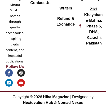
Contact Us
strong
Writers
21/1,
Muslim
Khayaban-
homes
Refund &
e-Bahria,
through
Exchange
Phase 5,
quality
DHA,
accessories,
Karachi,
inspiring
Pakistan
digital
content, and
impactful
publications.
Follow Us
Copyright ©
2026
Hiba Magazine
| Designed by
Nextovation Hub
&
Nomad Nexus