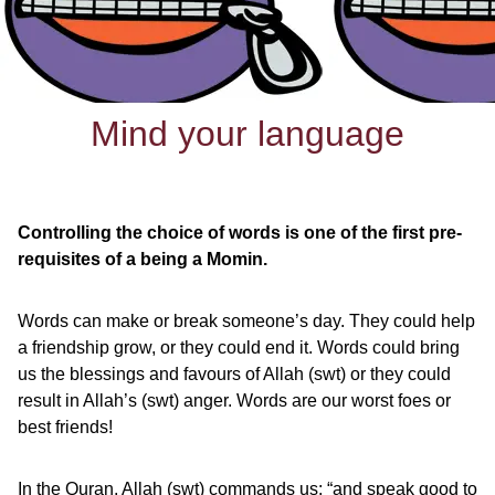
Mind your language
Controlling the choice of words is one of the first pre-
requisites of a being a Momin.
Words can make or break someone’s day. They could help
a friendship grow, or they could end it. Words could bring
us the blessings and favours of Allah (swt) or they could
result in Allah’s (swt) anger. Words are our worst foes or
best friends!
In the Quran, Allah (swt) commands us: “and speak good to