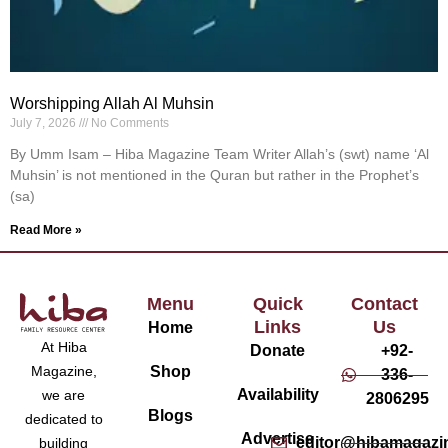
Worshipping Allah Al Muhsin
July 7, 2026
No Comments
By Umm Isam – Hiba Magazine Team Writer Allah’s (swt) name ‘Al
Muhsin’ is not mentioned in the Quran but rather in the Prophet’s
(sa)
Read More »
Menu
Quick
Contact
Links
Us
Home
At Hiba
Donate
+92-
Magazine,
Shop
336-
Availability
we are
2806295
Blogs
dedicated to
Advertise
editor@hibamagazi
building