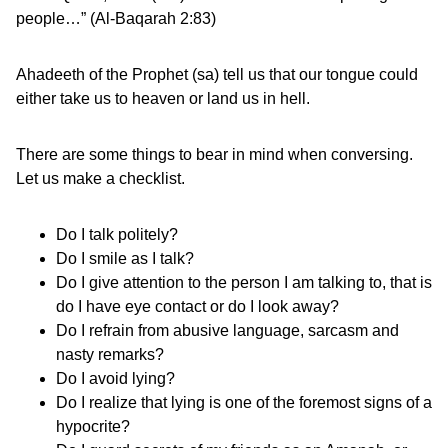
people…” (Al-Baqarah 2:83)
Ahadeeth of the Prophet (sa) tell us that our tongue could
either take us to heaven or land us in hell.
There are some things to bear in mind when conversing.
Let us make a checklist.
Do I talk politely?
Do I smile as I talk?
Do I give attention to the person I am talking to, that is
do I have eye contact or do I look away?
Do I refrain from abusive language, sarcasm and
nasty remarks?
Do I avoid lying?
Do I realize that lying is one of the foremost signs of a
hypocrite?