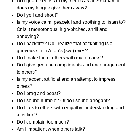
Do I guard secrets of my friends as an Amanah, or
does my tongue give them away?
Do I yell and shout?
Is my voice calm, peaceful and soothing to listen to?
Or is it monotonous, high-pitched, shrill and
annoying?
Do I backbite? Do I realize that backbiting is a
grievous sin in Allah’s (swt) eyes?
Do I make fun of others with my remarks?
Do I give genuine compliments and encouragement
to others?
Is my accent artificial and an attempt to impress
others?
Do I brag and boast?
Do I sound humble? Or do I sound arrogant?
Do I talk to others with empathy, understanding and
affection?
Do I complain too much?
Am I impatient when others talk?