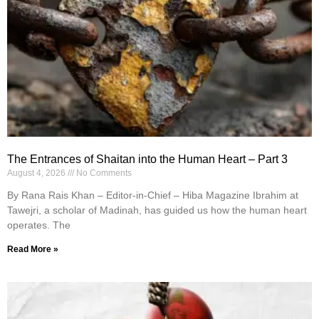
The Entrances of Shaitan into the Human Heart – Part 3
August 4, 2026
No Comments
By Rana Rais Khan – Editor-in-Chief – Hiba Magazine Ibrahim at
Tawejri, a scholar of Madinah, has guided us how the human heart
operates. The
Read More »