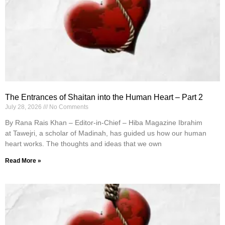
The Entrances of Shaitan into the Human Heart – Part 2
July 28, 2026
No Comments
By Rana Rais Khan – Editor-in-Chief – Hiba Magazine Ibrahim
at Tawejri, a scholar of Madinah, has guided us how our human
heart works. The thoughts and ideas that we own
Read More »