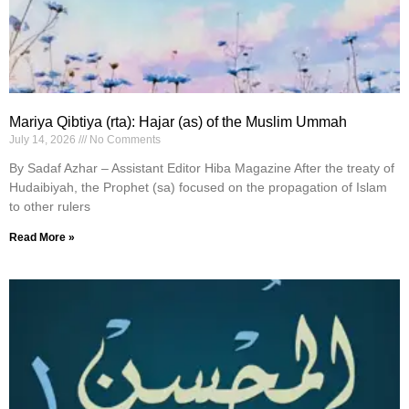
Mariya Qibtiya (rta): Hajar (as) of the Muslim Ummah
July 14, 2026
No Comments
By Sadaf Azhar – Assistant Editor Hiba Magazine After the treaty of
Hudaibiyah, the Prophet (sa) focused on the propagation of Islam
to other rulers
Read More »