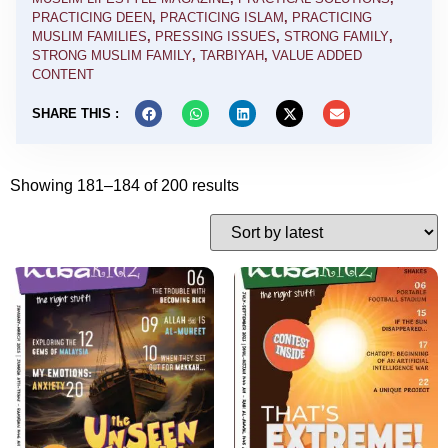
PRACTICING DEEN
,
PRACTICING ISLAM
,
PRACTICING
MUSLIM FAMILIES
,
PRESSING ISSUES
,
STRONG FAMILY
,
STRONG MUSLIM FAMILY
,
TARBIYAH
,
VALUE ADDED
CONTENT
SHARE THIS :
Showing 181–184 of 200 results