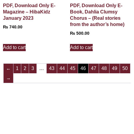
PDF, Download Only E-
PDF, Download Only E-
Magazine – HibaKidz
Book, Dahlia Clumsy
January 2023
Chorus – (Real stories
from the author’s home)
₨
740.00
₨
500.00
Add to cart
Add to cart
←
1
2
3
…
43
44
45
46
47
48
49
50
→