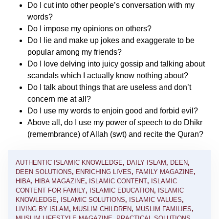
Do I cut into other people’s conversation with my
words?
Do I impose my opinions on others?
Do I lie and make up jokes and exaggerate to be
popular among my friends?
Do I love delving into juicy gossip and talking about
scandals which I actually know nothing about?
Do I talk about things that are useless and don’t
concern me at all?
Do I use my words to enjoin good and forbid evil?
Above all, do I use my power of speech to do Dhikr
(remembrance) of Allah (swt) and recite the Quran?
AUTHENTIC ISLAMIC KNOWLEDGE
,
DAILY ISLAM
,
DEEN
,
DEEN SOLUTIONS
,
ENRICHING LIVES
,
FAMILY MAGAZINE
,
HIBA
,
HIBA MAGAZINE
,
ISLAMIC CONTENT
,
ISLAMIC
CONTENT FOR FAMILY
,
ISLAMIC EDUCATION
,
ISLAMIC
KNOWLEDGE
,
ISLAMIC SOLUTIONS
,
ISLAMIC VALUES
,
LIVING BY ISLAM
,
MUSLIM CHILDREN
,
MUSLIM FAMILIES
,
MUSLIM LIFESTYLE MAGAZINE
,
PRACTICAL SOLUTIONS
,