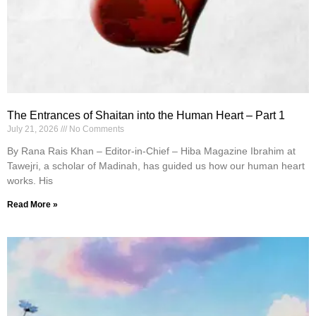
The Entrances of Shaitan into the Human Heart – Part 1
July 21, 2026
No Comments
By Rana Rais Khan – Editor-in-Chief – Hiba Magazine Ibrahim at
Tawejri, a scholar of Madinah, has guided us how our human heart
works. His
Read More »