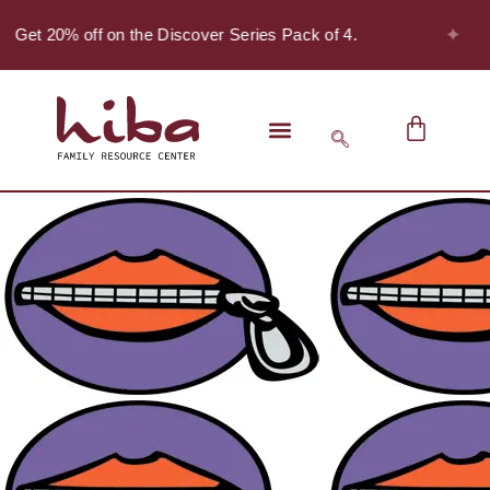
✦
- Get 20% off on the Discover Series Pack of 4.