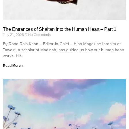
The Entrances of Shaitan into the Human Heart – Part 1
July 21, 2026
No Comments
By Rana Rais Khan – Editor-in-Chief – Hiba Magazine Ibrahim at
Tawejri, a scholar of Madinah, has guided us how our human heart
works. His
Read More »