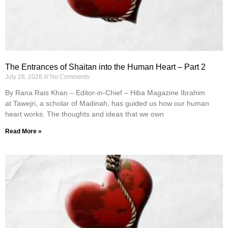
The Entrances of Shaitan into the Human Heart – Part 2
July 28, 2026
No Comments
By Rana Rais Khan – Editor-in-Chief – Hiba Magazine Ibrahim
at Tawejri, a scholar of Madinah, has guided us how our human
heart works. The thoughts and ideas that we own
Read More »