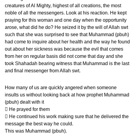
creatures of Al Mighty, highest of all creations, the most
noble of all the messengers. Look at his reaction. He kept
praying for this woman and one day when the opportunity
arose, what did he do? He seized it by the will of Allah swt
such that she was surprised to see that Muhammad (pbuh)
had come to inquire about her health and the way he found
out about her sickness was because the evil that comes
from her on regular basis did not come that day and she
took Shahadah bearing witness that Muhammad is the last
and final messenger from Allah swt.
How many of us are quickly angered when someone
insults us without looking back at how prophet Muhammad
(pbuh) dealt with it
 He prayed for them
 He continued his work making sure that he delivered the
message the best way he could.
This was Muhammad (pbuh).