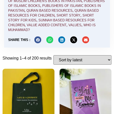
OF MUSLIM CHILDREN'S BOOKS IN PAKISTAN
,
PUBLISHERS
OF ISLAMIC BOOKS
,
PUBLISHERS OF ISLAMIC BOOKS IN
PAKISTAN
,
QURAN BASED RESOURCES
,
QURAN BASED
RESOURCES FOR CHILDREN
,
SHORT STORY
,
SHORT
STORY FOR KIDS
,
SUNNAH BASED RESOURCES FOR
CHILDREN
,
VALUE ADDED CONTENT
,
VALUES
,
WHO IS
MUHAMMAD?
SHARE THIS :
Showing 1–4 of 200 results