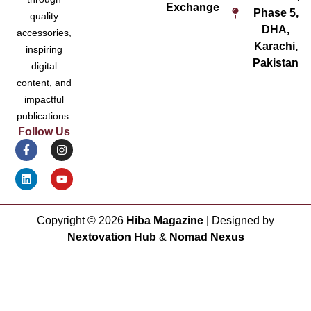
Exchange
Phase 5,
quality
DHA,
accessories,
Karachi,
inspiring
Pakistan
digital
content, and
impactful
publications.
Follow Us
Copyright ©
2026
Hiba Magazine
| Designed by
Nextovation Hub
&
Nomad Nexus