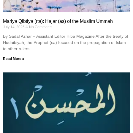
Mariya Qibtiya (rta): Hajar (as) of the Muslim Ummah
July 14, 2026
No Comments
By Sadaf Azhar – Assistant Editor Hiba Magazine After the treaty of
Hudaibiyah, the Prophet (sa) focused on the propagation of Islam
to other rulers
Read More »