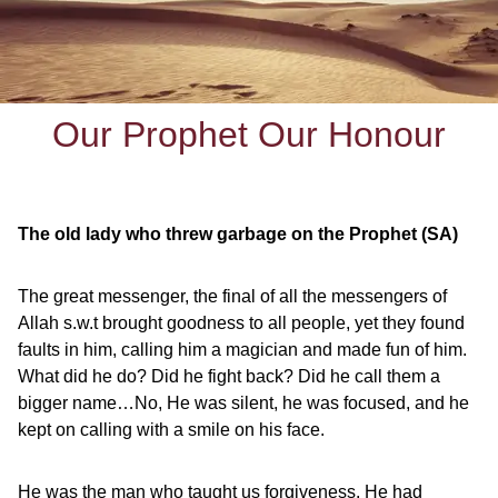
Our Prophet Our Honour
The old lady who threw garbage on the Prophet (SA)
The great messenger, the final of all the messengers of
Allah s.w.t brought goodness to all people, yet they found
faults in him, calling him a magician and made fun of him.
What did he do? Did he fight back? Did he call them a
bigger name…No, He was silent, he was focused, and he
kept on calling with a smile on his face.
He was the man who taught us forgiveness. He had