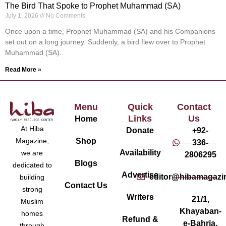
The Bird That Spoke to Prophet Muhammad (SA)
July 1, 2026
No Comments
Once upon a time, Prophet Muhammad (SA) and his Companions
set out on a long journey. Suddenly, a bird flew over to Prophet
Muhammad (SA).
Read More »
Menu
Quick
Contact
Links
Us
Home
At Hiba
Donate
+92-
Magazine,
Shop
336-
Availability
we are
2806295
Blogs
dedicated to
Advertise
editor@hibamagazi
building
Contact Us
strong
Writers
21/1,
Muslim
Khayaban-
homes
Refund &
e-Bahria,
through