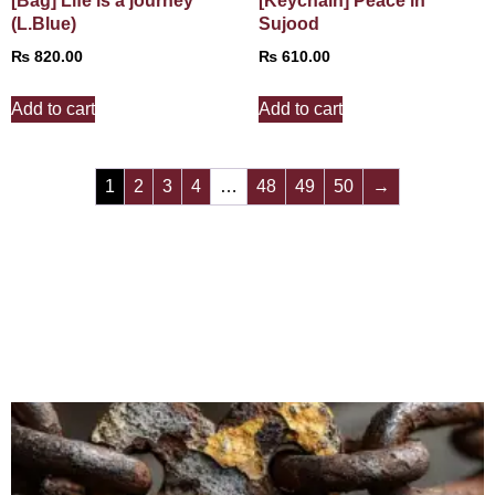
[Bag] Life is a journey
[Keychain] Peace in
(L.Blue)
Sujood
₨
820.00
₨
610.00
Add to cart
Add to cart
1
2
3
4
…
48
49
50
→