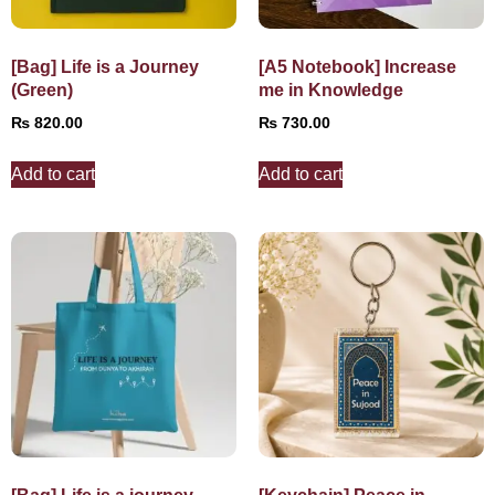
[Bag] Life is a Journey
[A5 Notebook] Increase
(Green)
me in Knowledge
₨
820.00
₨
730.00
Add to cart
Add to cart