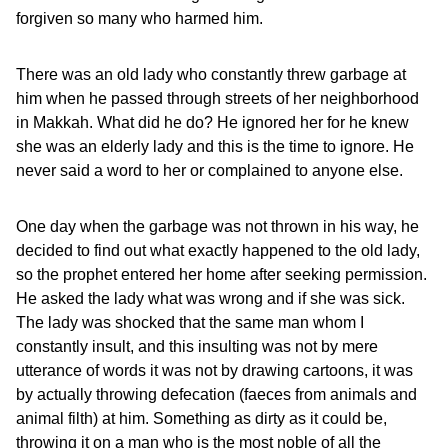
forgiven so many who harmed him.
There was an old lady who constantly threw garbage at
him when he passed through streets of her neighborhood
in Makkah. What did he do? He ignored her for he knew
she was an elderly lady and this is the time to ignore. He
never said a word to her or complained to anyone else.
One day when the garbage was not thrown in his way, he
decided to find out what exactly happened to the old lady,
so the prophet entered her home after seeking permission.
He asked the lady what was wrong and if she was sick.
The lady was shocked that the same man whom I
constantly insult, and this insulting was not by mere
utterance of words it was not by drawing cartoons, it was
by actually throwing defecation (faeces from animals and
animal filth) at him. Something as dirty as it could be,
throwing it on a man who is the most noble of all the