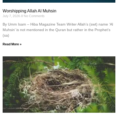
Worshipping Allah Al Muhsin
July 7, 2026
No Comments
By Umm Isam – Hiba Magazine Team Writer Allah’s (swt) name ‘Al
Muhsin’ is not mentioned in the Quran but rather in the Prophet’s
(sa)
Read More »