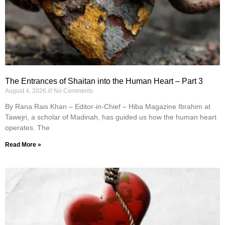
The Entrances of Shaitan into the Human Heart – Part 3
August 4, 2026
No Comments
By Rana Rais Khan – Editor-in-Chief – Hiba Magazine Ibrahim at
Tawejri, a scholar of Madinah, has guided us how the human heart
operates. The
Read More »