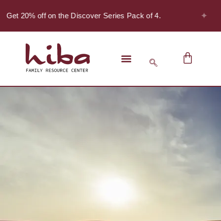
✦
- Get 20% off on the Discover Series Pack of 4.