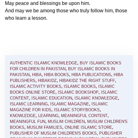
May peace and blessings be upon him.
And may we be among those who truly follow him, those
who learn a lesson.
AUTHENTIC ISLAMIC KNOWLEDGE
,
BUY ISLAMIC BOOKS
FOR CHILDREN IN PAKISTAN
,
BUY ISLAMIC BOOKS IN
PAKISTAN
,
HIBA
,
HIBA BOOKS
,
HIBA PUBLICATIONS
,
HIBA
PUBLISHERS
,
HIBAKIDZ
,
HIBAKIDZ THE RIGHT STUFF
,
ISLAMIC ACTIVITY BOOKS
,
ISLAMIC BOOKS
,
ISLAMIC
BOOKS ONLINE STORE
,
ISLAMIC BOOKSHOP
,
ISLAMIC
CONTENT
,
ISLAMIC EDUCATION
,
ISLAMIC KNOWLEDGE
,
ISLAMIC LEARNING
,
ISLAMIC MAGAZINE
,
ISLAMIC
MAGAZINE FOR KIDS
,
ISLAMIC STORYBOOKS
,
KNOWLEDGE
,
LEARNING
,
MEANINGFUL CONTENT
,
MEANINGFUL FUN
,
MUSLIM CHILDREN
,
MUSLIM CHILDREN'S
BOOKS
,
MUSLIM FAMILIES
,
ONLINE ISLAMIC STORE
,
PUBLISHER OF MUSLIM CHILDREN'S BOOKS
,
PUBLISHER