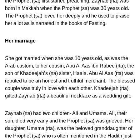
the Prophet (sa) first started preaching. Zaynab (rta) was
born in Makkah when the Prophet (sa) was 30 years old.
The Prophet (sa) loved her deeply and he used to praise
her a lot as is narrated in the books of Fasting.
Her marriage
She got married when she was 10 years old, as was the
Arab custom, to her cousin, Abu Al Aas ibn Rabee (rta), the
son of Khadeejah’s (rta) sister, Haala. Abu Al Aas (rta) was
reputed to be an honest and truthful merchant. The blessed
couple was truly in love with each other. Khadeejah (rta)
gifted Zaynab (rta) a beautiful necklace as a wedding gift.
Zaynab (rta) had two children- Ali and Umama. Ali, their
son, died very early and the Prophet (sa) was grieved. Her
daughter, Umama (rta), was the beloved granddaughter of
the Prophet (sa) who is often mentioned in the Hadith just