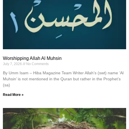
Worshipping Allah Al Muhsin
July 7, 2026
No Comments
By Umm Isam – Hiba Magazine Team Writer Allah’s (swt) name ‘Al
Muhsin’ is not mentioned in the Quran but rather in the Prophet’s
(sa)
Read More »