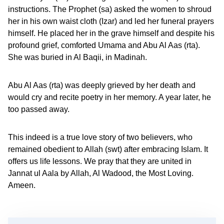
instructions. The Prophet (sa) asked the women to shroud
her in his own waist cloth (Izar) and led her funeral prayers
himself. He placed her in the grave himself and despite his
profound grief, comforted Umama and Abu Al Aas (rta).
She was buried in Al Baqii, in Madinah.
Abu Al Aas (rta) was deeply grieved by her death and
would cry and recite poetry in her memory. A year later, he
too passed away.
This indeed is a true love story of two believers, who
remained obedient to Allah (swt) after embracing Islam. It
offers us life lessons. We pray that they are united in
Jannat ul Aala by Allah, Al Wadood, the Most Loving.
Ameen.