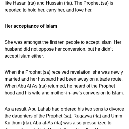
like Hasan (rta) and Hussain (rta). The Prophet (sa) is
reported to hold her, carry her, and love her.
Her acceptance of Islam
She was amongst the first ten people to accept Islam. Her
husband did not oppose her conversion, but he didn’t
accept Islam either.
When the Prophet (sa) received revelation, she was newly
married and her husband had been away on a trade route.
When Abu Al As (rta) returned, he heard of the Prophet
hood and his wife and mother-in-law’s conversion to Islam.
As a result, Abu Lahab had ordered his two sons to divorce
the daughters of the Prophet (sa), Ruqayya (rta) and Umm
Kulthum (rta). Abu al-As (rta) was also pressurized to