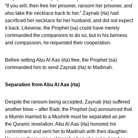
“If you will, then free her prisoner, ransom her prisoner, and
also take the necklace back to her.” Zaynab (rta) had
sacrificed her necklace for her husband, and did not expect
it back. Likewise, the Prophet (sa) could have merely
commanded the companions to do so, but in his fairness
and compassion, he requested their cooperation.
Before setting Abu Al Aas (rta) free, the Prophet (sa)
commanded him to send Zaynab (rta) to Madinah.
Separation from Abu Al Aas (rta)
Despite the ransom being accepted, Zaynab (rta) suffered
another blow – after Badr, the Prophet (sa) announced that
a Mumin married to a Mushrik must be separated as per
the Quranic revelation. Abu Al Aas (rta) honored his
commitment and sent her to Madinah with their daughter.