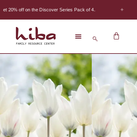
✦
et 20% off on the Discover Series Pack of 4.