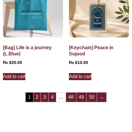
[Bag] Life is a journey
[Keychain] Peace in
(L.Blue)
Sujood
₨
820.00
₨
610.00
Add to cart
Add to cart
1
2
3
4
…
48
49
50
→