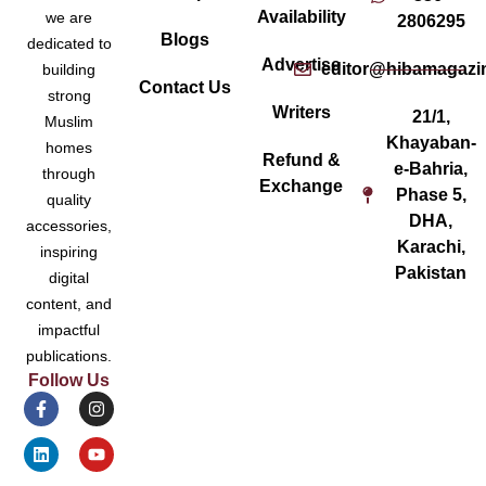
Availability
we are
2806295
Blogs
dedicated to
Advertise
editor@hibamagazi
building
Contact Us
strong
Writers
21/1,
Muslim
Khayaban-
homes
Refund &
e-Bahria,
through
Exchange
Phase 5,
quality
DHA,
accessories,
Karachi,
inspiring
Pakistan
digital
content, and
impactful
publications.
Follow Us