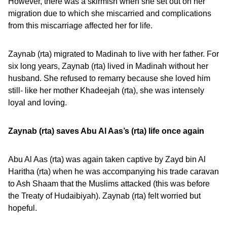
However, there was a skirmish when she set out on her
migration due to which she miscarried and complications
from this miscarriage affected her for life.
Zaynab (rta) migrated to Madinah to live with her father. For
six long years, Zaynab (rta) lived in Madinah without her
husband. She refused to remarry because she loved him
still- like her mother Khadeejah (rta), she was intensely
loyal and loving.
Zaynab (rta) saves Abu Al Aas’s (rta) life once again
Abu Al Aas (rta) was again taken captive by Zayd bin Al
Haritha (rta) when he was accompanying his trade caravan
to Ash Shaam that the Muslims attacked (this was before
the Treaty of Hudaibiyah). Zaynab (rta) felt worried but
hopeful.