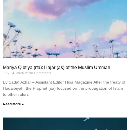
Mariya Qibtiya (rta): Hajar (as) of the Muslim Ummah
July 14, 2026
No Comments
By Sadaf Azhar – Assistant Editor Hiba Magazine After the treaty of
Hudaibiyah, the Prophet (sa) focused on the propagation of Islam
to other rulers
Read More »