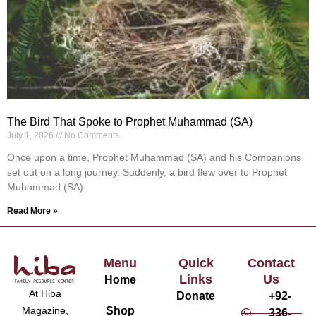
The Bird That Spoke to Prophet Muhammad (SA)
July 1, 2026
No Comments
Once upon a time, Prophet Muhammad (SA) and his Companions
set out on a long journey. Suddenly, a bird flew over to Prophet
Muhammad (SA).
Read More »
Menu
Quick
Contact
Links
Us
Home
At Hiba
Donate
+92-
Magazine,
Shop
336-