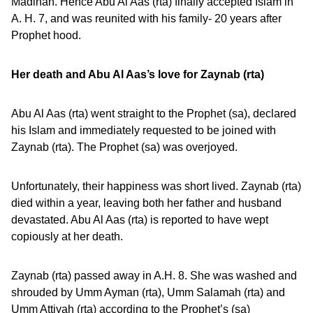
Madinah. Hence Abu Al Aas (rta) finally accepted Islam in
A. H. 7, and was reunited with his family- 20 years after
Prophet hood.
Her death and Abu Al Aas’s love for Zaynab (rta)
Abu Al Aas (rta) went straight to the Prophet (sa), declared
his Islam and immediately requested to be joined with
Zaynab (rta). The Prophet (sa) was overjoyed.
Unfortunately, their happiness was short lived. Zaynab (rta)
died within a year, leaving both her father and husband
devastated. Abu Al Aas (rta) is reported to have wept
copiously at her death.
Zaynab (rta) passed away in A.H. 8. She was washed and
shrouded by Umm Ayman (rta), Umm Salamah (rta) and
Umm Attiyah (rta) according to the Prophet’s (sa)