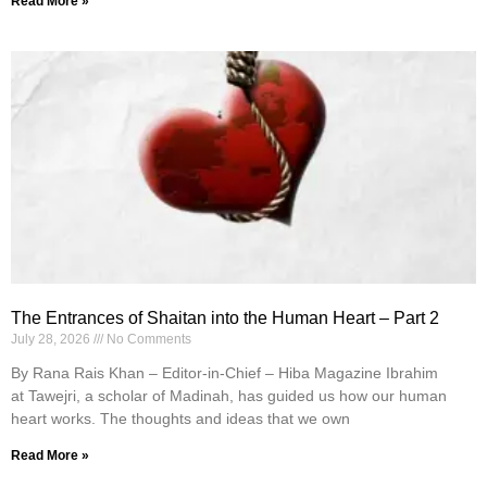
Read More »
The Entrances of Shaitan into the Human Heart – Part 2
July 28, 2026
No Comments
By Rana Rais Khan – Editor-in-Chief – Hiba Magazine Ibrahim
at Tawejri, a scholar of Madinah, has guided us how our human
heart works. The thoughts and ideas that we own
Read More »