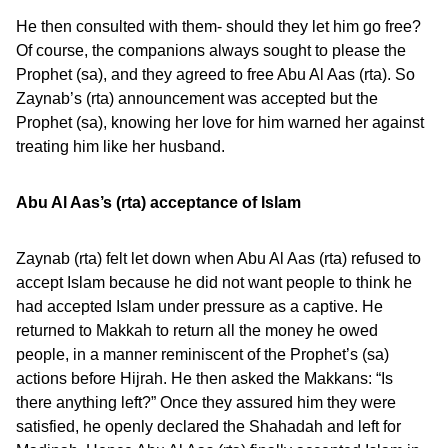
He then consulted with them- should they let him go free?
Of course, the companions always sought to please the
Prophet (sa), and they agreed to free Abu Al Aas (rta). So
Zaynab’s (rta) announcement was accepted but the
Prophet (sa), knowing her love for him warned her against
treating him like her husband.
Abu Al Aas’s (rta) acceptance of Islam
Zaynab (rta) felt let down when Abu Al Aas (rta) refused to
accept Islam because he did not want people to think he
had accepted Islam under pressure as a captive. He
returned to Makkah to return all the money he owed
people, in a manner reminiscent of the Prophet’s (sa)
actions before Hijrah. He then asked the Makkans: “Is
there anything left?” Once they assured him they were
satisfied, he openly declared the Shahadah and left for