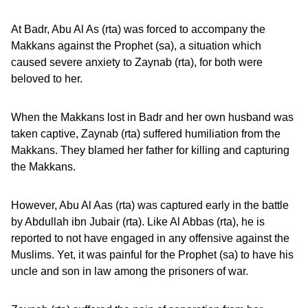
At Badr, Abu Al As (rta) was forced to accompany the
Makkans against the Prophet (sa), a situation which
caused severe anxiety to Zaynab (rta), for both were
beloved to her.
When the Makkans lost in Badr and her own husband was
taken captive, Zaynab (rta) suffered humiliation from the
Makkans. They blamed her father for killing and capturing
the Makkans.
However, Abu Al Aas (rta) was captured early in the battle
by Abdullah ibn Jubair (rta). Like Al Abbas (rta), he is
reported to not have engaged in any offensive against the
Muslims. Yet, it was painful for the Prophet (sa) to have his
uncle and son in law among the prisoners of war.