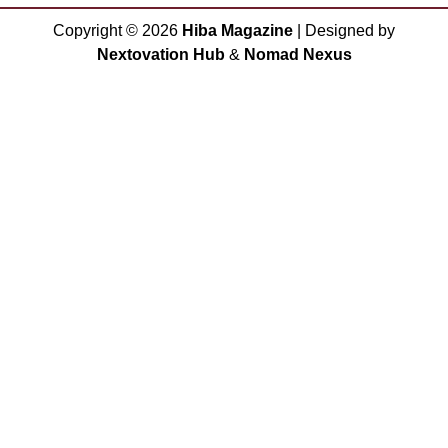
Copyright ©
2026
Hiba Magazine
| Designed by
Nextovation Hub
&
Nomad Nexus