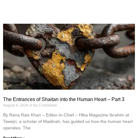
The Entrances of Shaitan into the Human Heart – Part 3
August 4, 2026
No Comments
By Rana Rais Khan – Editor-in-Chief – Hiba Magazine Ibrahim at
Tawejri, a scholar of Madinah, has guided us how the human heart
operates. The