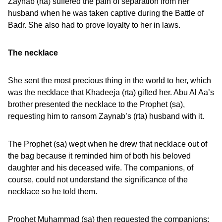
Zaynab (rta) suffered the pain of separation from her
husband when he was taken captive during the Battle of
Badr. She also had to prove loyalty to her in laws.
The necklace
She sent the most precious thing in the world to her, which
was the necklace that Khadeeja (rta) gifted her. Abu Al Aa’s
brother presented the necklace to the Prophet (sa),
requesting him to ransom Zaynab’s (rta) husband with it.
The Prophet (sa) wept when he drew that necklace out of
the bag because it reminded him of both his beloved
daughter and his deceased wife. The companions, of
course, could not understand the significance of the
necklace so he told them.
Prophet Muhammad (sa) then requested the companions: