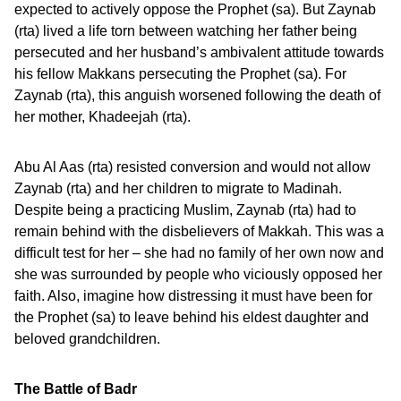
expected to actively oppose the Prophet (sa). But Zaynab
(rta) lived a life torn between watching her father being
persecuted and her husband’s ambivalent attitude towards
his fellow Makkans persecuting the Prophet (sa). For
Zaynab (rta), this anguish worsened following the death of
her mother, Khadeejah (rta).
Abu Al Aas (rta) resisted conversion and would not allow
Zaynab (rta) and her children to migrate to Madinah.
Despite being a practicing Muslim, Zaynab (rta) had to
remain behind with the disbelievers of Makkah. This was a
difficult test for her – she had no family of her own now and
she was surrounded by people who viciously opposed her
faith. Also, imagine how distressing it must have been for
the Prophet (sa) to leave behind his eldest daughter and
beloved grandchildren.
The Battle of Badr