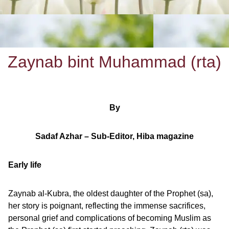
Zaynab bint Muhammad (rta)
By
Sadaf Azhar – Sub-Editor, Hiba magazine
Early life
Zaynab al-Kubra, the oldest daughter of the Prophet (sa),
her story is poignant, reflecting the immense sacrifices,
personal grief and complications of becoming Muslim as