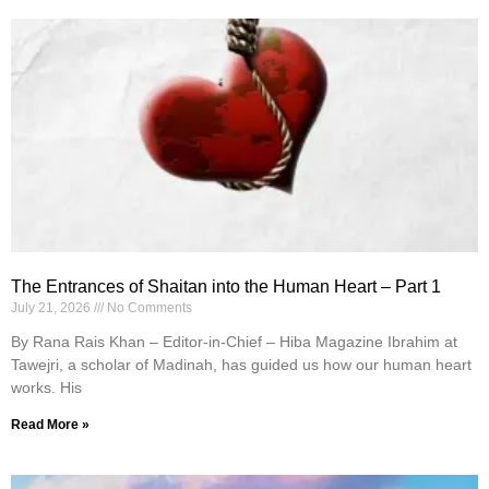
The Entrances of Shaitan into the Human Heart – Part 1
July 21, 2026
No Comments
By Rana Rais Khan – Editor-in-Chief – Hiba Magazine Ibrahim at
Tawejri, a scholar of Madinah, has guided us how our human heart
works. His
Read More »