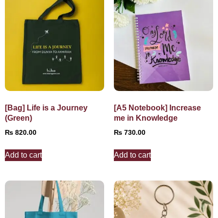
[Bag] Life is a Journey
[A5 Notebook] Increase
(Green)
me in Knowledge
₨
820.00
₨
730.00
Add to cart
Add to cart