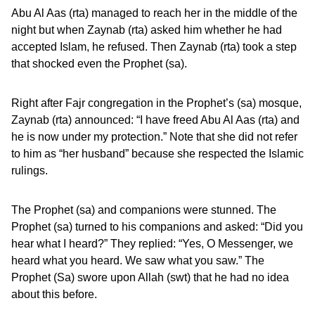
Abu Al Aas (rta) managed to reach her in the middle of the
night but when Zaynab (rta) asked him whether he had
accepted Islam, he refused. Then Zaynab (rta) took a step
that shocked even the Prophet (sa).
Right after Fajr congregation in the Prophet’s (sa) mosque,
Zaynab (rta) announced: “I have freed Abu Al Aas (rta) and
he is now under my protection.” Note that she did not refer
to him as “her husband” because she respected the Islamic
rulings.
The Prophet (sa) and companions were stunned. The
Prophet (sa) turned to his companions and asked: “Did you
hear what I heard?” They replied: “Yes, O Messenger, we
heard what you heard. We saw what you saw.” The
Prophet (Sa) swore upon Allah (swt) that he had no idea
about this before.