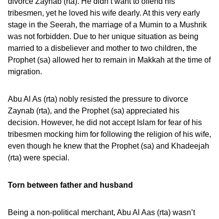
divorce Zaynab (rta). He didn’t want to offend his
tribesmen, yet he loved his wife dearly. At this very early
stage in the Seerah, the marriage of a Mumin to a Mushrik
was not forbidden. Due to her unique situation as being
married to a disbeliever and mother to two children, the
Prophet (sa) allowed her to remain in Makkah at the time of
migration.
Abu Al As (rta) nobly resisted the pressure to divorce
Zaynab (rta), and the Prophet (sa) appreciated his
decision. However, he did not accept Islam for fear of his
tribesmen mocking him for following the religion of his wife,
even though he knew that the Prophet (sa) and Khadeejah
(rta) were special.
Torn between father and husband
Being a non-political merchant, Abu Al Aas (rta) wasn’t