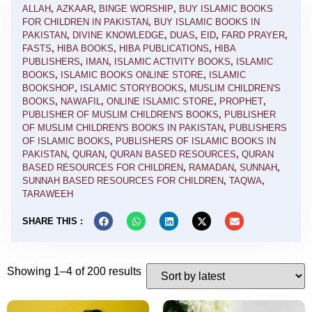
ALLAH
,
AZKAAR
,
BINGE WORSHIP
,
BUY ISLAMIC BOOKS
FOR CHILDREN IN PAKISTAN
,
BUY ISLAMIC BOOKS IN
PAKISTAN
,
DIVINE KNOWLEDGE
,
DUAS
,
EID
,
FARD PRAYER
,
FASTS
,
HIBA BOOKS
,
HIBA PUBLICATIONS
,
HIBA
PUBLISHERS
,
IMAN
,
ISLAMIC ACTIVITY BOOKS
,
ISLAMIC
BOOKS
,
ISLAMIC BOOKS ONLINE STORE
,
ISLAMIC
BOOKSHOP
,
ISLAMIC STORYBOOKS
,
MUSLIM CHILDREN'S
BOOKS
,
NAWAFIL
,
ONLINE ISLAMIC STORE
,
PROPHET
,
PUBLISHER OF MUSLIM CHILDREN'S BOOKS
,
PUBLISHER
OF MUSLIM CHILDREN'S BOOKS IN PAKISTAN
,
PUBLISHERS
OF ISLAMIC BOOKS
,
PUBLISHERS OF ISLAMIC BOOKS IN
PAKISTAN
,
QURAN
,
QURAN BASED RESOURCES
,
QURAN
BASED RESOURCES FOR CHILDREN
,
RAMADAN
,
SUNNAH
,
SUNNAH BASED RESOURCES FOR CHILDREN
,
TAQWA
,
TARAWEEH
SHARE THIS :
Showing 1–4 of 200 results