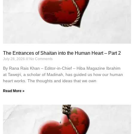
The Entrances of Shaitan into the Human Heart – Part 2
July 28, 2026
No Comments
By Rana Rais Khan – Editor-in-Chief – Hiba Magazine Ibrahim
at Tawejri, a scholar of Madinah, has guided us how our human
heart works. The thoughts and ideas that we own
Read More »