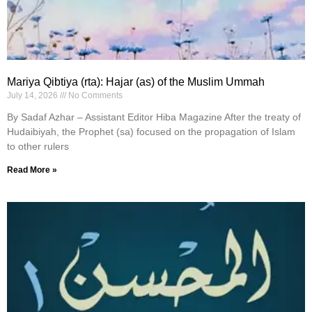
Mariya Qibtiya (rta): Hajar (as) of the Muslim Ummah
July 14, 2026
No Comments
By Sadaf Azhar – Assistant Editor Hiba Magazine After the treaty of
Hudaibiyah, the Prophet (sa) focused on the propagation of Islam
to other rulers
Read More »