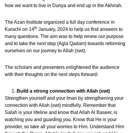
how we want to live in Dunya and end up in the Akhirah.
The Azan Institute organized a full day conference in
th
Karachi on 14
January, 2024 to help us find answers to
many questions. The aim was to help renew our purpose
and to take the next step (Agla Qadam) towards reforming
ourselves on our journey to Allah (swt).
The scholars and presenters enlightened the audience
with their thoughts on the next steps forward:
Build a strong connection with Allah (swt)
Strengthen yourself and your Iman by strengthening your
connection with Allah (swt) mindfully. Remember that
Salah is your lifeline and know that Allah Al Baseer, is
watching you and guarding you. Know that He is your
provider, so take all your worries to Him. Understand Him