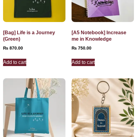
[Bag] Life is a Journey
[A5 Notebook] Increase
(Green)
me in Knowledge
₨
870.00
₨
750.00
Add to cart
Add to cart