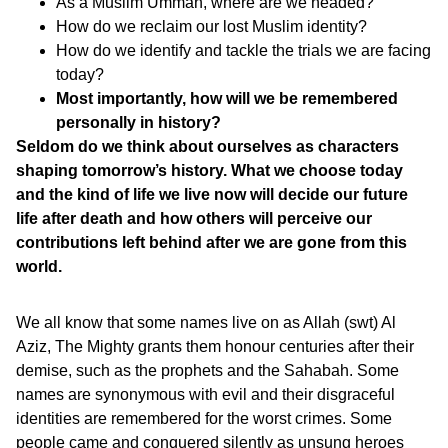
As a Muslim Ummah, where are we headed?
How do we reclaim our lost Muslim identity?
How do we identify and tackle the trials we are facing
today?
Most importantly, how will we be remembered
personally in history?
Seldom do we think about ourselves as characters
shaping tomorrow’s history. What we choose today
and the kind of life we live now will decide our future
life after death and how others will perceive our
contributions left behind after we are gone from this
world.
We all know that some names live on as Allah (swt) Al
Aziz, The Mighty grants them honour centuries after their
demise, such as the prophets and the Sahabah. Some
names are synonymous with evil and their disgraceful
identities are remembered for the worst crimes. Some
people came and conquered silently as unsung heroes