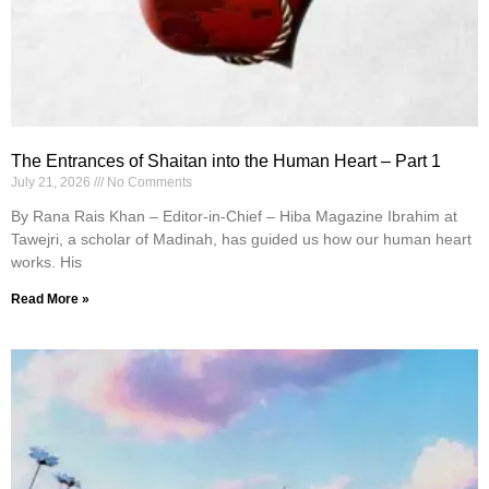
The Entrances of Shaitan into the Human Heart – Part 1
July 21, 2026
No Comments
By Rana Rais Khan – Editor-in-Chief – Hiba Magazine Ibrahim at
Tawejri, a scholar of Madinah, has guided us how our human heart
works. His
Read More »