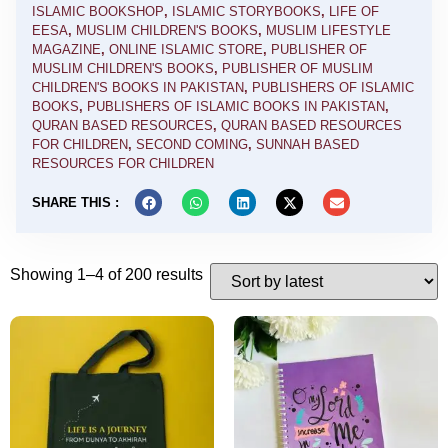
ISLAMIC BOOKSHOP
,
ISLAMIC STORYBOOKS
,
LIFE OF
EESA
,
MUSLIM CHILDREN'S BOOKS
,
MUSLIM LIFESTYLE
MAGAZINE
,
ONLINE ISLAMIC STORE
,
PUBLISHER OF
MUSLIM CHILDREN'S BOOKS
,
PUBLISHER OF MUSLIM
CHILDREN'S BOOKS IN PAKISTAN
,
PUBLISHERS OF ISLAMIC
BOOKS
,
PUBLISHERS OF ISLAMIC BOOKS IN PAKISTAN
,
QURAN BASED RESOURCES
,
QURAN BASED RESOURCES
FOR CHILDREN
,
SECOND COMING
,
SUNNAH BASED
RESOURCES FOR CHILDREN
SHARE THIS :
Showing 1–4 of 200 results