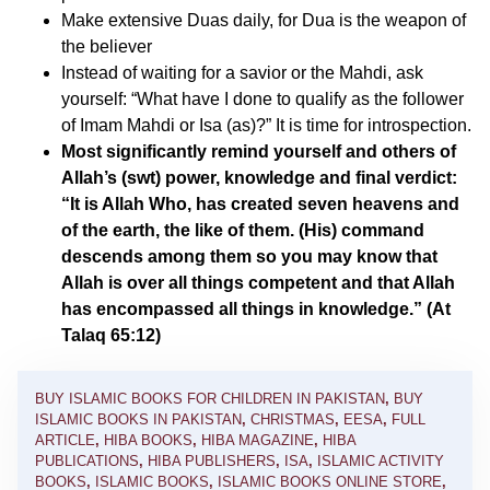
Make extensive Duas daily, for Dua is the weapon of
the believer
Instead of waiting for a savior or the Mahdi, ask
yourself: “What have I done to qualify as the follower
of Imam Mahdi or Isa (as)?” It is time for introspection.
Most significantly remind yourself and others of
Allah’s (swt) power, knowledge and final verdict:
“It is Allah Who, has created seven heavens and
of the earth, the like of them. (His) command
descends among them so you may know that
Allah is over all things competent and that Allah
has encompassed all things in knowledge.” (At
Talaq 65:12)
BUY ISLAMIC BOOKS FOR CHILDREN IN PAKISTAN
,
BUY
ISLAMIC BOOKS IN PAKISTAN
,
CHRISTMAS
,
EESA
,
FULL
ARTICLE
,
HIBA BOOKS
,
HIBA MAGAZINE
,
HIBA
PUBLICATIONS
,
HIBA PUBLISHERS
,
ISA
,
ISLAMIC ACTIVITY
BOOKS
,
ISLAMIC BOOKS
,
ISLAMIC BOOKS ONLINE STORE
,