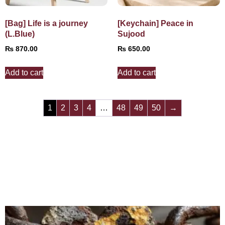
[Bag] Life is a journey
[Keychain] Peace in
(L.Blue)
Sujood
₨
870.00
₨
650.00
Add to cart
Add to cart
1
2
3
4
…
48
49
50
→