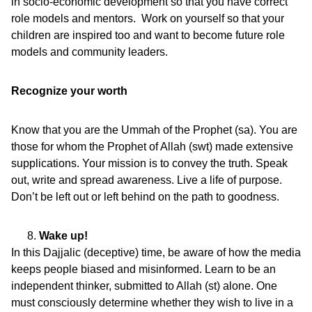
in socio-economic development so that you have correct
role models and mentors. Work on yourself so that your
children are inspired too and want to become future role
models and community leaders.
Recognize your worth
Know that you are the Ummah of the Prophet (sa). You are
those for whom the Prophet of Allah (swt) made extensive
supplications. Your mission is to convey the truth. Speak
out, write and spread awareness. Live a life of purpose.
Don’t be left out or left behind on the path to goodness.
Wake up!
In this Dajjalic (deceptive) time, be aware of how the media
keeps people biased and misinformed. Learn to be an
independent thinker, submitted to Allah (st) alone. One
must consciously determine whether they wish to live in a