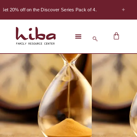
✦
Get 20% off on the Discover Series Pack of 4.