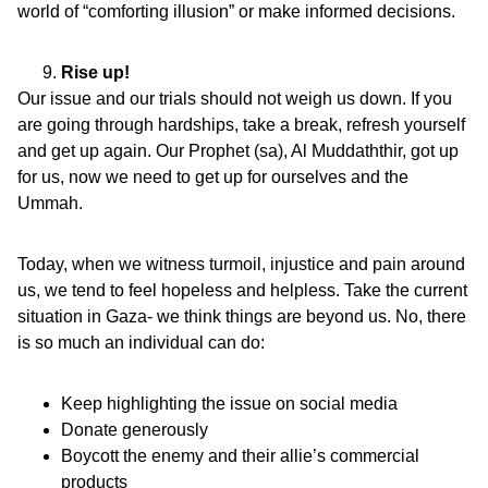
world of “comforting illusion” or make informed decisions.
Rise up!
Our issue and our trials should not weigh us down. If you
are going through hardships, take a break, refresh yourself
and get up again. Our Prophet (sa), Al Muddaththir, got up
for us, now we need to get up for ourselves and the
Ummah.
Today, when we witness turmoil, injustice and pain around
us, we tend to feel hopeless and helpless. Take the current
situation in Gaza- we think things are beyond us. No, there
is so much an individual can do:
Keep highlighting the issue on social media
Donate generously
Boycott the enemy and their allie’s commercial
products