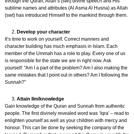
through the Quran, Allah’s (swt) divine speech and His
sublime names and attributes (Al Asma Al Husna) as Allah
(swt) has introduced Himself to the mankind through them.
Develop your character
It’s time to work on yourself. Correct manners and
character building has much emphasis in Islam. Each
member of the Ummah has a role to play. Every one of us
is responsible for the state we are in right now. Ask
yourself: “Am I a part of the problem? Am I also making the
same mistakes that I point out in others? Am I following the
Sunnah?”
Attain Ilm/knowledge
Gain knowledge of the Quran and Sunnah from authentic
people. The first divinely revealed word was ‘Iqra’ – read to
enlighten yourself as well as your children with mercy and
honour. This can be done by seeking the company of the