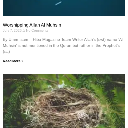
Worshipping Allah Al Muhsin
July 7, 2026
No Comments
By Umm Isam – Hiba Magazine Team Writer Allah’s (swt) name ‘Al
Muhsin’ is not mentioned in the Quran but rather in the Prophet’s
(sa)
Read More »