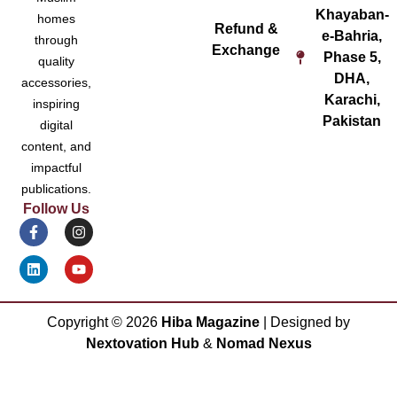
Khayaban-
homes
Refund &
e-Bahria,
through
Exchange
Phase 5,
quality
DHA,
accessories,
Karachi,
inspiring
Pakistan
digital
content, and
impactful
publications.
Follow Us
Copyright ©
2026
Hiba Magazine
| Designed by
Nextovation Hub
&
Nomad Nexus