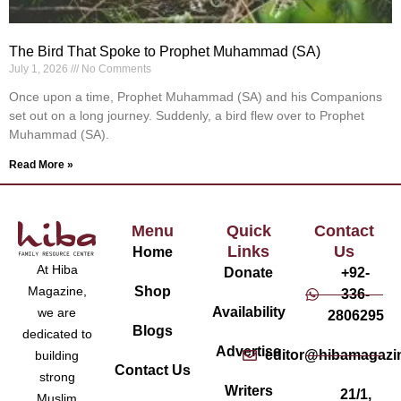
The Bird That Spoke to Prophet Muhammad (SA)
July 1, 2026
No Comments
Once upon a time, Prophet Muhammad (SA) and his Companions
set out on a long journey. Suddenly, a bird flew over to Prophet
Muhammad (SA).
Read More »
Menu
Quick
Contact
Links
Us
Home
At Hiba
Donate
+92-
Magazine,
Shop
336-
Availability
we are
2806295
Blogs
dedicated to
Advertise
editor@hibamagazi
building
Contact Us
strong
Writers
21/1,
Muslim