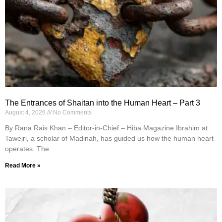
The Entrances of Shaitan into the Human Heart – Part 3
August 4, 2026
No Comments
By Rana Rais Khan – Editor-in-Chief – Hiba Magazine Ibrahim at
Tawejri, a scholar of Madinah, has guided us how the human heart
operates. The
Read More »