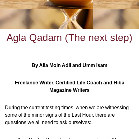
Agla Qadam (The next step)
By Alia Moin Adil and Umm Isam
Freelance Writer, Certified Life Coach and Hiba
Magazine Writers
During the current testing times, when we are witnessing
some of the minor signs of the Last Hour, there are
questions we all need to ask ourselves: