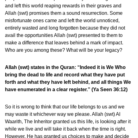
and left this world reaping rewards in their graves and
Allah (swt) promises them a sound resurrection. Some
misfortunate ones came and left the world unnoticed,
entirely wasted and long forgotten because they did not
avail the opportunities Allah (swt) presented to them to
make a difference that leaves behind a mark of impact.
Who are you among these? What will be your legacy?
Allah (swt) states in the Quran: “Indeed it is We Who
bring the dead to life and record what they have put
forth and what they have left behind, and all things We
have enumerated in a clear register.” (Ya Seen 36:12)
So it is wrong to think that our life belongs to us and we
may waste it whichever way we please. Allah (swt) Al
Waarith, The Inheritor granted us this life, is looking after it
while we live and will take it back when the time is right.
However, He has granted us choices to make and decide