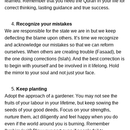
learned. Remember that you need the Quran in your life for
correct thinking, lasting guidance and true success.
Recognize your mistakes
We are responsible for the state we are in but we keep
deflecting the blame upon others. It’s time we recognize
and acknowledge our mistakes so that we can reform
ourselves. When others are creating trouble (Fasaad), be
the one doing corrections (Islah). And the best correction is
to begin with yourself and be involved in it lifelong. Hold
the mirror to your soul and not just your face.
Keep planting
Adopt the approach of a gardener. You may not see the
fruits of your labour in your lifetime, but keep sowing the
seeds of your good deeds. Focus on your strengths,
nurture them, act diligently and feel happy when you do
even if the world around you is burning. Remember