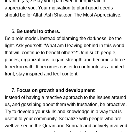
Ibrahim (as)? Play your part even if people fail to
appreciate you. Your motivation to plant good deeds
should be for Allah Ash Shakoor, The Most Appreciative.
Be useful to others.
Be a role model. Instead of blaming the darkness, be the
light. Ask yourself: “What am I leaving behind in this world
that will continue to benefit others?” Join such people,
places, organizations to gain strength and become a force
to reckon with. It becomes easier to contribute as a united
front, stay inspired and feel content.
Focus on growth and development
Instead of having a reactive approach to the issues around
us, and gossiping about them with frustration, be proactive.
Try to develop your skills and knowledge in a way that is
useful to your community. Socialize with people who are
well versed in the Quran and Sunnah and actively involved