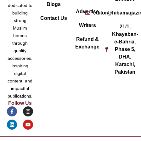
Blogs
dedicated to
Advertise
editor@hibamagazi
building
Contact Us
strong
Writers
21/1,
Muslim
Khayaban-
homes
Refund &
e-Bahria,
through
Exchange
Phase 5,
quality
DHA,
accessories,
Karachi,
inspiring
Pakistan
digital
content, and
impactful
publications.
Follow Us