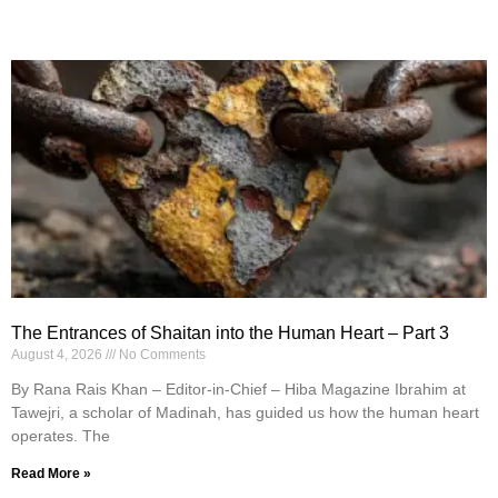
The Entrances of Shaitan into the Human Heart – Part 3
August 4, 2026
No Comments
By Rana Rais Khan – Editor-in-Chief – Hiba Magazine Ibrahim at
Tawejri, a scholar of Madinah, has guided us how the human heart
operates. The
Read More »