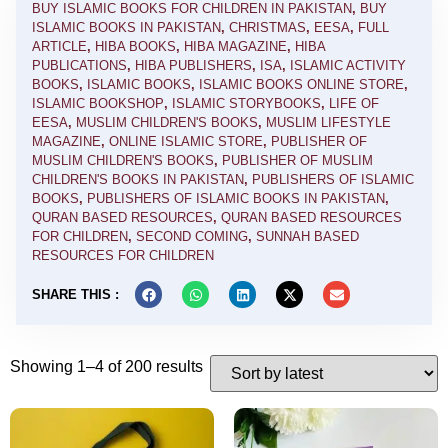
BUY ISLAMIC BOOKS FOR CHILDREN IN PAKISTAN
,
BUY
ISLAMIC BOOKS IN PAKISTAN
,
CHRISTMAS
,
EESA
,
FULL
ARTICLE
,
HIBA BOOKS
,
HIBA MAGAZINE
,
HIBA
PUBLICATIONS
,
HIBA PUBLISHERS
,
ISA
,
ISLAMIC ACTIVITY
BOOKS
,
ISLAMIC BOOKS
,
ISLAMIC BOOKS ONLINE STORE
,
ISLAMIC BOOKSHOP
,
ISLAMIC STORYBOOKS
,
LIFE OF
EESA
,
MUSLIM CHILDREN'S BOOKS
,
MUSLIM LIFESTYLE
MAGAZINE
,
ONLINE ISLAMIC STORE
,
PUBLISHER OF
MUSLIM CHILDREN'S BOOKS
,
PUBLISHER OF MUSLIM
CHILDREN'S BOOKS IN PAKISTAN
,
PUBLISHERS OF ISLAMIC
BOOKS
,
PUBLISHERS OF ISLAMIC BOOKS IN PAKISTAN
,
QURAN BASED RESOURCES
,
QURAN BASED RESOURCES
FOR CHILDREN
,
SECOND COMING
,
SUNNAH BASED
RESOURCES FOR CHILDREN
SHARE THIS :
Showing 1–4 of 200 results