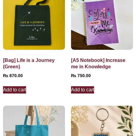
[Bag] Life is a Journey
[A5 Notebook] Increase
(Green)
me in Knowledge
₨
870.00
₨
750.00
Add to cart
Add to cart