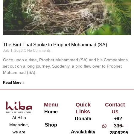
The Bird That Spoke to Prophet Muhammad (SA)
July 1, 2026
No Comments
Once upon a time, Prophet Muhammad (SA) and his Companions
set out on a long journey. Suddenly, a bird flew over to Prophet
Muhammad (SA).
Read More »
Menu
Quick
Contact
Links
Us
Home
At Hiba
Donate
+92-
Magazine,
Shop
336-
Availability
we are
2806295