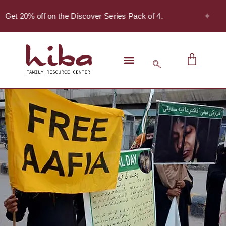
✦
 Get 20% off on the Discover Series Pack of 4.