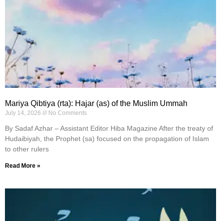
Mariya Qibtiya (rta): Hajar (as) of the Muslim Ummah
July 14, 2026
No Comments
By Sadaf Azhar – Assistant Editor Hiba Magazine After the treaty of
Hudaibiyah, the Prophet (sa) focused on the propagation of Islam
to other rulers
Read More »