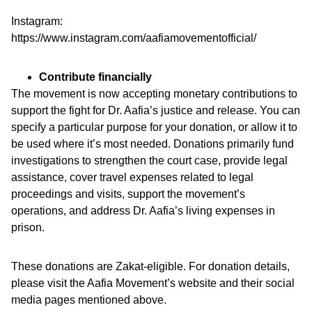
Instagram:
https://www.instagram.com/aafiamovementofficial/
Contribute financially
The movement is now accepting monetary contributions to
support the fight for Dr. Aafia’s justice and release. You can
specify a particular purpose for your donation, or allow it to
be used where it’s most needed. Donations primarily fund
investigations to strengthen the court case, provide legal
assistance, cover travel expenses related to legal
proceedings and visits, support the movement’s
operations, and address Dr. Aafia’s living expenses in
prison.
These donations are Zakat-eligible. For donation details,
please visit the Aafia Movement’s website and their social
media pages mentioned above.