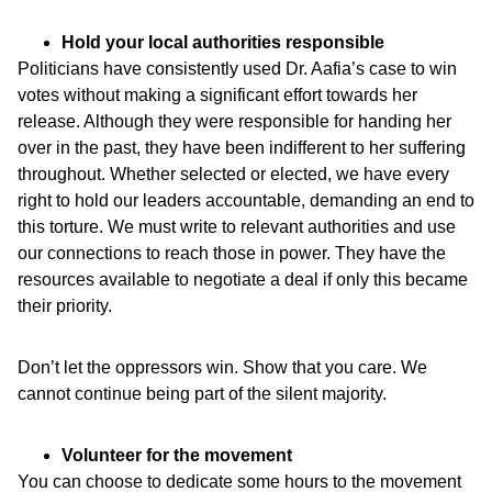
Hold your local authorities responsible
Politicians have consistently used Dr. Aafia’s case to win
votes without making a significant effort towards her
release. Although they were responsible for handing her
over in the past, they have been indifferent to her suffering
throughout. Whether selected or elected, we have every
right to hold our leaders accountable, demanding an end to
this torture. We must write to relevant authorities and use
our connections to reach those in power. They have the
resources available to negotiate a deal if only this became
their priority.
Don’t let the oppressors win. Show that you care. We
cannot continue being part of the silent majority.
Volunteer for the movement
You can choose to dedicate some hours to the movement