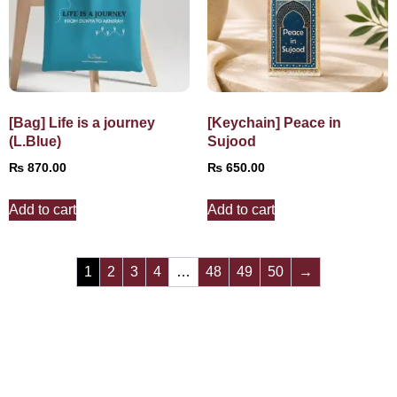
[Bag] Life is a journey
[Keychain] Peace in
(L.Blue)
Sujood
₨
870.00
₨
650.00
Add to cart
Add to cart
1
2
3
4
…
48
49
50
→