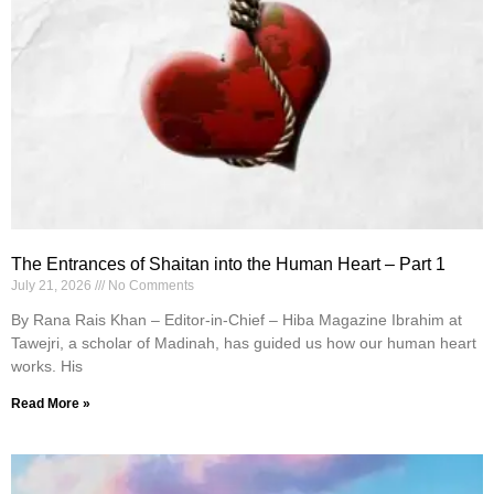
The Entrances of Shaitan into the Human Heart – Part 1
July 21, 2026
No Comments
By Rana Rais Khan – Editor-in-Chief – Hiba Magazine Ibrahim at
Tawejri, a scholar of Madinah, has guided us how our human heart
works. His
Read More »