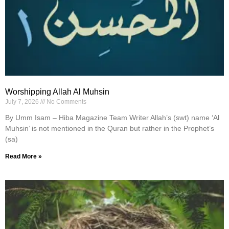
Worshipping Allah Al Muhsin
July 7, 2026
No Comments
By Umm Isam – Hiba Magazine Team Writer Allah’s (swt) name ‘Al
Muhsin’ is not mentioned in the Quran but rather in the Prophet’s
(sa)
Read More »