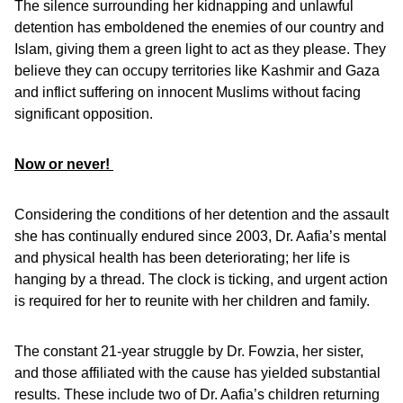
The silence surrounding her kidnapping and unlawful
detention has emboldened the enemies of our country and
Islam, giving them a green light to act as they please. They
believe they can occupy territories like Kashmir and Gaza
and inflict suffering on innocent Muslims without facing
significant opposition.
Now or never!
Considering the conditions of her detention and the assault
she has continually endured since 2003, Dr. Aafia’s mental
and physical health has been deteriorating; her life is
hanging by a thread. The clock is ticking, and urgent action
is required for her to reunite with her children and family.
The constant 21-year struggle by Dr. Fowzia, her sister,
and those affiliated with the cause has yielded substantial
results. These include two of Dr. Aafia’s children returning