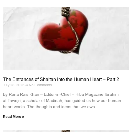
The Entrances of Shaitan into the Human Heart – Part 2
July 28, 2026
No Comments
By Rana Rais Khan – Editor-in-Chief – Hiba Magazine Ibrahim
at Tawejri, a scholar of Madinah, has guided us how our human
heart works. The thoughts and ideas that we own
Read More »