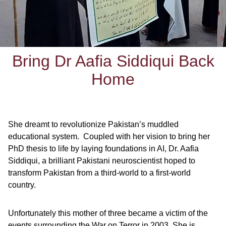
Bring Dr Aafia Siddiqui Back
Home
She dreamt to revolutionize Pakistan’s muddled
educational system. Coupled with her vision to bring her
PhD thesis to life by laying foundations in AI, Dr. Aafia
Siddiqui, a brilliant Pakistani neuroscientist hoped to
transform Pakistan from a third-world to a first-world
country.
Unfortunately this mother of three became a victim of the
events surrounding the War on Terror in 2003. She is