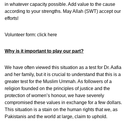
in whatever capacity possible. Add value to the cause
according to your strengths. May Allah (SWT) accept our
efforts!
Volunteer form:
click here
Why is it important to play our part?
We have often viewed this situation as a test for Dr. Aafia
and her family, but it is crucial to understand that this is a
greater test for the Muslim Ummah. As followers of a
religion founded on the principles of justice and the
protection of women’s honour, we have severely
compromised these values in exchange for a few dollars.
This situation is a stain on the human rights that we, as
Pakistanis and the world at large, claim to uphold.