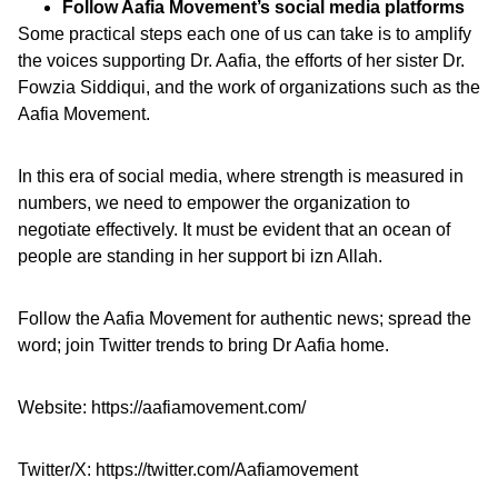
Follow Aafia Movement’s social media platforms
Some practical steps each one of us can take is to amplify
the voices supporting Dr. Aafia, the efforts of her sister Dr.
Fowzia Siddiqui, and the work of organizations such as the
Aafia Movement.
In this era of social media, where strength is measured in
numbers, we need to empower the organization to
negotiate effectively. It must be evident that an ocean of
people are standing in her support bi izn Allah.
Follow the Aafia Movement for authentic news; spread the
word; join Twitter trends to bring Dr Aafia home.
Website:
https://aafiamovement.com/
Twitter/X:
https://twitter.com/Aafiamovement