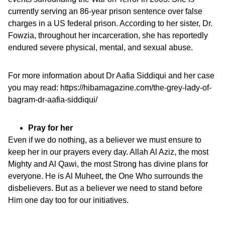
currently serving an 86-year prison sentence over false
charges in a US federal prison. According to her sister, Dr.
Fowzia, throughout her incarceration, she has reportedly
endured severe physical, mental, and sexual abuse.
For more information about Dr Aafia Siddiqui and her case
you may read:
https://hibamagazine.com/the-grey-lady-of-
bagram-dr-aafia-siddiqui/
Pray for her
Even if we do nothing, as a believer we must ensure to
keep her in our prayers every day. Allah Al Aziz, the most
Mighty and Al Qawi, the most Strong has divine plans for
everyone. He is Al Muheet, the One Who surrounds the
disbelievers. But as a believer we need to stand before
Him one day too for our initiatives.