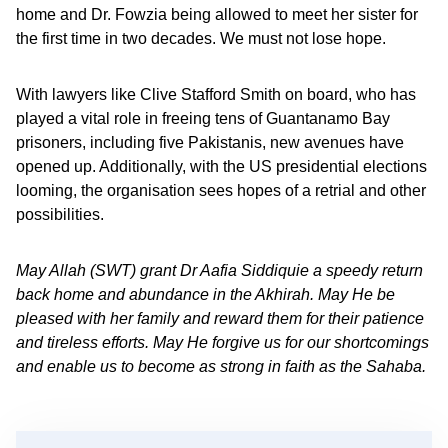
home and Dr. Fowzia being allowed to meet her sister for
the first time in two decades. We must not lose hope.
With lawyers like Clive Stafford Smith on board, who has
played a vital role in freeing tens of Guantanamo Bay
prisoners, including five Pakistanis, new avenues have
opened up. Additionally, with the US presidential elections
looming, the organisation sees hopes of a retrial and other
possibilities.
May Allah (SWT) grant Dr Aafia Siddiquie a speedy return
back home and abundance in the Akhirah. May He be
pleased with her family and reward them for their patience
and tireless efforts. May He forgive us for our shortcomings
and enable us to become as strong in faith as the Sahaba.