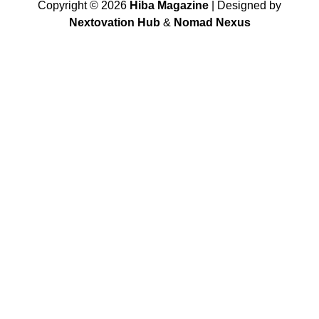
Copyright ©
2026
Hiba Magazine
| Designed by
Nextovation Hub
&
Nomad Nexus