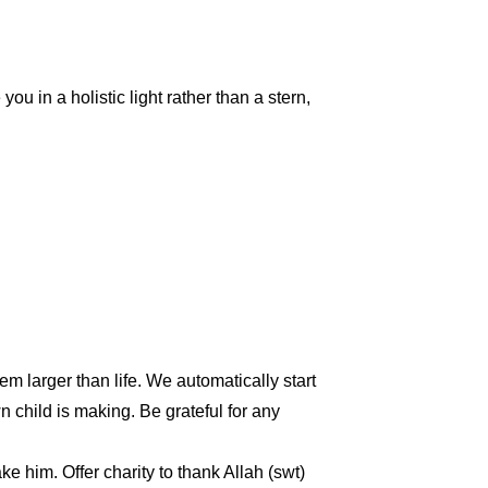
ou in a holistic light rather than a stern,
m larger than life. We automatically start
child is making. Be grateful for any
e him. Offer charity to thank Allah (swt)