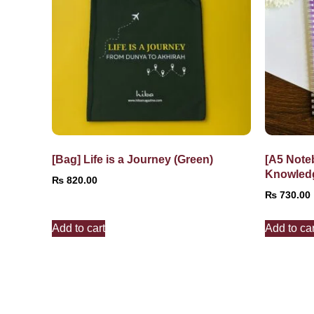
[Bag] Life is a Journey (Green)
[A5 Note
Knowled
₨
820.00
₨
730.00
Add to cart
Add to car