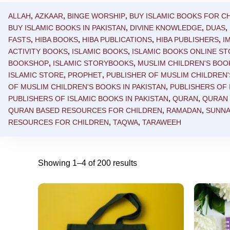
ALLAH
,
AZKAAR
,
BINGE WORSHIP
,
BUY ISLAMIC BOOKS FOR CH
BUY ISLAMIC BOOKS IN PAKISTAN
,
DIVINE KNOWLEDGE
,
DUAS
,
FASTS
,
HIBA BOOKS
,
HIBA PUBLICATIONS
,
HIBA PUBLISHERS
,
I
ACTIVITY BOOKS
,
ISLAMIC BOOKS
,
ISLAMIC BOOKS ONLINE S
BOOKSHOP
,
ISLAMIC STORYBOOKS
,
MUSLIM CHILDREN'S BOO
ISLAMIC STORE
,
PROPHET
,
PUBLISHER OF MUSLIM CHILDREN
OF MUSLIM CHILDREN'S BOOKS IN PAKISTAN
,
PUBLISHERS OF 
PUBLISHERS OF ISLAMIC BOOKS IN PAKISTAN
,
QURAN
,
QURAN
QURAN BASED RESOURCES FOR CHILDREN
,
RAMADAN
,
SUNN
RESOURCES FOR CHILDREN
,
TAQWA
,
TARAWEEH
Showing 1–4 of 200 results