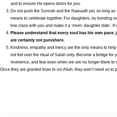
and to ensure He opens doors for you.
Do not push the Sunnah and the Nawaafil yet, so long as your
means to celebrate together. For daughters, try bonding ove
line class with you and make it a ‘mom- daughter date’. If
Please understand that every soul has his own pace, j
are certainly not punishers.
Kindness, empathy and mercy are the only means to help ou
not fret over the ritual of Salah only. Become a bridge for 
reverence, and fear even when we are no longer there to 
Once they are granted Iman bi izn Allah, they won’t need us to