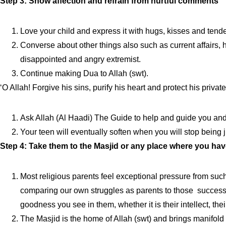
Step 3: Show affection and refrain from hurtful comments
Love your child and express it with hugs, kisses and tend
Converse about other things also such as current affairs, his
disappointed and angry extremist.
Continue making Dua to Allah (swt).
‘O Allah! Forgive his sins, purify his heart and protect his priv
Ask Allah (Al Haadi) The Guide to help and guide you and y
Your teen will eventually soften when you will stop being 
Step 4: Take them to the Masjid or any place where you ha
Most religious parents feel exceptional pressure from such
comparing our own struggles as parents to those successf
goodness you see in them, whether it is their intellect, their
The Masjid is the home of Allah (swt) and brings manifold 