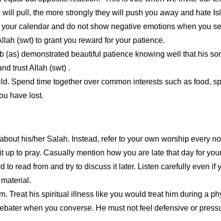
 will pull, the more strongly they will push you away and hate Is
in your calendar and do not show negative emotions when you see t
llah (swt) to grant you reward for your patience.
b (as) demonstrated beautiful patience knowing well that his s
d trust Allah (swt) .
child. Spend time together over common interests such as food, s
ou have lost.
 about his/her Salah. Instead, refer to your own worship every n
t up to pray. Casually mention how you are late that day for your
rd to read from and try to discuss it later. Listen carefully even if
 material.
Treat his spiritual illness like you would treat him during a ph
ebater when you converse. He must not feel defensive or pressur