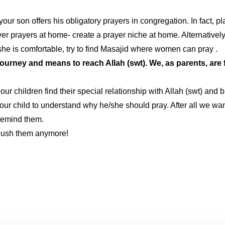
 son offers his obligatory prayers in congregation. In fact, plan 
r prayers at home- create a prayer niche at home. Alternatively, 
 she is comfortable, try to find Masajid where women can pray .
ourney and means to reach Allah (swt). We, as parents, are f
r children find their special relationship with Allah (swt) and 
your child to understand why he/she should pray. After all we want
remind them.
 push them anymore!