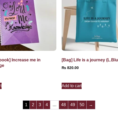
book] Increase me in
[Bag] Life is a journey (L.Blu
ge
₨
820.00
t
Add to cart
1
2
3
4
…
48
49
50
→