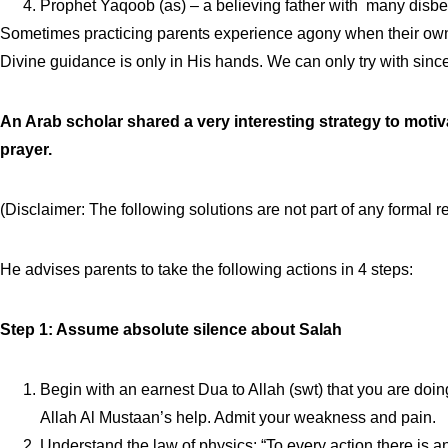
Prophet Yaqoob (as) – a believing father with many disbe
Sometimes practicing parents experience agony when their own k
Divine guidance is only in His hands. We can only try with since
An Arab scholar shared a very interesting strategy to motiv
prayer.
(Disclaimer: The following solutions are not part of any forma
He advises parents to take the following actions in 4 steps:
Step 1: Assume absolute silence about Salah
Begin with an earnest Dua to Allah (swt) that you are doin
Allah Al Mustaan’s help. Admit your weakness and pain.
Understand the law of physics: “To every action there is a