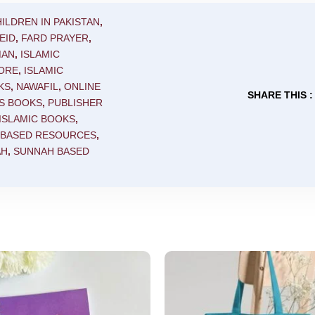
ILDREN IN PAKISTAN
,
EID
,
FARD PRAYER
,
MAN
,
ISLAMIC
TORE
,
ISLAMIC
KS
,
NAWAFIL
,
ONLINE
SHARE THIS :
'S BOOKS
,
PUBLISHER
ISLAMIC BOOKS
,
 BASED RESOURCES
,
AH
,
SUNNAH BASED