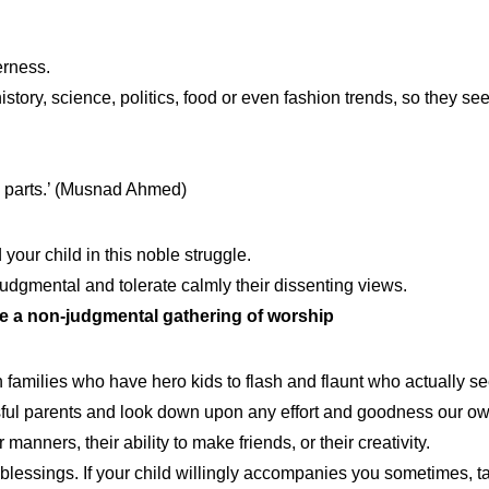
erness.
tory, science, politics, food or even fashion trends, so they see y
ate parts.’ (Musnad Ahmed)
our child in this noble struggle.
judgmental and tolerate calmly their dissenting views.
ve a non-judgmental gathering of worship
 families who have hero kids to flash and flaunt who actually see
ul parents and look down upon any effort and goodness our own 
 manners, their ability to make friends, or their creativity.
blessings. If your child willingly accompanies you sometimes, tak