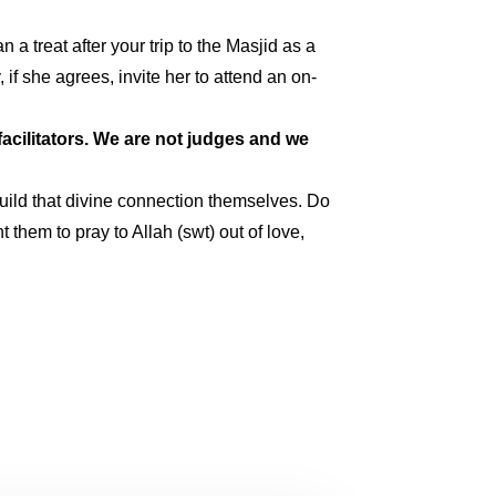
a treat after your trip to the Masjid as a
if she agrees, invite her to attend an on-
acilitators. We are not judges and we
build that divine connection themselves. Do
 them to pray to Allah (swt) out of love,