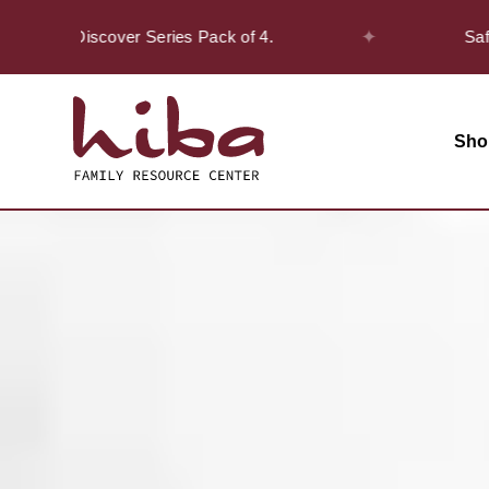
✦
the Discover Series Pack of 4.
Safar Offe
Sho