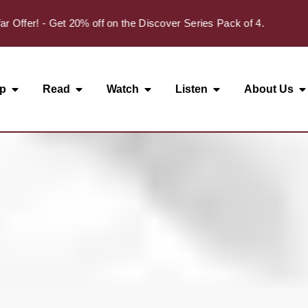
✦
r! - Get 20% off on the Discover Series Pack of 4.
p
Read
Watch
Listen
About Us