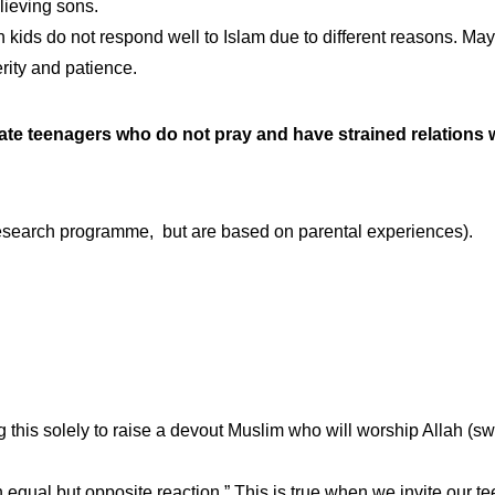
lieving sons.
ids do not respond well to Islam due to different reasons. Mayb
rity and patience.
ate teenagers who do not pray and have strained relations w
l research programme, but are based on parental experiences).
g this solely to raise a devout Muslim who will worship Allah (s
n equal but opposite reaction.” This is true when we invite our t