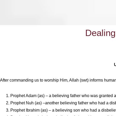
Dealing
After commanding us to worship Him, Allah (swt) informs humanity
Prophet Adam (as) – a believing father who was granted a
Prophet Nuh (as) –another believing father who had a dis
Prophet Ibrahim (as) – a believing son who had a disbeliev