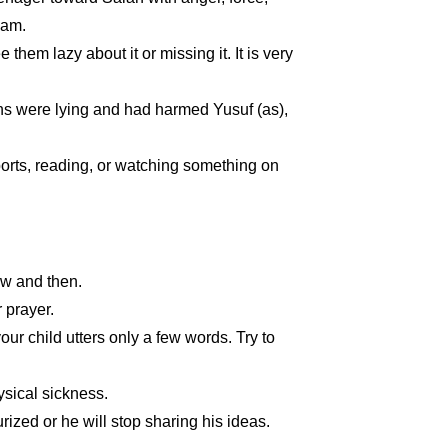
lam.
hem lazy about it or missing it. It is very
ons were lying and had harmed Yusuf (as),
ports, reading, or watching something on
ow and then.
 prayer.
 your child utters only a few words. Try to
ysical sickness.
ized or he will stop sharing his ideas.