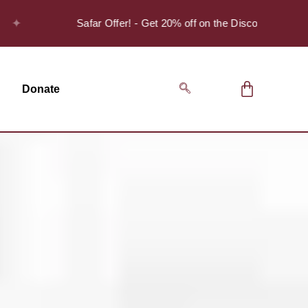
Safar Offer! - Get 20% off on the Discover Series Pack o
Donate