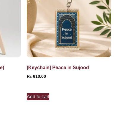
e)
[Keychain] Peace in Sujood
₨
610.00
Add to cart