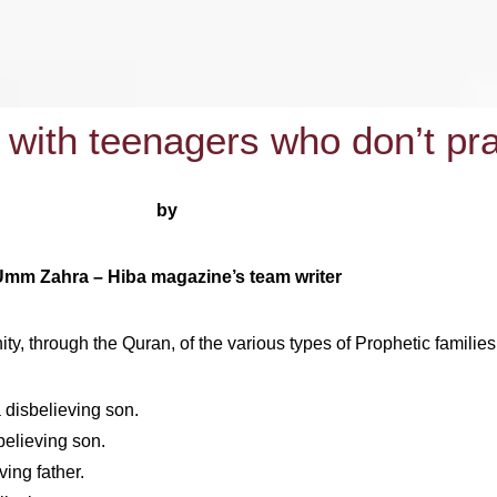
 with teenagers who don’t pr
by
Umm Zahra – Hiba magazine’s team writer
, through the Quran, of the various types of Prophetic families 
 disbelieving son.
believing son.
ing father.