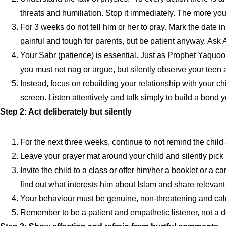
threats and humiliation. Stop it immediately. The more you
For 3 weeks do not tell him or her to pray. Mark the date 
painful and tough for parents, but be patient anyway. Ask A
Your Sabr (patience) is essential. Just as Prophet Yaquoo
you must not nag or argue, but silently observe your teen an
Instead, focus on rebuilding your relationship with your 
screen. Listen attentively and talk simply to build a bond y
Step 2: Act deliberately but silently
For the next three weeks, continue to not remind the child
Leave your prayer mat around your child and silently pick i
Invite the child to a class or offer him/her a booklet or a ca
find out what interests him about Islam and share relevant
Your behaviour must be genuine, non-threatening and calm. 
Remember to be a patient and empathetic listener, not a d