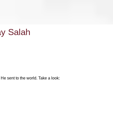
ay Salah
He sent to the world. Take a look: