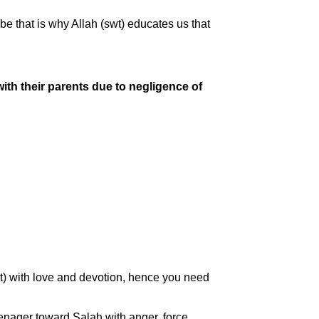
e that is why Allah (swt) educates us that
ith their parents due to negligence of
wt) with love and devotion, hence you need
eenager toward Salah with anger, force,