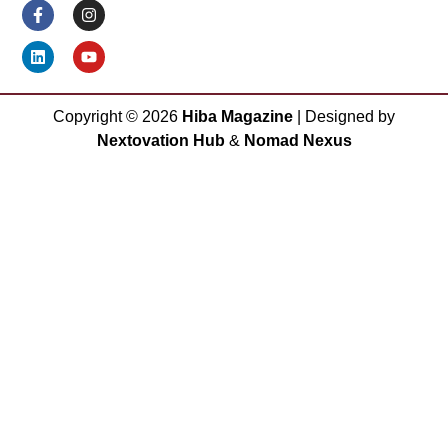
Copyright ©
2026
Hiba Magazine
| Designed by
Nextovation Hub
&
Nomad Nexus