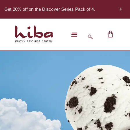
✦
- Get 20% off on the Discover Series Pack of 4.