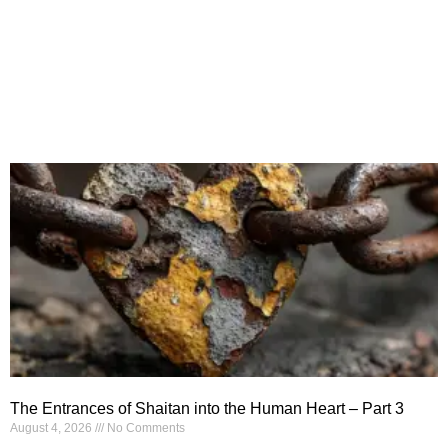
The Entrances of Shaitan into the Human Heart – Part 3
August 4, 2026
No Comments