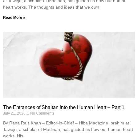
at Tawejri, a scholar of Madinah, has guided us how our human
heart works. The thoughts and ideas that we own
Read More »
The Entrances of Shaitan into the Human Heart – Part 1
July 21, 2026
No Comments
By Rana Rais Khan – Editor-in-Chief – Hiba Magazine Ibrahim at
Tawejri, a scholar of Madinah, has guided us how our human heart
works. His