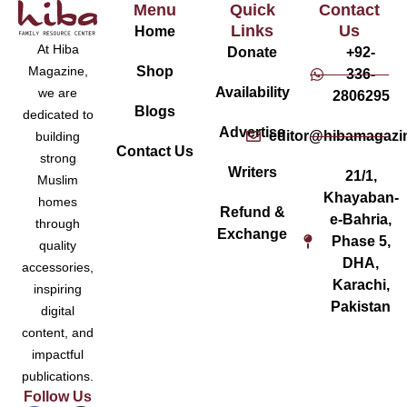
Menu
Quick
Contact
Links
Us
Home
At Hiba
Donate
+92-
Magazine,
Shop
336-
Availability
we are
2806295
Blogs
dedicated to
Advertise
editor@hibamagazi
building
Contact Us
strong
Writers
21/1,
Muslim
Khayaban-
homes
Refund &
e-Bahria,
through
Exchange
Phase 5,
quality
DHA,
accessories,
Karachi,
inspiring
Pakistan
digital
content, and
impactful
publications.
Follow Us