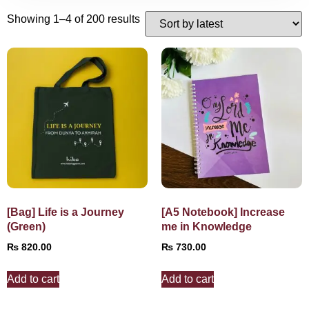
Showing 1–4 of 200 results
[Bag] Life is a Journey
[A5 Notebook] Increase
(Green)
me in Knowledge
₨
820.00
₨
730.00
Add to cart
Add to cart