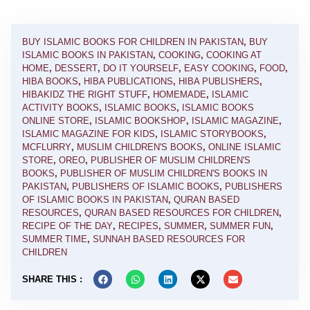
BUY ISLAMIC BOOKS FOR CHILDREN IN PAKISTAN
,
BUY
ISLAMIC BOOKS IN PAKISTAN
,
COOKING
,
COOKING AT
HOME
,
DESSERT
,
DO IT YOURSELF
,
EASY COOKING
,
FOOD
,
HIBA BOOKS
,
HIBA PUBLICATIONS
,
HIBA PUBLISHERS
,
HIBAKIDZ THE RIGHT STUFF
,
HOMEMADE
,
ISLAMIC
ACTIVITY BOOKS
,
ISLAMIC BOOKS
,
ISLAMIC BOOKS
ONLINE STORE
,
ISLAMIC BOOKSHOP
,
ISLAMIC MAGAZINE
,
ISLAMIC MAGAZINE FOR KIDS
,
ISLAMIC STORYBOOKS
,
MCFLURRY
,
MUSLIM CHILDREN'S BOOKS
,
ONLINE ISLAMIC
STORE
,
OREO
,
PUBLISHER OF MUSLIM CHILDREN'S
BOOKS
,
PUBLISHER OF MUSLIM CHILDREN'S BOOKS IN
PAKISTAN
,
PUBLISHERS OF ISLAMIC BOOKS
,
PUBLISHERS
OF ISLAMIC BOOKS IN PAKISTAN
,
QURAN BASED
RESOURCES
,
QURAN BASED RESOURCES FOR CHILDREN
,
RECIPE OF THE DAY
,
RECIPES
,
SUMMER
,
SUMMER FUN
,
SUMMER TIME
,
SUNNAH BASED RESOURCES FOR
CHILDREN
SHARE THIS :