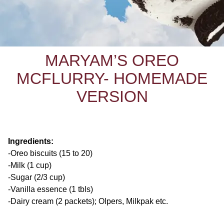
MARYAM’S OREO
MCFLURRY- HOMEMADE
VERSION
Ingredients:
-Oreo biscuits (15 to 20)
-Milk (1 cup)
-Sugar (2/3 cup)
-Vanilla essence (1 tbls)
-Dairy cream (2 packets); Olpers, Milkpak etc.