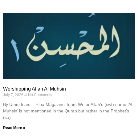
Worshipping Allah Al Muhsin
July 7, 2026
No Comments
By Umm Isam – Hiba Magazine Team Writer Allah’s (swt) name ‘Al
Muhsin’ is not mentioned in the Quran but rather in the Prophet’s
(sa)
Read More »