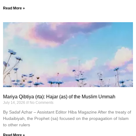
Read More »
Mariya Qibtiya (rta): Hajar (as) of the Muslim Ummah
July 14, 2026
No Comments
By Sadaf Azhar – Assistant Editor Hiba Magazine After the treaty of
Hudaibiyah, the Prophet (sa) focused on the propagation of Islam
to other rulers
Read More »