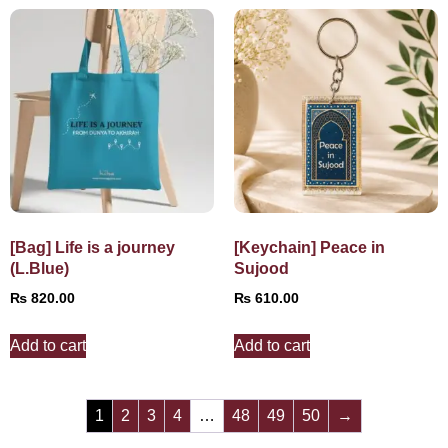
[Bag] Life is a journey
[Keychain] Peace in
(L.Blue)
Sujood
₨
820.00
₨
610.00
Add to cart
Add to cart
1
2
3
4
…
48
49
50
→