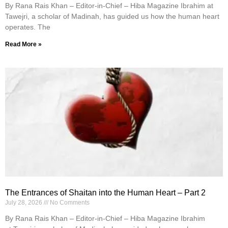
By Rana Rais Khan – Editor-in-Chief – Hiba Magazine Ibrahim at
Tawejri, a scholar of Madinah, has guided us how the human heart
operates. The
Read More »
The Entrances of Shaitan into the Human Heart – Part 2
July 28, 2026
No Comments
By Rana Rais Khan – Editor-in-Chief – Hiba Magazine Ibrahim