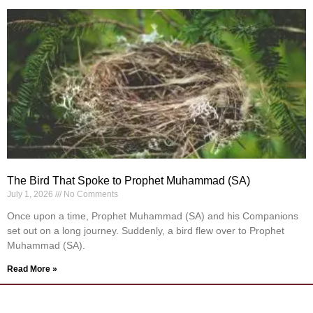
The Bird That Spoke to Prophet Muhammad (SA)
July 1, 2026
No Comments
Once upon a time, Prophet Muhammad (SA) and his Companions
set out on a long journey. Suddenly, a bird flew over to Prophet
Muhammad (SA).
Read More »