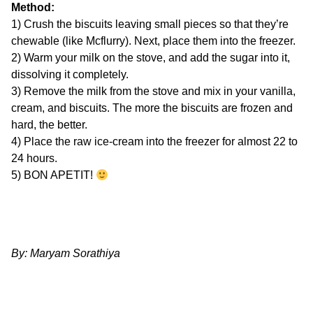
Method:
1) Crush the biscuits leaving small pieces so that they’re
chewable (like Mcflurry). Next, place them into the freezer.
2) Warm your milk on the stove, and add the sugar into it,
dissolving it completely.
3) Remove the milk from the stove and mix in your vanilla,
cream, and biscuits. The more the biscuits are frozen and
hard, the better.
4) Place the raw ice-cream into the freezer for almost 22 to
24 hours.
5) BON APETIT!
By: Maryam Sorathiya