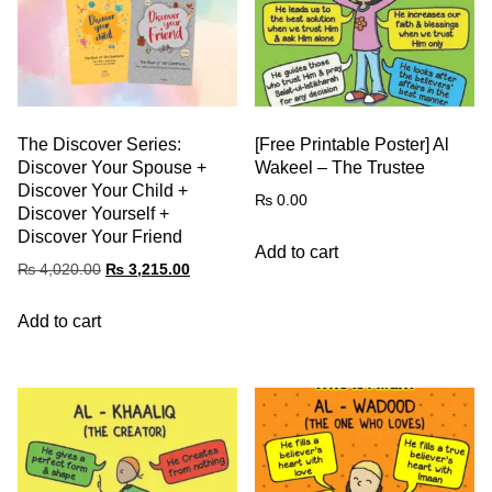
The Discover Series:
[Free Printable Poster] Al
Discover Your Spouse +
Wakeel – The Trustee
Discover Your Child +
₨
0.00
Discover Yourself +
Discover Your Friend
Add to cart
₨
4,020.00
₨
3,215.00
Add to cart