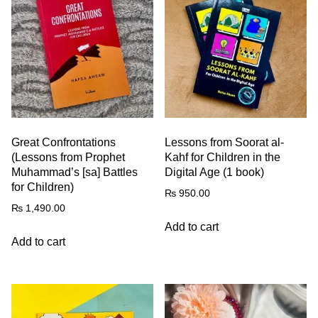
Great Confrontations
Lessons from Soorat al-
(Lessons from Prophet
Kahf for Children in the
Muhammad’s [sa] Battles
Digital Age (1 book)
for Children)
₨
950.00
₨
1,490.00
Add to cart
Add to cart