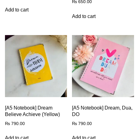
₨
650.00
Add to cart
Add to cart
[A5 Notebook] Dream
[A5 Notebook] Dream, Dua,
Believe Achieve (Yellow)
DO
₨
790.00
₨
790.00
Add to cart
Add to cart