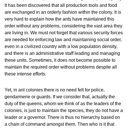
It has been discovered that all production tools and food
are exchanged in an orderly fashion within the colony. It is
very hard to explain how the ants have maintained this
order without any problems, considering the vast area they
are living in. We must not forget that various security forces
are needed for enforcing law and maintaining social order,
even in a civilized country with a low population density,
and there is an administrative staff leading and managing
these units. Sometimes, it does not become possible to
maintain the required order without problems despite all
these intense efforts.
Yet, in ant colonies there is no need felt for police,
gendarmerie or guards. If we consider that, actually the
duty of the queens, whom we think of as the leaders of the
colonies, is just to maintain the species, they do not have a
leader or a governor. There is thus no hierarchy based on
a chain of command amongst them. Then who is it that