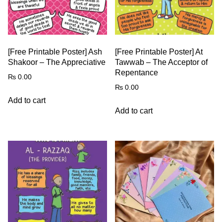
[Free Printable Poster] Ash
[Free Printable Poster] At
Shakoor – The Appreciative
Tawwab – The Acceptor of
Repentance
₨
0.00
₨
0.00
Add to cart
Add to cart