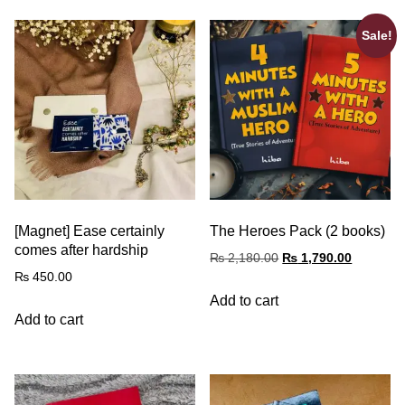
Sale!
[Magnet] Ease certainly
The Heroes Pack (2 books)
comes after hardship
₨
2,180.00
₨
1,790.00
₨
450.00
Add to cart
Add to cart