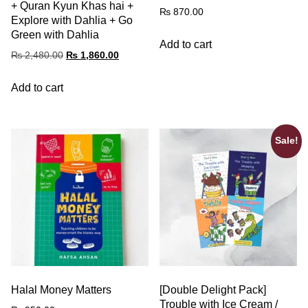
+ Quran Kyun Khas hai +
₨
870.00
Explore with Dahlia + Go
Green with Dahlia
Add to cart
₨
2,480.00
₨
1,860.00
Add to cart
Sale!
Halal Money Matters
[Double Delight Pack]
Trouble with Ice Cream /