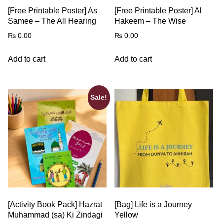
[Free Printable Poster] As
[Free Printable Poster] Al
Samee – The All Hearing
Hakeem – The Wise
₨
0.00
₨
0.00
Add to cart
Add to cart
Sale!
[Activity Book Pack] Hazrat
[Bag] Life is a Journey
Muhammad (sa) Ki Zindagi
Yellow