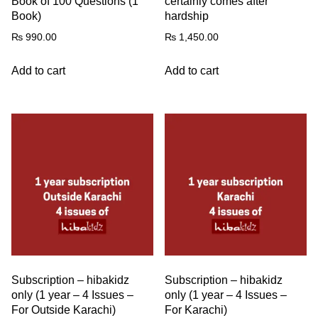
Book of 100 Questions (1
certainly comes after
Book)
hardship
₨
990.00
₨
1,450.00
Add to cart
Add to cart
Subscription – hibakidz
Subscription – hibakidz
only (1 year – 4 Issues –
only (1 year – 4 Issues –
For Outside Karachi)
For Karachi)