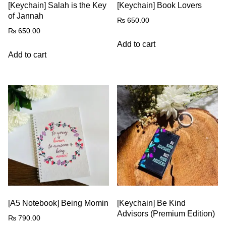
[Keychain] Salah is the Key
[Keychain] Book Lovers
of Jannah
₨
650.00
₨
650.00
Add to cart
Add to cart
[A5 Notebook] Being Momin
[Keychain] Be Kind
Advisors (Premium Edition)
₨
790.00