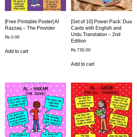
[Free Printable Poster] Al
[Set of 10] Power Pack: Dua
Razzaq – The Provider
Cards with English and
Urdu Translation – 2nd
₨
0.00
Edition
₨
730.00
Add to cart
Add to cart