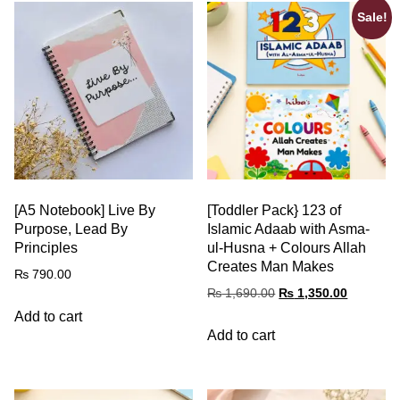
Sale!
[A5 Notebook] Live By
[Toddler Pack} 123 of
Purpose, Lead By
Islamic Adaab with Asma-
Principles
ul-Husna + Colours Allah
Creates Man Makes
₨
790.00
₨
1,690.00
₨
1,350.00
Add to cart
Add to cart