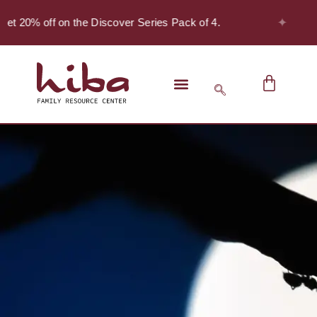
✦
 20% off on the Discover Series Pack of 4.