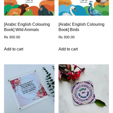
[Arabic English Colouring
[Arabic English Colouring
Book] Wild Animals
Book] Birds
₨
300.00
₨
300.00
Add to cart
Add to cart