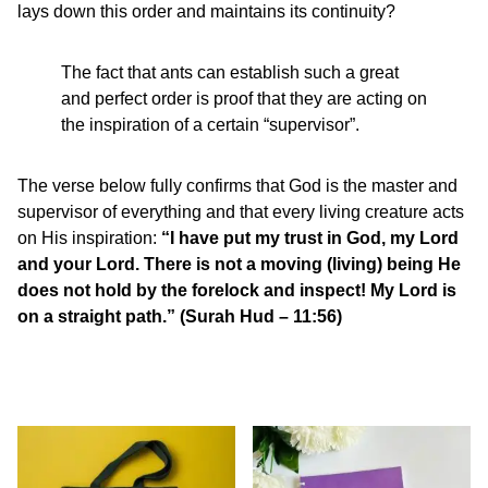
lays down this order and maintains its continuity?
The fact that ants can establish such a great
and perfect order is proof that they are acting on
the inspiration of a certain “supervisor”.
The verse below fully confirms that God is the master and
supervisor of everything and that every living creature acts
on His inspiration:
“I have put my trust in God, my Lord
and your Lord. There is not a moving (living) being He
does not hold by the forelock and inspect! My Lord is
on a straight path.” (Surah Hud – 11:56)