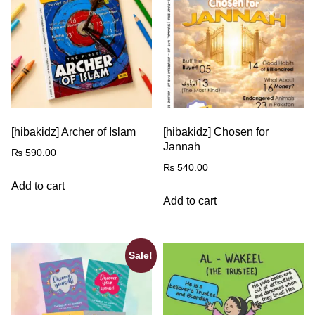
[hibakidz] Archer of Islam
[hibakidz] Chosen for
Jannah
₨
590.00
₨
540.00
Add to cart
Add to cart
Sale!