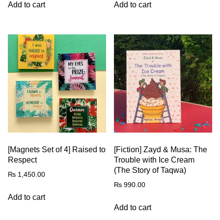
Add to cart
Add to cart
[Magnets Set of 4] Raised to
[Fiction] Zayd & Musa: The
Respect
Trouble with Ice Cream
(The Story of Taqwa)
₨
1,450.00
₨
990.00
Add to cart
Add to cart