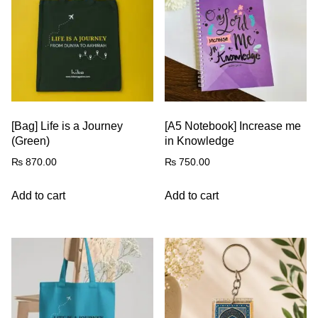
[Bag] Life is a Journey
[A5 Notebook] Increase me
(Green)
in Knowledge
₨
870.00
₨
750.00
Add to cart
Add to cart