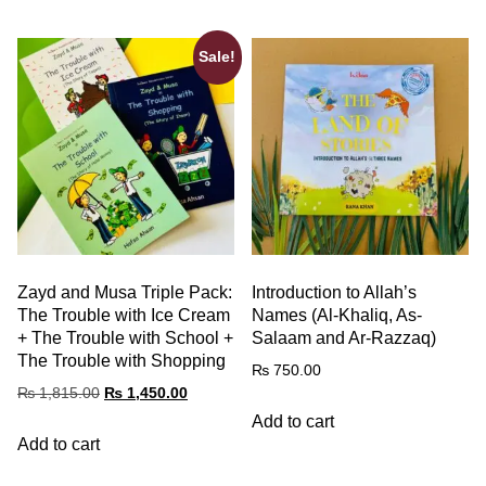
Sale!
Zayd and Musa Triple Pack:
Introduction to Allah’s
The Trouble with Ice Cream
Names (Al-Khaliq, As-
+ The Trouble with School +
Salaam and Ar-Razzaq)
The Trouble with Shopping
₨
750.00
₨
1,815.00
₨
1,450.00
Add to cart
Add to cart