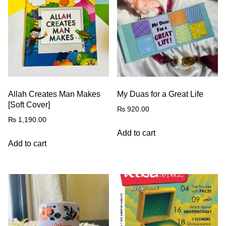
Allah Creates Man Makes
My Duas for a Great Life
[Soft Cover]
₨
920.00
₨
1,190.00
Add to cart
Add to cart