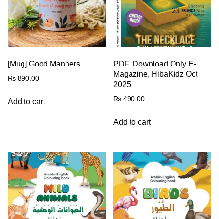
[Mug] Good Manners
PDF, Download Only E-
Magazine, HibaKidz Oct
₨
890.00
2025
₨
490.00
Add to cart
Add to cart