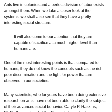
Ants live in colonies and a perfect division of labor exists
amongst them. When we take a closer look at their
systems, we shall also see that they have a pretty
interesting social structure.
It will also come to our attention that they are
capable of sacrifice at a much higher level than
humans are.
One of the most interesting points is that, compared to
humans, they do not know the concepts such as the rich-
poor discrimination and the fight for power that are
observed in our societies.
Many scientists, who for years have been doing extensive
research on ants, have not been able to clarify the subject
of their advanced social behavior. Caryle P. Haskins,