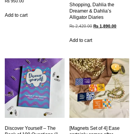
₨
950.00
Shopping, Dahlia the
Dreamer & Dahlia’s
Add to cart
Alligator Diaries
₨
2,420.00
₨
1,890.00
Add to cart
Discover Yourself – The
[Magnets Set of 4] Ease