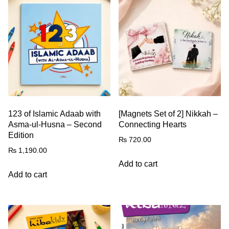
123 of Islamic Adaab with
[Magnets Set of 2] Nikkah –
Asma-ul-Husna – Second
Connecting Hearts
Edition
₨
720.00
₨
1,190.00
Add to cart
Add to cart