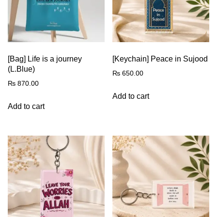
[Bag] Life is a journey
[Keychain] Peace in Sujood
(L.Blue)
₨
650.00
₨
870.00
Add to cart
Add to cart