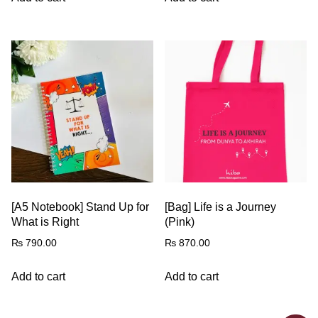
[A5 Notebook] Stand Up for
[Bag] Life is a Journey
What is Right
(Pink)
₨
790.00
₨
870.00
Add to cart
Add to cart