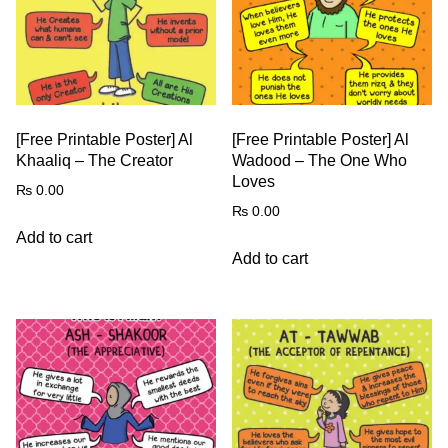
[Free Printable Poster] Al
[Free Printable Poster] Al
Khaaliq – The Creator
Wadood – The One Who
Loves
₨
0.00
₨
0.00
Add to cart
Add to cart