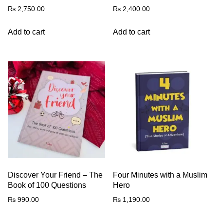
₨
2,750.00
₨
2,400.00
Add to cart
Add to cart
Discover Your Friend – The
Four Minutes with a Muslim
Book of 100 Questions
Hero
₨
990.00
₨
1,190.00