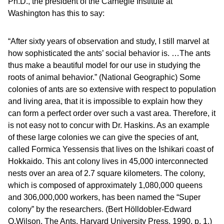
Ph.D., the president of the Carnegie Institute at
Washington has this to say:
“After sixty years of observation and study, I still marvel at
how sophisticated the ants’ social behavior is. …The ants
thus make a beautiful model for our use in studying the
roots of animal behavior.” (National Geographic) Some
colonies of ants are so extensive with respect to population
and living area, that it is impossible to explain how they
can form a perfect order over such a vast area. Therefore, it
is not easy not to concur with Dr. Haskins. As an example
of these large colonies we can give the species of ant,
called Formica Yessensis that lives on the Ishikari coast of
Hokkaido. This ant colony lives in 45,000 interconnected
nests over an area of 2.7 square kilometers. The colony,
which is composed of approximately 1,080,000 queens
and 306,000,000 workers, has been named the “Super
colony” by the researchers. (Bert Hölldobler-Edward
O.Wilson, The Ants, Harvard University Press, 1990, p. 1.)