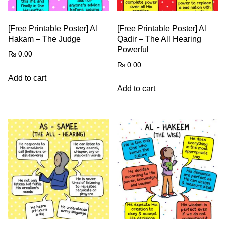
[Free Printable Poster] Al
[Free Printable Poster] Al
Hakam – The Judge
Qadir – The All Hearing
Powerful
₨
0.00
₨
0.00
Add to cart
Add to cart