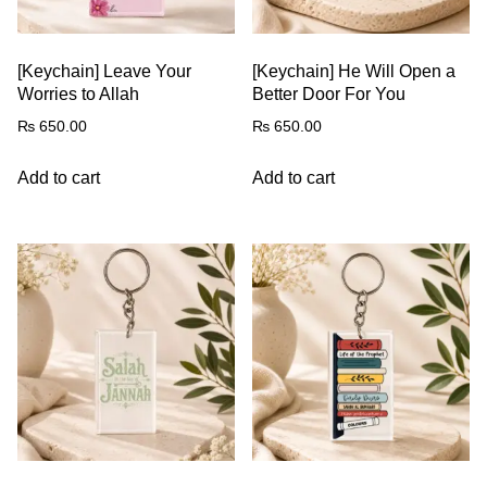
[Keychain] Leave Your
[Keychain] He Will Open a
Worries to Allah
Better Door For You
₨
650.00
₨
650.00
Add to cart
Add to cart