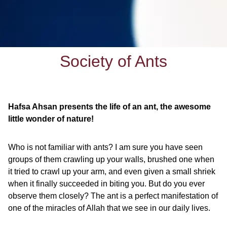
Society of Ants
Hafsa Ahsan presents the life of an ant, the awesome
little wonder of nature!
Who is not familiar with ants? I am sure you have seen
groups of them crawling up your walls, brushed one when
it tried to crawl up your arm, and even given a small shriek
when it finally succeeded in biting you. But do you ever
observe them closely? The ant is a perfect manifestation of
one of the miracles of Allah that we see in our daily lives.